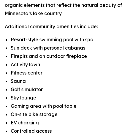
organic elements that reflect the natural beauty of
Minnesota’s lake country.
Additional community amenities include:
Resort-style swimming pool with spa
Sun deck with personal cabanas
Firepits and an outdoor fireplace
Activity lawn
Fitness center
Sauna
Golf simulator
Sky lounge
Gaming area with pool table
On-site bike storage
EV charging
Controlled access