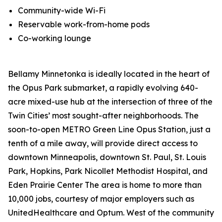
Community-wide Wi-Fi
Reservable work-from-home pods
Co-working lounge
Bellamy Minnetonka is ideally located in the heart of
the Opus Park submarket, a rapidly evolving 640-
acre mixed-use hub at the intersection of three of the
Twin Cities’ most sought-after neighborhoods. The
soon-to-open METRO Green Line Opus Station, just a
tenth of a mile away, will provide direct access to
downtown Minneapolis, downtown St. Paul, St. Louis
Park, Hopkins, Park Nicollet Methodist Hospital, and
Eden Prairie Center The area is home to more than
10,000 jobs, courtesy of major employers such as
UnitedHealthcare and Optum. West of the community