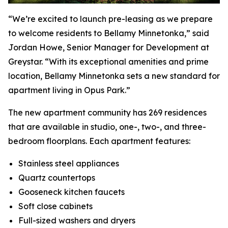
“We’re excited to launch pre-leasing as we prepare
to welcome residents to Bellamy Minnetonka,” said
Jordan Howe, Senior Manager for Development at
Greystar. “With its exceptional amenities and prime
location, Bellamy Minnetonka sets a new standard for
apartment living in Opus Park.”
The new apartment community has 269 residences
that are available in studio, one-, two-, and three-
bedroom floorplans. Each apartment features:
Stainless steel appliances
Quartz countertops
Gooseneck kitchen faucets
Soft close cabinets
Full-sized washers and dryers