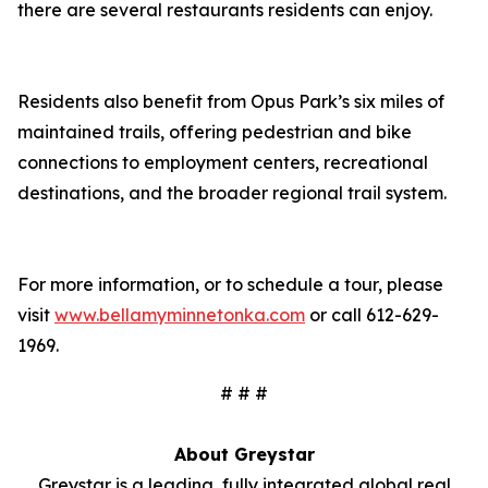
there are several restaurants residents can enjoy.
Residents also benefit from Opus Park’s six miles of
maintained trails, offering pedestrian and bike
connections to employment centers, recreational
destinations, and the broader regional trail system.
For more information, or to schedule a tour, please
visit
www.bellamyminnetonka.com
or call 612-629-
1969.
# # #
About Greystar
Greystar is a leading, fully integrated global real