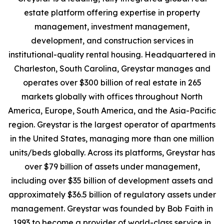
estate platform offering expertise in property
management, investment management,
development, and construction services in
institutional-quality rental housing. Headquartered in
Charleston, South Carolina, Greystar manages and
operates over $300 billion of real estate in 265
markets globally with offices throughout North
America, Europe, South America, and the Asia-Pacific
region. Greystar is the largest operator of apartments
in the United States, managing more than one million
units/beds globally. Across its platforms, Greystar has
over $79 billion of assets under management,
including over $35 billion of development assets and
approximately $36.5 billion of regulatory assets under
management. Greystar was founded by Bob Faith in
1993 to become a provider of world-class service in