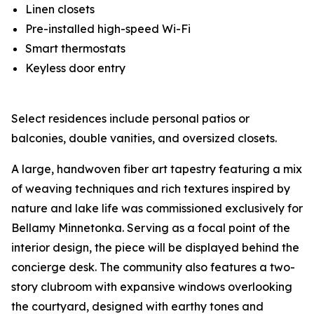
Linen closets
Pre-installed high-speed Wi-Fi
Smart thermostats
Keyless door entry
Select residences include personal patios or
balconies, double vanities, and oversized closets.
A large, handwoven fiber art tapestry featuring a mix
of weaving techniques and rich textures inspired by
nature and lake life was commissioned exclusively for
Bellamy Minnetonka. Serving as a focal point of the
interior design, the piece will be displayed behind the
concierge desk. The community also features a two-
story clubroom with expansive windows overlooking
the courtyard, designed with earthy tones and