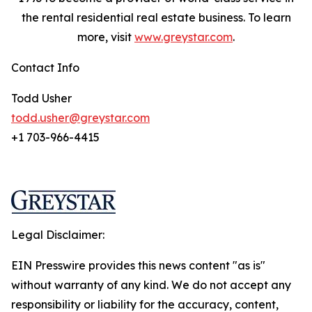
the rental residential real estate business. To learn
more, visit
www.greystar.com
.
Contact Info
Todd Usher
todd.usher@greystar.com
+1 703-966-4415
Legal Disclaimer:
EIN Presswire provides this news content "as is"
without warranty of any kind. We do not accept any
responsibility or liability for the accuracy, content,