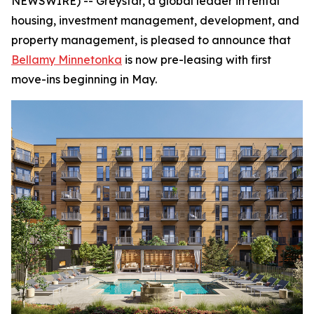
NEWSWIRE) -- Greystar, a global leader in rental
housing, investment management, development, and
property management, is pleased to announce that
Bellamy Minnetonka
is now pre-leasing with first
move-ins beginning in May.