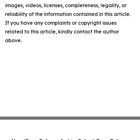
images, videos, licenses, completeness, legality, or
reliability of the information contained in this article.
If you have any complaints or copyright issues
related to this article, kindly contact the author
above.