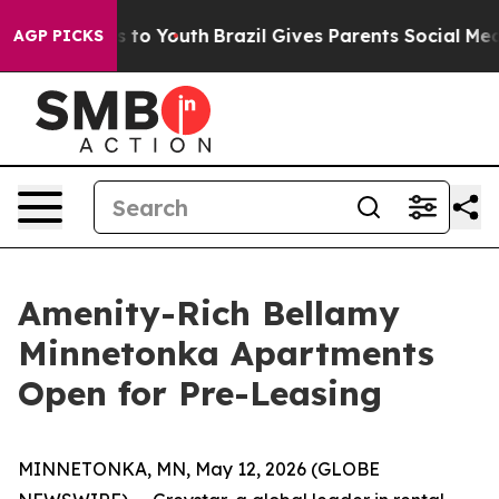
te Harms to Youth
Brazil Gives Parents Social Media Con
AGP PICKS
Amenity-Rich Bellamy
Minnetonka Apartments
Open for Pre-Leasing
MINNETONKA, MN, May 12, 2026 (GLOBE