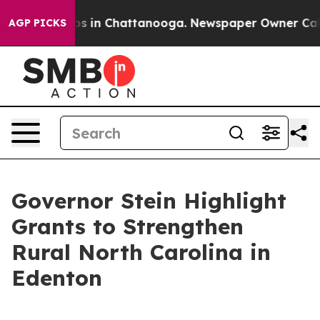
apse
Chaos in Chattanooga. Newspaper Owner Calls the
AGP PICKS
Governor Stein Highlight
Grants to Strengthen
Rural North Carolina in
Edenton