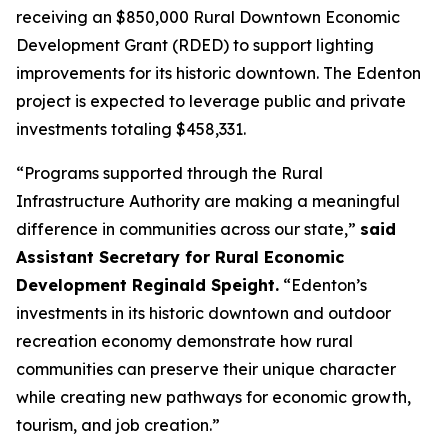
receiving an $850,000 Rural Downtown Economic
Development Grant (RDED) to support lighting
improvements for its historic downtown. The Edenton
project is expected to leverage public and private
investments totaling $458,331.
“Programs supported through the Rural
Infrastructure Authority are making a meaningful
difference in communities across our state,”
said
Assistant Secretary for Rural Economic
Development Reginald Speight.
“Edenton’s
investments in its historic downtown and outdoor
recreation economy demonstrate how rural
communities can preserve their unique character
while creating new pathways for economic growth,
tourism, and job creation.”