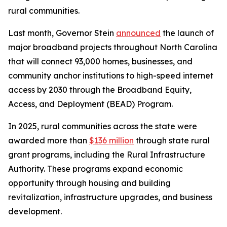
rural communities.
Last month, Governor Stein
announced
the launch of
major broadband projects throughout North Carolina
that will connect 93,000 homes, businesses, and
community anchor institutions to high-speed internet
access by 2030 through the Broadband Equity,
Access, and Deployment (BEAD) Program.
In 2025, rural communities across the state were
awarded more than
$136 million
through state rural
grant programs, including the Rural Infrastructure
Authority. These programs expand economic
opportunity through housing and building
revitalization, infrastructure upgrades, and business
development.