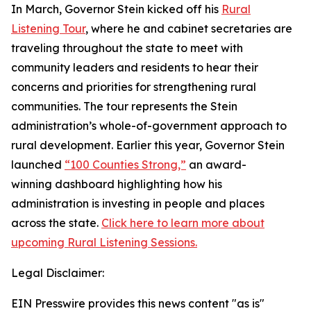
In March, Governor Stein kicked off his
Rural
Listening Tour
, where he and cabinet secretaries are
traveling throughout the state to meet with
community leaders and residents to hear their
concerns and priorities for strengthening rural
communities. The tour represents the Stein
administration’s whole-of-government approach to
rural development. Earlier this year, Governor Stein
launched
“100 Counties Strong,”
an award-
winning dashboard highlighting how his
administration is investing in people and places
across the state.
Click here to learn more about
upcoming Rural Listening Sessions.
Legal Disclaimer:
EIN Presswire provides this news content "as is"