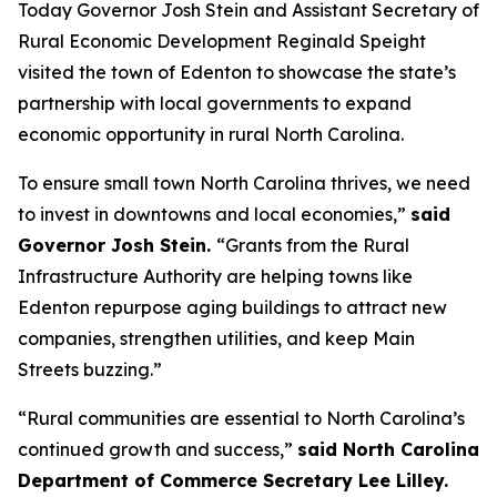
Today Governor Josh Stein and Assistant Secretary of
Rural Economic Development Reginald Speight
visited the town of Edenton to showcase the state’s
partnership with local governments to expand
economic opportunity in rural North Carolina.
To ensure small town North Carolina thrives, we need
to invest in downtowns and local economies,”
said
Governor Josh Stein.
“Grants from the Rural
Infrastructure Authority are helping towns like
Edenton repurpose aging buildings to attract new
companies, strengthen utilities, and keep Main
Streets buzzing.”
“Rural communities are essential to North Carolina’s
continued growth and success,”
said North Carolina
Department of Commerce Secretary Lee Lilley.