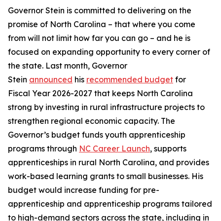
Governor Stein is committed to delivering on the
promise of North Carolina – that where you come
from will not limit how far you can go – and he is
focused on expanding opportunity to every corner of
the state. Last month, Governor
Stein
announced
his
recommended budget
for
Fiscal Year 2026-2027 that keeps North Carolina
strong by investing in rural infrastructure projects to
strengthen regional economic capacity. The
Governor’s budget funds youth apprenticeship
programs through
NC Career Launch
, supports
apprenticeships in rural North Carolina, and provides
work-based learning grants to small businesses. His
budget would increase funding for pre-
apprenticeship and apprenticeship programs tailored
to high-demand sectors across the state, including in