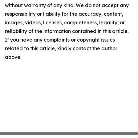
without warranty of any kind. We do not accept any
responsibility or liability for the accuracy, content,
images, videos, licenses, completeness, legality, or
reliability of the information contained in this article.
If you have any complaints or copyright issues
related to this article, kindly contact the author
above.