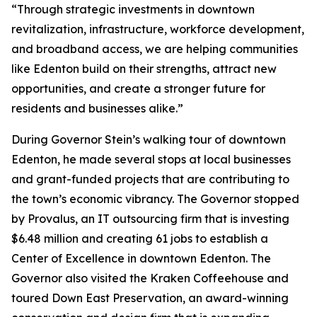
“Through strategic investments in downtown
revitalization, infrastructure, workforce development,
and broadband access, we are helping communities
like Edenton build on their strengths, attract new
opportunities, and create a stronger future for
residents and businesses alike.”
During Governor Stein’s walking tour of downtown
Edenton, he made several stops at local businesses
and grant-funded projects that are contributing to
the town’s economic vibrancy. The Governor stopped
by Provalus, an IT outsourcing firm that is investing
$6.48 million and creating 61 jobs to establish a
Center of Excellence in downtown Edenton. The
Governor also visited the Kraken Coffeehouse and
toured Down East Preservation, an award-winning