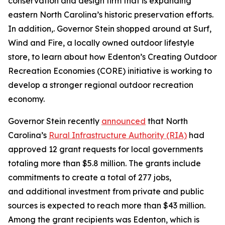
conservation and design firm that is expanding
eastern North Carolina’s historic preservation efforts.
In addition,. Governor Stein shopped around at Surf,
Wind and Fire, a locally owned outdoor lifestyle
store, to learn about how Edenton’s Creating Outdoor
Recreation Economies (CORE) initiative is working to
develop a stronger regional outdoor recreation
economy.
Governor Stein recently
announced
that North
Carolina’s
Rural Infrastructure Authority (RIA)
had
approved 12 grant requests for local governments
totaling more than $5.8 million. The grants include
commitments to create a total of 277 jobs,
and additional investment from private and public
sources is expected to reach more than $43 million.
Among the grant recipients was Edenton, which is