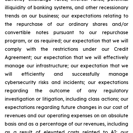
illiquidity of banking systems, and other recessionary
trends on our business; our expectations relating to
the repurchase of our ordinary shares and/or
convertible notes pursuant to our repurchase
program, or as required; our expectation that we will
comply with the restrictions under our Credit
Agreement; our expectation that we will effectively
manage our infrastructure; our expectation that we
will efficiently and successfully manage
cybersecurity risks and incidents; our expectations
regarding the outcome of any regulatory
investigation or litigation, including class actions; our
expectations regarding future changes in our cost of
revenues and our operating expenses on an absolute
basis and as a percentage of our revenues, including
as a result of elevated costs related to AI; our