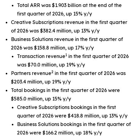
Total ARR was $1.903 billion at the end of the
first quarter of 2026, up 15% y/y
Creative Subscriptions revenue in the first quarter
of 2026 was $382.4 million, up 13% y/y
Business Solutions revenue in the first quarter of
2026 was $158.8 million, up 17% y/y
1
Transaction revenue
in the first quarter of 2026
was $70.0 million, up 19% y/y
2
Partners revenue
in the first quarter of 2026 was
$203.4 million, up 19% y/y
Total bookings in the first quarter of 2026 were
$585.0 million, up 15% y/y
Creative Subscriptions bookings in the first
quarter of 2026 were $418.8 million, up 13% y/y
Business Solutions bookings in the first quarter of
2026 were $166.2 million, up 18% y/y