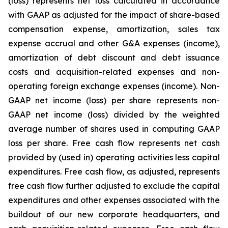
(loss) represents net loss calculated in accordance
with GAAP as adjusted for the impact of share-based
compensation expense, amortization, sales tax
expense accrual and other G&A expenses (income),
amortization of debt discount and debt issuance
costs and acquisition-related expenses and non-
operating foreign exchange expenses (income). Non-
GAAP net income (loss) per share represents non-
GAAP net income (loss) divided by the weighted
average number of shares used in computing GAAP
loss per share. Free cash flow represents net cash
provided by (used in) operating activities less capital
expenditures. Free cash flow, as adjusted, represents
free cash flow further adjusted to exclude the capital
expenditures and other expenses associated with the
buildout of our new corporate headquarters, and