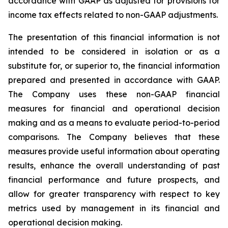
accordance with GAAP as adjusted for provisions for
income tax effects related to non-GAAP adjustments.
The presentation of this financial information is not
intended to be considered in isolation or as a
substitute for, or superior to, the financial information
prepared and presented in accordance with GAAP.
The Company uses these non-GAAP financial
measures for financial and operational decision
making and as a means to evaluate period-to-period
comparisons. The Company believes that these
measures provide useful information about operating
results, enhance the overall understanding of past
financial performance and future prospects, and
allow for greater transparency with respect to key
metrics used by management in its financial and
operational decision making.