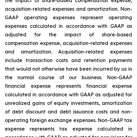
the impact of share-based compensation expense,
acquisition-related expenses and amortization. Non-
GAAP operating expenses represent operating
expenses calculated in accordance with GAAP as
adjusted for the impact of share-based
compensation expense, acquisition-related expenses
and amortization. Acquisition-related expenses
include transaction costs and retention payments
that would not otherwise have been incurred by us in
the normal course of our business. Non-GAAP
financial expense represents financial expense
calculated in accordance with GAAP as adjusted for
unrealized gains of equity investments, amortization
of debt discount and debt issuance costs and non-
operating foreign exchange expenses. Non-GAAP tax
expense represents tax expense calculated in