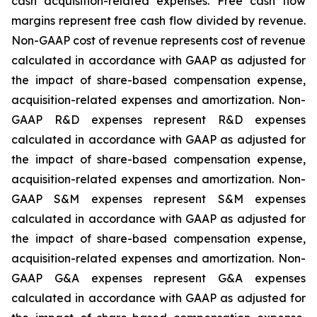
cash acquisition-related expenses. Free cash flow
margins represent free cash flow divided by revenue.
Non-GAAP cost of revenue represents cost of revenue
calculated in accordance with GAAP as adjusted for
the impact of share-based compensation expense,
acquisition-related expenses and amortization. Non-
GAAP R&D expenses represent R&D expenses
calculated in accordance with GAAP as adjusted for
the impact of share-based compensation expense,
acquisition-related expenses and amortization. Non-
GAAP S&M expenses represent S&M expenses
calculated in accordance with GAAP as adjusted for
the impact of share-based compensation expense,
acquisition-related expenses and amortization. Non-
GAAP G&A expenses represent G&A expenses
calculated in accordance with GAAP as adjusted for