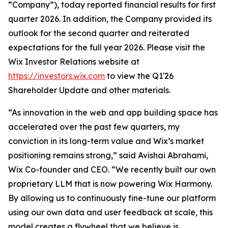
“Company”), today reported financial results for first
quarter 2026. In addition, the Company provided its
outlook for the second quarter and reiterated
expectations for the full year 2026. Please visit the
Wix Investor Relations website at
https://investors.wix.com
to view the Q1'26
Shareholder Update and other materials.
“As innovation in the web and app building space has
accelerated over the past few quarters, my
conviction in its long-term value and Wix’s market
positioning remains strong,” said Avishai Abrahami,
Wix Co-founder and CEO. “We recently built our own
proprietary LLM that is now powering Wix Harmony.
By allowing us to continuously fine-tune our platform
using our own data and user feedback at scale, this
model creates a flywheel that we believe is