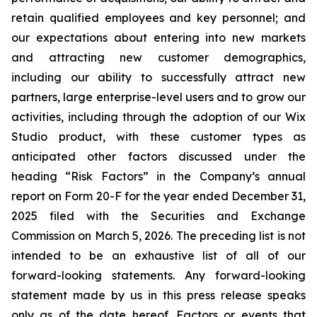
retain qualified employees and key personnel; and
our expectations about entering into new markets
and attracting new customer demographics,
including our ability to successfully attract new
partners, large enterprise-level users and to grow our
activities, including through the adoption of our Wix
Studio product, with these customer types as
anticipated other factors discussed under the
heading “Risk Factors” in the Company’s annual
report on Form 20-F for the year ended December 31,
2025 filed with the Securities and Exchange
Commission on March 5, 2026. The preceding list is not
intended to be an exhaustive list of all of our
forward-looking statements. Any forward-looking
statement made by us in this press release speaks
only as of the date hereof. Factors or events that