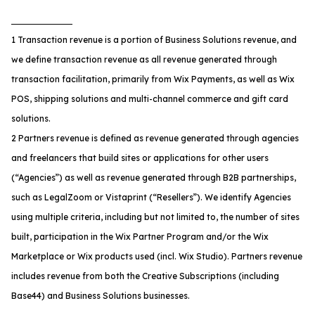
1 Transaction revenue is a portion of Business Solutions revenue, and
we define transaction revenue as all revenue generated through
transaction facilitation, primarily from Wix Payments, as well as Wix
POS, shipping solutions and multi-channel commerce and gift card
solutions.
2 Partners revenue is defined as revenue generated through agencies
and freelancers that build sites or applications for other users
(“Agencies”) as well as revenue generated through B2B partnerships,
such as LegalZoom or Vistaprint (“Resellers”). We identify Agencies
using multiple criteria, including but not limited to, the number of sites
built, participation in the Wix Partner Program and/or the Wix
Marketplace or Wix products used (incl. Wix Studio). Partners revenue
includes revenue from both the Creative Subscriptions (including
Base44) and Business Solutions businesses.