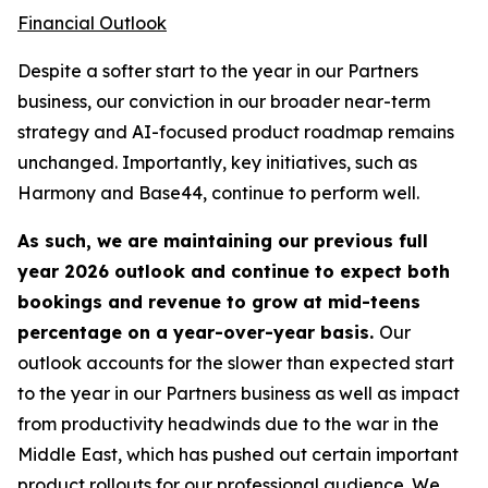
Financial Outlook
Despite a softer start to the year in our Partners
business, our conviction in our broader near-term
strategy and AI-focused product roadmap remains
unchanged. Importantly, key initiatives, such as
Harmony and Base44, continue to perform well.
As such, we are maintaining our previous full
year 2026 outlook and continue to expect both
bookings and revenue to grow at mid-teens
percentage on a year-over-year basis.
Our
outlook accounts for the slower than expected start
to the year in our Partners business as well as impact
from productivity headwinds due to the war in the
Middle East, which has pushed out certain important
product rollouts for our professional audience. We