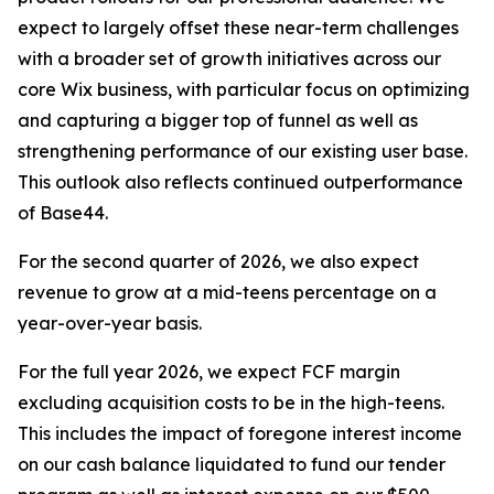
expect to largely offset these near-term challenges
with a broader set of growth initiatives across our
core Wix business, with particular focus on optimizing
and capturing a bigger top of funnel as well as
strengthening performance of our existing user base.
This outlook also reflects continued outperformance
of Base44.
For the second quarter of 2026, we also expect
revenue to grow at a mid-teens percentage on a
year-over-year basis.
For the full year 2026, we expect FCF margin
excluding acquisition costs to be in the high-teens.
This includes the impact of foregone interest income
on our cash balance liquidated to fund our tender