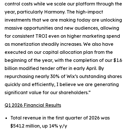
control costs while we scale our platform through the
year, particularly Harmony. The high-impact
investments that we are making today are unlocking
massive opportunities and new audiences, allowing
for consistent TROI even on higher marketing spend
as monetization steadily increases. We also have
executed on our capital allocation plan from the
beginning of the year, with the completion of our $1.6
billion modified tender offer in early April. By
repurchasing nearly 30% of Wix’s outstanding shares
quickly and efficiently, I believe we are generating
significant value for our shareholders.”
Q1 2026 Financial Results
Total revenue in the first quarter of 2026 was
$541.2 million, up 14% y/y