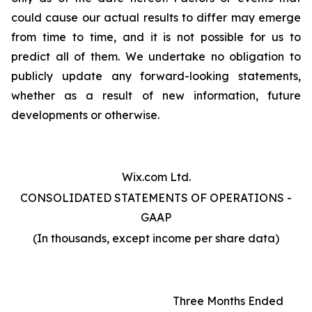
could cause our actual results to differ may emerge
from time to time, and it is not possible for us to
predict all of them. We undertake no obligation to
publicly update any forward-looking statements,
whether as a result of new information, future
developments or otherwise.
Wix.com Ltd.
CONSOLIDATED STATEMENTS OF OPERATIONS -
GAAP
(In thousands, except income per share data)
Three Months Ended