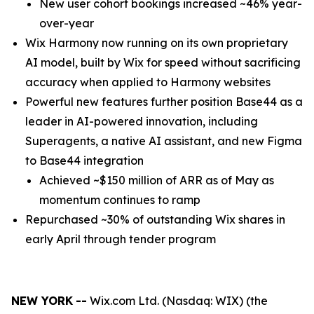
New user cohort bookings increased ~46% year-
over-year
Wix Harmony now running on its own proprietary
AI model, built by Wix for speed without sacrificing
accuracy when applied to Harmony websites
Powerful new features further position Base44 as a
leader in AI-powered innovation, including
Superagents, a native AI assistant, and new Figma
to Base44 integration
Achieved ~$150 million of ARR as of May as
momentum continues to ramp
Repurchased ~30% of outstanding Wix shares in
early April through tender program
NEW YORK
--
Wix.com Ltd. (Nasdaq: WIX) (the