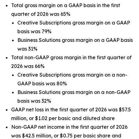
Total gross margin on a GAAP basis in the first
quarter of 2026 was 65%
Creative Subscriptions gross margin on a GAAP
basis was 79%
Business Solutions gross margin on a GAAP basis
was 31%
Total non-GAAP gross margin in the first quarter of
2026 was 66%
Creative Subscriptions gross margin on a non-
GAAP basis was 80%
Business Solutions gross margin on a non-GAAP
basis was 32%
GAAP net loss in the first quarter of 2026 was $57.5
million, or $1.02 per basic and diluted share
Non-GAAP net income in the first quarter of 2026
was $42.5 million, or $0.75 per basic share and