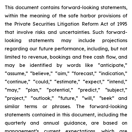
This document contains forward-looking statements,
within the meaning of the safe harbor provisions of
the Private Securities Litigation Reform Act of 1995
that involve risks and uncertainties. Such forward-
looking statements may include projections
regarding our future performance, including, but not
limited to revenue, bookings and free cash flow, and
may be identified by words like “anticipate,”
“assume,” “believe,” “aim,” “forecast,” “indication,”
“continue,” “could,” “estimate,” “expect,” “intend,”
“may,” “plan,” “potential,” “predict,” “subject,”
“project,” “outlook,” “future,” “will,” “seek” and
similar terms or phrases. The forward-looking
statements contained in this document, including the
quarterly and annual guidance, are based on
management’s current expectations, which are