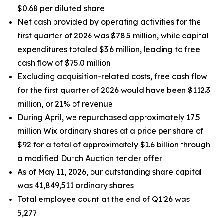
$0.68 per diluted share
Net cash provided by operating activities for the
first quarter of 2026 was $78.5 million, while capital
expenditures totaled $3.6 million, leading to free
cash flow of $75.0 million
Excluding acquisition-related costs, free cash flow
for the first quarter of 2026 would have been $112.3
million, or 21% of revenue
During April, we repurchased approximately 17.5
million Wix ordinary shares at a price per share of
$92 for a total of approximately $1.6 billion through
a modified Dutch Auction tender offer
As of May 11, 2026, our outstanding share capital
was 41,849,511 ordinary shares
Total employee count at the end of Q1’26 was
5,277