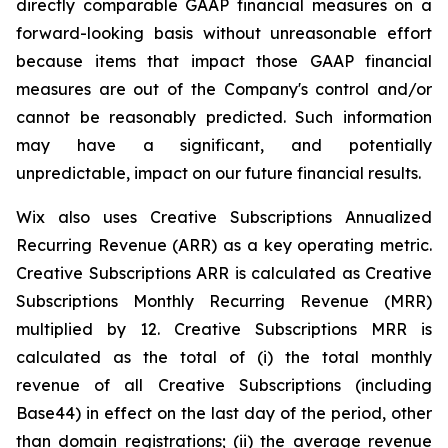
directly comparable GAAP financial measures on a
forward-looking basis without unreasonable effort
because items that impact those GAAP financial
measures are out of the Company's control and/or
cannot be reasonably predicted. Such information
may have a significant, and potentially
unpredictable, impact on our future financial results.
Wix also uses Creative Subscriptions Annualized
Recurring Revenue (ARR) as a key operating metric.
Creative Subscriptions ARR is calculated as Creative
Subscriptions Monthly Recurring Revenue (MRR)
multiplied by 12. Creative Subscriptions MRR is
calculated as the total of (i) the total monthly
revenue of all Creative Subscriptions (including
Base44) in effect on the last day of the period, other
than domain registrations; (ii) the average revenue