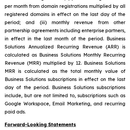
per month from domain registrations multiplied by all
registered domains in effect on the last day of the
period; and (iii) monthly revenue from other
partnership agreements including enterprise partners,
in effect in the last month of the period. Business
Solutions Annualized Recurring Revenue (ARR) is
calculated as Business Solutions Monthly Recurring
Revenue (MRR) multiplied by 12. Business Solutions
MRR is calculated as the total monthly value of
Business Solutions subscriptions in effect on the last
day of the period. Business Solutions subscriptions
include, but are not limited to, subscriptions such as
Google Workspace, Email Marketing, and recurring
paid ads.
Forward-Looking Statements