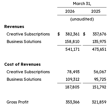
March 31,
2026
2025
(unaudited)
Revenues
Creative Subscriptions
$
382,361
$
337,676
Business Solutions
158,810
135,975
541,171
473,651
Cost of Revenues
Creative Subscriptions
78,493
56,067
Business Solutions
109,312
95,725
187,805
151,792
Gross Profit
353,366
321,859