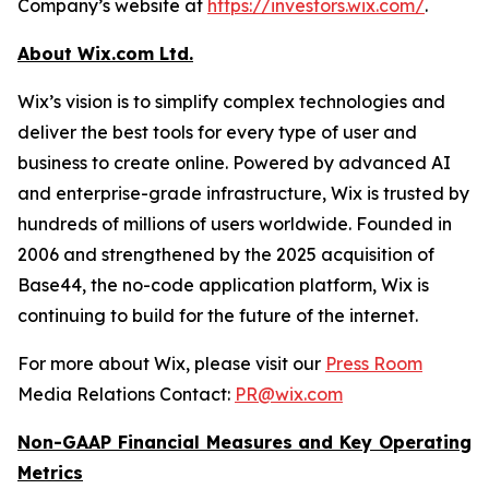
Company’s website at
https://investors.wix.com/
.
About Wix.com Ltd.
Wix’s vision is to simplify complex technologies and
deliver the best tools for every type of user and
business to create online. Powered by advanced AI
and enterprise-grade infrastructure, Wix is trusted by
hundreds of millions of users worldwide. Founded in
2006 and strengthened by the 2025 acquisition of
Base44, the no-code application platform, Wix is
continuing to build for the future of the internet.
For more about Wix, please visit our
Press Room
Media Relations Contact:
PR@wix.com
Non-GAAP Financial Measures and Key Operating
Metrics