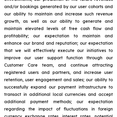
and/or bookings generated by our user cohorts and
our ability to maintain and increase such revenue
growth, as well as our ability to generate and
maintain elevated levels of free cash flow and
profitability; our expectation to maintain and
enhance our brand and reputation; our expectation
that we will effectively execute our initiatives to
improve our user support function through our
Customer Care team, and continue attracting
registered users and partners, and increase user
retention, user engagement and sales; our ability to
successfully expand our payment infrastructure to
transact in additional local currencies and accept
additional payment methods; our expectation
regarding the impact of fluctuations in foreign
currency exchange rates, interest rates, potential