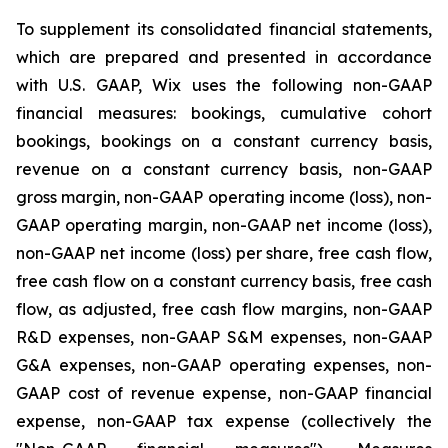
To supplement its consolidated financial statements,
which are prepared and presented in accordance
with U.S. GAAP, Wix uses the following non-GAAP
financial measures: bookings, cumulative cohort
bookings, bookings on a constant currency basis,
revenue on a constant currency basis, non-GAAP
gross margin, non-GAAP operating income (loss), non-
GAAP operating margin, non-GAAP net income (loss),
non-GAAP net income (loss) per share, free cash flow,
free cash flow on a constant currency basis, free cash
flow, as adjusted, free cash flow margins, non-GAAP
R&D expenses, non-GAAP S&M expenses, non-GAAP
G&A expenses, non-GAAP operating expenses, non-
GAAP cost of revenue expense, non-GAAP financial
expense, non-GAAP tax expense (collectively the