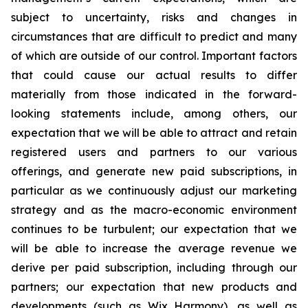
subject to uncertainty, risks and changes in
circumstances that are difficult to predict and many
of which are outside of our control. Important factors
that could cause our actual results to differ
materially from those indicated in the forward-
looking statements include, among others, our
expectation that we will be able to attract and retain
registered users and partners to our various
offerings, and generate new paid subscriptions, in
particular as we continuously adjust our marketing
strategy and as the macro-economic environment
continues to be turbulent; our expectation that we
will be able to increase the average revenue we
derive per paid subscription, including through our
partners; our expectation that new products and
developments (such as Wix Harmony), as well as