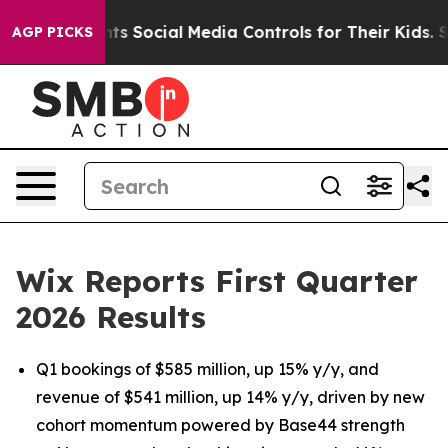
 Social Media Controls for Their Kids. Should the US?
T
AGP PICKS
Wix Reports First Quarter
2026 Results
Q1 bookings of $585 million, up 15% y/y, and
revenue of $541 million, up 14% y/y, driven by new
cohort momentum powered by Base44 strength