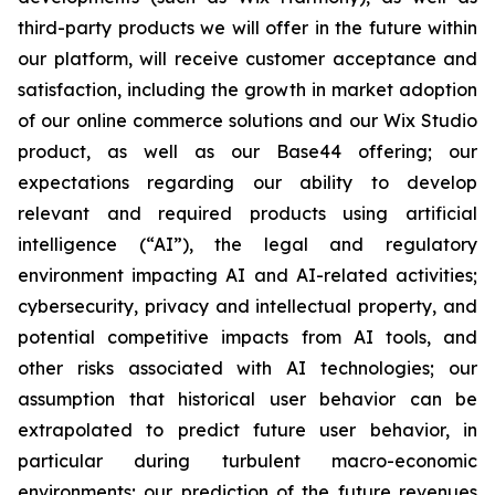
third-party products we will offer in the future within
our platform, will receive customer acceptance and
satisfaction, including the growth in market adoption
of our online commerce solutions and our Wix Studio
product, as well as our Base44 offering; our
expectations regarding our ability to develop
relevant and required products using artificial
intelligence (“AI”), the legal and regulatory
environment impacting AI and AI-related activities;
cybersecurity, privacy and intellectual property, and
potential competitive impacts from AI tools, and
other risks associated with AI technologies; our
assumption that historical user behavior can be
extrapolated to predict future user behavior, in
particular during turbulent macro-economic
environments; our prediction of the future revenues