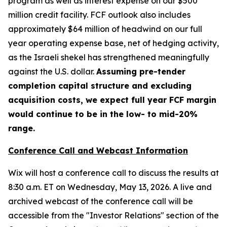
program as well as interest expense on our $500
million credit facility. FCF outlook also includes
approximately $64 million of headwind on our full
year operating expense base, net of hedging activity,
as the Israeli shekel has strengthened meaningfully
against the U.S. dollar.
Assuming pre-tender
completion capital structure and excluding
acquisition costs, we expect full year FCF margin
would continue to be in the low- to mid-20%
range.
Conference Call and Webcast Information
Wix will host a conference call to discuss the results at
8:30 a.m. ET on Wednesday, May 13, 2026. A live and
archived webcast of the conference call will be
accessible from the "Investor Relations" section of the