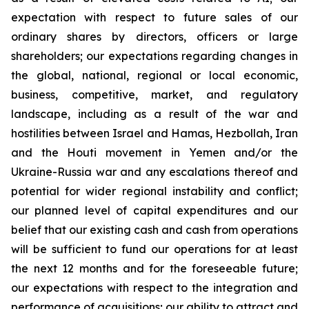
expectation with respect to future sales of our
ordinary shares by directors, officers or large
shareholders; our expectations regarding changes in
the global, national, regional or local economic,
business, competitive, market, and regulatory
landscape, including as a result of the war and
hostilities between Israel and Hamas, Hezbollah, Iran
and the Houti movement in Yemen and/or the
Ukraine-Russia war and any escalations thereof and
potential for wider regional instability and conflict;
our planned level of capital expenditures and our
belief that our existing cash and cash from operations
will be sufficient to fund our operations for at least
the next 12 months and for the foreseeable future;
our expectations with respect to the integration and
performance of acquisitions; our ability to attract and