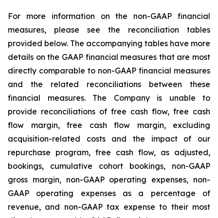
For more information on the non-GAAP financial
measures, please see the reconciliation tables
provided below. The accompanying tables have more
details on the GAAP financial measures that are most
directly comparable to non-GAAP financial measures
and the related reconciliations between these
financial measures. The Company is unable to
provide reconciliations of free cash flow, free cash
flow margin, free cash flow margin, excluding
acquisition-related costs and the impact of our
repurchase program, free cash flow, as adjusted,
bookings, cumulative cohort bookings, non-GAAP
gross margin, non-GAAP operating expenses, non-
GAAP operating expenses as a percentage of
revenue, and non-GAAP tax expense to their most