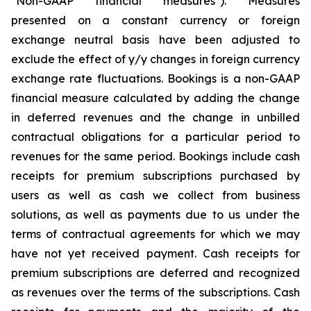
"Non-GAAP financial measures"). Measures
presented on a constant currency or foreign
exchange neutral basis have been adjusted to
exclude the effect of y/y changes in foreign currency
exchange rate fluctuations. Bookings is a non-GAAP
financial measure calculated by adding the change
in deferred revenues and the change in unbilled
contractual obligations for a particular period to
revenues for the same period. Bookings include cash
receipts for premium subscriptions purchased by
users as well as cash we collect from business
solutions, as well as payments due to us under the
terms of contractual agreements for which we may
have not yet received payment. Cash receipts for
premium subscriptions are deferred and recognized
as revenues over the terms of the subscriptions. Cash