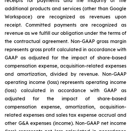
receipts for payments and the majority of the
additional products and services (other than Google
Workspace) are recognized as revenues upon
receipt. Committed payments are recognized as
revenue as we fulfill our obligation under the terms of
the contractual agreement. Non-GAAP gross margin
represents gross profit calculated in accordance with
GAAP as adjusted for the impact of share-based
compensation expense, acquisition-related expenses
and amortization, divided by revenue. Non-GAAP
operating income (loss) represents operating income
(loss) calculated in accordance with GAAP as
adjusted for the impact of share-based
compensation expense, amortization, acquisition-
related expenses and sales tax expense accrual and
other G&A expenses (income). Non-GAAP net income