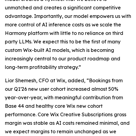
unmatched and creates a significant competitive
advantage. Importantly, our model empowers us with
more control of AI inference costs as we scale the
Harmony platform with little to no reliance on third
party LLMs. We expect this to be the first of many
custom Wix-built AI models, which is becoming
increasingly central to our product roadmap and
long-term profitability strategy.”
Lior Shemesh, CFO at Wix, added, “Bookings from
our Q1’26 new user cohort increased almost 50%
year-over-year, with meaningful contribution from
Base 44 and healthy core Wix new cohort
performance. Core Wix Creative Subscriptions gross
margin was stable as AI costs remained minimal, and
we expect margins to remain unchanged as we