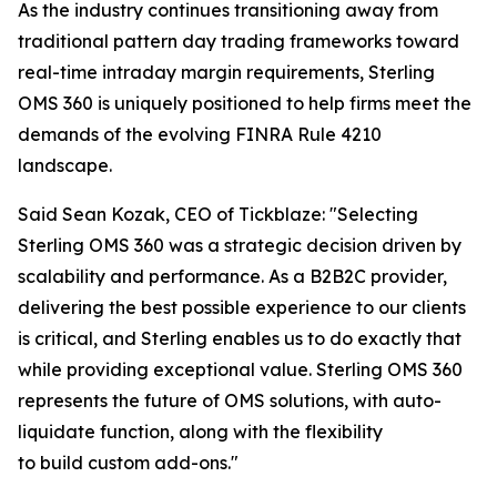
As the industry continues transitioning away from
traditional pattern day trading frameworks toward
real-time intraday margin requirements, Sterling
OMS 360 is uniquely positioned to help firms meet the
demands of the evolving FINRA Rule 4210
landscape.
Said Sean Kozak, CEO of Tickblaze: "Selecting
Sterling OMS 360 was a strategic decision driven by
scalability and performance. As a B2B2C provider,
delivering the best possible experience to our clients
is critical, and Sterling enables us to do exactly that
while providing exceptional value. Sterling OMS 360
represents the future of OMS solutions, with auto-
liquidate function, along with the flexibility
to build custom add-ons."