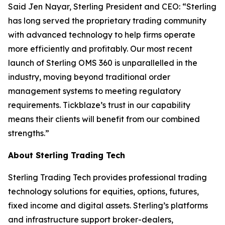
Said Jen Nayar, Sterling President and CEO: “Sterling
has long served the proprietary trading community
with advanced technology to help firms operate
more efficiently and profitably. Our most recent
launch of Sterling OMS 360 is unparallelled in the
industry, moving beyond traditional order
management systems to meeting regulatory
requirements. Tickblaze’s trust in our capability
means their clients will benefit from our combined
strengths.”
About Sterling Trading Tech
Sterling Trading Tech provides professional trading
technology solutions for equities, options, futures,
fixed income and digital assets. Sterling’s platforms
and infrastructure support broker-dealers,