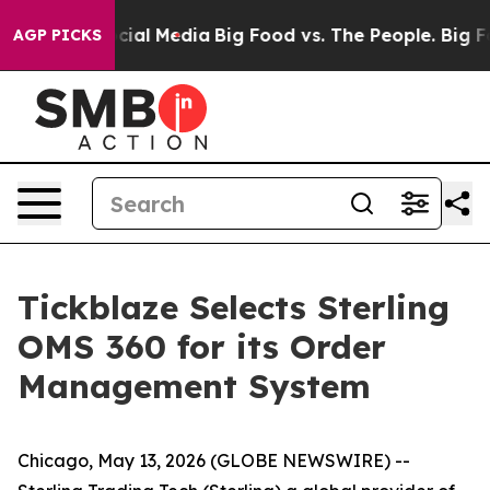
ages on Social Media
Big Food vs. The People. Big Food
AGP PICKS
Tickblaze Selects Sterling
OMS 360 for its Order
Management System
Chicago, May 13, 2026 (GLOBE NEWSWIRE) --