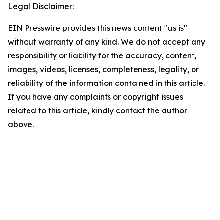
Legal Disclaimer:
EIN Presswire provides this news content "as is"
without warranty of any kind. We do not accept any
responsibility or liability for the accuracy, content,
images, videos, licenses, completeness, legality, or
reliability of the information contained in this article.
If you have any complaints or copyright issues
related to this article, kindly contact the author
above.