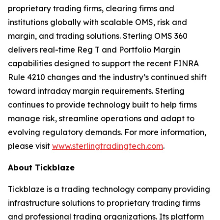
proprietary trading firms, clearing firms and
institutions globally with scalable OMS, risk and
margin, and trading solutions. Sterling OMS 360
delivers real-time Reg T and Portfolio Margin
capabilities designed to support the recent FINRA
Rule 4210 changes and the industry’s continued shift
toward intraday margin requirements. Sterling
continues to provide technology built to help firms
manage risk, streamline operations and adapt to
evolving regulatory demands. For more information,
please visit
www.sterlingtradingtech.com
.
About Tickblaze
Tickblaze is a trading technology company providing
infrastructure solutions to proprietary trading firms
and professional trading organizations. Its platform