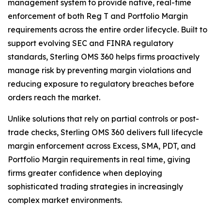
management system to provide native, real-time
enforcement of both Reg T and Portfolio Margin
requirements across the entire order lifecycle. Built to
support evolving SEC and FINRA regulatory
standards, Sterling OMS 360 helps firms proactively
manage risk by preventing margin violations and
reducing exposure to regulatory breaches before
orders reach the market.
Unlike solutions that rely on partial controls or post-
trade checks, Sterling OMS 360 delivers full lifecycle
margin enforcement across Excess, SMA, PDT, and
Portfolio Margin requirements in real time, giving
firms greater confidence when deploying
sophisticated trading strategies in increasingly
complex market environments.