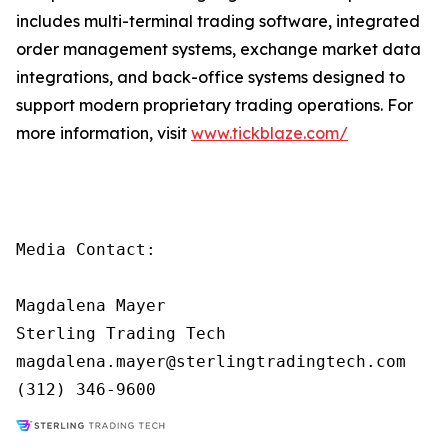
includes multi-terminal trading software, integrated
order management systems, exchange market data
integrations, and back-office systems designed to
support modern proprietary trading operations. For
more information, visit
www.tickblaze.com/
Media Contact:

Magdalena Mayer

Sterling Trading Tech

magdalena.mayer@sterlingtradingtech.com

(312) 346-9600