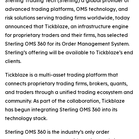
Sterling Trading Tech (Sterling) a global provider of
advanced trading platforms, OMS technology, and
risk solutions serving trading firms worldwide, today
announced that Tickblaze, an infrastructure engine
for proprietary traders and their firms, has selected
Sterling OMS 360 for its Order Management System.
Sterling’s offering will be available to Tickblaze’s end
clients.
Tickblaze is a multi-asset trading platform that
connects proprietary trading firms, brokers, quants,
and traders through a unified trading ecosystem and
community. As part of the collaboration, Tickblaze
has begun integrating Sterling OMS 360 into its
technology stack.
Sterling OMS 360 is the industry’s only order