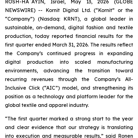
ROSH-HA`AYIN, Israel, May 13, 2026 (GLOBE
NEWSWIRE) -- Kornit Digital Ltd. (“Kornit” or the
“Company”) (Nasdaq: KRNT), a global leader in
sustainable, on-demand, digital fashion and textile
production, today reported financial results for the
first quarter ended March 31, 2026. The results reflect
the Company’s continued progress in expanding
digital production into scaled manufacturing
environments, advancing the transition toward
recurring revenues through the Company’s All-
Inclusive Click (“AIC”) model, and strengthening its
position as a technology and platform leader for the
global textile and apparel industry.
“The first quarter marked a strong start to the year
and clear evidence that our strategy is translating
into execution and measurable results,” said Ronen