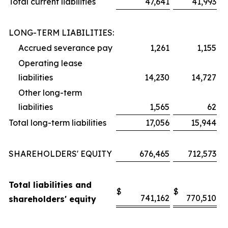
Total current liabilities
47,641
41,993
LONG-TERM LIABILITIES:
Accrued severance pay
1,261
1,155
Operating lease
liabilities
14,230
14,727
Other long-term
liabilities
1,565
62
Total long-term liabilities
17,056
15,944
SHAREHOLDERS' EQUITY
676,465
712,573
Total liabilities and
$
$
741,162
770,510
shareholders' equity