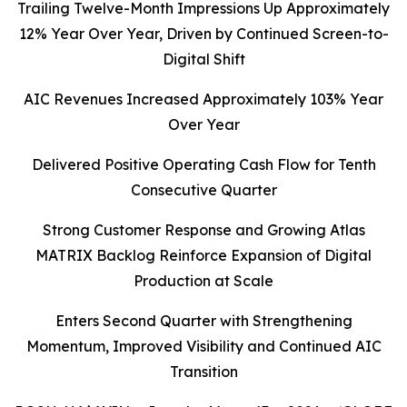
Trailing Twelve-Month Impressions Up Approximately
12% Year Over Year, Driven by
Continued Screen-to-
Digital Shift
AIC Revenues Increased Approximately 103% Year
Over Year
Delivered Positive Operating Cash Flow for Tenth
Consecutive Quarter
Strong Customer Response and Growing Atlas
MATRIX Backlog Reinforce Expansion of Digital
Production at Scale
Enters Second Quarter with Strengthening
Momentum, Improved Visibility
and Continued AIC
Transition