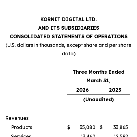
KORNIT DIGITAL LTD.
AND ITS SUBSIDIARIES
CONSOLIDATED STATEMENTS OF OPERATIONS
(U.S. dollars in thousands, except share and per share
data)
Three Months Ended
March 31,
2026
2025
(Unaudited)
Revenues
Products
$
35,080
$
33,865
Services
13,460
12,592