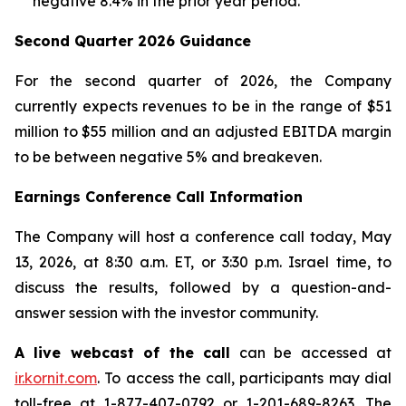
negative 8.4% in the prior year period.
Second Quarter 2026 Guidance
For the second quarter of 2026, the Company
currently expects revenues to be in the range of $51
million to $55 million and an adjusted EBITDA margin
to be between negative 5% and breakeven.
Earnings Conference Call Information
The Company will host a conference call today, May
13, 2026, at 8:30 a.m. ET, or 3:30 p.m. Israel time, to
discuss the results, followed by a question-and-
answer session with the investor community.
A live webcast of the call
can be accessed at
ir.kornit.com
. To access the call, participants may dial
toll-free at 1-877-407-0792 or 1-201-689-8263. The