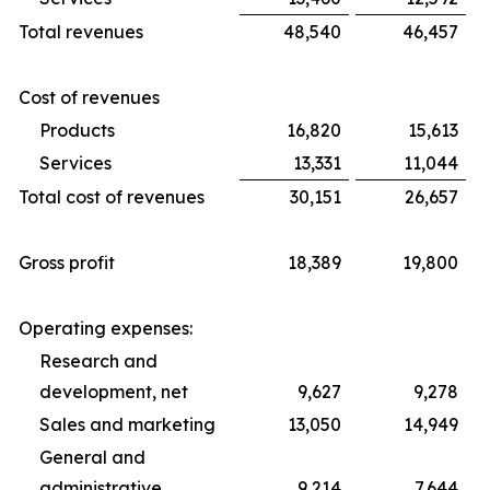
Total revenues
48,540
46,457
Cost of revenues
Products
16,820
15,613
Services
13,331
11,044
Total cost of revenues
30,151
26,657
Gross profit
18,389
19,800
Operating expenses:
Research and
development, net
9,627
9,278
Sales and marketing
13,050
14,949
General and
administrative
9,214
7,644