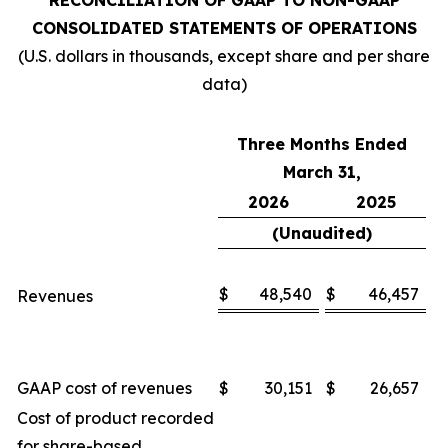
RECONCILIATION OF GAAP TO NON-GAAP
CONSOLIDATED STATEMENTS OF OPERATIONS
(U.S. dollars in thousands, except share and per share
data)
Three Months Ended
March 31,
2026
2025
(Unaudited)
$
48,540
$
46,457
Revenues
GAAP cost of revenues
$
30,151
$
26,657
Cost of product recorded
for share-based