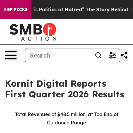
 Politics of Hatred”
The Story Behind Trump’s Terrible
AGP PICKS
Kornit Digital Reports
First Quarter 2026 Results
Total Revenues of $48.5 million, at Top End of
Guidance Range