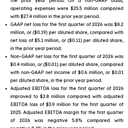
the prior year period. On a non-GAAP basis,
operating expenses were $25.5 million compared
with $27.4 million in the prior year period.
GAAP net loss for the first quarter of 2026 was $8.2
million, or ($0.19) per diluted share, compared with
net loss of $5.1 million, or ($0.11) per diluted share,
in the prior year period.
Non-GAAP net loss for the first quarter of 2026 was
$0.4 million, or ($0.01) per diluted share, compared
with non-GAAP net income of $0.6 million, or $0.01
per diluted share, in the prior year period.
Adjusted EBITDA loss for the first quarter of 2026
improved to $2.8 million compared with adjusted
EBITDA loss of $3.9 million for the first quarter of
2025. Adjusted EBITDA margin for the first quarter
of 2026 was negative 5.8% compared with