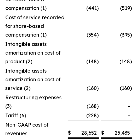
compensation (1)
(441
)
(519
)
Cost of service recorded
for share-based
compensation (1)
(354
)
(395
)
Intangible assets
amortization on cost of
product (2)
(148
)
(148
)
Intangible assets
amortization on cost of
service (2)
(160
)
(160
)
Restructuring expenses
(3)
(168
)
-
Tariff (6)
(228
)
-
Non-GAAP cost of
$
28,652
$
25,435
revenues