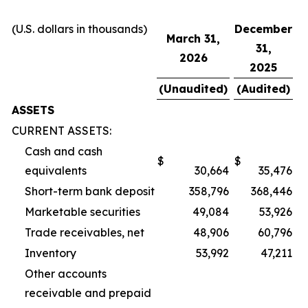
(U.S. dollars in thousands)
December
March 31,
31,
2026
2025
(Unaudited)
(Audited)
ASSETS
CURRENT ASSETS:
Cash and cash
$
$
equivalents
30,664
35,476
Short-term bank deposit
358,796
368,446
Marketable securities
49,084
53,926
Trade receivables, net
48,906
60,796
Inventory
53,992
47,211
Other accounts
receivable and prepaid