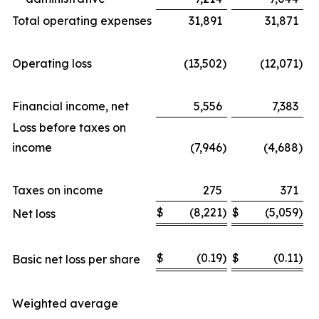
Total operating expenses
31,891
31,871
Operating loss
(13,502
)
(12,071
)
Financial income, net
5,556
7,383
Loss before taxes on
income
(7,946
)
(4,688
)
Taxes on income
275
371
$
(8,221
)
$
(5,059
)
Net loss
$
(0.19
)
$
(0.11
)
Basic net loss per share
Weighted average