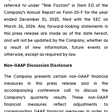
referred to under “Risk Factors” in Item 3.D of the
Company’s Annual Report on Form 20-F for the year
ended December 31, 2025, filed with the SEC on
March 26, 2026. Any forward-looking statements in
this press release are made as of the date hereof,
and will not be updated by the Company, whether as
a result of new information, future events or
otherwise, except as required by law.
Non-GAAP Discussion Disclosure
The Company presents certain non-GAAP financial
measures in this press release and in the
accompanying conference call to discuss the
Company’s quarterly results. These non-GAAP
financial measures reflect adjustments to
corresponding GAAP financial measures in order to