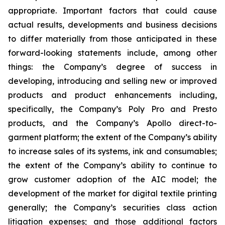
appropriate. Important factors that could cause
actual results, developments and business decisions
to differ materially from those anticipated in these
forward-looking statements include, among other
things: the Company’s degree of success in
developing, introducing and selling new or improved
products and product enhancements including,
specifically, the Company’s Poly Pro and Presto
products, and the Company’s Apollo direct-to-
garment platform; the extent of the Company’s ability
to increase sales of its systems, ink and consumables;
the extent of the Company’s ability to continue to
grow customer adoption of the AIC model; the
development of the market for digital textile printing
generally; the Company’s securities class action
litigation expenses; and those additional factors