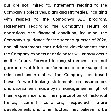
but are not limited to, statements relating to the
Company’s objectives, plans and strategies, including
with respect to the Company’s AIC program,
statements regarding the Company’s results of
operations and financial condition, including the
Company’s guidance for the second quarter of 2026,
and all statements that address developments that
the Company expects or anticipates will or may occur
in the future. Forward-looking statements are not
guarantees of future performance and are subject to
risks and uncertainties. The Company has based
these forward-looking statements on assumptions
and assessments made by its management in light of
their experience and their perception of historical
trends, current conditions, expected future
developments and other factors they believe to be