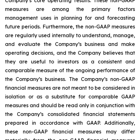
Company’s core operating results. These non-GAAP
measures are among the primary factors
management uses in planning for and forecasting
future periods. Furthermore, the non-GAAP measures
are regularly used internally to understand, manage,
and evaluate the Company’s business and make
operating decisions, and the Company believes that
they are useful to investors as a consistent and
comparable measure of the ongoing performance of
the Company’s business. The Company’s non-GAAP
financial measures are not meant to be considered in
isolation or as a substitute for comparable GAAP
measures and should be read only in conjunction with
the Company’s consolidated financial statements
prepared in accordance with GAAP. Additionally,
these non-GAAP financial measures may differ