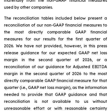
materially from the non-GAAP financial measures
used by other companies.
The reconciliation tables included below present a
reconciliation of our non-GAAP financial measures to
the most directly comparable GAAP financial
measures for our results for the first quarter of
2026. We have not provided, however, in this press
release guidance for our expected GAAP net loss
margin in the second quarter of 2026, or a
reconciliation of our guidance for Adjusted EBITDA
margin in the second quarter of 2026 to the most
directly comparable GAAP financial measure for that
quarter (i.e., GAAP net loss margin), as the information
needed to provide that GAAP guidance and that
reconciliation is not available to us without
unreasonable effort or with reasonable certainty