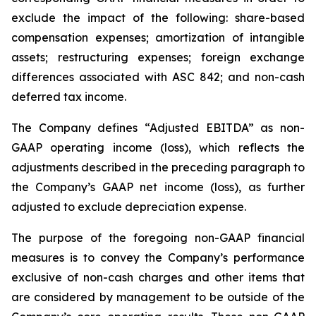
exclude the impact of the following: share-based
compensation expenses; amortization of intangible
assets; restructuring expenses; foreign exchange
differences associated with ASC 842; and non-cash
deferred tax income.
The Company defines “Adjusted EBITDA” as non-
GAAP operating income (loss), which reflects the
adjustments described in the preceding paragraph to
the Company’s GAAP net income (loss), as further
adjusted to exclude depreciation expense.
The purpose of the foregoing non-GAAP financial
measures is to convey the Company’s performance
exclusive of non-cash charges and other items that
are considered by management to be outside of the