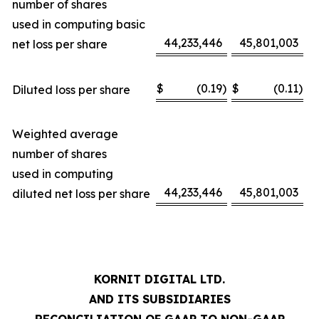
number of shares
used in computing basic
44,233,446
45,801,003
net loss per share
$
(0.19
)
$
(0.11
)
Diluted loss per share
Weighted average
number of shares
used in computing
44,233,446
45,801,003
diluted net loss per share
KORNIT DIGITAL LTD.
AND ITS SUBSIDIARIES