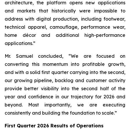
architecture, the platform opens new applications
and markets that historically were impossible to
address with digital production, including footwear,
technical apparel, camouflage, performance wear,
home décor and additional high-performance
applications.”
Mr. Samuel concluded, “We are focused on
converting this momentum into profitable growth,
and with a solid first quarter carrying into the second,
our growing pipeline, backlog and customer activity
provide better visibility into the second half of the
year and confidence in our trajectory for 2026 and
beyond. Most importantly, we are executing
consistently and building the foundation to scale.”
First Quarter 2026 Results of Operations