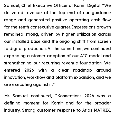
Samuel, Chief Executive Officer of Kornit Digital. “We
delivered revenue at the top end of our guidance
range and generated positive operating cash flow
for the tenth consecutive quarter. Impressions growth
remained strong, driven by higher utilization across
our installed base and the ongoing shift from screen
to digital production. At the same time, we continued
expanding customer adoption of our AIC model and
strengthening our recurring revenue foundation. We
entered 2026 with a clear roadmap around
innovation, workflow and platform expansion, and we
are executing against it.”
Mr. Samuel continued, “Konnections 2026 was a
defining moment for Kornit and for the broader
industry. Strong customer response to Atlas MATRIX,