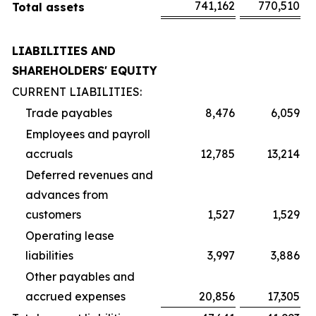
741,162
770,510
Total assets
LIABILITIES AND
SHAREHOLDERS' EQUITY
CURRENT LIABILITIES:
Trade payables
8,476
6,059
Employees and payroll
accruals
12,785
13,214
Deferred revenues and
advances from
customers
1,527
1,529
Operating lease
liabilities
3,997
3,886
Other payables and
accrued expenses
20,856
17,305