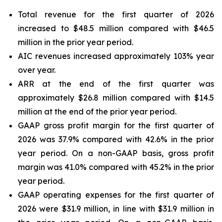
Total revenue for the first quarter of 2026
increased to $48.5 million compared with $46.5
million in the prior year period.
AIC revenues increased approximately 103% year
over year.
ARR at the end of the first quarter was
approximately $26.8 million compared with $14.5
million at the end of the prior year period.
GAAP gross profit margin for the first quarter of
2026 was 37.9% compared with 42.6% in the prior
year period. On a non-GAAP basis, gross profit
margin was 41.0% compared with 45.2% in the prior
year period.
GAAP operating expenses for the first quarter of
2026 were $31.9 million, in line with $31.9 million in