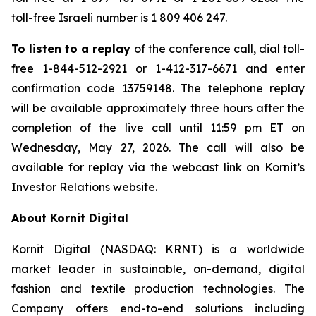
toll-free Israeli number is 1 809 406 247.
To listen to a replay
of the conference call, dial toll-
free 1-844-512-2921 or 1-412-317-6671 and enter
confirmation code 13759148. The telephone replay
will be available approximately three hours after the
completion of the live call until 11:59 pm ET on
Wednesday, May 27, 2026. The call will also be
available for replay via the webcast link on Kornit’s
Investor Relations website.
About Kornit Digital
Kornit Digital (NASDAQ: KRNT) is a worldwide
market leader in sustainable, on-demand, digital
fashion and textile production technologies. The
Company offers end-to-end solutions including