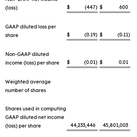
$
(447
)
$
600
(loss)
GAAP diluted loss per
$
(0.19
)
$
(0.11
)
share
Non-GAAP diluted
$
(0.01
)
$
0.01
income (loss) per share
Weighted average
number of shares
Shares used in computing
GAAP diluted net income
44,233,446
45,801,003
(loss) per share