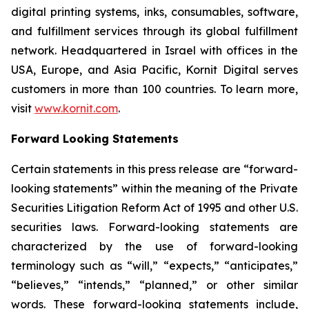
digital printing systems, inks, consumables, software,
and fulfillment services through its global fulfillment
network. Headquartered in Israel with offices in the
USA, Europe, and Asia Pacific, Kornit Digital serves
customers in more than 100 countries. To learn more,
visit
www.kornit.com
.
Forward Looking Statements
Certain statements in this press release are “forward-
looking statements” within the meaning of the Private
Securities Litigation Reform Act of 1995 and other U.S.
securities laws. Forward-looking statements are
characterized by the use of forward-looking
terminology such as “will,” “expects,” “anticipates,”
“believes,” “intends,” “planned,” or other similar
words. These forward-looking statements include,