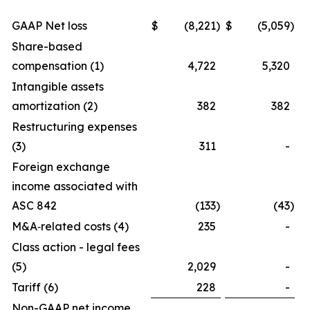
GAAP Net loss
$
(8,221
)
$
(5,059
)
Share-based
compensation (1)
4,722
5,320
Intangible assets
amortization (2)
382
382
Restructuring expenses
(3)
311
-
Foreign exchange
income associated with
ASC 842
(133
)
(43
)
M&A‑related costs (4)
235
-
Class action - legal fees
(5)
2,029
-
Tariff (6)
228
-
Non-GAAP net income