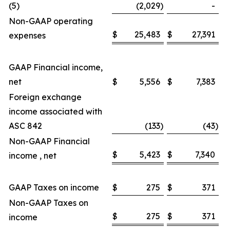
(5)
(2,029
)
-
Non-GAAP operating
$
25,483
$
27,391
expenses
GAAP Financial income,
net
$
5,556
$
7,383
Foreign exchange
income associated with
ASC 842
(133
)
(43
)
Non-GAAP Financial
$
5,423
$
7,340
income , net
GAAP Taxes on income
$
275
$
371
Non-GAAP Taxes on
$
275
$
371
income