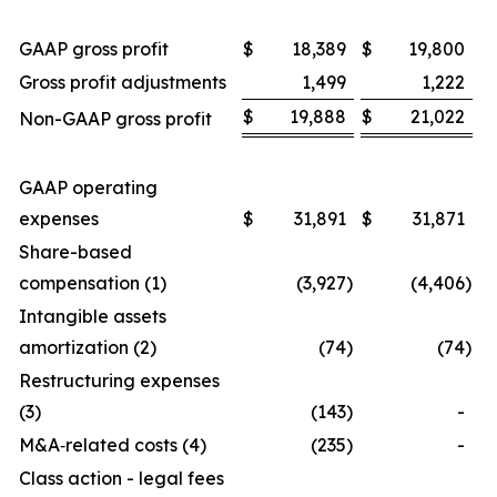
GAAP gross profit
$
18,389
$
19,800
Gross profit adjustments
1,499
1,222
$
19,888
$
21,022
Non-GAAP gross profit
GAAP operating
expenses
$
31,891
$
31,871
Share-based
compensation (1)
(3,927
)
(4,406
)
Intangible assets
amortization (2)
(74
)
(74
)
Restructuring expenses
(3)
(143
)
-
M&A‑related costs (4)
(235
)
-
Class action - legal fees