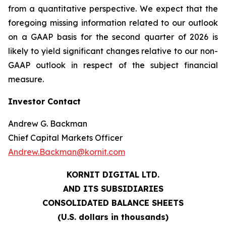
from a quantitative perspective. We expect that the
foregoing missing information related to our outlook
on a GAAP basis for the second quarter of 2026 is
likely to yield significant changes relative to our non-
GAAP outlook in respect of the subject financial
measure.
Investor Contact
Andrew G. Backman
Chief Capital Markets Officer
Andrew.Backman@kornit.com
KORNIT DIGITAL LTD.
AND ITS SUBSIDIARIES
CONSOLIDATED BALANCE SHEETS
(U.S. dollars in thousands)