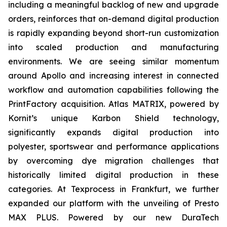
including a meaningful backlog of new and upgrade
orders, reinforces that on-demand digital production
is rapidly expanding beyond short-run customization
into scaled production and manufacturing
environments. We are seeing similar momentum
around Apollo and increasing interest in connected
workflow and automation capabilities following the
PrintFactory acquisition. Atlas MATRIX, powered by
Kornit’s unique Karbon Shield technology,
significantly expands digital production into
polyester, sportswear and performance applications
by overcoming dye migration challenges that
historically limited digital production in these
categories. At Texprocess in Frankfurt, we further
expanded our platform with the unveiling of Presto
MAX PLUS. Powered by our new DuraTech