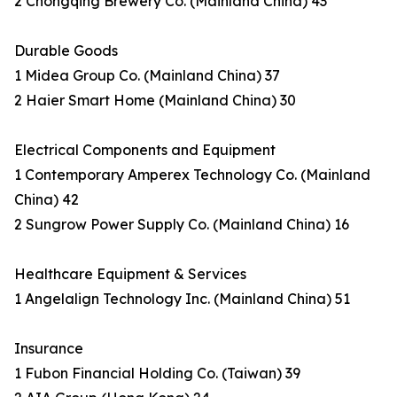
2 Chongqing Brewery Co. (Mainland China) 43
Durable Goods
1 Midea Group Co. (Mainland China) 37
2 Haier Smart Home (Mainland China) 30
Electrical Components and Equipment
1 Contemporary Amperex Technology Co. (Mainland
China) 42
2 Sungrow Power Supply Co. (Mainland China) 16
Healthcare Equipment & Services
1 Angelalign Technology Inc. (Mainland China) 51
Insurance
1 Fubon Financial Holding Co. (Taiwan) 39