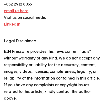
+852 2912 8035
email us here
Visit us on social media:
LinkedIn
Legal Disclaimer:
EIN Presswire provides this news content "as is"
without warranty of any kind. We do not accept any
responsibility or liability for the accuracy, content,
images, videos, licenses, completeness, legality, or
reliability of the information contained in this article.
If you have any complaints or copyright issues
related to this article, kindly contact the author
above.