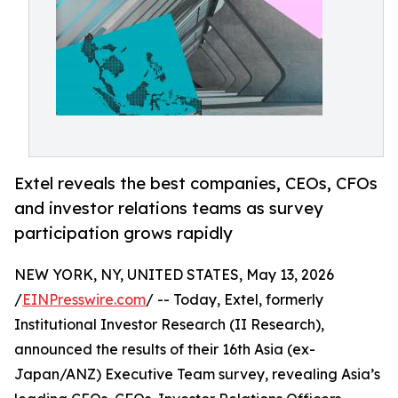
Extel reveals the best companies, CEOs, CFOs
and investor relations teams as survey
participation grows rapidly
NEW YORK, NY, UNITED STATES, May 13, 2026
/
EINPresswire.com
/ -- Today, Extel, formerly
Institutional Investor Research (II Research),
announced the results of their 16th Asia (ex-
Japan/ANZ) Executive Team survey, revealing Asia’s