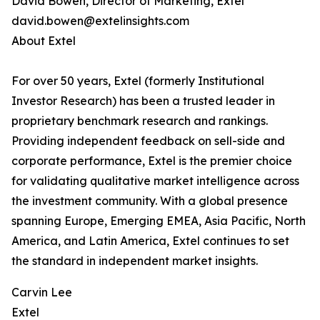
David Bowen, Director of Marketing, Extel
david.bowen@extelinsights.com
About Extel
For over 50 years, Extel (formerly Institutional
Investor Research) has been a trusted leader in
proprietary benchmark research and rankings.
Providing independent feedback on sell-side and
corporate performance, Extel is the premier choice
for validating qualitative market intelligence across
the investment community. With a global presence
spanning Europe, Emerging EMEA, Asia Pacific, North
America, and Latin America, Extel continues to set
the standard in independent market insights.
Carvin Lee
Extel