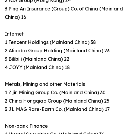
2 AIA Group (Hong Kong) 24
3 Ping An Insurance (Group) Co. of China (Mainland
China) 16
Internet
1 Tencent Holdings (Mainland China) 38
2 Alibaba Group Holding (Mainland China) 23
3 Bilibili (Mainland China) 22
4 JOYY (Mainland China) 18
Metals, Mining and other Materials
1 Zijin Mining Group Co. (Mainland China) 30
2 China Hongqiao Group (Mainland China) 25
3 JL MAG Rare-Earth Co. (Mainland China) 17
Non-bank Finance