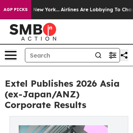
ews New York...
Airlines Are Lobbying To Change Airfar
AGP PICKS
Extel Publishes 2026 Asia
(ex-Japan/ANZ)
Corporate Results