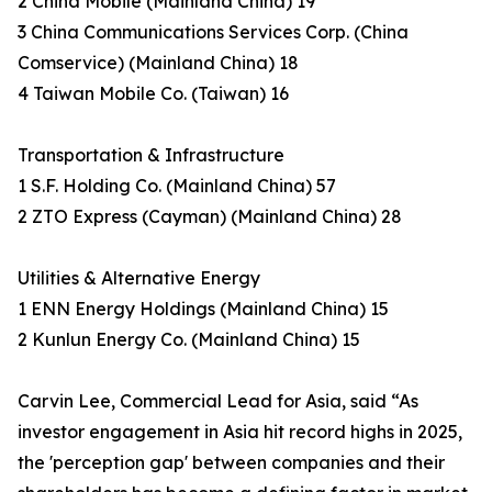
2 China Mobile (Mainland China) 19
3 China Communications Services Corp. (China
Comservice) (Mainland China) 18
4 Taiwan Mobile Co. (Taiwan) 16
Transportation & Infrastructure
1 S.F. Holding Co. (Mainland China) 57
2 ZTO Express (Cayman) (Mainland China) 28
Utilities & Alternative Energy
1 ENN Energy Holdings (Mainland China) 15
2 Kunlun Energy Co. (Mainland China) 15
Carvin Lee, Commercial Lead for Asia, said “As
investor engagement in Asia hit record highs in 2025,
the 'perception gap' between companies and their