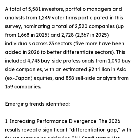
A total of 5,581 investors, portfolio managers and
analysts from 1,249 voter firms participated in this
survey, nominating a total of 2,520 companies (up
from 1,668 in 2025) and 2,728 (2,367 in 2025)
individuals across 23 sectors (five more have been
added in 2026 to better differentiate sectors). This
included 4,743 buy-side professionals from 1,090 buy-
side companies, with an estimated $2 trillion in Asia
(ex-Japan) equities, and 838 sell-side analysts from
159 companies.
Emerging trends identified:
1. Increasing Performance Divergence: The 2026
results reveal a significant "differentiation gap," with