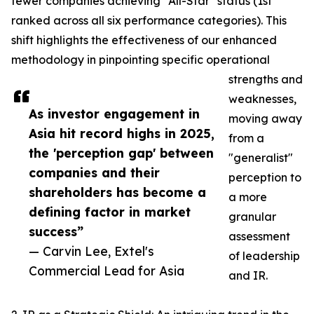
fewer companies achieving "All-Star" status (1st
ranked across all six performance categories). This
shift highlights the effectiveness of our enhanced
methodology in pinpointing specific operational
strengths and
weaknesses,
As investor engagement in
moving away
Asia hit record highs in 2025,
from a
the 'perception gap' between
"generalist"
companies and their
perception to
shareholders has become a
a more
defining factor in market
granular
success”
assessment
— Carvin Lee, Extel's
of leadership
Commercial Lead for Asia
and IR.