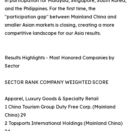
in participation for Malaysia, Singapore, South Korea,
and the Philippines. For the first time, the
"participation gap" between Mainland China and
smaller Asian markets is closing, creating a more
competitive landscape for our Asia results.
Results Highlights - Most Honored Companies by
Sector
SECTOR RANK COMPANY WEIGHTED SCORE
Apparel, Luxury Goods & Specialty Retail
1 China Tourism Group Duty Free Corp. (Mainland
China) 29
2 Topsports International Holdings (Mainland China)