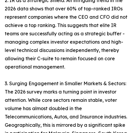
2. IR as a Strategic Shield: An intriguing trend in the
2026 data shows that over 60% of top-ranked IROs
represent companies where the CEO and CFO did not
achieve a top ranking. This suggests that elite IR
teams are successfully acting as a strategic buffer -
managing complex investor expectations and high-
level technical discussions independently, thereby
allowing their C-suite to remain focused on core
operational management.
3. Surging Engagement in Smaller Markets & Sectors:
The 2026 survey marks a turning point in investor
attention. While core sectors remain stable, voter
volume has almost doubled in the
Telecommunications, Autos, and Insurance industries.
Geographically, this is mirrored by a significant spike