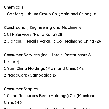
Chemicals
1 Ganfeng Lithium Group Co. (Mainland China) 16
Construction, Engineering and Machinery
1 CTF Services (Hong Kong) 28
2 Jiangsu Hengli Hydraulic Co. (Mainland China) 26
Consumer Services (incl. Hotels, Restaurants &
Leisure)
1 Yum China Holdings (Mainland China) 48
2 NagaCorp (Cambodia) 15
Consumer Staples
1 China Resources Beer (Holdings) Co. (Mainland
China) 46