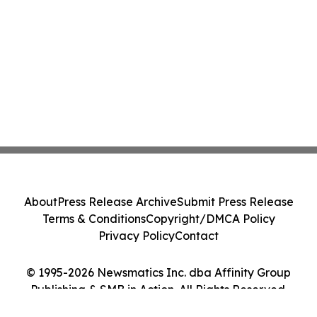
About
Press Release Archive
Submit Press Release
Terms & Conditions
Copyright/DMCA Policy
Privacy Policy
Contact
© 1995-2026 Newsmatics Inc. dba Affinity Group
Publishing & SMB in Action. All Rights Reserved.