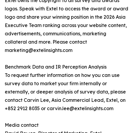
Extel owns the copyright to all survey and awards
logos. Speak with Extel to access the award or award
logo and share your winning position in the 2026 Asia
Executive Team ranking across your website content,
advertisements, communications, marketing
collateral and more. Please contact
marketing@extelinsights.com
Benchmark Data and IR Perception Analysis
To request further information on how you can use
survey data to market your firm internally or
externally, or deeper analysis of survey data, please
contact Carvin Lee, Asia Commercial Lead, Extel, on
+852 2912 8035 or carvin.lee@extelinsights.com
Media contact