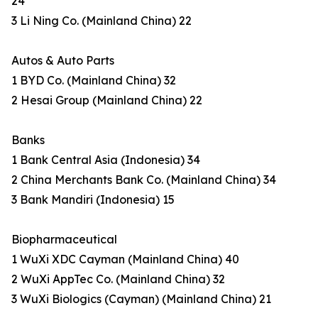
24
3 Li Ning Co. (Mainland China) 22
Autos & Auto Parts
1 BYD Co. (Mainland China) 32
2 Hesai Group (Mainland China) 22
Banks
1 Bank Central Asia (Indonesia) 34
2 China Merchants Bank Co. (Mainland China) 34
3 Bank Mandiri (Indonesia) 15
Biopharmaceutical
1 WuXi XDC Cayman (Mainland China) 40
2 WuXi AppTec Co. (Mainland China) 32
3 WuXi Biologics (Cayman) (Mainland China) 21