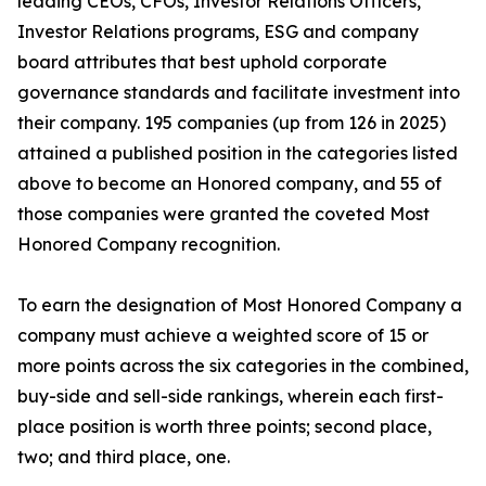
leading CEOs, CFOs, Investor Relations Officers,
Investor Relations programs, ESG and company
board attributes that best uphold corporate
governance standards and facilitate investment into
their company. 195 companies (up from 126 in 2025)
attained a published position in the categories listed
above to become an Honored company, and 55 of
those companies were granted the coveted Most
Honored Company recognition.
To earn the designation of Most Honored Company a
company must achieve a weighted score of 15 or
more points across the six categories in the combined,
buy-side and sell-side rankings, wherein each first-
place position is worth three points; second place,
two; and third place, one.