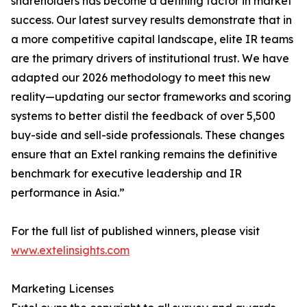
shareholders has become a defining factor in market
success. Our latest survey results demonstrate that in
a more competitive capital landscape, elite IR teams
are the primary drivers of institutional trust. We have
adapted our 2026 methodology to meet this new
reality—updating our sector frameworks and scoring
systems to better distil the feedback of over 5,500
buy-side and sell-side professionals. These changes
ensure that an Extel ranking remains the definitive
benchmark for executive leadership and IR
performance in Asia.”
For the full list of published winners, please visit
www.extelinsights.com
Marketing Licenses