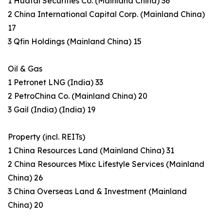
1 Huatai Securities Co. (Mainland China) 36
2 China International Capital Corp. (Mainland China)
17
3 Qfin Holdings (Mainland China) 15
Oil & Gas
1 Petronet LNG (India) 33
2 PetroChina Co. (Mainland China) 20
3 Gail (India) (India) 19
Property (incl. REITs)
1 China Resources Land (Mainland China) 31
2 China Resources Mixc Lifestyle Services (Mainland
China) 26
3 China Overseas Land & Investment (Mainland
China) 20