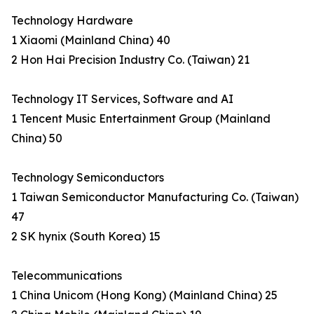
Technology Hardware
1 Xiaomi (Mainland China) 40
2 Hon Hai Precision Industry Co. (Taiwan) 21
Technology IT Services, Software and AI
1 Tencent Music Entertainment Group (Mainland
China) 50
Technology Semiconductors
1 Taiwan Semiconductor Manufacturing Co. (Taiwan)
47
2 SK hynix (South Korea) 15
Telecommunications
1 China Unicom (Hong Kong) (Mainland China) 25