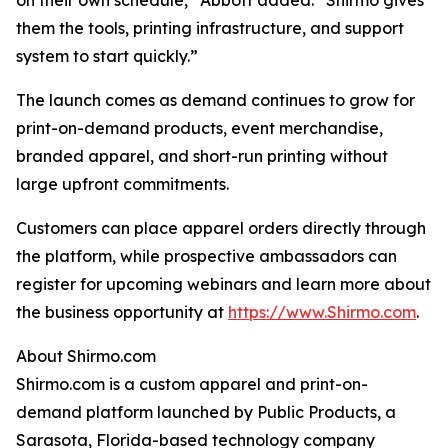
on their own schedule,” Abbott added. “Shirmo gives
them the tools, printing infrastructure, and support
system to start quickly.”
The launch comes as demand continues to grow for
print-on-demand products, event merchandise,
branded apparel, and short-run printing without
large upfront commitments.
Customers can place apparel orders directly through
the platform, while prospective ambassadors can
register for upcoming webinars and learn more about
the business opportunity at
https://www.Shirmo.com
.
About Shirmo.com
Shirmo.com is a custom apparel and print-on-
demand platform launched by Public Products, a
Sarasota, Florida-based technology company