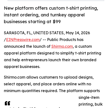
New platform offers custom t-shirt printing,
instant ordering, and turnkey apparel
businesses starting at $99
SARASOTA, FL, UNITED STATES, May 14, 2026
/
EINPresswire.com
/ -- Public Products has
announced the launch of
Shirmo.com
, a custom
apparel platform designed to simplify t-shirt printing
and help entrepreneurs launch their own branded
apparel businesses.
Shirmo.com allows customers to upload designs,
select apparel, and place orders online with no
minimum quantities required. The platform supports
single-item
printing, bulk