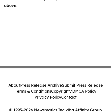
above.
About
Press Release Archive
Submit Press Release
Terms & Conditions
Copyright/DMCA Policy
Privacy Policy
Contact
© 1995-2026 Newsmatics Inc. dba Affinity Group