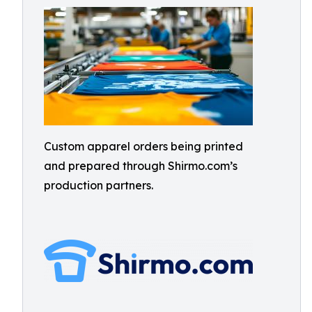
Custom apparel orders being printed
and prepared through Shirmo.com’s
production partners.