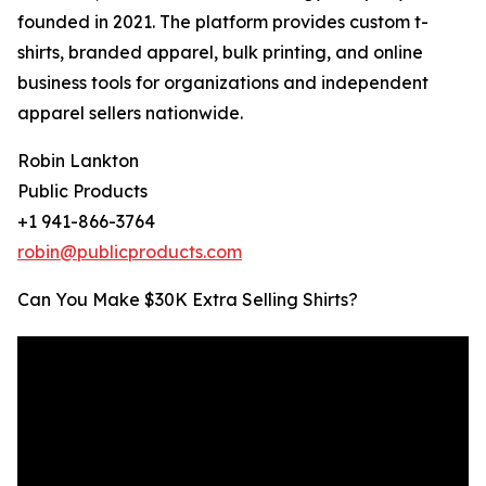
founded in 2021. The platform provides custom t-
shirts, branded apparel, bulk printing, and online
business tools for organizations and independent
apparel sellers nationwide.
Robin Lankton
Public Products
+1 941-866-3764
robin@publicproducts.com
Can You Make $30K Extra Selling Shirts?