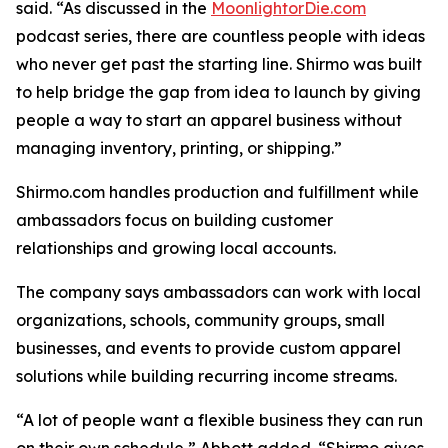
said. “As discussed in the
MoonlightorDie.com
podcast series, there are countless people with ideas
who never get past the starting line. Shirmo was built
to help bridge the gap from idea to launch by giving
people a way to start an apparel business without
managing inventory, printing, or shipping.”
Shirmo.com handles production and fulfillment while
ambassadors focus on building customer
relationships and growing local accounts.
The company says ambassadors can work with local
organizations, schools, community groups, small
businesses, and events to provide custom apparel
solutions while building recurring income streams.
“A lot of people want a flexible business they can run