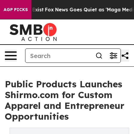
f They Exist
Fox News Goes Quiet as 'Maga Media Pipel
AGP PICKS
Public Products Launches
Shirmo.com for Custom
Apparel and Entrepreneur
Opportunities