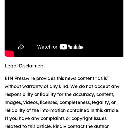
Legal Disclaimer:
EIN Presswire provides this news content "as is"
without warranty of any kind. We do not accept any
responsibility or liability for the accuracy, content,
images, videos, licenses, completeness, legality, or
reliability of the information contained in this article.
If you have any complaints or copyright issues
related to this article, kindly contact the author