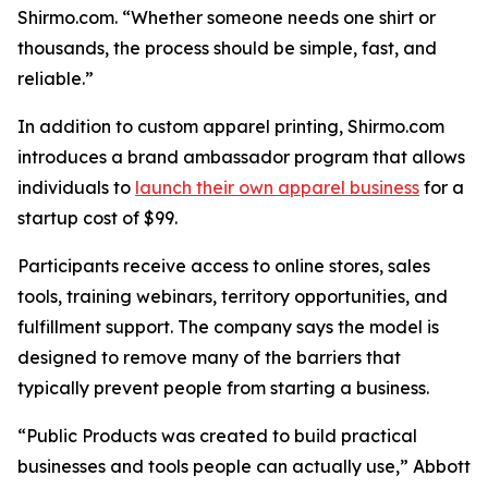
Shirmo.com. “Whether someone needs one shirt or
thousands, the process should be simple, fast, and
reliable.”
In addition to custom apparel printing, Shirmo.com
introduces a brand ambassador program that allows
individuals to
launch their own apparel business
for a
startup cost of $99.
Participants receive access to online stores, sales
tools, training webinars, territory opportunities, and
fulfillment support. The company says the model is
designed to remove many of the barriers that
typically prevent people from starting a business.
“Public Products was created to build practical
businesses and tools people can actually use,” Abbott