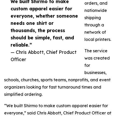
We built Shirmo to make
orders, and
custom apparel easier for
nationwide
everyone, whether someone
shipping
needs one shirt or
through a
thousands, the process
network of
should be simple, fast, and
local printers.
reliable.”
The service
— Chris Abbott, Chief Product
was created
Officer
for
businesses,
schools, churches, sports teams, nonprofits, and event
organizers looking for fast turnaround times and
simplified ordering.
“We built Shirmo to make custom apparel easier for
everyone,” said Chris Abbott, Chief Product Officer at