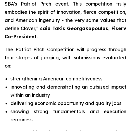
SBA’s Patriot Pitch event. This competition truly
embodies the spirit of innovation, fierce competition,
and American ingenuity - the very same values that
define Clover,”
said Takis Georgakopoulos, Fiserv
Co-President
.
The Patriot Pitch Competition will progress through
four stages of judging, with submissions evaluated
on:
strengthening American competitiveness
innovating and demonstrating an outsized impact
within an industry
delivering economic opportunity and quality jobs
showing strong fundamentals and execution
readiness