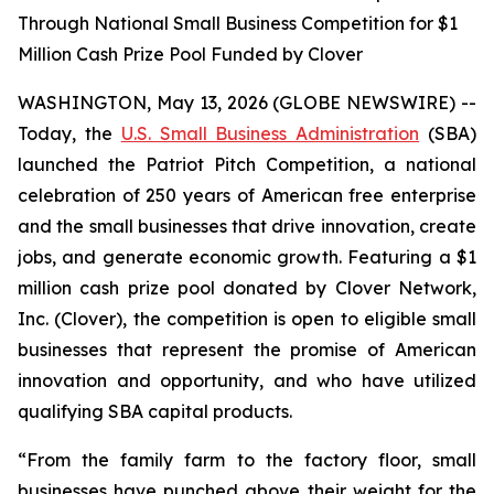
Through National Small Business Competition for $1
Million Cash Prize Pool Funded by Clover
WASHINGTON, May 13, 2026 (GLOBE NEWSWIRE) --
Today, the
U.S. Small Business Administration
(SBA)
launched the Patriot Pitch Competition, a national
celebration of 250 years of American free enterprise
and the small businesses that drive innovation, create
jobs, and generate economic growth. Featuring a $1
million cash prize pool donated by Clover Network,
Inc. (Clover), the competition is open to eligible small
businesses that represent the promise of American
innovation and opportunity, and who have utilized
qualifying SBA capital products.
“From the family farm to the factory floor, small
businesses have punched above their weight for the