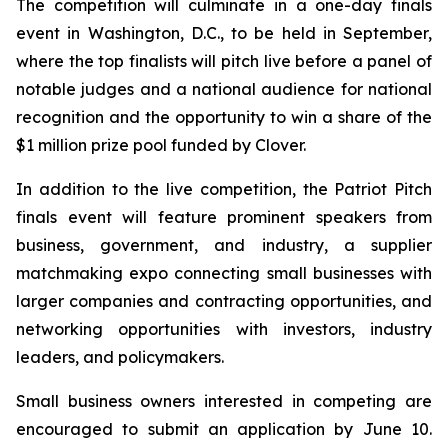
The competition will culminate in a one-day finals
event in Washington, D.C., to be held in September,
where the top finalists will pitch live before a panel of
notable judges and a national audience for national
recognition and the opportunity to win a share of the
$1 million prize pool funded by Clover.
In addition to the live competition, the Patriot Pitch
finals event will feature prominent speakers from
business, government, and industry, a supplier
matchmaking expo connecting small businesses with
larger companies and contracting opportunities, and
networking opportunities with investors, industry
leaders, and policymakers.
Small business owners interested in competing are
encouraged to submit an application by June 10.