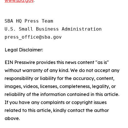
www.sba.gov
.
SBA HQ Press Team

U.S. Small Business Administration

Legal Disclaimer:
EIN Presswire provides this news content "as is"
without warranty of any kind. We do not accept any
responsibility or liability for the accuracy, content,
images, videos, licenses, completeness, legality, or
reliability of the information contained in this article.
If you have any complaints or copyright issues
related to this article, kindly contact the author
above.