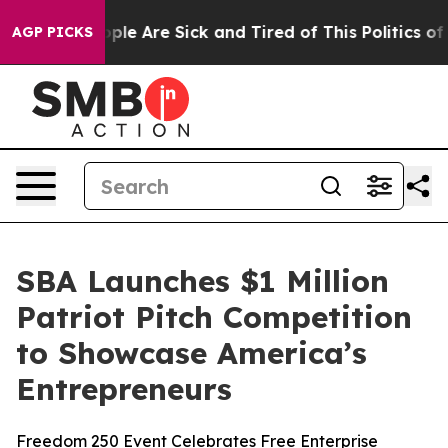
Win: “People Are Sick and Tired of This Politics of Ha
AGP PICKS
SBA Launches $1 Million
Patriot Pitch Competition
to Showcase America’s
Entrepreneurs
Freedom 250 Event Celebrates Free Enterprise