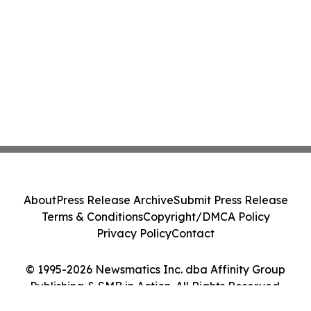
About
Press Release Archive
Submit Press Release
Terms & Conditions
Copyright/DMCA Policy
Privacy Policy
Contact
© 1995-2026 Newsmatics Inc. dba Affinity Group
Publishing & SMB in Action. All Rights Reserved.