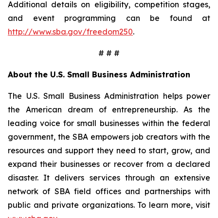
Additional details on eligibility, competition stages,
and event programming can be found at
http://www.sba.gov/freedom250
.
# # #
About the U.S. Small Business Administration
The U.S. Small Business Administration helps power
the American dream of entrepreneurship. As the
leading voice for small businesses within the federal
government, the SBA empowers job creators with the
resources and support they need to start, grow, and
expand their businesses or recover from a declared
disaster. It delivers services through an extensive
network of SBA field offices and partnerships with
public and private organizations. To learn more, visit