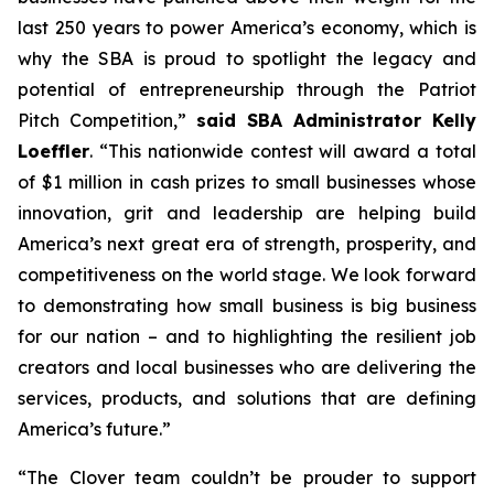
last 250 years to power America’s economy, which is
why the SBA is proud to spotlight the legacy and
potential of entrepreneurship through the Patriot
Pitch Competition,”
said SBA Administrator Kelly
Loeffler
. “This nationwide contest will award a total
of $1 million in cash prizes to small businesses whose
innovation, grit and leadership are helping build
America’s next great era of strength, prosperity, and
competitiveness on the world stage. We look forward
to demonstrating how small business is big business
for our nation – and to highlighting the resilient job
creators and local businesses who are delivering the
services, products, and solutions that are defining
America’s future.”
“The Clover team couldn’t be prouder to support