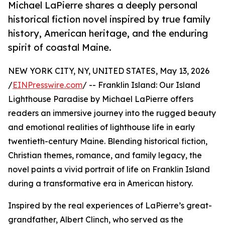
Michael LaPierre shares a deeply personal
historical fiction novel inspired by true family
history, American heritage, and the enduring
spirit of coastal Maine.
NEW YORK CITY, NY, UNITED STATES, May 13, 2026
/
EINPresswire.com
/ -- Franklin Island: Our Island
Lighthouse Paradise by Michael LaPierre offers
readers an immersive journey into the rugged beauty
and emotional realities of lighthouse life in early
twentieth-century Maine. Blending historical fiction,
Christian themes, romance, and family legacy, the
novel paints a vivid portrait of life on Franklin Island
during a transformative era in American history.
Inspired by the real experiences of LaPierre’s great-
grandfather, Albert Clinch, who served as the