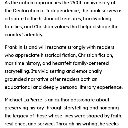
As the nation approaches the 250th anniversary of
the Declaration of Independence, the book serves as
a tribute to the historical treasures, hardworking
families, and Christian values that helped shape the
country’s identity.
Franklin Island will resonate strongly with readers
who appreciate historical fiction, Christian fiction,
maritime history, and heartfelt family-centered
storytelling. Its vivid setting and emotionally
grounded narrative offer readers both an
educational and deeply personal literary experience.
Michael LaPierre is an author passionate about
preserving history through storytelling and honoring
the legacy of those whose lives were shaped by faith,
resilience, and service. Through his writing, he seeks