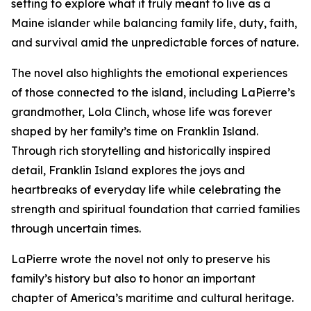
setting to explore what it truly meant to live as a
Maine islander while balancing family life, duty, faith,
and survival amid the unpredictable forces of nature.
The novel also highlights the emotional experiences
of those connected to the island, including LaPierre’s
grandmother, Lola Clinch, whose life was forever
shaped by her family’s time on Franklin Island.
Through rich storytelling and historically inspired
detail, Franklin Island explores the joys and
heartbreaks of everyday life while celebrating the
strength and spiritual foundation that carried families
through uncertain times.
LaPierre wrote the novel not only to preserve his
family’s history but also to honor an important
chapter of America’s maritime and cultural heritage.