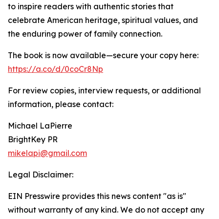
to inspire readers with authentic stories that
celebrate American heritage, spiritual values, and
the enduring power of family connection.
The book is now available—secure your copy here:
https://a.co/d/0coCr8Np
For review copies, interview requests, or additional
information, please contact:
Michael LaPierre
BrightKey PR
mikelapi@gmail.com
Legal Disclaimer:
EIN Presswire provides this news content "as is"
without warranty of any kind. We do not accept any