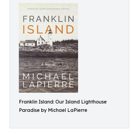
Franklin Island: Our Island Lighthouse
Paradise by Michael LaPierre