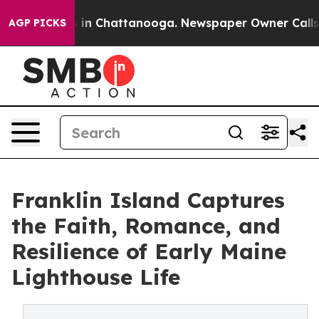
pse
Chaos in Chattanooga. Newspaper Owner Calls the 
AGP PICKS
Franklin Island Captures
the Faith, Romance, and
Resilience of Early Maine
Lighthouse Life