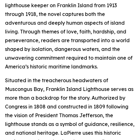
lighthouse keeper on Franklin Island from 1913
through 1918, the novel captures both the
adventurous and deeply human aspects of island
living. Through themes of love, faith, hardship, and
perseverance, readers are transported into a world
shaped by isolation, dangerous waters, and the
unwavering commitment required to maintain one of
America’s historic maritime landmarks.
Situated in the treacherous headwaters of
Muscongus Bay, Franklin Island Lighthouse serves as
more than a backdrop for the story. Authorized by
Congress in 1808 and constructed in 1809 following
the vision of President Thomas Jefferson, the
lighthouse stands as a symbol of guidance, resilience,
and national heritage. LaPierre uses this historic