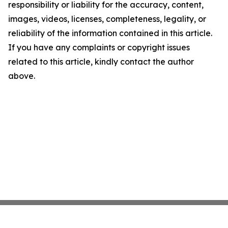
responsibility or liability for the accuracy, content,
images, videos, licenses, completeness, legality, or
reliability of the information contained in this article.
If you have any complaints or copyright issues
related to this article, kindly contact the author
above.