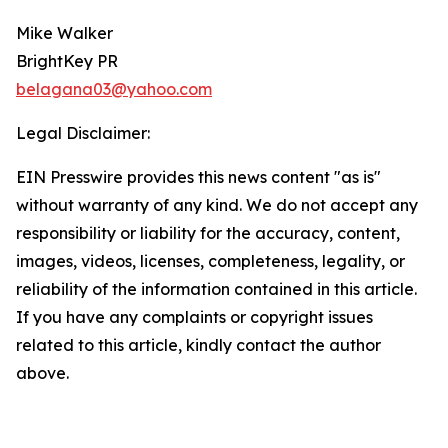
Mike Walker
BrightKey PR
belagana03@yahoo.com
Legal Disclaimer:
EIN Presswire provides this news content "as is"
without warranty of any kind. We do not accept any
responsibility or liability for the accuracy, content,
images, videos, licenses, completeness, legality, or
reliability of the information contained in this article.
If you have any complaints or copyright issues
related to this article, kindly contact the author
above.