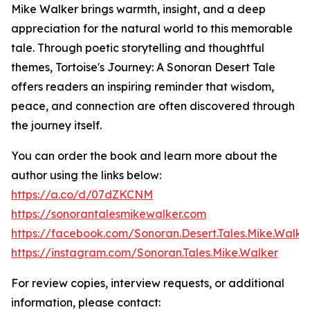
Mike Walker brings warmth, insight, and a deep
appreciation for the natural world to this memorable
tale. Through poetic storytelling and thoughtful
themes, Tortoise's Journey: A Sonoran Desert Tale
offers readers an inspiring reminder that wisdom,
peace, and connection are often discovered through
the journey itself.
You can order the book and learn more about the
author using the links below:
https://a.co/d/07dZKCNM
https://sonorantalesmikewalker.com
https://facebook.com/Sonoran.Desert.Tales.Mike.Walke
https://instagram.com/Sonoran.Tales.Mike.Walker
For review copies, interview requests, or additional
information, please contact: