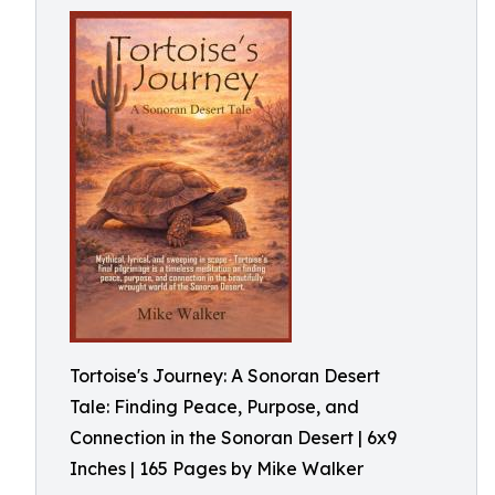
Tortoise's Journey: A Sonoran Desert
Tale: Finding Peace, Purpose, and
Connection in the Sonoran Desert | 6x9
Inches | 165 Pages by Mike Walker