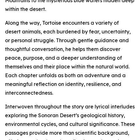
Mountains to the mysterious blue waters hidden deep
within the desert.
Along the way, Tortoise encounters a variety of
desert animals, each burdened by fear, uncertainty,
or personal struggle. Through gentle guidance and
thoughtful conversation, he helps them discover
peace, purpose, and a deeper understanding of
themselves and their place within the natural world.
Each chapter unfolds as both an adventure and a
meaningful reflection on identity, resilience, and
interconnectedness.
Interwoven throughout the story are lyrical interludes
exploring the Sonoran Desert’s geological history,
environmental cycles, and cultural significance. These
passages provide more than scientific background,