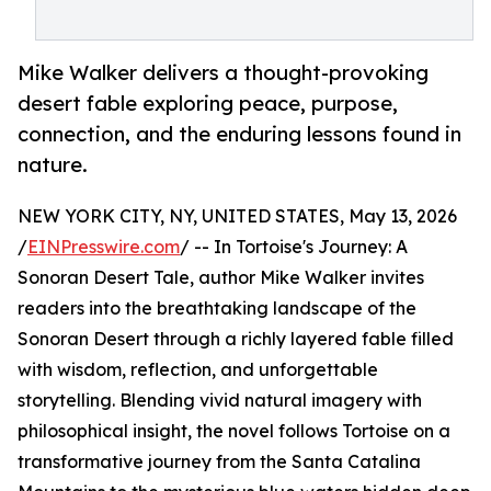
Mike Walker delivers a thought-provoking
desert fable exploring peace, purpose,
connection, and the enduring lessons found in
nature.
NEW YORK CITY, NY, UNITED STATES, May 13, 2026
/
EINPresswire.com
/ -- In Tortoise's Journey: A
Sonoran Desert Tale, author Mike Walker invites
readers into the breathtaking landscape of the
Sonoran Desert through a richly layered fable filled
with wisdom, reflection, and unforgettable
storytelling. Blending vivid natural imagery with
philosophical insight, the novel follows Tortoise on a
transformative journey from the Santa Catalina