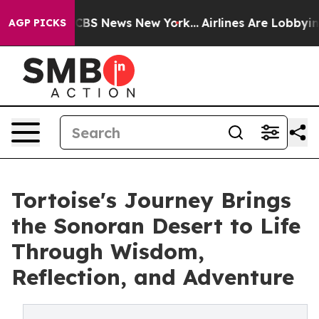
tive was CBS News New York...
Airlines Are Lobbying To
AGP PICKS
Tortoise's Journey Brings
the Sonoran Desert to Life
Through Wisdom,
Reflection, and Adventure