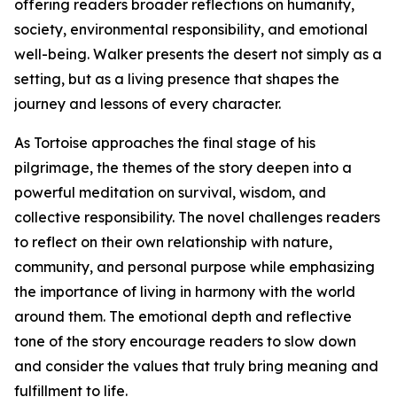
offering readers broader reflections on humanity,
society, environmental responsibility, and emotional
well-being. Walker presents the desert not simply as a
setting, but as a living presence that shapes the
journey and lessons of every character.
As Tortoise approaches the final stage of his
pilgrimage, the themes of the story deepen into a
powerful meditation on survival, wisdom, and
collective responsibility. The novel challenges readers
to reflect on their own relationship with nature,
community, and personal purpose while emphasizing
the importance of living in harmony with the world
around them. The emotional depth and reflective
tone of the story encourage readers to slow down
and consider the values that truly bring meaning and
fulfillment to life.