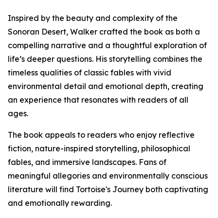
Inspired by the beauty and complexity of the
Sonoran Desert, Walker crafted the book as both a
compelling narrative and a thoughtful exploration of
life’s deeper questions. His storytelling combines the
timeless qualities of classic fables with vivid
environmental detail and emotional depth, creating
an experience that resonates with readers of all
ages.
The book appeals to readers who enjoy reflective
fiction, nature-inspired storytelling, philosophical
fables, and immersive landscapes. Fans of
meaningful allegories and environmentally conscious
literature will find Tortoise's Journey both captivating
and emotionally rewarding.