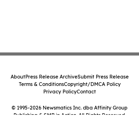
About
Press Release Archive
Submit Press Release
Terms & Conditions
Copyright/DMCA Policy
Privacy Policy
Contact
© 1995-2026 Newsmatics Inc. dba Affinity Group
Publishing & SMB in Action. All Rights Reserved.
Cookie Settings / Your Privacy Choices