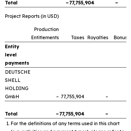
Total
–
77,755,904
–
Project Reports (in USD)
Production
Entitlements
Taxes
Royalties
Bonuse
Entity
level
payments
DEUTSCHE
SHELL
HOLDING
GmbH
–
77,755,904
–
Total
–
77,755,904
–
For the definitions of any terms used in this chart