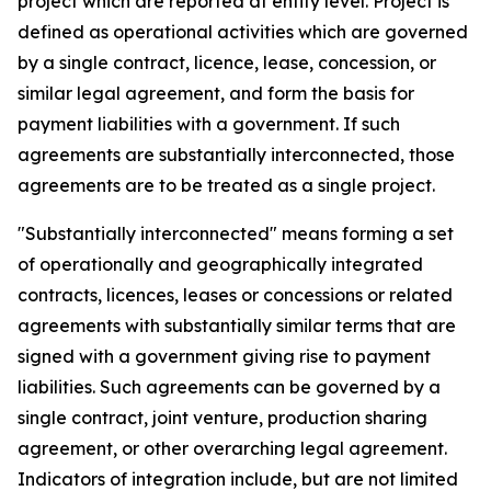
project which are reported at entity level. Project is
defined as operational activities which are governed
by a single contract, licence, lease, concession, or
similar legal agreement, and form the basis for
payment liabilities with a government. If such
agreements are substantially interconnected, those
agreements are to be treated as a single project.
"Substantially interconnected" means forming a set
of operationally and geographically integrated
contracts, licences, leases or concessions or related
agreements with substantially similar terms that are
signed with a government giving rise to payment
liabilities. Such agreements can be governed by a
single contract, joint venture, production sharing
agreement, or other overarching legal agreement.
Indicators of integration include, but are not limited