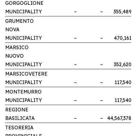
GORGOGLIONE
MUNICIPALITY
–
–
355,489
GRUMENTO
NOVA
MUNICIPALITY
–
–
470,161
MARSICO
NUOVO
MUNICIPALITY
–
–
352,620
MARSICOVETERE
MUNICIPALITY
–
–
117,540
MONTEMURRO
MUNICIPALITY
–
–
117,540
REGIONE
BASILICATA
–
–
44,567,378
TESORERIA