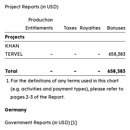
Project Reports (in USD)
Production
Entitlements
Taxes
Royalties
Bonuses
Projects
KHAN
TERVEL
–
–
–
658,383
Total
–
–
–
658,383
For the definitions of any terms used in this chart
(e.g. activities and payment types), please refer to
pages 2-3 of the Report.
Germany
Government Reports (in USD) [1]