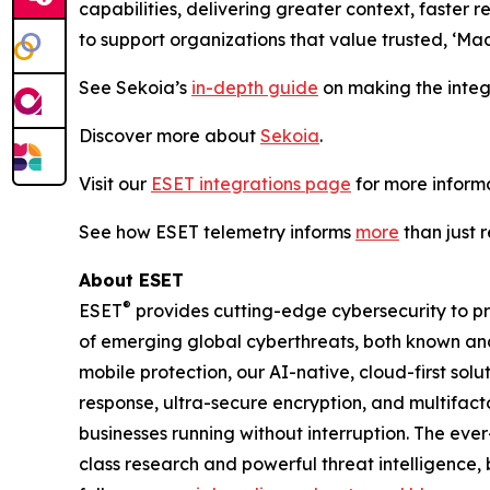
capabilities, delivering greater context, faste
to support organizations that value trusted, ‘Ma
See Sekoia’s
in-depth guide
on making the integ
Discover more about
Sekoia
.
Visit our
ESET integrations page
for more informa
See how ESET telemetry informs
more
than just 
About ESET
®
ESET
provides cutting-edge cybersecurity to p
of emerging global cyberthreats, both known and 
mobile protection, our AI-native, cloud-first so
response, ultra-secure encryption, and multifact
businesses running without interruption. The ev
class research and powerful threat intelligence,