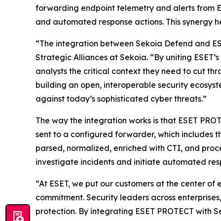
forwarding endpoint telemetry and alerts from 
and automated response actions. This synergy he
“The integration between Sekoia Defend and ESE
Strategic Alliances at Sekoia. “By uniting ESET’
analysts the critical context they need to cut t
building an open, interoperable security ecosy
against today’s sophisticated cyber threats.”
The way the integration works is that ESET PROT
sent to a configured forwarder, which includes 
parsed, normalized, enriched with CTI, and proce
investigate incidents and initiate automated r
“At ESET, we put our customers at the center of 
commitment. Security leaders across enterprises, 
protection. By integrating ESET PROTECT with 