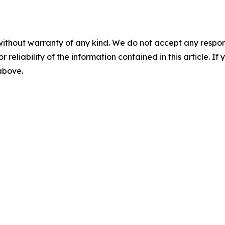
without warranty of any kind. We do not accept any responsib
r reliability of the information contained in this article. I
 above.