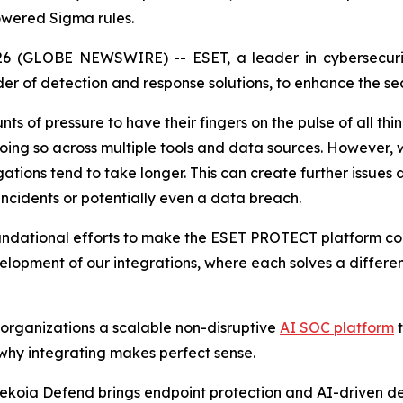
owered Sigma rules.
6 (GLOBE NEWSWIRE) -- ESET, a leader in cybersecurit
er of detection and response solutions, to enhance the secu
s of pressure to have their fingers on the pulse of all thin
doing so across multiple tools and data sources. However, 
gations tend to take longer. This can create further issues
 incidents or potentially even a data breach.
oundational efforts to make the ESET PROTECT platform co
velopment of our integrations, where each solves a differe
 organizations a scalable non-disruptive
AI SOC platform
t
why integrating makes perfect sense.
ekoia Defend brings endpoint protection and AI-driven de