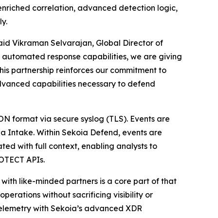
nriched correlation, advanced detection logic,
y.
id Vikraman Selvarajan, Global Director of
nd automated response capabilities, we are giving
This partnership reinforces our commitment to
dvanced capabilities necessary to defend
N format via secure syslog (TLS). Events are
ia Intake. Within Sekoia Defend, events are
ed with full context, enabling analysts to
ROTECT APIs.
ith like-minded partners is a core part of that
erations without sacrificing visibility or
telemetry with Sekoia’s advanced XDR