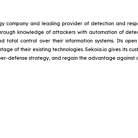
ogy company and leading provider of detection and resp
 through knowledge of attackers with automation of det
d total control over their information systems. Its open
ntage of their existing technologies. Sekoia.io gives its c
yber-defense strategy, and regain the advantage against 