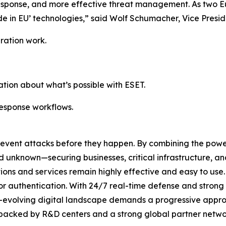
r response, and more effective threat management. As two 
de in EU’ technologies,” said Wolf Schumacher, Vice Presid
ration work.
tion about what’s possible with ESET.
response workflows.
revent attacks before they happen. By combining the pow
unknown—securing businesses, critical infrastructure, and 
lutions and services remain highly effective and easy to us
or authentication. With 24/7 real-time defense and strong
er-evolving digital landscape demands a progressive appro
 backed by R&D centers and a strong global partner networ