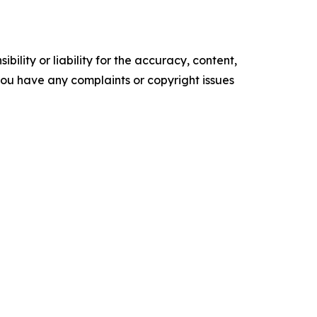
ility or liability for the accuracy, content,
f you have any complaints or copyright issues