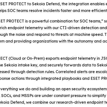
ESET PROTECT to Sekoia Defend, the integration enables e
lps SOC teams resolve incidents faster and more efficientl
T PROTECT is a powerful combination for SOC teams,” sa
s rich endpoint telemetry with our CTI-driven detection a
hrough the noise and respond to threats at machine speed. 
stem and providing organizations with the autonomy and a
ECT (Cloud or On-Prem) exports endpoint telemetry in JSO
the Sekoia intake key, and securely forwards data to Seko
ssed through detection rules. Correlated alerts are escalat
esponse actions through integrated playbooks and ESET P
everything we do and building an open security ecosystem w
SOCs, and MSSPs are under constant pressure to simplify op
Sekoia Defend, we combine our research-driven endpoint 