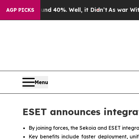
Around 40%. Well, it Didn’t
As war With Iran Dr
AGP PICKS
Menu
ESET announces integra
By joining forces, the Sekoia and ESET integra
Key benefits include faster deployment, uni