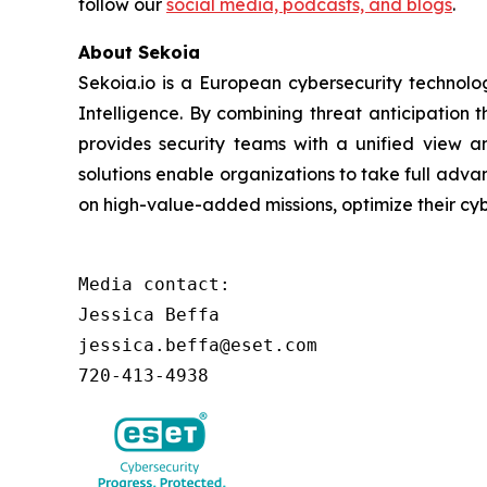
follow our
social media, podcasts, and blogs
.
About Sekoia
Sekoia.io is a European cybersecurity technol
Intelligence. By combining threat anticipation
provides security teams with a unified view an
solutions enable organizations to take full adva
on high-value-added missions, optimize their c
Media contact:

Jessica Beffa

jessica.beffa@eset.com

720-413-4938