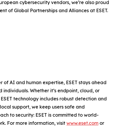
European cybersecurity vendors, we’re also proud
ent of Global Partnerships and Alliances at ESET.
er of AI and human expertise, ESET stays ahead
individuals. Whether it’s endpoint, cloud, or
e. ESET technology includes robust detection and
 local support, we keep users safe and
ach to security: ESET is committed to world-
k. For more information, visit
www.eset.com
or