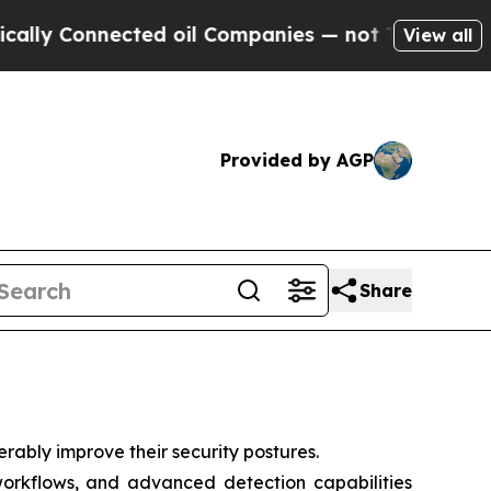
onnected oil Companies — not Taxpayers — the Ch
View all
Provided by AGP
Share
rably improve their security postures.
 workflows, and advanced detection capabilities