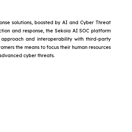
onse solutions, boosted by AI and Cyber Threat
ection and response, the Sekoia AI SOC platform
 approach and interoperability with third-party
ustomers the means to focus their human resources
advanced cyber threats.