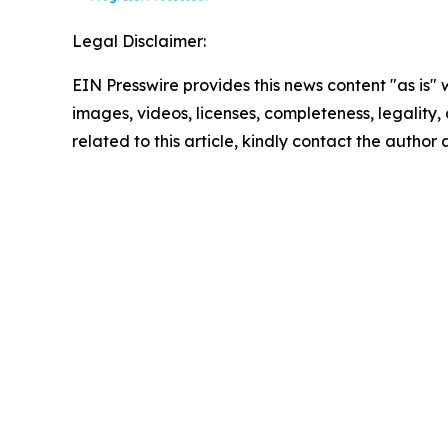
Legal Disclaimer:
EIN Presswire provides this news content "as is" 
images, videos, licenses, completeness, legality, o
related to this article, kindly contact the author