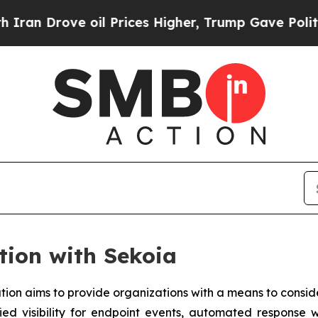
ove oil Prices Higher, Trump Gave Politically C
tion with Sekoia
tion aims to provide organizations with a means to conside
fied visibility for endpoint events, automated response