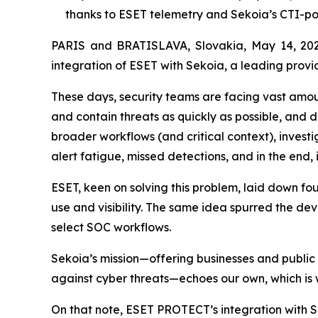
thanks to ESET telemetry and Sekoia’s CTI-p
PARIS and BRATISLAVA, Slovakia, May 14, 202
integration of ESET with Sekoia, a leading provid
These days, security teams are facing vast amount
and contain threats as quickly as possible, and 
broader workflows (and critical context), investi
alert fatigue, missed detections, and in the end,
ESET, keen on solving this problem, laid down f
use and visibility. The same idea spurred the de
select SOC workflows.
Sekoia’s mission—offering businesses and public
against cyber threats—echoes our own, which is 
On that note, ESET PROTECT’s integration with S