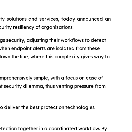
y solutions and services, today announced an
rity resiliency of organizations.
gs security, adjusting their workflows to detect
when endpoint alerts are isolated from these
 down the line, where this complexity gives way to
mprehensively simple, with a focus on ease of
nt security dilemma, thus venting pressure from
o deliver the best protection technologies
tection together in a coordinated workflow. By