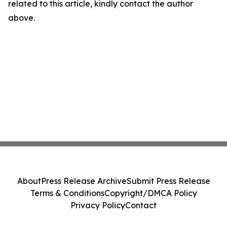
related to this article, kindly contact the author
above.
About
Press Release Archive
Submit Press Release
Terms & Conditions
Copyright/DMCA Policy
Privacy Policy
Contact