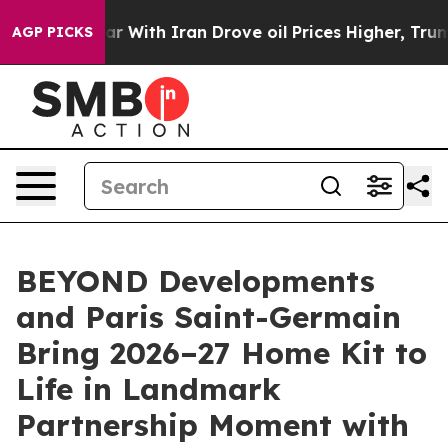
war With Iran Drove oil Prices Higher, Trump Gave Pol
AGP PICKS
BEYOND Developments
and Paris Saint-Germain
Bring 2026–27 Home Kit to
Life in Landmark
Partnership Moment with