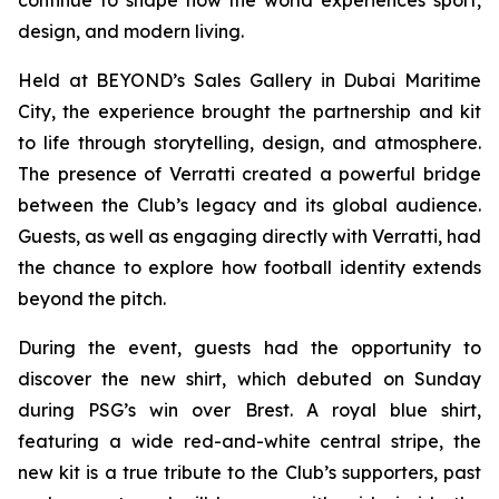
design, and modern living.
Held at BEYOND’s Sales Gallery in Dubai Maritime
City, the experience brought the partnership and kit
to life through storytelling, design, and atmosphere.
The presence of Verratti created a powerful bridge
between the Club’s legacy and its global audience.
Guests, as well as engaging directly with Verratti, had
the chance to explore how football identity extends
beyond the pitch.
During the event, guests had the opportunity to
discover the new shirt, which debuted on Sunday
during PSG’s win over Brest. A royal blue shirt,
featuring a wide red-and-white central stripe, the
new kit is a true tribute to the Club’s supporters, past