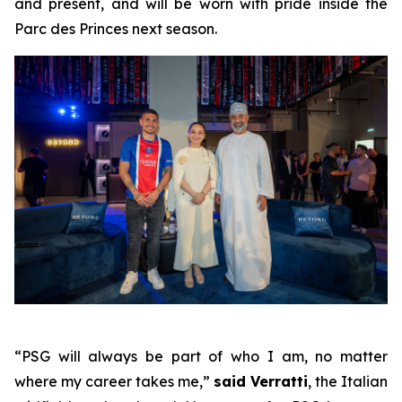
and present, and will be worn with pride inside the
Parc des Princes next season.
“PSG will always be part of who I am, no matter
where my career takes me,”
said Verratti
, the Italian