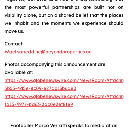
the most powerful partnerships are built not on
visibility alone, but on a shared belief that the places
we inhabit and the moments we experience should
move us.
Contact:
Wael.sarieddine@beyondproperties.ae
Photos accompanying this announcement are
available at:
https://www.globenewswire.com/NewsRoom/Attachme
5b55-4d5e-8c09-e27ab13b6ae0
https://www.globenewswire.com/NewsRoom/Attachme
fa15-4977-bd63-2ac0e2ef8fe9
Footballer Marco Verratti speaks to media at an