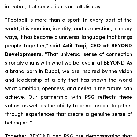
in Dubai, that conviction is on full display.”
“Football is more than a sport. In every part of the
world, it is emotion, identity, and connection, in many
ways, it has become a universal language that brings
people together,” said
Adil Taqi, CEO of BEYOND
Developments
. “That universal sense of connection
strongly aligns with what we believe in at BEYOND. As
a brand born in Dubai, we are inspired by the vision
and leadership of a city that has shown the world
what ambition, openness, and belief in the future can
achieve. Our partnership with PSG reflects these
values as well as the ability to bring people together
through experiences that create a genuine sense of
belonging.”
Together, BEYOND and PSG are demonstrating that