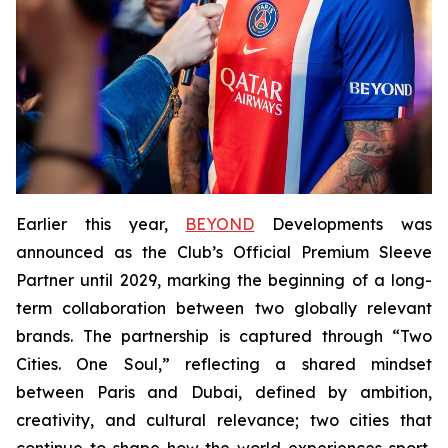
Earlier this year,
BEYOND
Developments was
announced as the Club’s Official Premium Sleeve
Partner until 2029, marking the beginning of a long-
term collaboration between two globally relevant
brands. The partnership is captured through “Two
Cities. One Soul,” reflecting a shared mindset
between Paris and Dubai, defined by ambition,
creativity, and cultural relevance; two cities that
continue to shape how the world experiences sport,