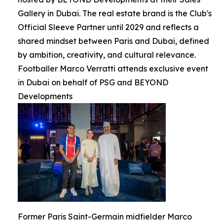
Gallery in Dubai. The real estate brand is the Club's
Official Sleeve Partner until 2029 and reflects a
shared mindset between Paris and Dubai, defined
by ambition, creativity, and cultural relevance.
Footballer Marco Verratti attends exclusive event
in Dubai on behalf of PSG and BEYOND
Developments
Former Paris Saint-Germain midfielder Marco