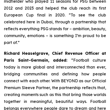
midfielder who played 11 seasons for PSG between
2012 and 2023 and helped the club reach its first
European Cup final in 2020.
“To see the club
celebrated here in Dubai, through a partnership that
reflects everything PSG stands for – ambition, beauty,
community, emotions – is something I’m proud to be
part of.”
Richard Heaselgrave, Chief Revenue Officer at
Paris Saint-Germain, added:
“Football culture
today is more global and interconnected than ever,
bridging communities and defining how people
connect with each other. With BEYOND as our Official
Premium Sleeve Partner, the partnership reflects that,
creating moments such as this that bring those worlds
together in meaningful, beautiful ways. Football
belongs everywhere people dare to dream and here