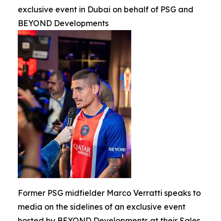
exclusive event in Dubai on behalf of PSG and
BEYOND Developments
Former PSG midfielder Marco Verratti speaks to
media on the sidelines of an exclusive event
hosted by BEYOND Developments at their Sales