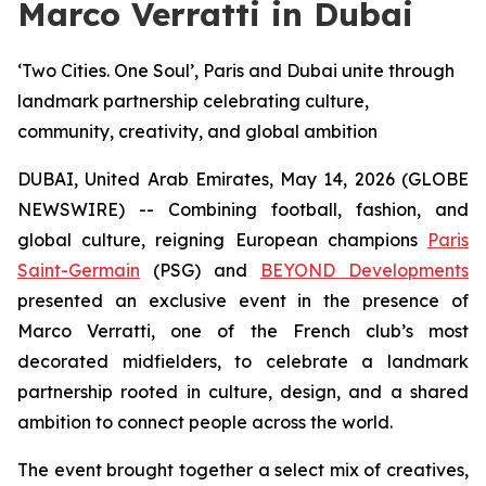
Marco Verratti in Dubai
‘Two Cities. One Soul’, Paris and Dubai unite through
landmark partnership celebrating culture,
community, creativity, and global ambition
DUBAI, United Arab Emirates, May 14, 2026 (GLOBE
NEWSWIRE) -- Combining football, fashion, and
global culture, reigning European champions
Paris
Saint-Germain
(PSG) and
BEYOND Developments
presented an exclusive event in the presence of
Marco Verratti, one of the French club’s most
decorated midfielders, to celebrate a landmark
partnership rooted in culture, design, and a shared
ambition to connect people across the world.
The event brought together a select mix of creatives,