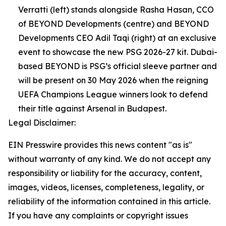
Verratti (left) stands alongside Rasha Hasan, CCO
of BEYOND Developments (centre) and BEYOND
Developments CEO Adil Taqi (right) at an exclusive
event to showcase the new PSG 2026-27 kit. Dubai-
based BEYOND is PSG’s official sleeve partner and
will be present on 30 May 2026 when the reigning
UEFA Champions League winners look to defend
their title against Arsenal in Budapest.
Legal Disclaimer:
EIN Presswire provides this news content "as is"
without warranty of any kind. We do not accept any
responsibility or liability for the accuracy, content,
images, videos, licenses, completeness, legality, or
reliability of the information contained in this article.
If you have any complaints or copyright issues