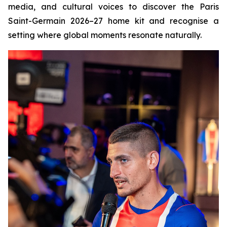
media, and cultural voices to discover the Paris
Saint-Germain 2026–27 home kit and recognise a
setting where global moments resonate naturally.