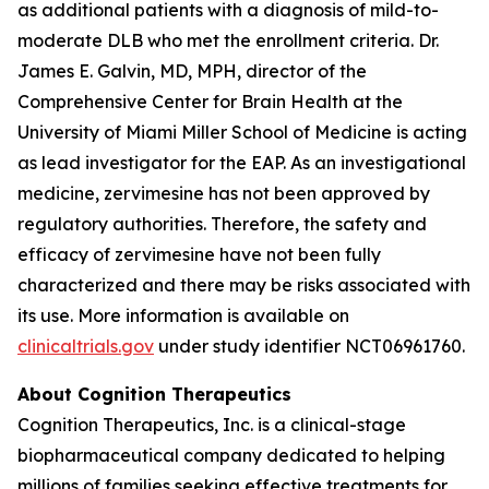
as additional patients with a diagnosis of mild-to-
moderate DLB who met the enrollment criteria. Dr.
James E. Galvin, MD, MPH, director of the
Comprehensive Center for Brain Health at the
University of Miami Miller School of Medicine is acting
as lead investigator for the EAP. As an investigational
medicine, zervimesine has not been approved by
regulatory authorities. Therefore, the safety and
efficacy of zervimesine have not been fully
characterized and there may be risks associated with
its use. More information is available on
clinicaltrials.gov
under study identifier NCT06961760.
About Cognition Therapeutics
Cognition Therapeutics, Inc. is a clinical-stage
biopharmaceutical company dedicated to helping
millions of families seeking effective treatments for