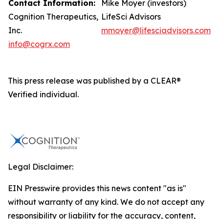
Contact Information:
Mike Moyer (investors)
Cognition Therapeutics,
LifeSci Advisors
Inc.
mmoyer@lifesciadvisors.com
info@cogrx.com
This press release was published by a CLEAR®
Verified individual.
Legal Disclaimer:
EIN Presswire provides this news content "as is"
without warranty of any kind. We do not accept any
responsibility or liability for the accuracy, content,