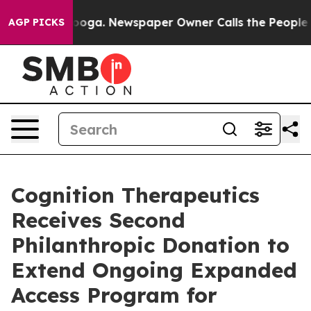
ttanooga. Newspaper Owner Calls the People Abruptly
AGP PICKS
Cognition Therapeutics
Receives Second
Philanthropic Donation to
Extend Ongoing Expanded
Access Program for