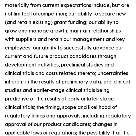
materially from current expectations include, but are
not limited to: competition; our ability to secure new
(and retain existing) grant funding; our ability to
grow and manage growth, maintain relationships
with suppliers and retain our management and key
employees; our ability to successfully advance our
current and future product candidates through
development activities, preclinical studies and
clinical trials and costs related thereto; uncertainties
inherent in the results of preliminary data, pre-clinical
studies and earlier-stage clinical trials being
predictive of the results of early or later-stage
clinical trials; the timing, scope and likelihood of
regulatory filings and approvals, including regulatory
approval of our product candidates; changes in
applicable laws or regulations; the possibility that the