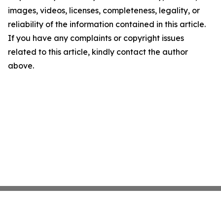
images, videos, licenses, completeness, legality, or
reliability of the information contained in this article.
If you have any complaints or copyright issues
related to this article, kindly contact the author
above.