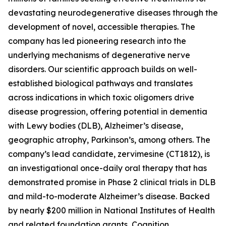
devastating neurodegenerative diseases through the
development of novel, accessible therapies. The
company has led pioneering research into the
underlying mechanisms of degenerative nerve
disorders. Our scientific approach builds on well-
established biological pathways and translates
across indications in which toxic oligomers drive
disease progression, offering potential in dementia
with Lewy bodies (DLB), Alzheimer’s disease,
geographic atrophy, Parkinson’s, among others. The
company’s lead candidate, zervimesine (CT1812), is
an investigational once-daily oral therapy that has
demonstrated promise in Phase 2 clinical trials in DLB
and mild-to-moderate Alzheimer’s disease. Backed
by nearly $200 million in National Institutes of Health
and related foundation grants, Cognition