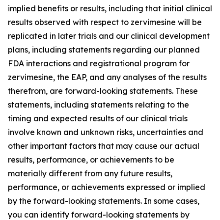
implied benefits or results, including that initial clinical
results observed with respect to zervimesine will be
replicated in later trials and our clinical development
plans, including statements regarding our planned
FDA interactions and registrational program for
zervimesine, the EAP, and any analyses of the results
therefrom, are forward-looking statements. These
statements, including statements relating to the
timing and expected results of our clinical trials
involve known and unknown risks, uncertainties and
other important factors that may cause our actual
results, performance, or achievements to be
materially different from any future results,
performance, or achievements expressed or implied
by the forward-looking statements. In some cases,
you can identify forward-looking statements by