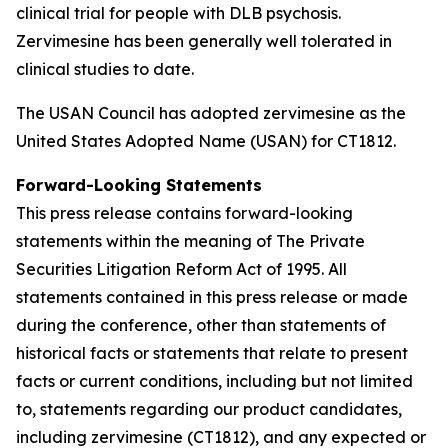
clinical trial for people with DLB psychosis.
Zervimesine has been generally well tolerated in
clinical studies to date.
The USAN Council has adopted zervimesine as the
United States Adopted Name (USAN) for CT1812.
Fo
rward-Looking Statements
This press release contains forward-looking
statements within the meaning of The Private
Securities Litigation Reform Act of 1995. All
statements contained in this press release or made
during the conference, other than statements of
historical facts or statements that relate to present
facts or current conditions, including but not limited
to, statements regarding our product candidates,
including zervimesine (CT1812), and any expected or