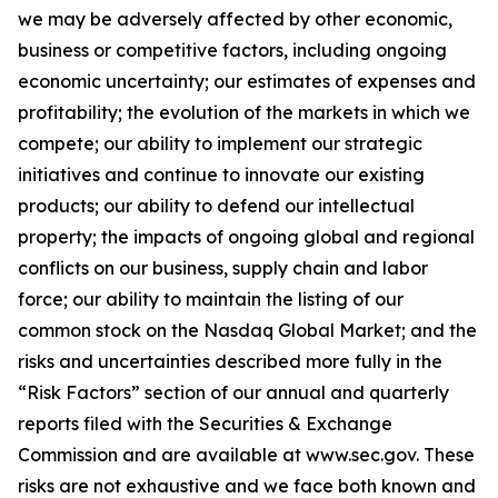
we may be adversely affected by other economic,
business or competitive factors, including ongoing
economic uncertainty; our estimates of expenses and
profitability; the evolution of the markets in which we
compete; our ability to implement our strategic
initiatives and continue to innovate our existing
products; our ability to defend our intellectual
property; the impacts of ongoing global and regional
conflicts on our business, supply chain and labor
force; our ability to maintain the listing of our
common stock on the Nasdaq Global Market; and the
risks and uncertainties described more fully in the
“Risk Factors” section of our annual and quarterly
reports filed with the Securities & Exchange
Commission and are available at
www.sec.gov
. These
risks are not exhaustive and we face both known and