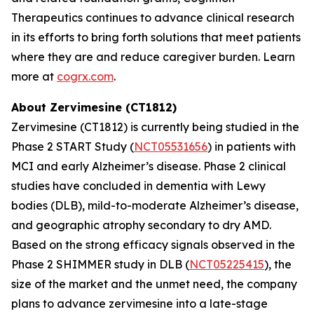
Therapeutics continues to advance clinical research
in its efforts to bring forth solutions that meet patients
where they are and reduce caregiver burden. Learn
more at
cogrx.com
.
About Zervimesine (CT1812)
Zervimesine (CT1812) is currently being studied in the
Phase 2 START Study (
NCT05531656
) in patients with
MCI and early Alzheimer’s disease. Phase 2 clinical
studies have concluded in dementia with Lewy
bodies (DLB), mild-to-moderate Alzheimer’s disease,
and geographic atrophy secondary to dry AMD.
Based on the strong efficacy signals observed in the
Phase 2 SHIMMER study in DLB (
NCT05225415
), the
size of the market and the unmet need, the company
plans to advance zervimesine into a late-stage