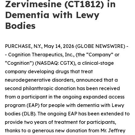
Zervimesine (CT1812) in
Dementia with Lewy
Bodies
PURCHASE, N.Y., May 14, 2026 (GLOBE NEWSWIRE) -
- Cognition Therapeutics, Inc., (the “Company” or
“Cognition”) (NASDAQ: CGTX), a clinical-stage
company developing drugs that treat
neurodegenerative disorders, announced that a
second philanthropic donation has been received
from a participant in the ongoing expanded access
program (EAP) for people with dementia with Lewy
bodies (DLB). The ongoing EAP has been extended to
provide two years of treatment for participants,
thanks to a generous new donation from Mr. Jeffrey