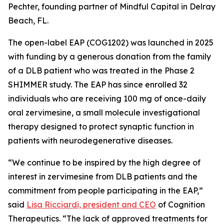
Pechter, founding partner of Mindful Capital in Delray
Beach, FL.
The open-label EAP (COG1202) was launched in 2025
with funding by a generous donation from the family
of a DLB patient who was treated in the Phase 2
SHIMMER study. The EAP has since enrolled 32
individuals who are receiving 100 mg of once-daily
oral zervimesine, a small molecule investigational
therapy designed to protect synaptic function in
patients with neurodegenerative diseases.
“We continue to be inspired by the high degree of
interest in zervimesine from DLB patients and the
commitment from people participating in the EAP,”
said
Lisa Ricciardi, president and CEO
of Cognition
Therapeutics. “The lack of approved treatments for