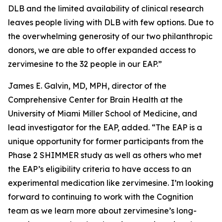
DLB and the limited availability of clinical research
leaves people living with DLB with few options. Due to
the overwhelming generosity of our two philanthropic
donors, we are able to offer expanded access to
zervimesine to the 32 people in our EAP.”
James E. Galvin, MD, MPH, director of the
Comprehensive Center for Brain Health at the
University of Miami Miller School of Medicine, and
lead investigator for the EAP, added. “The EAP is a
unique opportunity for former participants from the
Phase 2 SHIMMER study as well as others who met
the EAP’s eligibility criteria to have access to an
experimental medication like zervimesine. I’m looking
forward to continuing to work with the Cognition
team as we learn more about zervimesine’s long-