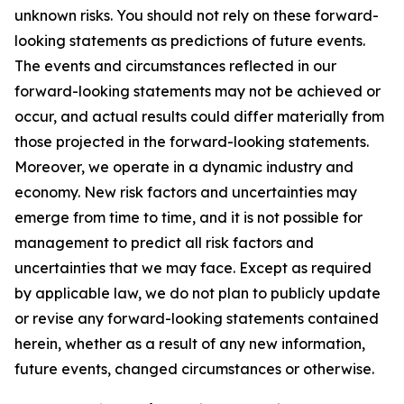
unknown risks. You should not rely on these forward-
looking statements as predictions of future events.
The events and circumstances reflected in our
forward-looking statements may not be achieved or
occur, and actual results could differ materially from
those projected in the forward-looking statements.
Moreover, we operate in a dynamic industry and
economy. New risk factors and uncertainties may
emerge from time to time, and it is not possible for
management to predict all risk factors and
uncertainties that we may face. Except as required
by applicable law, we do not plan to publicly update
or revise any forward-looking statements contained
herein, whether as a result of any new information,
future events, changed circumstances or otherwise.