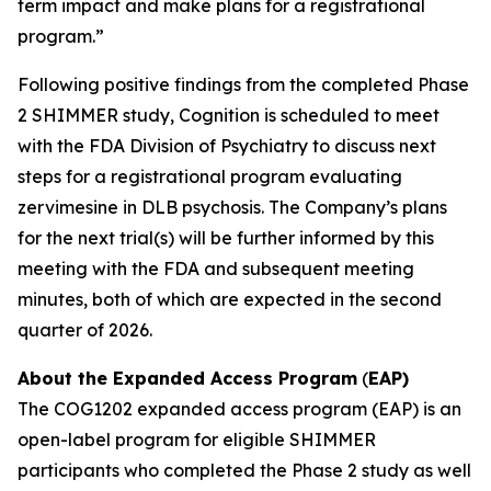
term impact and make plans for a registrational
program.”
Following positive findings from the completed Phase
2 SHIMMER study, Cognition is scheduled to meet
with the FDA Division of Psychiatry to discuss next
steps for a registrational program evaluating
zervimesine in DLB psychosis. The Company’s plans
for the next trial(s) will be further informed by this
meeting with the FDA and subsequent meeting
minutes, both of which are expected in the second
quarter of 2026.
About the Expanded Access Program
(
EAP)
The COG1202 expanded access program (EAP) is an
open-label program for eligible SHIMMER
participants who completed the Phase 2 study as well