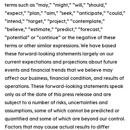
terms such as “may,” “might,” “will,” “should,”
“expect,” “plan,” “aim,” “seek,” “anticipate,” “could,”
“intend,” “target,” “project,” “contemplate,”
“believe,” “estimate,” “predict,” “forecast,”
“potential” or “continue” or the negative of these
terms or other similar expressions. We have based
these forward-looking statements largely on our
current expectations and projections about future
events and financial trends that we believe may
affect our business, financial condition, and results of
operations. These forward-looking statements speak
only as of the date of this press release and are
subject to a number of risks, uncertainties and
assumptions, some of which cannot be predicted or
quantified and some of which are beyond our control.
Factors that may cause actual results to differ