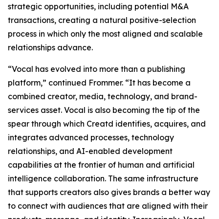
strategic opportunities, including potential M&A
transactions, creating a natural positive-selection
process in which only the most aligned and scalable
relationships advance.
“Vocal has evolved into more than a publishing
platform,” continued Frommer. “It has become a
combined creator, media, technology, and brand-
services asset. Vocal is also becoming the tip of the
spear through which Creatd identifies, acquires, and
integrates advanced processes, technology
relationships, and AI-enabled development
capabilities at the frontier of human and artificial
intelligence collaboration. The same infrastructure
that supports creators also gives brands a better way
to connect with audiences that are aligned with their