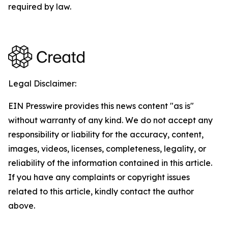
required by law.
Legal Disclaimer:
EIN Presswire provides this news content "as is"
without warranty of any kind. We do not accept any
responsibility or liability for the accuracy, content,
images, videos, licenses, completeness, legality, or
reliability of the information contained in this article.
If you have any complaints or copyright issues
related to this article, kindly contact the author
above.