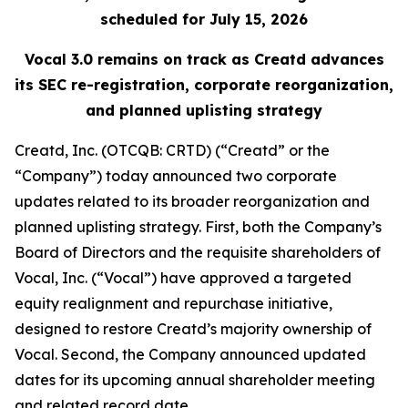
scheduled for
July 15, 2026
Vocal 3.0 remains on track as Creatd advances
its SEC re-registration, corporate reorganization,
and planned uplisting strategy
Creatd, Inc. (OTCQB: CRTD) (“Creatd” or the
“Company”) today announced two corporate
updates related to its broader reorganization and
planned uplisting strategy. First, both the Company’s
Board of Directors and the requisite shareholders of
Vocal, Inc. (“Vocal”) have approved a targeted
equity realignment and repurchase initiative,
designed to restore Creatd’s majority ownership of
Vocal. Second, the Company announced updated
dates for its upcoming annual shareholder meeting
and related record date.