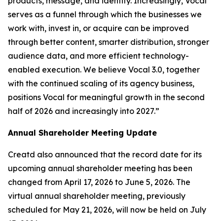
products, message, and identity. Increasingly, Vocal
serves as a funnel through which the businesses we
work with, invest in, or acquire can be improved
through better content, smarter distribution, stronger
audience data, and more efficient technology-
enabled execution. We believe Vocal 3.0, together
with the continued scaling of its agency business,
positions Vocal for meaningful growth in the second
half of 2026 and increasingly into 2027.”
Annual Shareholder Meeting Update
Creatd also announced that the record date for its
upcoming annual shareholder meeting has been
changed from April 17, 2026 to June 5, 2026. The
virtual annual shareholder meeting, previously
scheduled for May 21, 2026, will now be held on July