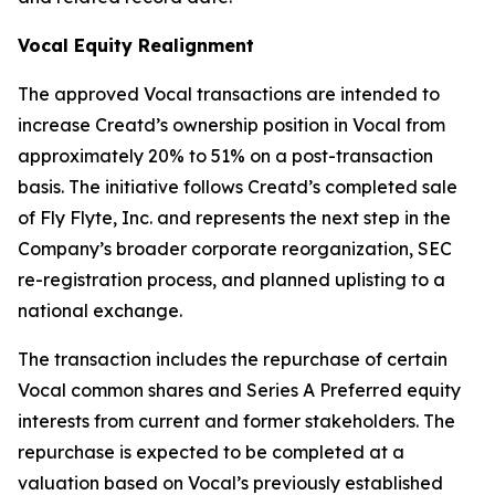
Vocal Equity Realignment
The approved Vocal transactions are intended to
increase Creatd’s ownership position in Vocal from
approximately 20% to 51% on a post-transaction
basis. The initiative follows Creatd’s completed sale
of Fly Flyte, Inc. and represents the next step in the
Company’s broader corporate reorganization, SEC
re-registration process, and planned uplisting to a
national exchange.
The transaction includes the repurchase of certain
Vocal common shares and Series A Preferred equity
interests from current and former stakeholders. The
repurchase is expected to be completed at a
valuation based on Vocal’s previously established