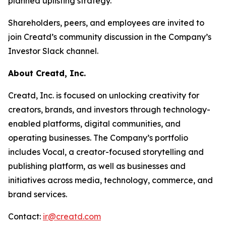
planned uplisting strategy.
Shareholders, peers, and employees are invited to
join Creatd’s community discussion in the Company’s
Investor Slack channel.
About Creatd, Inc.
Creatd, Inc. is focused on unlocking creativity for
creators, brands, and investors through technology-
enabled platforms, digital communities, and
operating businesses. The Company’s portfolio
includes Vocal, a creator-focused storytelling and
publishing platform, as well as businesses and
initiatives across media, technology, commerce, and
brand services.
Contact:
ir@creatd.com