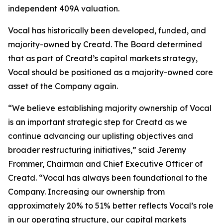
independent 409A valuation.
Vocal has historically been developed, funded, and
majority-owned by Creatd. The Board determined
that as part of Creatd’s capital markets strategy,
Vocal should be positioned as a majority-owned core
asset of the Company again.
“We believe establishing majority ownership of Vocal
is an important strategic step for Creatd as we
continue advancing our uplisting objectives and
broader restructuring initiatives,” said Jeremy
Frommer, Chairman and Chief Executive Officer of
Creatd. “Vocal has always been foundational to the
Company. Increasing our ownership from
approximately 20% to 51% better reflects Vocal’s role
in our operating structure, our capital markets