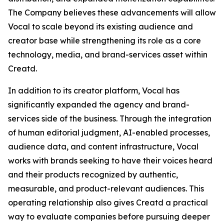
The Company believes these advancements will allow
Vocal to scale beyond its existing audience and
creator base while strengthening its role as a core
technology, media, and brand-services asset within
Creatd.
In addition to its creator platform, Vocal has
significantly expanded the agency and brand-
services side of the business. Through the integration
of human editorial judgment, AI-enabled processes,
audience data, and content infrastructure, Vocal
works with brands seeking to have their voices heard
and their products recognized by authentic,
measurable, and product-relevant audiences. This
operating relationship also gives Creatd a practical
way to evaluate companies before pursuing deeper