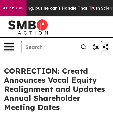
lunging, but he can’t Handle That Truth
Scientists De
AGP PICKS
CORRECTION: Creatd
Announces Vocal Equity
Realignment and Updates
Annual Shareholder
Meeting Dates