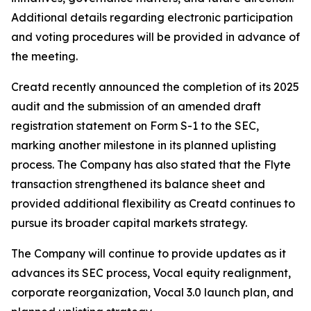
Additional details regarding electronic participation
and voting procedures will be provided in advance of
the meeting.
Creatd recently announced the completion of its 2025
audit and the submission of an amended draft
registration statement on Form S-1 to the SEC,
marking another milestone in its planned uplisting
process. The Company has also stated that the Flyte
transaction strengthened its balance sheet and
provided additional flexibility as Creatd continues to
pursue its broader capital markets strategy.
The Company will continue to provide updates as it
advances its SEC process, Vocal equity realignment,
corporate reorganization, Vocal 3.0 launch plan, and