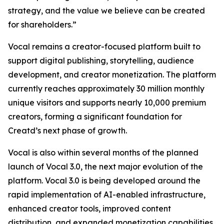
strategy, and the value we believe can be created
for shareholders.”
Vocal remains a creator-focused platform built to
support digital publishing, storytelling, audience
development, and creator monetization. The platform
currently reaches approximately 30 million monthly
unique visitors and supports nearly 10,000 premium
creators, forming a significant foundation for
Creatd’s next phase of growth.
Vocal is also within several months of the planned
launch of Vocal 3.0, the next major evolution of the
platform. Vocal 3.0 is being developed around the
rapid implementation of AI-enabled infrastructure,
enhanced creator tools, improved content
distribution, and expanded monetization capabilities.