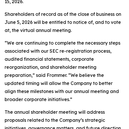
15, 2026.
Shareholders of record as of the close of business on
June 5, 2026 will be entitled to notice of, and to vote
at, the virtual annual meeting.
“We are continuing to complete the necessary steps
associated with our SEC re-registration process,
audited financial statements, corporate
reorganization, and shareholder meeting
preparation,” said Frommer. “We believe the
updated timing will allow the Company to better
align these milestones with our annual meeting and
broader corporate initiatives.”
The annual shareholder meeting will address
proposals related to the Company’s strategic
initiatives, governance matters, and future direction.