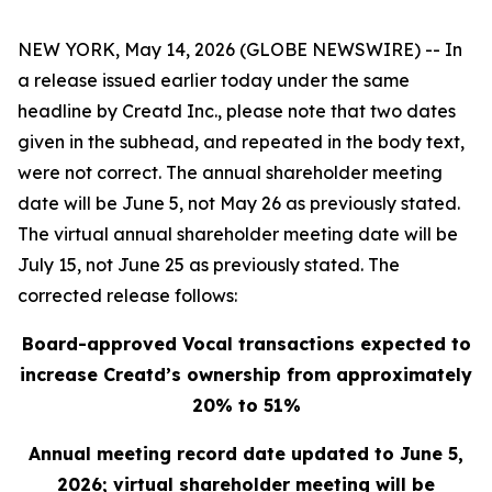
NEW YORK, May 14, 2026 (GLOBE NEWSWIRE) -- In
a release issued earlier today under the same
headline by Creatd Inc., please note that two dates
given in the subhead, and repeated in the body text,
were not correct. The annual shareholder meeting
date will be June 5, not May 26 as previously stated.
The virtual annual shareholder meeting date will be
July 15, not June 25 as previously stated. The
corrected release follows:
Board-approved Vocal transactions expected to
increase Creatd’s ownership from approximately
20% to 51%
Annual meeting record date updated to
June 5,
2026
; virtual shareholder meeting will be