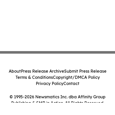
About
Press Release Archive
Submit Press Release
Terms & Conditions
Copyright/DMCA Policy
Privacy Policy
Contact
© 1995-2026 Newsmatics Inc. dba Affinity Group
Publishing & SMB in Action. All Rights Reserved.
Cookie Settings / Your Privacy Choices