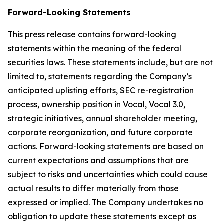
Forward-Looking Statements
This press release contains forward-looking
statements within the meaning of the federal
securities laws. These statements include, but are not
limited to, statements regarding the Company’s
anticipated uplisting efforts, SEC re-registration
process, ownership position in Vocal, Vocal 3.0,
strategic initiatives, annual shareholder meeting,
corporate reorganization, and future corporate
actions. Forward-looking statements are based on
current expectations and assumptions that are
subject to risks and uncertainties which could cause
actual results to differ materially from those
expressed or implied. The Company undertakes no
obligation to update these statements except as