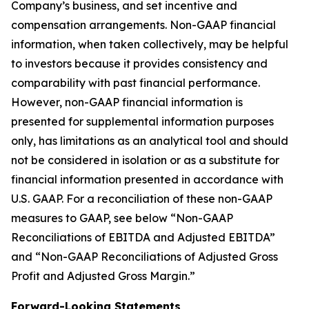
Company’s business, and set incentive and
compensation arrangements. Non-GAAP financial
information, when taken collectively, may be helpful
to investors because it provides consistency and
comparability with past financial performance.
However, non-GAAP financial information is
presented for supplemental information purposes
only, has limitations as an analytical tool and should
not be considered in isolation or as a substitute for
financial information presented in accordance with
U.S. GAAP. For a reconciliation of these non-GAAP
measures to GAAP, see below “Non-GAAP
Reconciliations of EBITDA and Adjusted EBITDA”
and “Non-GAAP Reconciliations of Adjusted Gross
Profit and Adjusted Gross Margin.”
Forward-Looking Statements