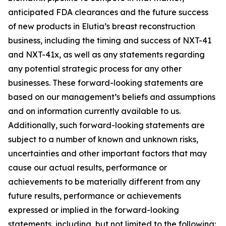
anticipated FDA clearances and the future success
of new products in Elutia’s breast reconstruction
business, including the timing and success of NXT-41
and NXT-41x, as well as any statements regarding
any potential strategic process for any other
businesses. These forward-looking statements are
based on our management’s beliefs and assumptions
and on information currently available to us.
Additionally, such forward-looking statements are
subject to a number of known and unknown risks,
uncertainties and other important factors that may
cause our actual results, performance or
achievements to be materially different from any
future results, performance or achievements
expressed or implied in the forward-looking
statements, including, but not limited to the following: