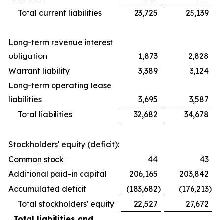
Total current liabilities
23,725
25,139
Long-term revenue interest
obligation
1,873
2,828
Warrant liability
3,389
3,124
Long-term operating lease
liabilities
3,695
3,587
Total liabilities
32,682
34,678
Stockholders' equity (deficit):
Common stock
44
43
Additional paid-in capital
206,165
203,842
Accumulated deficit
(183,682
)
(176,213
)
Total stockholders' equity
22,527
27,672
Total liabilities and