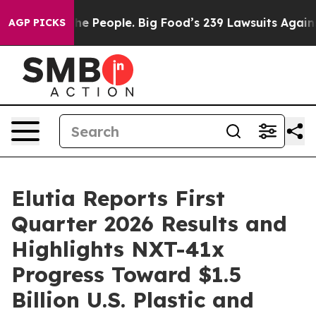
The People. Big Food’s 239 Lawsuits Against Life-Savin
AGP PICKS
Elutia Reports First
Quarter 2026 Results and
Highlights NXT-41x
Progress Toward $1.5
Billion U.S. Plastic and