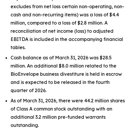
excludes from net loss certain non-operating, non-
cash and non-recurring items) was a loss of $4.4
million, compared to a loss of $2.8 million. A
reconciliation of net income (loss) to adjusted
EBITDA is included in the accompanying financial
tables.
Cash balance as of March 31, 2026 was $28.5
million. An additional $8.0 million related to the
BioEnvelope business divestiture is held in escrow
and is expected to be released in the fourth
quarter of 2026.
As of March 31, 2026, there were 44.2 million shares
of Class A common stock outstanding with an
additional 3.2 million pre-funded warrants
outstanding.