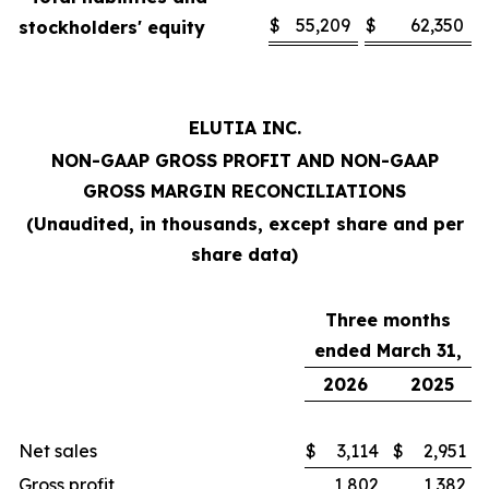
$
55,209
$
62,350
stockholders' equity
ELUTIA INC.
NON-GAAP GROSS PROFIT AND NON-GAAP
GROSS MARGIN RECONCILIATIONS
(Unaudited, in thousands, except share and per
share data)
Three months
ended March 31,
2026
2025
Net sales
$
3,114
$
2,951
Gross profit
1,802
1,382