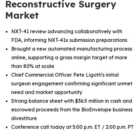
Reconstructive Surgery
Market
NXT-41 review advancing collaboratively with
FDA, informing NXT-41x submission preparations
Brought a new automated manufacturing process
online, supporting a gross margin target of more
than 80% at scale
Chief Commercial Officer Pete Ligotti's initial
surgeon engagement confirming significant unmet
need and market opportunity
Strong balance sheet with $36.5 million in cash and
escrowed proceeds from the BioEnvelope business
divestiture
Conference call today at 5:00 p.m. ET / 2:00 p.m. PT