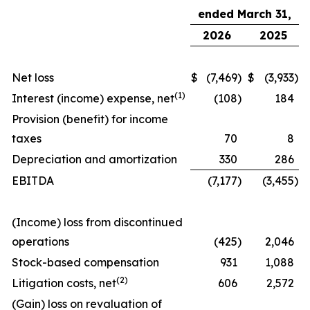
ended March 31,
2026
2025
Net loss
$
(7,469
)
$
(3,933
)
(
1)
Interest (income) expense, net
(108
)
184
Provision (benefit) for income
taxes
70
8
Depreciation and amortization
330
286
EBITDA
(7,177
)
(3,455
)
(Income) loss from discontinued
operations
(425
)
2,046
Stock-based compensation
931
1,088
(
2)
Litigation costs, net
606
2,572
(Gain) loss on revaluation of