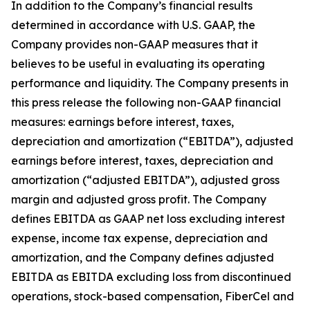
In addition to the Company’s financial results
determined in accordance with U.S. GAAP, the
Company provides non-GAAP measures that it
believes to be useful in evaluating its operating
performance and liquidity. The Company presents in
this press release the following non-GAAP financial
measures: earnings before interest, taxes,
depreciation and amortization (“EBITDA”), adjusted
earnings before interest, taxes, depreciation and
amortization (“adjusted EBITDA”), adjusted gross
margin and adjusted gross profit. The Company
defines EBITDA as GAAP net loss excluding interest
expense, income tax expense, depreciation and
amortization, and the Company defines adjusted
EBITDA as EBITDA excluding loss from discontinued
operations, stock-based compensation, FiberCel and