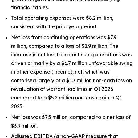
financial tables.
Total operating expenses were $8.2 million,
consistent with the prior year period.
Net loss from continuing operations was $7.9
million, compared to a loss of $1.9 million. The
increase in net loss from continuing operations was
driven primarily by a $6.7 million unfavorable swing
in other expense (income), net, which was
comprised largely of a $1.7 million non-cash loss on
revaluation of warrant liabilities in Q1 2026
compared to a $5.2 million non-cash gain in Q1
2025.
Net loss was $7.5 million, compared to a net loss of
$3.9 million.
Adjusted EBITDA (a non-GAAP measure that