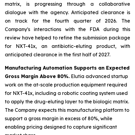
matrix, is progressing through a collaborative
dialogue with the agency. Anticipated clearance is
on track for the fourth quarter of 2026. The
Company's interactions with the FDA during this
review have helped to refine the submission package
for NXT-41x, an antibiotic-eluting product, with
anticipated clearance in the first half of 2027.
Manufacturing Automation Supports an Expected
Gross Margin Above 80%.
Elutia advanced startup
work on the at-scale production equipment required
for NXT-41x, including a robotic coating system used
to apply the drug-eluting layer to the biologic matrix.
The Company expects this manufacturing platform to
support a gross margin in excess of 80%, while
enabling pricing designed to capture significant