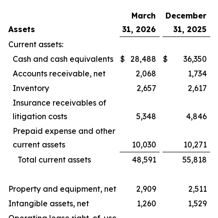
March
December
Assets
31, 2026
31, 2025
Current assets:
Cash and cash equivalents
$
28,488
$
36,350
Accounts receivable, net
2,068
1,734
Inventory
2,657
2,617
Insurance receivables of
litigation costs
5,348
4,846
Prepaid expense and other
current assets
10,030
10,271
Total current assets
48,591
55,818
Property and equipment, net
2,909
2,511
Intangible assets, net
1,260
1,529
Operating lease right-of-use