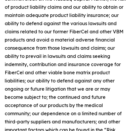
of product liability claims and our ability to obtain or
maintain adequate product liability insurance; our
ability to defend against the various lawsuits and
claims related to our former FiberCel and other VBM
products and avoid a material adverse financial
consequence from those lawsuits and claims; our
ability to prevail in lawsuits and claims seeking
indemnity, contribution and insurance coverage for
FiberCel and other viable bone matrix product
liabilities; our ability to defend against any other
ongoing or future litigation that we are or may
become subject to; the continued and future
acceptance of our products by the medical
community; our dependence on a limited number of
third-party suppliers and manufacturers; and other
important factors which can be found in the “Risk