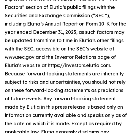
Factors” section of Elutia’s public filings with the
Securities and Exchange Commission (“SEC”),
including Elutia’s Annual Report on Form 10-K for the
year ended December 31, 2025, as such factors may
be updated from time to time in Elutia’s other filings
with the SEC, accessible on the SEC’s website at
www.sec.gov and the Investor Relations page of
Elutia’s website at https://investors.elutia.com.
Because forward-looking statements are inherently
subject to risks and uncertainties, you should not rely
on these forward-looking statements as predictions
of future events. Any forward-looking statement
made by Elutia in this press release is based only on
information currently available and speaks only as of
the date on which it is made. Except as required by
applicable law, Elutia expressly disclaims any