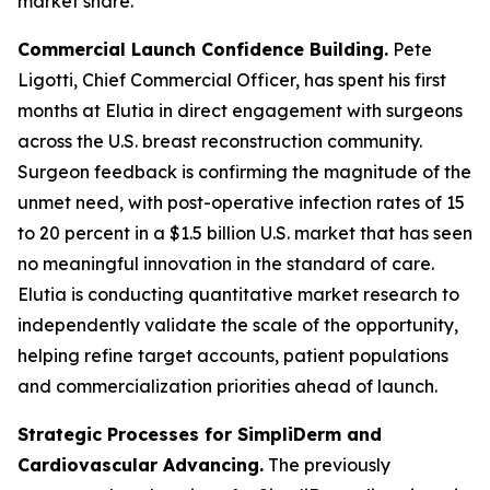
market share.
Commercial Launch Confidence Building.
Pete
Ligotti, Chief Commercial Officer, has spent his first
months at Elutia in direct engagement with surgeons
across the U.S. breast reconstruction community.
Surgeon feedback is confirming the magnitude of the
unmet need, with post-operative infection rates of 15
to 20 percent in a $1.5 billion U.S. market that has seen
no meaningful innovation in the standard of care.
Elutia is conducting quantitative market research to
independently validate the scale of the opportunity,
helping refine target accounts, patient populations
and commercialization priorities ahead of launch.
Strategic Processes for SimpliDerm and
Cardiovascular Advancing.
The previously