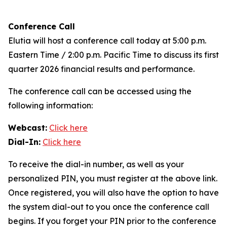
Conference Call
Elutia will host a conference call today at 5:00 p.m.
Eastern Time / 2:00 p.m. Pacific Time to discuss its first
quarter 2026 financial results and performance.
The conference call can be accessed using the
following information:
Webcast:
Click here
Dial-In:
Click here
To receive the dial-in number, as well as your
personalized PIN, you must register at the above link.
Once registered, you will also have the option to have
the system dial-out to you once the conference call
begins. If you forget your PIN prior to the conference