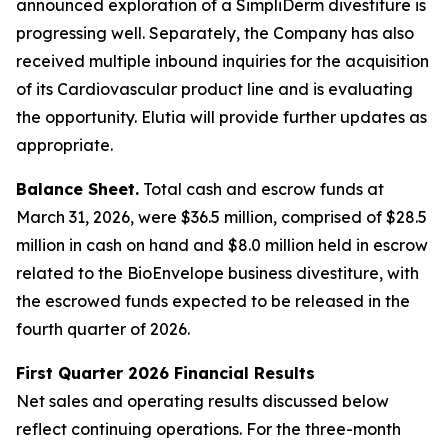
announced exploration of a SimpliDerm divestiture is
progressing well. Separately, the Company has also
received multiple inbound inquiries for the acquisition
of its Cardiovascular product line and is evaluating
the opportunity. Elutia will provide further updates as
appropriate.
Balance Sheet.
Total cash and escrow funds at
March 31, 2026, were $36.5 million, comprised of $28.5
million in cash on hand and $8.0 million held in escrow
related to the BioEnvelope business divestiture, with
the escrowed funds expected to be released in the
fourth quarter of 2026.
First Quarter 2026 Financial Results
Net sales and operating results discussed below
reflect continuing operations. For the three-month