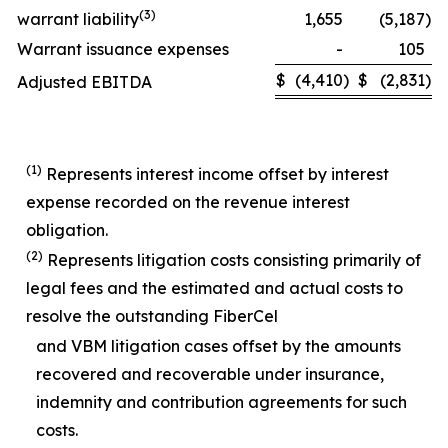
(
3)
warrant liability
1,655
(5,187
)
Warrant issuance expenses
-
105
$
(4,410
)
$
(2,831
)
Adjusted EBITDA
(1)
Represents interest income offset by interest
expense recorded on the revenue interest
obligation.
(2)
Represents litigation costs consisting primarily of
legal fees and the estimated and actual costs to
resolve the outstanding FiberCel
and VBM litigation cases offset by the amounts
recovered and recoverable under insurance,
indemnity and contribution agreements for such
costs.