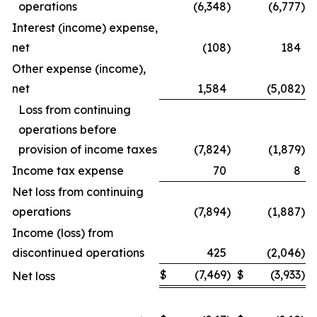
operations
(6,348
)
(6,777
)
Interest (income) expense,
net
(108
)
184
Other expense (income),
net
1,584
(5,082
)
Loss from continuing
operations before
provision of income taxes
(7,824
)
(1,879
)
Income tax expense
70
8
Net loss from continuing
operations
(7,894
)
(1,887
)
Income (loss) from
discontinued operations
425
(2,046
)
$
(7,469
)
$
(3,933
)
Net loss