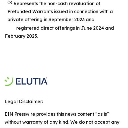
(3)
Represents the non-cash revaluation of
Prefunded Warrants issued in connection with a
private offering in September 2023 and
registered direct offerings in June 2024 and
February 2025.
Legal Disclaimer:
EIN Presswire provides this news content "as is"
without warranty of any kind. We do not accept any