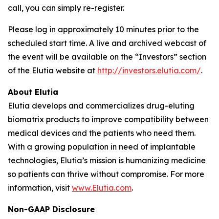
call, you can simply re-register.
Please log in approximately 10 minutes prior to the
scheduled start time. A live and archived webcast of
the event will be available on the “Investors” section
of the Elutia website at
http://investors.elutia.com/
.
About Elutia
Elutia develops and commercializes drug-eluting
biomatrix products to improve compatibility between
medical devices and the patients who need them.
With a growing population in need of implantable
technologies, Elutia’s mission is humanizing medicine
so patients can thrive without compromise. For more
information, visit
www.Elutia.com
.
Non-GAAP Disclosure