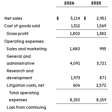
2026
2025
Net sales
$
3,114
$
2,951
Cost of goods sold
1,312
1,569
Gross profit
1,802
1,382
Operating expenses:
Sales and marketing
1,480
995
General and
administrative
4,091
3,721
Research and
development
1,973
871
Litigation costs, net
606
2,572
Total operating
expenses
8,150
8,159
Loss from continuing