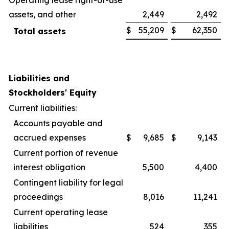
assets, and other
2,449
2,492
$
55,209
$
62,350
Total assets
Liabilities and
Stockholders' Equity
Current liabilities:
Accounts payable and
accrued expenses
$
9,685
$
9,143
Current portion of revenue
interest obligation
5,500
4,400
Contingent liability for legal
proceedings
8,016
11,241
Current operating lease
liabilities
524
355