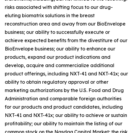
risks associated with shifting focus to our drug-
eluting biomatrix solutions in the breast
reconstruction area and away from our BioEnvelope
business; our ability to successfully execute or
achieve expected benefits from the divestiture of our
BioEnvelope business; our ability to enhance our
products, expand our product indications and
develop, acquire and commercialize additional
product offerings, including NXT-41 and NXT-41x; our
ability to obtain regulatory approval or other
marketing authorizations by the U.S. Food and Drug
Administration and comparable foreign authorities
for our products and product candidates, including
NXT-41 and NXT-41x; our ability to achieve or sustain
profitability; our ability to maintain the listing of our
common stock on the Nasdaq Capital Market; the risk