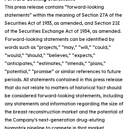
This press release contains “forward-looking
statements” within the meaning of Section 27A of the
Securities Act of 1933, as amended, and Section 21E
of the Securities Exchange Act of 1934, as amended.
Forward-looking statements can be identified by
words such as “projects,” “may,” “will,” “could,”
“would,” “should,” “believes,” “expects,”
“anticipates,” “estimates,” “intends,” “plans,”
“potential,” “promise” or similar references to future
periods. All statements contained in this press release
that do not relate to matters of historical fact should
be considered forward-looking statements, including
any statements and information regarding the size of
the breast reconstruction market and the potential of
the Company’s next-generation drug-eluting
biomatrix pipeline to compete in that market,