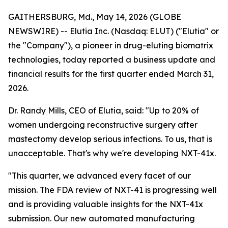
GAITHERSBURG, Md., May 14, 2026 (GLOBE
NEWSWIRE) -- Elutia Inc. (Nasdaq: ELUT) ("Elutia" or
the "Company"), a pioneer in drug-eluting biomatrix
technologies, today reported a business update and
financial results for the first quarter ended March 31,
2026.
Dr. Randy Mills, CEO of Elutia, said: "Up to 20% of
women undergoing reconstructive surgery after
mastectomy develop serious infections. To us, that is
unacceptable. That's why we're developing NXT-41x.
"This quarter, we advanced every facet of our
mission. The FDA review of NXT-41 is progressing well
and is providing valuable insights for the NXT-41x
submission. Our new automated manufacturing