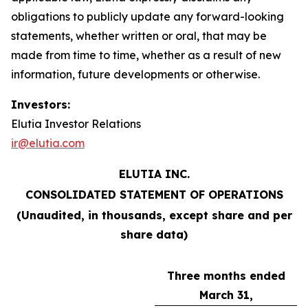
obligations to publicly update any forward-looking
statements, whether written or oral, that may be
made from time to time, whether as a result of new
information, future developments or otherwise.
Investors:
Elutia Investor Relations
ir@elutia.com
ELUTIA INC.
CONSOLIDATED STATEMENT OF OPERATIONS
(Unaudited, in thousands, except share and per
share data)
Three months ended
March 31,