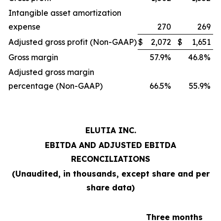
Intangible asset amortization
expense
270
269
Adjusted gross profit (Non-GAAP)
$
2,072
$
1,651
Gross margin
57.9%
46.8%
Adjusted gross margin
percentage (Non-GAAP)
66.5%
55.9%
ELUTIA INC.
EBITDA AND ADJUSTED EBITDA
RECONCILIATIONS
(Unaudited, in thousands, except share and per
share data)
Three months