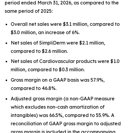
period ended March 31, 2026, as compared to the
same period of 2025:
Overall net sales were $3.1 million, compared to
$3.0 million, an increase of 6%.
Net sales of SimpliDerm were $2.1 million,
compared to $2.6 million.
Net sales of Cardiovascular products were $1.0
million, compared to $0.3 million.
Gross margin on a GAAP basis was 57.9%,
compared to 46.8%.
Adjusted gross margin (a non-GAAP measure
which excludes non-cash amortization of
intangibles) was 66.5%, compared to 55.9%. A
reconciliation of GAAP gross margin to adjusted
gross margin is included in the accompanying