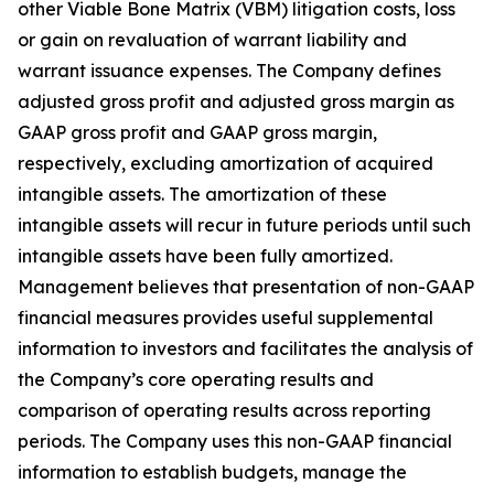
other Viable Bone Matrix (VBM) litigation costs, loss
or gain on revaluation of warrant liability and
warrant issuance expenses. The Company defines
adjusted gross profit and adjusted gross margin as
GAAP gross profit and GAAP gross margin,
respectively, excluding amortization of acquired
intangible assets. The amortization of these
intangible assets will recur in future periods until such
intangible assets have been fully amortized.
Management believes that presentation of non-GAAP
financial measures provides useful supplemental
information to investors and facilitates the analysis of
the Company’s core operating results and
comparison of operating results across reporting
periods. The Company uses this non-GAAP financial
information to establish budgets, manage the