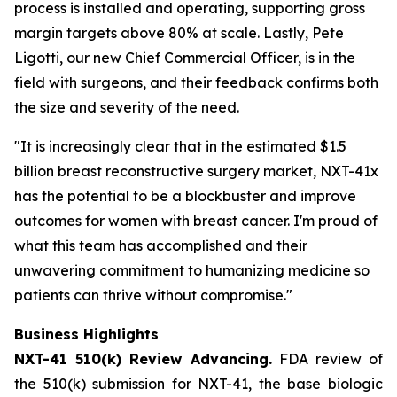
process is installed and operating, supporting gross
margin targets above 80% at scale. Lastly, Pete
Ligotti, our new Chief Commercial Officer, is in the
field with surgeons, and their feedback confirms both
the size and severity of the need.
"It is increasingly clear that in the estimated $1.5
billion breast reconstructive surgery market, NXT-41x
has the potential to be a blockbuster and improve
outcomes for women with breast cancer. I'm proud of
what this team has accomplished and their
unwavering commitment to humanizing medicine so
patients can thrive without compromise."
Business Highlights
NXT-41 510(k) Review Advancing.
FDA review of
the 510(k) submission for NXT-41, the base biologic