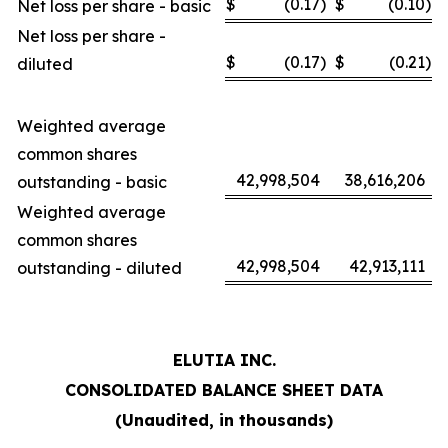
$
(0.17
)
$
(0.10
)
Net loss per share - basic
Net loss per share -
$
(0.17
)
$
(0.21
)
diluted
Weighted average
common shares
42,998,504
38,616,206
outstanding - basic
Weighted average
common shares
42,998,504
42,913,111
outstanding - diluted
ELUTIA INC.
CONSOLIDATED BALANCE SHEET DATA
(Unaudited, in thousands)