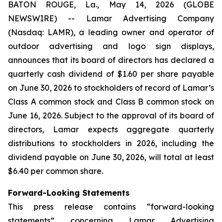
BATON ROUGE, La., May 14, 2026 (GLOBE
NEWSWIRE) -- Lamar Advertising Company
(Nasdaq: LAMR), a leading owner and operator of
outdoor advertising and logo sign displays,
announces that its board of directors has declared a
quarterly cash dividend of $1.60 per share payable
on June 30, 2026 to stockholders of record of Lamar’s
Class A common stock and Class B common stock on
June 16, 2026. Subject to the approval of its board of
directors, Lamar expects aggregate quarterly
distributions to stockholders in 2026, including the
dividend payable on June 30, 2026, will total at least
$6.40 per common share.
Forward-Looking Statements
This press release contains “forward-looking
statements” concerning Lamar Advertising