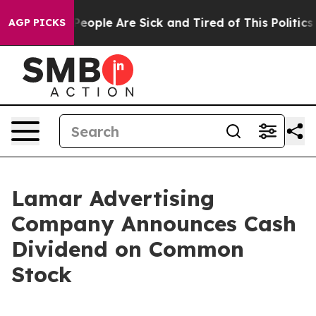
gan Win: “People Are Sick and Tired of This Politics of
AGP PICKS
Lamar Advertising
Company Announces Cash
Dividend on Common
Stock