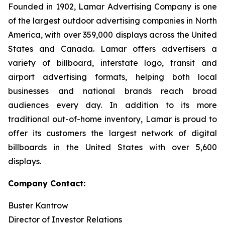
Founded in 1902, Lamar Advertising Company is one
of the largest outdoor advertising companies in North
America, with over 359,000 displays across the United
States and Canada. Lamar offers advertisers a
variety of billboard, interstate logo, transit and
airport advertising formats, helping both local
businesses and national brands reach broad
audiences every day. In addition to its more
traditional out-of-home inventory, Lamar is proud to
offer its customers the largest network of digital
billboards in the United States with over 5,600
displays.
Company Contact:
Buster Kantrow
Director of Investor Relations