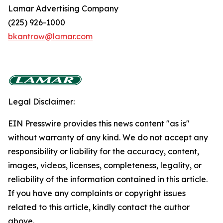
Lamar Advertising Company
(225) 926-1000
bkantrow@lamar.com
Legal Disclaimer:
EIN Presswire provides this news content "as is"
without warranty of any kind. We do not accept any
responsibility or liability for the accuracy, content,
images, videos, licenses, completeness, legality, or
reliability of the information contained in this article.
If you have any complaints or copyright issues
related to this article, kindly contact the author
above.