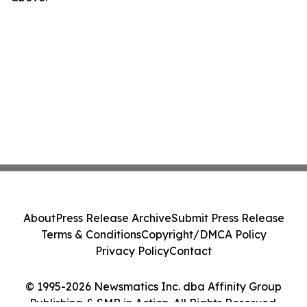
About
Press Release Archive
Submit Press Release
Terms & Conditions
Copyright/DMCA Policy
Privacy Policy
Contact
© 1995-2026 Newsmatics Inc. dba Affinity Group
Publishing & SMB in Action. All Rights Reserved.