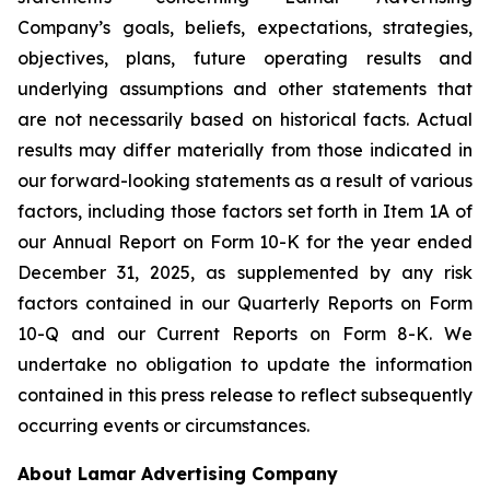
Company’s goals, beliefs, expectations, strategies,
objectives, plans, future operating results and
underlying assumptions and other statements that
are not necessarily based on historical facts. Actual
results may differ materially from those indicated in
our forward-looking statements as a result of various
factors, including those factors set forth in Item 1A of
our Annual Report on Form 10-K for the year ended
December 31, 2025, as supplemented by any risk
factors contained in our Quarterly Reports on Form
10-Q and our Current Reports on Form 8-K‎. We
undertake no obligation to update the information
contained in this press release to reflect subsequently
occurring events or circumstances.
About Lamar Advertising Company