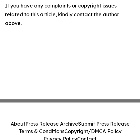
If you have any complaints or copyright issues
related to this article, kindly contact the author
above.
About
Press Release Archive
Submit Press Release
Terms & Conditions
Copyright/DMCA Policy
Privacy Policy
Contact