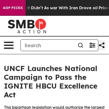
ell, it Didn’t
As war With Iran Drove oil Prices High
AGP PICKS
UNCF Launches National
Campaign to Pass the
IGNITE HBCU Excellence
Act
This bipartisan legislation would authorize the largest