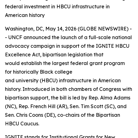
federal investment in HBCU infrastructure in
American history
Washington, DC, May 14, 2026 (GLOBE NEWSWIRE) -
- UNCF announced the launch of a full-scale national
advocacy campaign in support of the IGNITE HBCU
Excellence Act, bipartisan legislation that
would establish the largest federal grant program
for historically Black college
and university (HBCU) infrastructure in American
history. Introduced in both chambers of Congress with
bipartisan support, the bill is led by Rep. Alma Adams
(NC), Rep. French Hill (AR), Sen. Tim Scott (SC), and
Sen. Chris Coons (DE), co-chairs of the Bipartisan
HBCU Caucus.
IGNITE stands for Institutional Grants for New