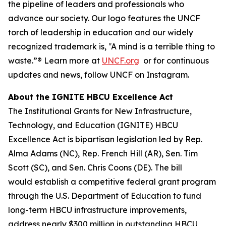
the pipeline of leaders and professionals who
advance our society. Our logo features the UNCF
torch of leadership in education and our widely
recognized trademark is,
‟A mind is a terrible thing to
waste.
”® Learn more at
UNCF.org
or for continuous
updates and news, follow UNCF on Instagram.
About the IGNITE HBCU Excellence Act
The Institutional Grants for New Infrastructure,
Technology, and Education (IGNITE) HBCU
Excellence Act is bipartisan legislation led by Rep.
Alma Adams (NC), Rep. French Hill (AR), Sen. Tim
Scott (SC), and Sen. Chris Coons (DE). The bill
would establish a competitive federal grant program
through the U.S. Department of Education to fund
long-term HBCU infrastructure improvements,
address nearly $300 million in outstanding HBCU