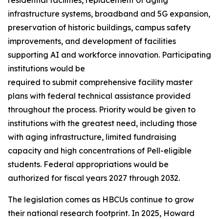
infrastructure systems, broadband and 5G expansion,
preservation of historic buildings, campus safety
improvements, and development of facilities
supporting AI and workforce innovation. Participating
institutions would be
required to submit comprehensive facility master
plans with federal technical assistance provided
throughout the process. Priority would be given to
institutions with the greatest need, including those
with aging infrastructure, limited fundraising
capacity and high concentrations of Pell-eligible
students. Federal appropriations would be
authorized for fiscal years 2027 through 2032.
The legislation comes as HBCUs continue to grow
their national research footprint. In 2025, Howard