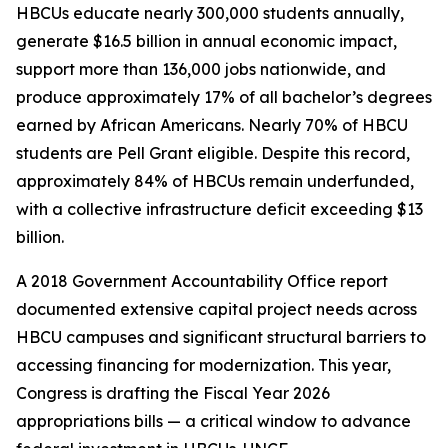
HBCUs educate nearly 300,000 students annually,
generate $16.5 billion in annual economic impact,
support more than 136,000 jobs nationwide, and
produce approximately 17% of all bachelor’s degrees
earned by African Americans. Nearly 70% of HBCU
students are Pell Grant eligible. Despite this record,
approximately 84% of HBCUs remain underfunded,
with a collective infrastructure deficit exceeding $13
billion.
A 2018 Government Accountability Office report
documented extensive capital project needs across
HBCU campuses and significant structural barriers to
accessing financing for modernization. This year,
Congress is drafting the Fiscal Year 2026
appropriations bills — a critical window to advance