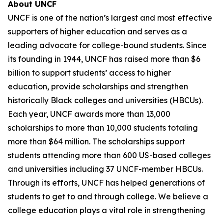
About UNCF
UNCF is one of the nation’s largest and most effective
supporters of higher education and serves as a
leading advocate for college-bound students. Since
its founding in 1944, UNCF has raised more than $6
billion to support students’ access to higher
education, provide scholarships and strengthen
historically Black colleges and universities (HBCUs).
Each year, UNCF awards more than 13,000
scholarships to more than 10,000 students totaling
more than $64 million. The scholarships support
students attending more than 600 US-based colleges
and universities including 37 UNCF-member HBCUs.
Through its efforts, UNCF has helped generations of
students to get to and through college. We believe a
college education plays a vital role in strengthening