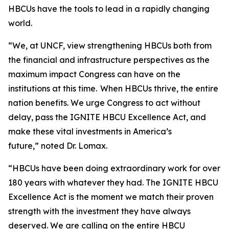
HBCUs have the tools to lead in a rapidly changing
world.
“We, at UNCF, view strengthening HBCUs both from
the financial and infrastructure perspectives as the
maximum impact Congress can have on the
institutions at this time. When HBCUs thrive, the entire
nation benefits. We urge Congress to act without
delay, pass the IGNITE HBCU Excellence Act, and
make these vital investments in America’s
future,” noted Dr. Lomax.
“HBCUs have been doing extraordinary work for over
180 years with whatever they had. The IGNITE HBCU
Excellence Act is the moment we match their proven
strength with the investment they have always
deserved. We are calling on the entire HBCU