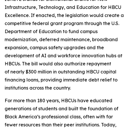
Infrastructure, Technology, and Education for HBCU
Excellence. If enacted, the legislation would create a
competitive federal grant program through the U.S.
Department of Education to fund campus
modernization, deferred maintenance, broadband
expansion, campus safety upgrades and the
development of AI and workforce innovation hubs at
HBCUs. The bill would also authorize repayment
of nearly $300 million in outstanding HBCU capital
financing loans, providing immediate debt relief to
institutions across the country.
For more than 180 years, HBCUs have educated
generations of students and built the foundation of
Black America’s professional class, often with far
fewer resources than their peer institutions. Today,