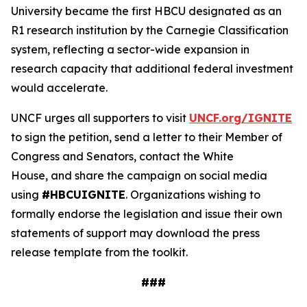
University became the first HBCU designated as an
R1 research institution by the Carnegie Classification
system, reflecting a sector-wide expansion in
research capacity that additional federal investment
would accelerate.
UNCF urges all supporters to visit
UNCF.org/IGNITE
to sign the petition, send a letter to their Member of
Congress and Senators, contact the White
House, and share the campaign on social media
using
#HBCUIGNITE
. Organizations wishing to
formally endorse the legislation and issue their own
statements of support may download the press
release template from the toolkit.
###