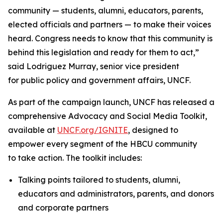
community — students, alumni, educators, parents,
elected officials and partners — to make their voices
heard. Congress needs to know that this community is
behind this legislation and ready for them to act,”
said Lodriguez Murray, senior vice president
for public policy and government affairs, UNCF.
As part of the campaign launch, UNCF has released a
comprehensive Advocacy and Social Media Toolkit,
available at
UNCF.org/IGNITE
, designed to
empower every segment of the HBCU community
to take action. The toolkit includes:
Talking points tailored to students, alumni,
educators and administrators, parents, and donors
and corporate partners