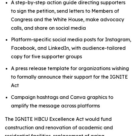
A step-by-step action guide directing supporters
to sign the petition, send letters to Members of
Congress and the White House, make advocacy
calls, and share on social media
Platform-specific social media posts for Instagram,
Facebook, and LinkedIn, with audience-tailored
copy for five supporter groups
A press release template for organizations wishing
to formally announce their support for the IGNITE
Act
Campaign hashtags and Canva graphics to
amplify the message across platforms
The IGNITE HBCU Excellence Act would fund
construction and renovation of academic and
residential facilities, replacement of aging