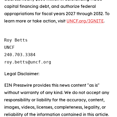
capital financing debt, and authorize federal
appropriations for fiscal years 2027 through 2032. To
learn more or take action, visit
UNCF.org/IGNITE
.
Roy Betts

UNCF

240.703.3384

Legal Disclaimer:
EIN Presswire provides this news content "as is"
without warranty of any kind. We do not accept any
responsibility or liability for the accuracy, content,
images, videos, licenses, completeness, legality, or
reliability of the information contained in this article.