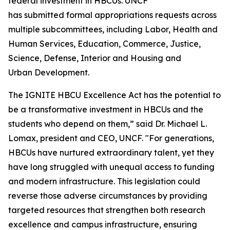
federal investment in HBCUs. UNCF
has submitted formal appropriations requests across
multiple subcommittees, including Labor, Health and
Human Services, Education, Commerce, Justice,
Science, Defense, Interior and Housing and
Urban Development.
The IGNITE HBCU Excellence Act has the potential to
be a transformative investment in HBCUs and the
students who depend on them,” said Dr. Michael L.
Lomax, president and CEO, UNCF. "For generations,
HBCUs have nurtured extraordinary talent, yet they
have long struggled with unequal access to funding
and modern infrastructure. This legislation could
reverse those adverse circumstances by providing
targeted resources that strengthen both research
excellence and campus infrastructure, ensuring