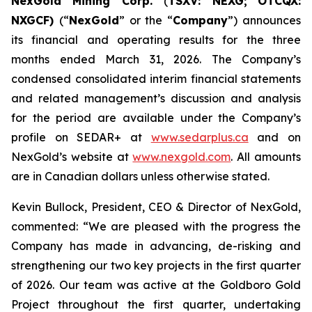
NexGold Mining Corp.
(
TSXV: NEXG;
OTCQX:
NXGCF)
(“
NexGold
” or the “
Company
”) announces
its financial and operating results for the three
months ended March 31, 2026. The Company’s
condensed consolidated interim financial statements
and related management’s discussion and analysis
for the period are available under the Company’s
profile on SEDAR+ at
www.sedarplus.ca
and on
NexGold’s website at
www.nexgold.com
. All amounts
are in Canadian dollars unless otherwise stated.
Kevin Bullock, President, CEO & Director of NexGold,
commented: “We are pleased with the progress the
Company has made in advancing, de-risking and
strengthening our two key projects in the first quarter
of 2026. Our team was active at the Goldboro Gold
Project throughout the first quarter, undertaking