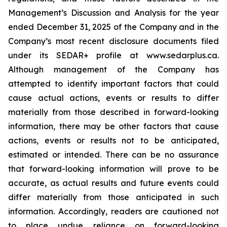
Management’s Discussion and Analysis for the year
ended December 31, 2025 of the Company and in the
Company’s most recent disclosure documents filed
under its SEDAR+ profile at www.sedarplus.ca.
Although management of the Company has
attempted to identify important factors that could
cause actual actions, events or results to differ
materially from those described in forward-looking
information, there may be other factors that cause
actions, events or results not to be anticipated,
estimated or intended. There can be no assurance
that forward-looking information will prove to be
accurate, as actual results and future events could
differ materially from those anticipated in such
information. Accordingly, readers are cautioned not
to place undue reliance on forward-looking