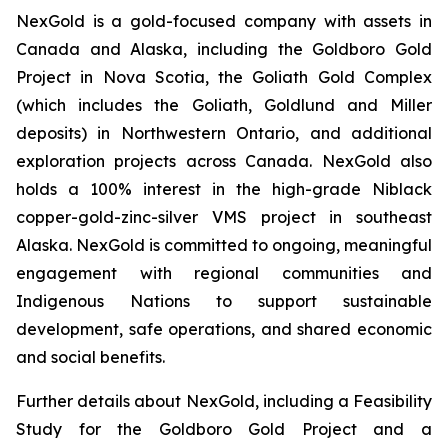
NexGold is a gold-focused company with assets in
Canada and Alaska, including the Goldboro Gold
Project in Nova Scotia, the Goliath Gold Complex
(which includes the Goliath, Goldlund and Miller
deposits) in Northwestern Ontario, and additional
exploration projects across Canada. NexGold also
holds a 100% interest in the high-grade Niblack
copper-gold-zinc-silver VMS project in southeast
Alaska. NexGold is committed to ongoing, meaningful
engagement with regional communities and
Indigenous Nations to support sustainable
development, safe operations, and shared economic
and social benefits.
Further details about NexGold, including a Feasibility
Study for the Goldboro Gold Project and a