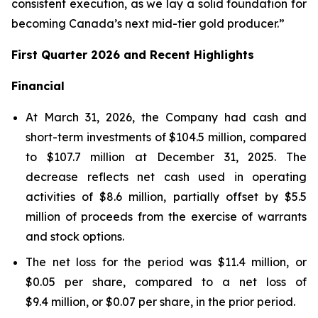
consistent execution, as we lay a solid foundation for
becoming Canada’s next mid-tier gold producer.”
First Quarter 2026 and Recent Highlights
Financial
At March 31, 2026, the Company had cash and
short-term investments of $104.5 million, compared
to $107.7 million at December 31, 2025. The
decrease reflects net cash used in operating
activities of $8.6 million, partially offset by $5.5
million of proceeds from the exercise of warrants
and stock options.
The net loss for the period was $11.4 million, or
$0.05 per share, compared to a net loss of
$9.4 million, or $0.07 per share, in the prior period.