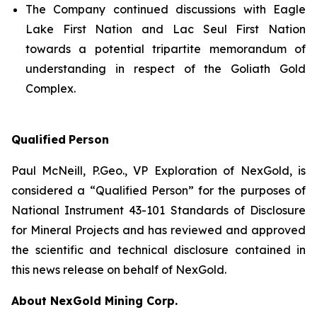
The Company continued discussions with Eagle
Lake First Nation and Lac Seul First Nation
towards a potential tripartite memorandum of
understanding in respect of the Goliath Gold
Complex.
Qualified
Person
Paul McNeill, P.Geo., VP Exploration of NexGold, is
considered a “Qualified Person” for the purposes of
National Instrument 43-101 Standards of Disclosure
for Mineral Projects and has reviewed and approved
the scientific and technical disclosure contained in
this news release on behalf of NexGold.
About NexGold Mining Corp.