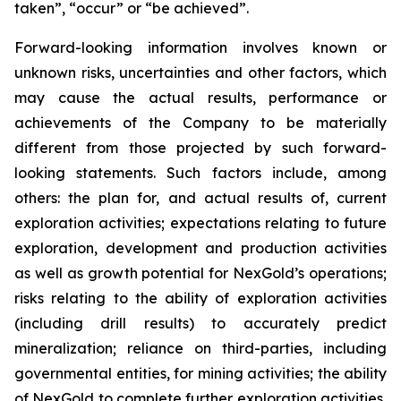
taken”, “occur” or “be achieved”.
Forward-looking information involves known or
unknown risks, uncertainties and other factors, which
may cause the actual results, performance or
achievements of the Company to be materially
different from those projected by such forward-
looking statements. Such factors include, among
others: the plan for, and actual results of, current
exploration activities; expectations relating to future
exploration, development and production activities
as well as growth potential for NexGold’s operations;
risks relating to the ability of exploration activities
(including drill results) to accurately predict
mineralization; reliance on third-parties, including
governmental entities, for mining activities; the ability
of NexGold to complete further exploration activities,