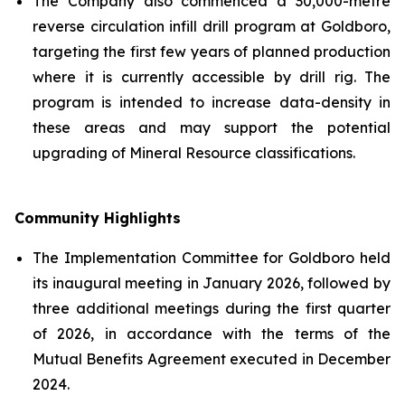
The Company also commenced a 30,000-metre
reverse circulation infill drill program at Goldboro,
targeting the first few years of planned production
where it is currently accessible by drill rig. The
program is intended to increase data-density in
these areas and may support the potential
upgrading of Mineral Resource classifications.
Community Highlights
The Implementation Committee for Goldboro held
its inaugural meeting in January 2026, followed by
three additional meetings during the first quarter
of 2026, in accordance with the terms of the
Mutual Benefits Agreement executed in December
2024.