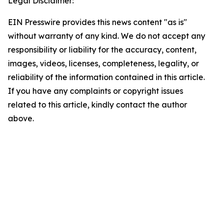
Legal Disclaimer:
EIN Presswire provides this news content "as is"
without warranty of any kind. We do not accept any
responsibility or liability for the accuracy, content,
images, videos, licenses, completeness, legality, or
reliability of the information contained in this article.
If you have any complaints or copyright issues
related to this article, kindly contact the author
above.