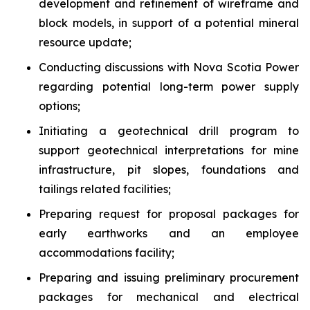
development and refinement of wireframe and
block models, in support of a potential mineral
resource update;
Conducting discussions with Nova Scotia Power
regarding potential long-term power supply
options;
Initiating a geotechnical drill program to
support geotechnical interpretations for mine
infrastructure, pit slopes, foundations and
tailings related facilities;
Preparing request for proposal packages for
early earthworks and an employee
accommodations facility;
Preparing and issuing preliminary procurement
packages for mechanical and electrical