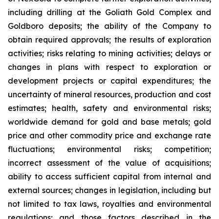
including drilling at the Goliath Gold Complex and
Goldboro deposits; the ability of the Company to
obtain required approvals; the results of exploration
activities; risks relating to mining activities; delays or
changes in plans with respect to exploration or
development projects or capital expenditures; the
uncertainty of mineral resources, production and cost
estimates; health, safety and environmental risks;
worldwide demand for gold and base metals; gold
price and other commodity price and exchange rate
fluctuations; environmental risks; competition;
incorrect assessment of the value of acquisitions;
ability to access sufficient capital from internal and
external sources; changes in legislation, including but
not limited to tax laws, royalties and environmental
regulations; and those factors described in the