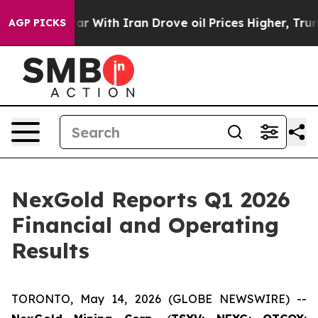
s war With Iran Drove oil Prices Higher, Trump Gave 
AGP PICKS
NexGold Reports Q1 2026
Financial and Operating
Results
TORONTO, May 14, 2026 (GLOBE NEWSWIRE) --