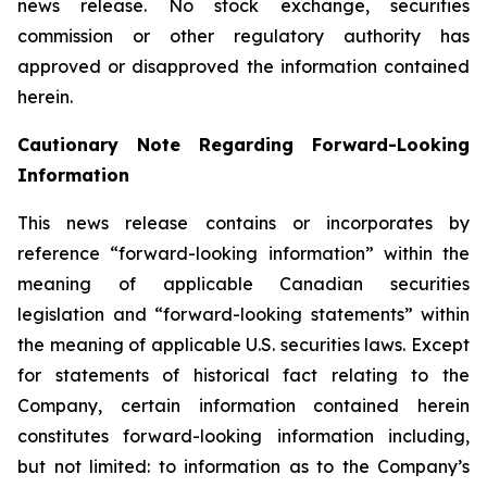
news release. No stock exchange, securities
commission or other regulatory authority has
approved or disapproved the information contained
herein.
Cautionary Note Regarding Forward-Looking
Information
This news release contains or incorporates by
reference “forward-looking information” within the
meaning of applicable Canadian securities
legislation and “forward-looking statements” within
the meaning of applicable U.S. securities laws. Except
for statements of historical fact relating to the
Company, certain information contained herein
constitutes forward-looking information including,
but not limited: to information as to the Company’s