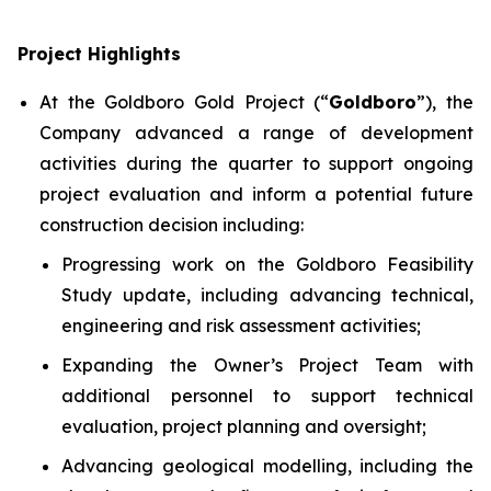
Project Highlights
At the Goldboro Gold Project (“
Goldboro
”), the
Company advanced a range of development
activities during the quarter to support ongoing
project evaluation and inform a potential future
construction decision including:
Progressing work on the Goldboro Feasibility
Study update, including advancing technical,
engineering and risk assessment activities;
Expanding the Owner’s Project Team with
additional personnel to support technical
evaluation, project planning and oversight;
Advancing geological modelling, including the