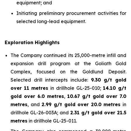
equipment; and
Initiating preliminary procurement activities for
selected long-lead equipment.
Exploration Highlights
The Company continued its 25,000-metre infill and
expansion drill program at the Goliath Gold
Complex, focused on the Goldlund Deposit.
Selected drill intercepts include:
9.30 g/t gold
over 11 metres
in drillhole GL-25-010;
14.10 g/t
gold over 6.0 metres
,
10.67 g/t gold over 7.0
metres
, and
2.99 g/t gold over 20.0 metres
in
drillhole GL-26-003A; and
2.31 g/t gold over 21.5
metres
in drillhole GL-25-011.