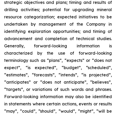
strategic objectives and plans; timing and results of
drilling activities; potential for upgrading mineral
resource categorization; expected initiatives to be
undertaken by management of the Company in
identifying exploration opportunities; and timing of
advancement and completion of technical studies.
Generally, forward-looking information is
characterized by the use of forward-looking
terminology such as “plans”, “expects” or “does not
expect”, “is expected”, “budget”, “scheduled”,
“estimates”, “forecasts”, “intends”, “is projected”,
“anticipates” or “does not anticipate”, “believes”,
“targets”, or variations of such words and phrases.
Forward-looking information may also be identified
in statements where certain actions, events or results
“may”, “could”, “should”, “would”, “might”, “will be