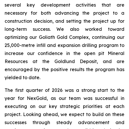
several key development activities that are
necessary for both advancing the project to a
construction decision, and setting the project up for
long-term success. We also worked toward
optimizing our Goliath Gold Complex, continuing our
25,000-metre infill and expansion drilling program to
increase our confidence in the open pit Mineral
Resources at the Goldlund Deposit, and are
encouraged by the positive results the program has
yielded to date.
The first quarter of 2026 was a strong start to the
year for NexGold, as our team was successful in
executing on our key strategic priorities at each
project. Looking ahead, we expect to build on these
successes through steady advancement and