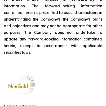
information. The forward-looking information
contained herein is presented to assist shareholders in
understanding the Company’s the Company’s plans
and objectives and may not be appropriate for other
purposes. The Company does not undertake to
update any forward-looking information contained
herein, except in accordance with applicable
securities laws.