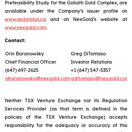
Prefeasibility Study for the Goliath Gold Complex, are
available under the Company’s issuer profile on
www.sedarplus.ca
and on NexGold’s website at
www.nexgold.com
.
Contact
:
Orin Baranowsky
Greg DiTomaso
Chief Financial Officer
Investor Relations
(647) 697-2625
+1 (647) 547-5357
obaranowsky@nexgold.com
gditomaso@nexgold.com
Neither TSX Venture Exchange nor its Regulation
Services Provider (as that term is defined in the
policies of the TSX Venture Exchange) accepts
responsibility for the adequacy or accuracy of this