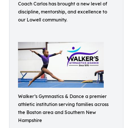
Coach Carlos has brought a new level of
discipline, mentorship, and excellence to
our Lowell community.
Walker’s Gymnastics & Dance a premier
athletic institution serving families across
the Boston area and Southern New
Hampshire