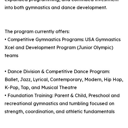
into both gymnastics and dance development.
The program currently offers:
• Competitive Gymnastics Programs: USA Gymnastics
Xcel and Development Program (Junior Olympic)
teams
• Dance Division & Competitive Dance Program:
Ballet, Jazz, Lyrical, Contemporary, Modern, Hip Hop,
K-Pop, Tap, and Musical Theatre
• Foundation Training: Parent & Child, Preschool and
recreational gymnastics and tumbling focused on
strength, coordination, and athletic fundamentals