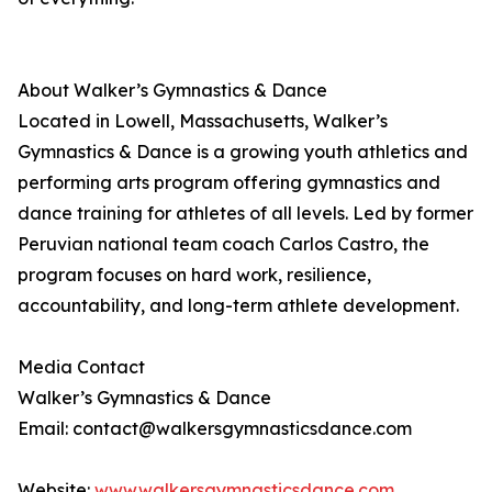
About Walker’s Gymnastics & Dance
Located in Lowell, Massachusetts, Walker’s
Gymnastics & Dance is a growing youth athletics and
performing arts program offering gymnastics and
dance training for athletes of all levels. Led by former
Peruvian national team coach Carlos Castro, the
program focuses on hard work, resilience,
accountability, and long-term athlete development.
Media Contact
Walker’s Gymnastics & Dance
Email: contact@walkersgymnasticsdance.com
Website:
www.walkersgymnasticsdance.com