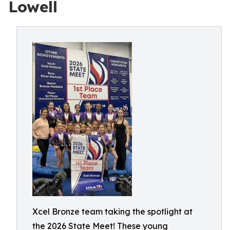
Lowell
Xcel Bronze team taking the spotlight at
the 2026 State Meet! These young