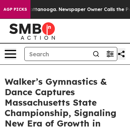
in Chattanooga. Newspaper Owner Calls the People Ab
AGP PICKS
Walker’s Gymnastics &
Dance Captures
Massachusetts State
Championship, Signaling
New Era of Growth in