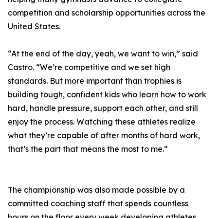
competition and scholarship opportunities across the
United States.
“At the end of the day, yeah, we want to win,” said
Castro. “We’re competitive and we set high
standards. But more important than trophies is
building tough, confident kids who learn how to work
hard, handle pressure, support each other, and still
enjoy the process. Watching these athletes realize
what they’re capable of after months of hard work,
that’s the part that means the most to me.”
The championship was also made possible by a
committed coaching staff that spends countless
hours on the floor every week developing athletes