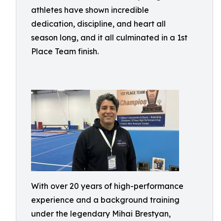
athletes have shown incredible
dedication, discipline, and heart all
season long, and it all culminated in a 1st
Place Team finish.
With over 20 years of high-performance
experience and a background training
under the legendary Mihai Brestyan,