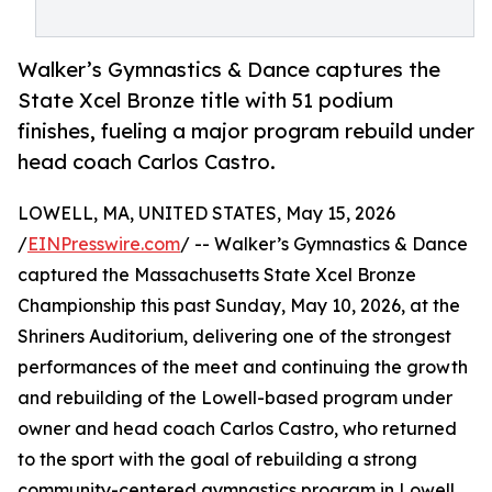
Walker’s Gymnastics & Dance captures the
State Xcel Bronze title with 51 podium
finishes, fueling a major program rebuild under
head coach Carlos Castro.
LOWELL, MA, UNITED STATES, May 15, 2026
/
EINPresswire.com
/ -- Walker’s Gymnastics & Dance
captured the Massachusetts State Xcel Bronze
Championship this past Sunday, May 10, 2026, at the
Shriners Auditorium, delivering one of the strongest
performances of the meet and continuing the growth
and rebuilding of the Lowell-based program under
owner and head coach Carlos Castro, who returned
to the sport with the goal of rebuilding a strong
community-centered gymnastics program in Lowell.