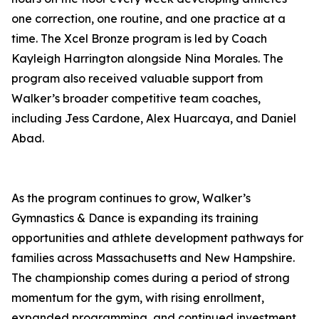
one correction, one routine, and one practice at a
time. The Xcel Bronze program is led by Coach
Kayleigh Harrington alongside Nina Morales. The
program also received valuable support from
Walker’s broader competitive team coaches,
including Jess Cardone, Alex Huarcaya, and Daniel
Abad.
As the program continues to grow, Walker’s
Gymnastics & Dance is expanding its training
opportunities and athlete development pathways for
families across Massachusetts and New Hampshire.
The championship comes during a period of strong
momentum for the gym, with rising enrollment,
expanded programming, and continued investment