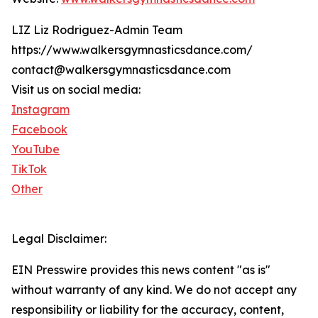
LIZ Liz Rodriguez-Admin Team
https://www.walkersgymnasticsdance.com/
contact@walkersgymnasticsdance.com
Visit us on social media:
Instagram
Facebook
YouTube
TikTok
Other
Legal Disclaimer:
EIN Presswire provides this news content "as is"
without warranty of any kind. We do not accept any
responsibility or liability for the accuracy, content,