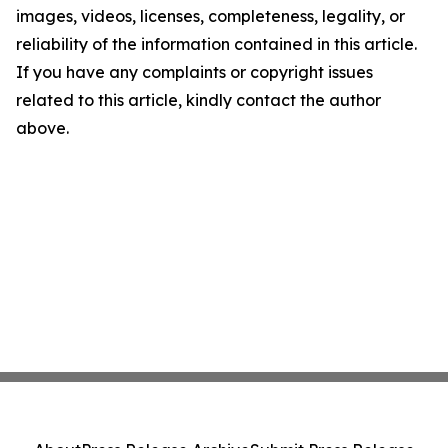
images, videos, licenses, completeness, legality, or
reliability of the information contained in this article.
If you have any complaints or copyright issues
related to this article, kindly contact the author
above.