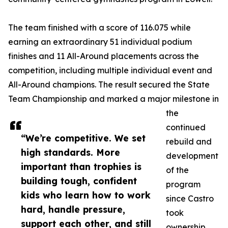
The team finished with a score of 116.075 while
earning an extraordinary 51 individual podium
finishes and 11 All-Around placements across the
competition, including multiple individual event and
All-Around champions. The result secured the State
Team Championship and marked a major milestone in
the
continued
“We’re competitive. We set
rebuild and
high standards. More
development
important than trophies is
of the
building tough, confident
program
kids who learn how to work
since Castro
hard, handle pressure,
took
support each other, and still
ownership.