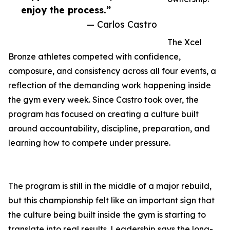
enjoy the process.”
— Carlos Castro
The Xcel
Bronze athletes competed with confidence,
composure, and consistency across all four events, a
reflection of the demanding work happening inside
the gym every week. Since Castro took over, the
program has focused on creating a culture built
around accountability, discipline, preparation, and
learning how to compete under pressure.
The program is still in the middle of a major rebuild,
but this championship felt like an important sign that
the culture being built inside the gym is starting to
translate into real results. Leadership says the long-