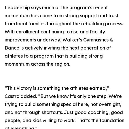
Leadership says much of the program’s recent
momentum has come from strong support and trust
from local families throughout the rebuilding process.
With enrollment continuing to rise and facility
improvements underway, Walker’s Gymnastics &
Dance is actively inviting the next generation of
athletes to a program that is building strong
momentum across the region.
“This victory is something the athletes earned,”
Castro added. “But we know it’s only one step. We’re
trying to build something special here, not overnight,
and not through shortcuts. Just good coaching, good
people, and kids willing to work. That’s the foundation
of everything.”