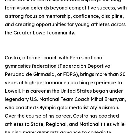
term vision extends beyond competitive success, with
a strong focus on mentorship, confidence, discipline,
and creating opportunities for young athletes across
the Greater Lowell community.
Castro, a former coach with Peru’s national
gymnastics federation (Federación Deportiva
Peruana de Gimnasia, or FDPG), brings more than 20
years of high-performance coaching experience to
Lowell. His career in the United States began under
legendary U.S. National Team Coach Mihai Brestyan,
who coached Olympic gold medalist Aly Raisman.
Over the course of his career, Castro has coached
athletes to State, Regional, and National titles while
helping many gymnasts advance to collegiate