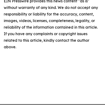
EIN Presswire provides this news content "as is"
without warranty of any kind. We do not accept any
responsibility or liability for the accuracy, content,
images, videos, licenses, completeness, legality, or
reliability of the information contained in this article.
If you have any complaints or copyright issues
related to this article, kindly contact the author
above.