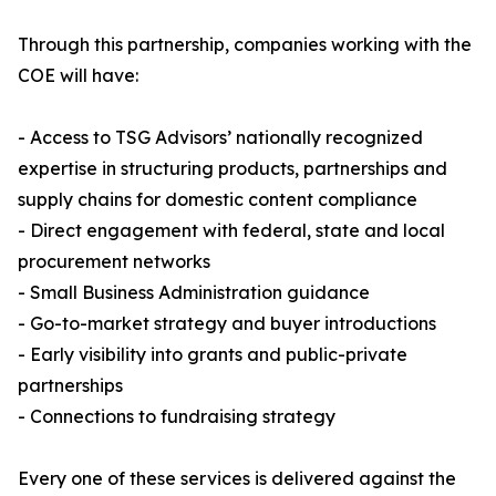
Through this partnership, companies working with the
COE will have:
- Access to TSG Advisors’ nationally recognized
expertise in structuring products, partnerships and
supply chains for domestic content compliance
- Direct engagement with federal, state and local
procurement networks
- Small Business Administration guidance
- Go-to-market strategy and buyer introductions
- Early visibility into grants and public-private
partnerships
- Connections to fundraising strategy
Every one of these services is delivered against the