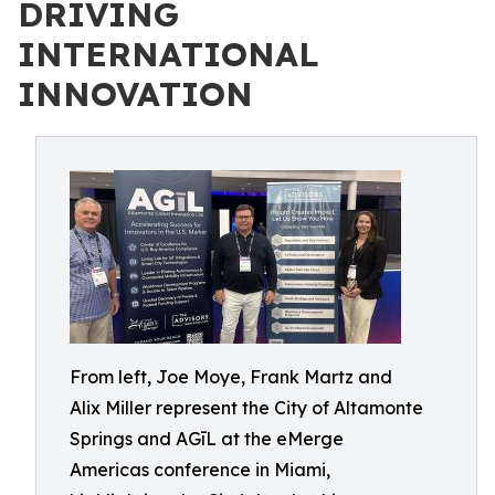
DRIVING
INTERNATIONAL
INNOVATION
From left, Joe Moye, Frank Martz and
Alix Miller represent the City of Altamonte
Springs and AGīL at the eMerge
Americas conference in Miami,