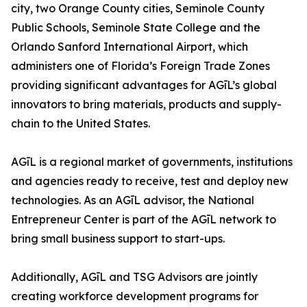
city, two Orange County cities, Seminole County
Public Schools, Seminole State College and the
Orlando Sanford International Airport, which
administers one of Florida’s Foreign Trade Zones
providing significant advantages for AGīL’s global
innovators to bring materials, products and supply-
chain to the United States.
AGīL is a regional market of governments, institutions
and agencies ready to receive, test and deploy new
technologies. As an AGīL advisor, the National
Entrepreneur Center is part of the AGīL network to
bring small business support to start-ups.
Additionally, AGīL and TSG Advisors are jointly
creating workforce development programs for