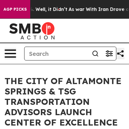
40%. Well, it Didn’t
As war With Iran Drove oil Pric
AGP PICKS
THE CITY OF ALTAMONTE
SPRINGS & TSG
TRANSPORTATION
ADVISORS LAUNCH
CENTER OF EXCELLENCE