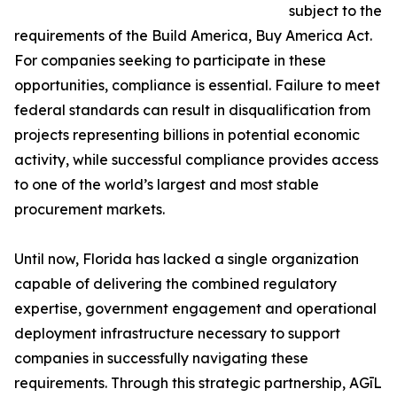
subject to the
requirements of the Build America, Buy America Act.
For companies seeking to participate in these
opportunities, compliance is essential. Failure to meet
federal standards can result in disqualification from
projects representing billions in potential economic
activity, while successful compliance provides access
to one of the world’s largest and most stable
procurement markets.
Until now, Florida has lacked a single organization
capable of delivering the combined regulatory
expertise, government engagement and operational
deployment infrastructure necessary to support
companies in successfully navigating these
requirements. Through this strategic partnership, AGīL