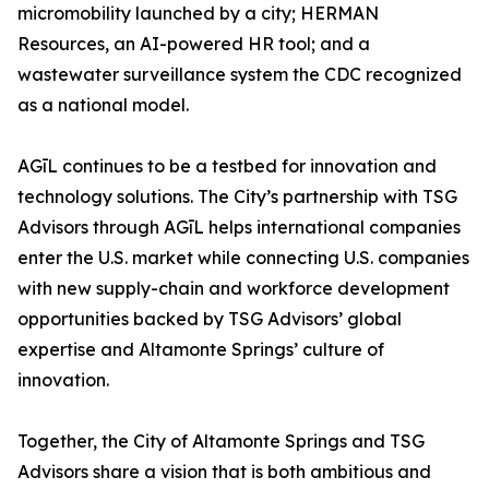
micromobility launched by a city; HERMAN
Resources, an AI-powered HR tool; and a
wastewater surveillance system the CDC recognized
as a national model.
AGīL continues to be a testbed for innovation and
technology solutions. The City’s partnership with TSG
Advisors through AGīL helps international companies
enter the U.S. market while connecting U.S. companies
with new supply-chain and workforce development
opportunities backed by TSG Advisors’ global
expertise and Altamonte Springs’ culture of
innovation.
Together, the City of Altamonte Springs and TSG
Advisors share a vision that is both ambitious and