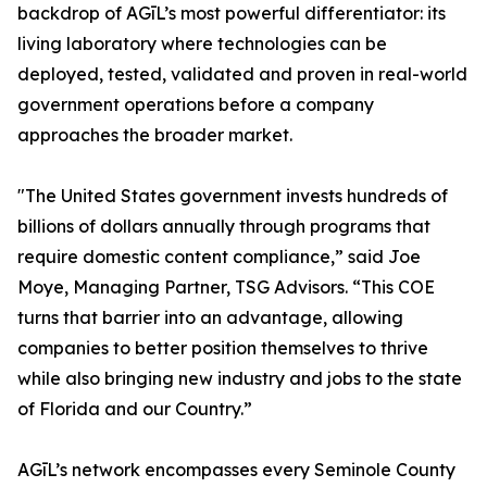
backdrop of AGīL’s most powerful differentiator: its
living laboratory where technologies can be
deployed, tested, validated and proven in real-world
government operations before a company
approaches the broader market.
"The United States government invests hundreds of
billions of dollars annually through programs that
require domestic content compliance,” said Joe
Moye, Managing Partner, TSG Advisors. “This COE
turns that barrier into an advantage, allowing
companies to better position themselves to thrive
while also bringing new industry and jobs to the state
of Florida and our Country.”
AGīL’s network encompasses every Seminole County