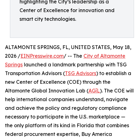
highlighting the City’s leadership as a
Center of Excellence for innovation and
smart city technologies.
ALTAMONTE SPRINGS, FL, UNITED STATES, May 18,
2026 /
EINPresswire.com
/ -- The
City of Altamonte
Springs
launched a landmark partnership with TSG
Transportation Advisors (
TSG Advisors
) to establish a
new Center of Excellence (COE) through the
Altamonte Global Innovation Lab (
AGīL
). The COE will
help international companies understand, navigate
and achieve the policy and regulatory compliance
necessary to participate in the U.S. marketplace —
the only platform of its kind in Florida that combines
federal procurement expertise, Buy America