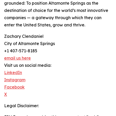
grounded: To position Altamonte Springs as the
destination of choice for the world’s most innovative
companies — a gateway through which they can
enter the United States, grow and thrive.
Zachary Clendaniel
City of Altamonte Springs
+1 407-571-8185
email us here
Visit us on social media:
LinkedIn
Instagram
Facebook
X
Legal Disclaimer: