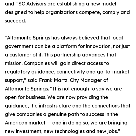
and TSG Advisors are establishing a new model
designed to help organizations compete, comply and
succeed.
"Altamonte Springs has always believed that local
government can be a platform for innovation, not just
a customer of it. This partnership advances that
mission. Companies will gain direct access to
regulatory guidance, connectivity and go-to-market
support,” said Frank Martz, City Manager of
Altamonte Springs. “It is not enough to say we are
open for business. We are now providing the
guidance, the infrastructure and the connections that
give companies a genuine path to success in the
American market — and in doing so, we are bringing
new investment, new technologies and new jobs.”