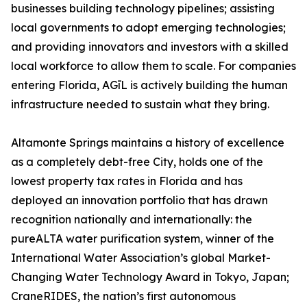
businesses building technology pipelines; assisting
local governments to adopt emerging technologies;
and providing innovators and investors with a skilled
local workforce to allow them to scale. For companies
entering Florida, AGīL is actively building the human
infrastructure needed to sustain what they bring.
Altamonte Springs maintains a history of excellence
as a completely debt-free City, holds one of the
lowest property tax rates in Florida and has
deployed an innovation portfolio that has drawn
recognition nationally and internationally: the
pureALTA water purification system, winner of the
International Water Association’s global Market-
Changing Water Technology Award in Tokyo, Japan;
CraneRIDES, the nation’s first autonomous