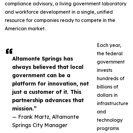
compliance advisory, a living government laboratory
and workforce development in a single, unified
resource for companies ready to compete in the
American market.
Each year,
the federal
Altamonte Springs has
government
always believed that local
invests
government can be a
hundreds of
platform for innovation, not
billions of
just a customer of it. This
dollars in
partnership advances that
infrastructure
mission.”
and
— Frank Martz, Altamonte
technology
Springs City Manager
programs