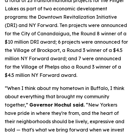
a total of 23 transformational projects for the Finger
Lakes as part of two economic development
programs: the Downtown Revitalization Initiative
(DRI) and NY Forward. Ten projects were announced
for the City of Canandaigua, the Round 8 winner of a
$10 million DRI award; 6 projects were announced for
the Village of Brockport, a Round 3 winner of a $4.5
million NY Forward award; and 7 were announced
for the Village of Phelps also a Round 3 winner of a
$4.5 million NY Forward award.
“When I think about my hometown in Buffalo, I think
about everything that brought my community
together,”
Governor Hochul said.
“New Yorkers
have pride in where they're from, and the heart of
their neighborhoods should be lively, expressive and
bold — that's what we bring forward when we invest