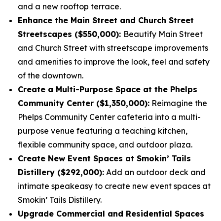
and a new rooftop terrace.
Enhance the Main Street and Church Street
Streetscapes ($550,000):
Beautify Main Street
and Church Street with streetscape improvements
and amenities to improve the look, feel and safety
of the downtown.
Create a Multi-Purpose Space at the Phelps
Community Center ($1,350,000):
Reimagine the
Phelps Community Center cafeteria into a multi-
purpose venue featuring a teaching kitchen,
flexible community space, and outdoor plaza.
Create New Event Spaces at Smokin’ Tails
Distillery ($292,000):
Add an outdoor deck and
intimate speakeasy to create new event spaces at
Smokin’ Tails Distillery.
Upgrade Commercial and Residential Spaces