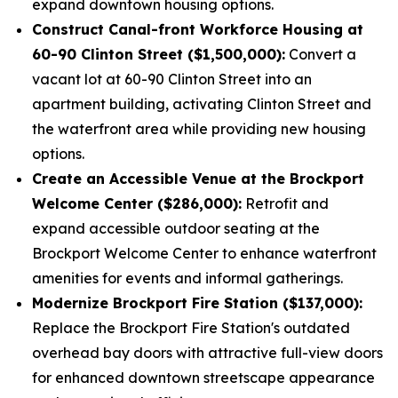
expand downtown housing options.
Construct Canal-front Workforce Housing at
60-90 Clinton Street ($1,500,000):
Convert a
vacant lot at 60-90 Clinton Street into an
apartment building, activating Clinton Street and
the waterfront area while providing new housing
options.
Create an Accessible Venue at the Brockport
Welcome Center ($286,000):
Retrofit and
expand accessible outdoor seating at the
Brockport Welcome Center to enhance waterfront
amenities for events and informal gatherings.
Modernize Brockport Fire Station ($137,000):
Replace the Brockport Fire Station's outdated
overhead bay doors with attractive full-view doors
for enhanced downtown streetscape appearance