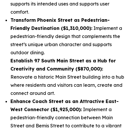
supports its intended uses and supports user
comfort.
Transform Phoenix Street as Pedestrian-
Friendly Destination ($1,310,000):
Implement a
pedestrian-friendly design that complements the
street’s unique urban character and supports
outdoor dining.
Establish 97 South Main Street as a Hub for
Creativity and Community ($870,000):
Renovate a historic Main Street building into a hub
where residents and visitors can learn, create and
connect around art.
Enhance Coach Street as an Attractive East-
West Connector ($1,925,000):
Implement a
pedestrian-friendly connection between Main
Street and Bemis Street to contribute to a vibrant