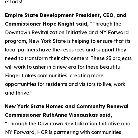
efforts!”
Empire State Development President, CEO, and
Commissioner Hope Knight said,
"Through the
Downtown Revitalization Initiative and NY Forward
program, New York State is helping to ensure that its
local partners have the resources and support they
need to transform their city centers. These 23 projects
will work to usher in a new era for these beautiful
Finger Lakes communities, creating more
opportunities for residents and visitors to live, work
and thrive.”
New York State Homes and Community Renewal
Commissioner RuthAnne Visnauskas said,
“Through the Downtown Revitalization Initiative and
NY Forward, HCR is partnering with communities