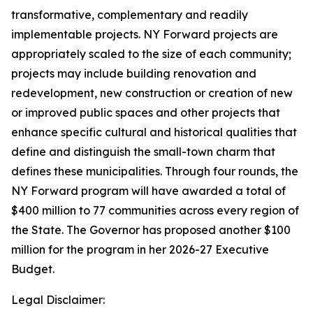
transformative, complementary and readily
implementable projects. NY Forward projects are
appropriately scaled to the size of each community;
projects may include building renovation and
redevelopment, new construction or creation of new
or improved public spaces and other projects that
enhance specific cultural and historical qualities that
define and distinguish the small-town charm that
defines these municipalities. Through four rounds, the
NY Forward program will have awarded a total of
$400 million to 77 communities across every region of
the State. The Governor has proposed another $100
million for the program in her 2026-27 Executive
Budget.
Legal Disclaimer: