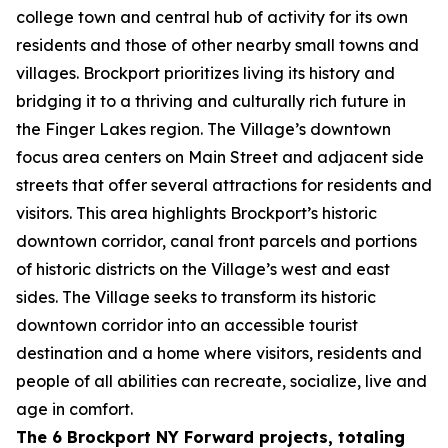
college town and central hub of activity for its own
residents and those of other nearby small towns and
villages. Brockport prioritizes living its history and
bridging it to a thriving and culturally rich future in
the Finger Lakes region. The Village’s downtown
focus area centers on Main Street and adjacent side
streets that offer several attractions for residents and
visitors. This area highlights Brockport’s historic
downtown corridor, canal front parcels and portions
of historic districts on the Village’s west and east
sides. The Village seeks to transform its historic
downtown corridor into an accessible tourist
destination and a home where visitors, residents and
people of all abilities can recreate, socialize, live and
age in comfort.
The 6 Brockport NY Forward projects, totaling