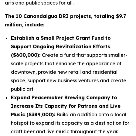
arts and public spaces for all.
The 10 Canandaigua DRI projects, totaling $9.7
million, include:
Establish a Small Project Grant Fund to
Support Ongoing Revitalization Efforts
($600,000):
Create a fund that supports smaller-
scale projects that enhance the appearance of
downtown, provide new retail and residential
space, support new business ventures and create
public art.
Expand Peacemaker Brewing Company to
Increase Its Capacity for Patrons and Live
Music ($389,000):
Build an addition onto a local
hotspot to expand its capacity as a destination for
craft beer and live music throughout the year.