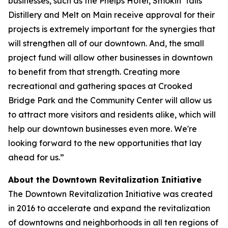
businesses, such as the Phelps Hotel, Smokin' Tails
Distillery and Melt on Main receive approval for their
projects is extremely important for the synergies that
will strengthen all of our downtown. And, the small
project fund will allow other businesses in downtown
to benefit from that strength. Creating more
recreational and gathering spaces at Crooked
Bridge Park and the Community Center will allow us
to attract more visitors and residents alike, which will
help our downtown businesses even more. We're
looking forward to the new opportunities that lay
ahead for us.”
About the Downtown Revitalization Initiative
The Downtown Revitalization Initiative was created
in 2016 to accelerate and expand the revitalization
of downtowns and neighborhoods in all ten regions of