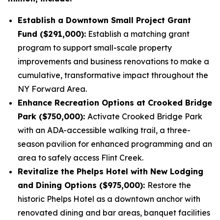
Establish a Downtown Small Project Grant
Fund ($291,000):
Establish a matching grant
program to support small-scale property
improvements and business renovations to make a
cumulative, transformative impact throughout the
NY Forward Area.
Enhance Recreation Options at Crooked Bridge
Park ($750,000):
Activate Crooked Bridge Park
with an ADA-accessible walking trail, a three-
season pavilion for enhanced programming and an
area to safely access Flint Creek.
Revitalize the Phelps Hotel with New Lodging
and Dining Options ($975,000):
Restore the
historic Phelps Hotel as a downtown anchor with
renovated dining and bar areas, banquet facilities