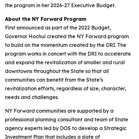
the program in her 2026-27 Executive Budget.
About the NY Forward Program
First announced as part of the 2022 Budget,
Governor Hochul created the NY Forward program
to build on the momentum created by the DRI. The
program works in concert with the DRI to accelerate
and expand the revitalization of smaller and rural
downtowns throughout the State so that all
communities can benefit from the State’s
revitalization efforts, regardless of size, character,
needs and challenges.
NY Forward communities are supported by a
professional planning consultant and team of State
agency experts led by DOS to develop a Strategic
Investment Plan that includes a slate of