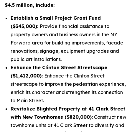
$4.5 million, include:
Establish a Small Project Grant Fund
($345,000):
Provide financial assistance to
property owners and business owners in the NY
Forward area for building improvements, facade
renovations, signage, equipment upgrades and
public art installations.
Enhance the Clinton Street Streetscape
($1,412,000):
Enhance the Clinton Street
streetscape to improve the pedestrian experience,
enrich its character and strengthen its connection
to Main Street.
Revitalize Blighted Property at 41 Clark Street
with New Townhomes ($820,000):
Construct new
townhome units at 41 Clark Street to diversify and