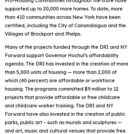
Pro-Housing Communities throughout the state have
supported up to 20,000 more homes. To date, more
than 410 communities across New York have been
certified, including the City of Canandaigua and the
Villages of Brockport and Phelps.
Many of the projects funded through the DRI and NY
Forward support Governor Hochul’s affordability
agenda. The DRI has invested in the creation of more
than 5,000 units of housing — more than 2,000 of
which (40 percent) are affordable or workforce
housing. The programs committed $9 million to 12
projects that provide affordable or free childcare
and childcare worker training. The DRI and NY
Forward have also invested in the creation of public
parks, public art – such as murals and sculptures —
and art, music and cultural venues that provide free