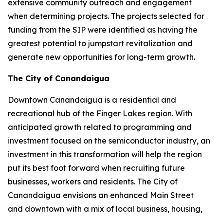
extensive community outreach and engagement
when determining projects. The projects selected for
funding from the SIP were identified as having the
greatest potential to jumpstart revitalization and
generate new opportunities for long-term growth.
The City of Canandaigua
Downtown Canandaigua is a residential and
recreational hub of the Finger Lakes region. With
anticipated growth related to programming and
investment focused on the semiconductor industry, an
investment in this transformation will help the region
put its best foot forward when recruiting future
businesses, workers and residents. The City of
Canandaigua envisions an enhanced Main Street
and downtown with a mix of local business, housing,