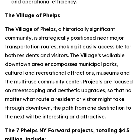
and operational efficiency.
The Village of Phelps
The Village of Phelps, a historically significant
community, is strategically positioned near major
transportation routes, making it easily accessible for
both residents and visitors. The Village’s walkable
downtown area encompasses municipal parks,
cultural and recreational attractions, museums and
the multi-use community center. Projects are focused
on streetscaping and aesthetic upgrades, so that no
matter what route a resident or visitor might take
through downtown, the path from one destination to
the next will be interesting and attractive.
The 7 Phelps NY Forward projects, totaling $4.5
million, include: