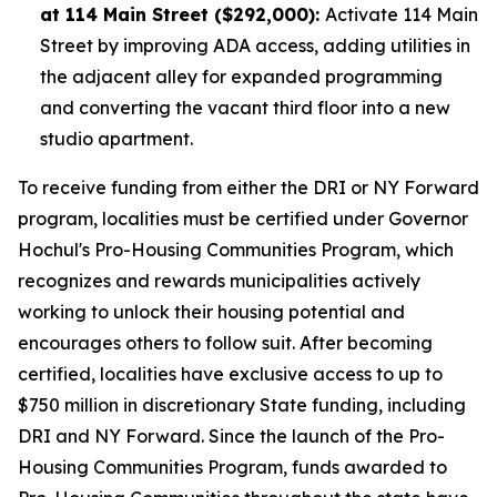
at 114 Main Street ($292,000):
Activate 114 Main
Street by improving ADA access, adding utilities in
the adjacent alley for expanded programming
and converting the vacant third floor into a new
studio apartment.
To receive funding from either the DRI or NY Forward
program, localities must be certified under Governor
Hochul's Pro-Housing Communities Program, which
recognizes and rewards municipalities actively
working to unlock their housing potential and
encourages others to follow suit. After becoming
certified, localities have exclusive access to up to
$750 million in discretionary State funding, including
DRI and NY Forward. Since the launch of the Pro-
Housing Communities Program, funds awarded to