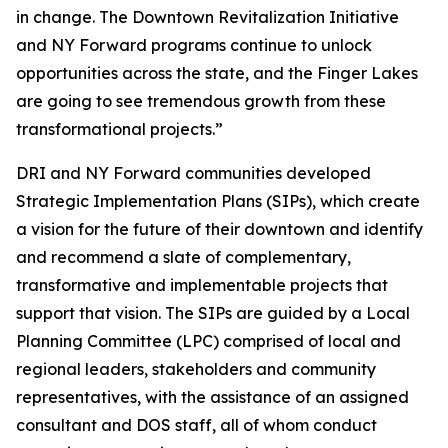
in change. The Downtown Revitalization Initiative
and NY Forward programs continue to unlock
opportunities across the state, and the Finger Lakes
are going to see tremendous growth from these
transformational projects.”
DRI and NY Forward communities developed
Strategic Implementation Plans (SIPs), which create
a vision for the future of their downtown and identify
and recommend a slate of complementary,
transformative and implementable projects that
support that vision. The SIPs are guided by a Local
Planning Committee (LPC) comprised of local and
regional leaders, stakeholders and community
representatives, with the assistance of an assigned
consultant and DOS staff, all of whom conduct