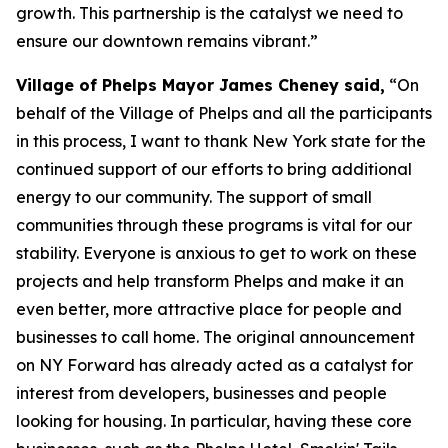
growth. This partnership is the catalyst we need to
ensure our downtown remains vibrant.”
Village of Phelps Mayor James Cheney said,
“On
behalf of the Village of Phelps and all the participants
in this process, I want to thank New York state for the
continued support of our efforts to bring additional
energy to our community. The support of small
communities through these programs is vital for our
stability. Everyone is anxious to get to work on these
projects and help transform Phelps and make it an
even better, more attractive place for people and
businesses to call home. The original announcement
on NY Forward has already acted as a catalyst for
interest from developers, businesses and people
looking for housing. In particular, having these core