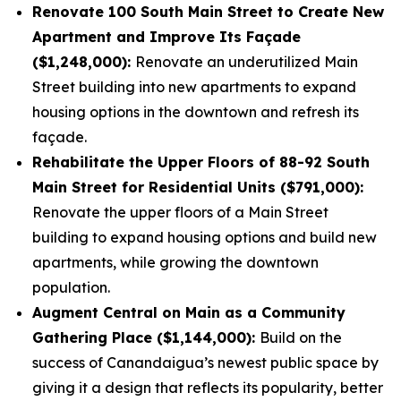
Renovate 100 South Main Street to Create New
Apartment and Improve Its Façade
($1,248,000):
Renovate an underutilized Main
Street building into new apartments to expand
housing options in the downtown and refresh its
façade.
Rehabilitate the Upper Floors of 88-92 South
Main Street for Residential Units ($791,000):
Renovate the upper floors of a Main Street
building to expand housing options and build new
apartments, while growing the downtown
population.
Augment Central on Main as a Community
Gathering Place ($1,144,000):
Build on the
success of Canandaigua’s newest public space by
giving it a design that reflects its popularity, better