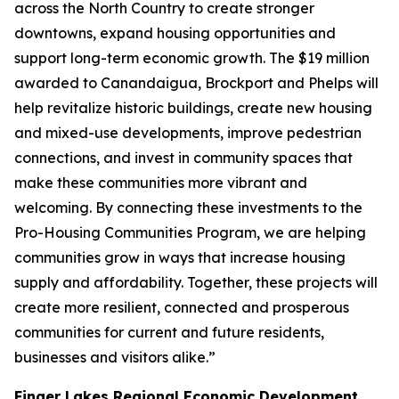
across the North Country to create stronger
downtowns, expand housing opportunities and
support long-term economic growth. The $19 million
awarded to Canandaigua, Brockport and Phelps will
help revitalize historic buildings, create new housing
and mixed-use developments, improve pedestrian
connections, and invest in community spaces that
make these communities more vibrant and
welcoming. By connecting these investments to the
Pro-Housing Communities Program, we are helping
communities grow in ways that increase housing
supply and affordability. Together, these projects will
create more resilient, connected and prosperous
communities for current and future residents,
businesses and visitors alike.”
Finger Lakes Regional Economic Development