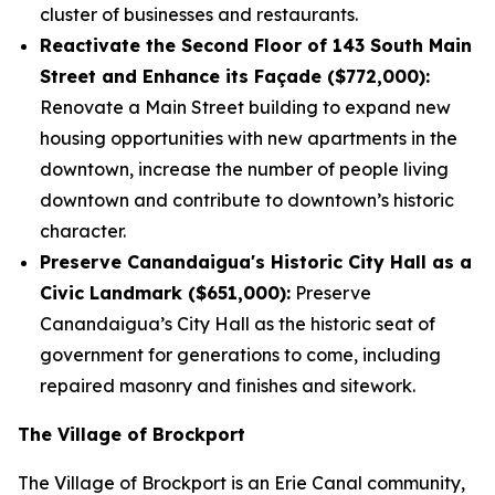
cluster of businesses and restaurants.
Reactivate the Second Floor of 143 South Main
Street and Enhance its Façade ($772,000):
Renovate a Main Street building to expand new
housing opportunities with new apartments in the
downtown, increase the number of people living
downtown and contribute to downtown’s historic
character.
Preserve Canandaigua's Historic City Hall as a
Civic Landmark ($651,000):
Preserve
Canandaigua’s City Hall as the historic seat of
government for generations to come, including
repaired masonry and finishes and sitework.
The Village of Brockport
The Village of Brockport is an Erie Canal community,