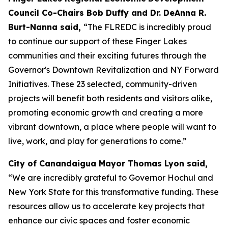
Council Co-Chairs Bob Duffy and Dr. DeAnna R.
Burt-Nanna said,
“The FLREDC is incredibly proud
to continue our support of these Finger Lakes
communities and their exciting futures through the
Governor's Downtown Revitalization and NY Forward
Initiatives. These 23 selected, community-driven
projects will benefit both residents and visitors alike,
promoting economic growth and creating a more
vibrant downtown, a place where people will want to
live, work, and play for generations to come.”
City of Canandaigua Mayor Thomas Lyon said,
“We are incredibly grateful to Governor Hochul and
New York State for this transformative funding. These
resources allow us to accelerate key projects that
enhance our civic spaces and foster economic