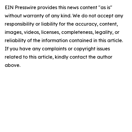
EIN Presswire provides this news content "as is"
without warranty of any kind. We do not accept any
responsibility or liability for the accuracy, content,
images, videos, licenses, completeness, legality, or
reliability of the information contained in this article.
If you have any complaints or copyright issues
related to this article, kindly contact the author
above.