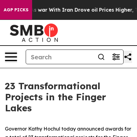
t
As war With Iran Drove oil Prices Higher, Trump Gav
AGP PICKS
23 Transformational
Projects in the Finger
Lakes
Governor Kathy Hochul today announced awards for