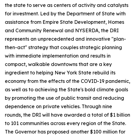
the state to serve as centers of activity and catalysts
for investment. Led by the Department of State with
assistance from Empire State Development, Homes
and Community Renewal and NYSERDA, the DRI
represents an unprecedented and innovative "plan-
then-act" strategy that couples strategic planning
with immediate implementation and results in
compact, walkable downtowns that are a key
ingredient to helping New York State rebuild its
economy from the effects of the COVID-19 pandemic,
as well as to achieving the State's bold climate goals
by promoting the use of public transit and reducing
dependence on private vehicles. Through nine
rounds, the DRI will have awarded a total of $1 billion
to 101 communities across every region of the State.
The Governor has proposed another $100 million for