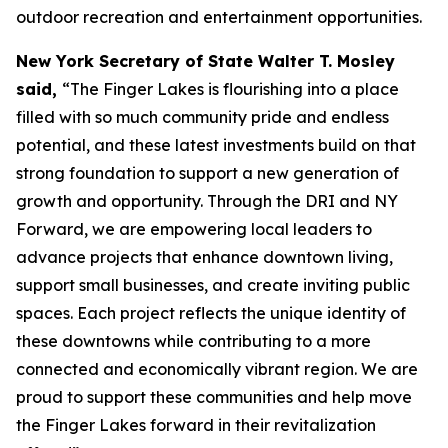
outdoor recreation and entertainment opportunities.
New York Secretary of State Walter T. Mosley
said,
“The Finger Lakes is flourishing into a place
filled with so much community pride and endless
potential, and these latest investments build on that
strong foundation to support a new generation of
growth and opportunity. Through the DRI and NY
Forward, we are empowering local leaders to
advance projects that enhance downtown living,
support small businesses, and create inviting public
spaces. Each project reflects the unique identity of
these downtowns while contributing to a more
connected and economically vibrant region. We are
proud to support these communities and help move
the Finger Lakes forward in their revitalization