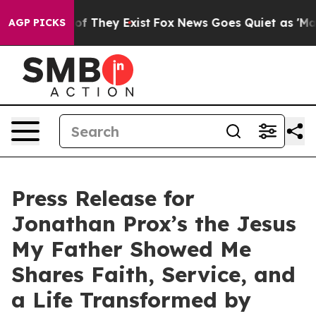
s no Proof They Exist
Fox News Goes Quiet as 'Maga Me
AGP PICKS
Press Release for
Jonathan Prox’s the Jesus
My Father Showed Me
Shares Faith, Service, and
a Life Transformed by