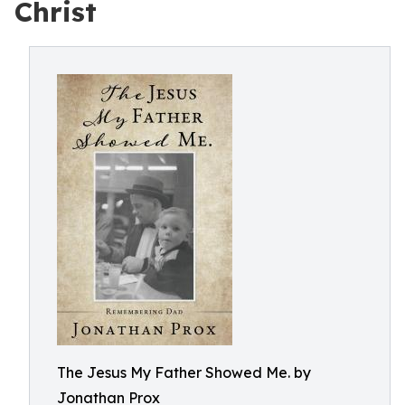
Christ
The Jesus My Father Showed Me. by
Jonathan Prox