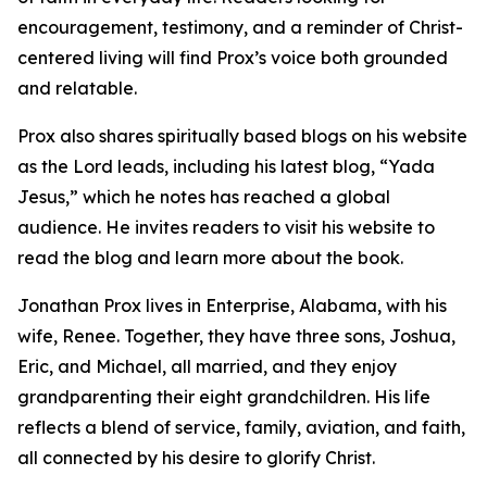
encouragement, testimony, and a reminder of Christ-
centered living will find Prox’s voice both grounded
and relatable.
Prox also shares spiritually based blogs on his website
as the Lord leads, including his latest blog, “Yada
Jesus,” which he notes has reached a global
audience. He invites readers to visit his website to
read the blog and learn more about the book.
Jonathan Prox lives in Enterprise, Alabama, with his
wife, Renee. Together, they have three sons, Joshua,
Eric, and Michael, all married, and they enjoy
grandparenting their eight grandchildren. His life
reflects a blend of service, family, aviation, and faith,
all connected by his desire to glorify Christ.