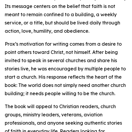
Its message centers on the belief that faith is not
meant to remain confined to a building, a weekly
service, or a title, but should be lived daily through
action, love, humility, and obedience.
Prox’s motivation for writing comes from a desire to
point others toward Christ, not himself. After being
invited to speak in several churches and share his
stories live, he was encouraged by multiple people to
start a church. His response reflects the heart of the
book: The world does not simply need another church
building; it needs people willing to be the church.
The book will appeal to Christian readers, church
groups, ministry leaders, veterans, aviation
professionals, and anyone seeking authentic stories
of faith in everyday life. Readers looking for