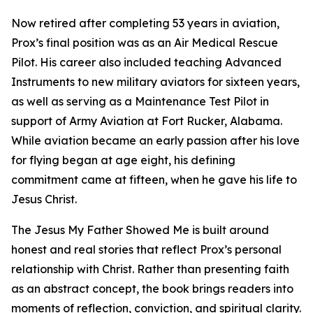
Now retired after completing 53 years in aviation,
Prox’s final position was as an Air Medical Rescue
Pilot. His career also included teaching Advanced
Instruments to new military aviators for sixteen years,
as well as serving as a Maintenance Test Pilot in
support of Army Aviation at Fort Rucker, Alabama.
While aviation became an early passion after his love
for flying began at age eight, his defining
commitment came at fifteen, when he gave his life to
Jesus Christ.
The Jesus My Father Showed Me is built around
honest and real stories that reflect Prox’s personal
relationship with Christ. Rather than presenting faith
as an abstract concept, the book brings readers into
moments of reflection, conviction, and spiritual clarity.