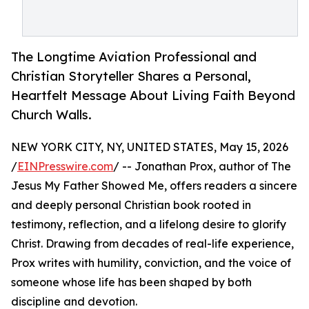
The Longtime Aviation Professional and
Christian Storyteller Shares a Personal,
Heartfelt Message About Living Faith Beyond
Church Walls.
NEW YORK CITY, NY, UNITED STATES, May 15, 2026
/
EINPresswire.com
/ -- Jonathan Prox, author of The
Jesus My Father Showed Me, offers readers a sincere
and deeply personal Christian book rooted in
testimony, reflection, and a lifelong desire to glorify
Christ. Drawing from decades of real-life experience,
Prox writes with humility, conviction, and the voice of
someone whose life has been shaped by both
discipline and devotion.