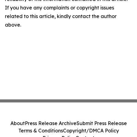
If you have any complaints or copyright issues
related to this article, kindly contact the author
above.
About
Press Release Archive
Submit Press Release
Terms & Conditions
Copyright/DMCA Policy