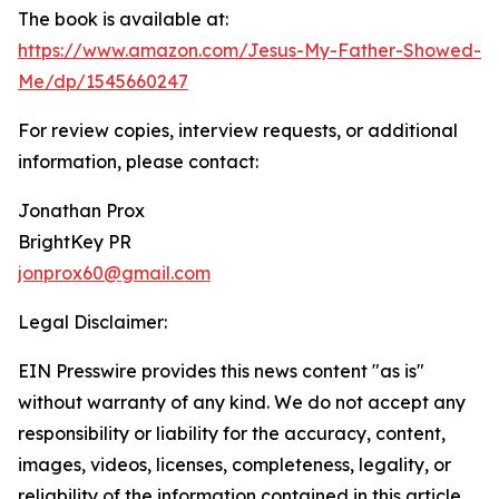
The book is available at:
https://www.amazon.com/Jesus-My-Father-Showed-
Me/dp/1545660247
For review copies, interview requests, or additional
information, please contact:
Jonathan Prox
BrightKey PR
jonprox60@gmail.com
Legal Disclaimer:
EIN Presswire provides this news content "as is"
without warranty of any kind. We do not accept any
responsibility or liability for the accuracy, content,
images, videos, licenses, completeness, legality, or
reliability of the information contained in this article.