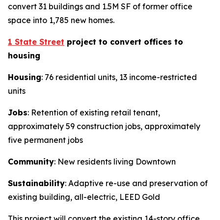
convert 31 buildings and 1.5M SF of former office
space into 1,785 new homes.
1 State Street
project to convert offices to
housing
Housing
: 76 residential units, 13 income-restricted
units
Jobs
: Retention of existing retail tenant,
approximately 59 construction jobs, approximately
five permanent jobs
Community
: New residents living Downtown
Sustainability
: Adaptive re-use and preservation of
existing building, all-electric, LEED Gold
This project will convert the existing 14-story office