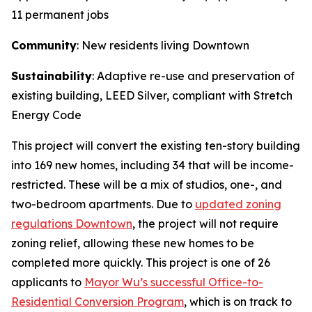
11 permanent jobs
Community
: New residents living Downtown
Sustainability
: Adaptive re-use and preservation of
existing building, LEED Silver, compliant with Stretch
Energy Code
This project will convert the existing ten-story building
into 169 new homes, including 34 that will be income-
restricted. These will be a mix of studios, one-, and
two-bedroom apartments. Due to
updated zoning
regulations Downtown
, the project will not require
zoning relief, allowing these new homes to be
completed more quickly. This project is one of 26
applicants to
Mayor Wu’s successful Office-to-
Residential Conversion Program
, which is on track to