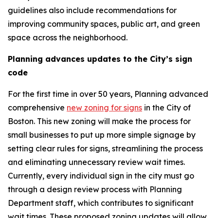
guidelines also include recommendations for
improving community spaces, public art, and green
space across the neighborhood.
Planning advances updates to the City’s sign
code
For the first time in over 50 years, Planning advanced
comprehensive
new zoning for signs
in the City of
Boston. This new zoning will make the process for
small businesses to put up more simple signage by
setting clear rules for signs, streamlining the process
and eliminating unnecessary review wait times.
Currently, every individual sign in the city must go
through a design review process with Planning
Department staff, which contributes to significant
wait times. These proposed zoning updates will allow