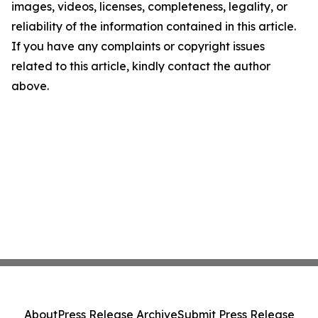
images, videos, licenses, completeness, legality, or
reliability of the information contained in this article.
If you have any complaints or copyright issues
related to this article, kindly contact the author
above.
About
Press Release Archive
Submit Press Release