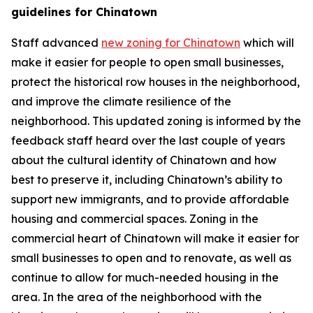
guidelines for Chinatown
Staff advanced
new zoning for Chinatown
which will
make it easier for people to open small businesses,
protect the historical row houses in the neighborhood,
and improve the climate resilience of the
neighborhood. This updated zoning is informed by the
feedback staff heard over the last couple of years
about the cultural identity of Chinatown and how
best to preserve it, including Chinatown’s ability to
support new immigrants, and to provide affordable
housing and commercial spaces. Zoning in the
commercial heart of Chinatown will make it easier for
small businesses to open and to renovate, as well as
continue to allow for much-needed housing in the
area. In the area of the neighborhood with the