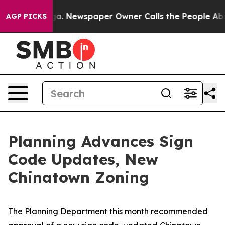
oga. Newspaper Owner Calls the People Abruptly Laid
AGP PICKS
Planning Advances Sign
Code Updates, New
Chinatown Zoning
The Planning Department this month recommended