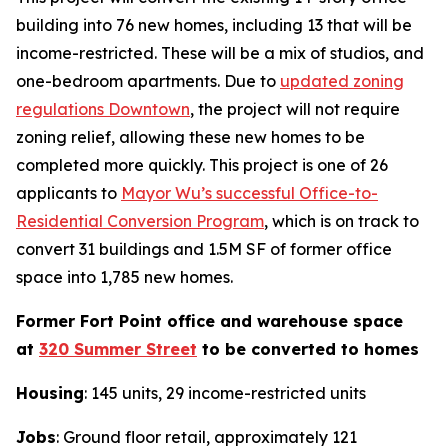
building into 76 new homes, including 13 that will be
income-restricted. These will be a mix of studios, and
one-bedroom apartments. Due to
updated zoning
regulations Downtown
, the project will not require
zoning relief, allowing these new homes to be
completed more quickly. This project is one of 26
applicants to
Mayor Wu’s successful Office-to-
Residential Conversion Program
, which is on track to
convert 31 buildings and 1.5M SF of former office
space into 1,785 new homes.
Former Fort Point office and warehouse space
at
320 Summer Street
to be converted to homes
Housing
: 145 units, 29 income-restricted units
Jobs
: Ground floor retail, approximately 121