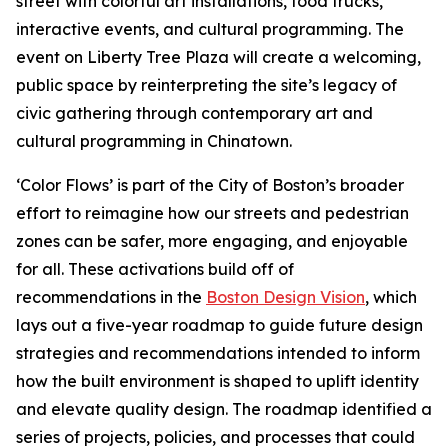
street with colorful art installations, food trucks,
interactive events, and cultural programming. The
event on Liberty Tree Plaza will create a welcoming,
public space by reinterpreting the site’s legacy of
civic gathering through contemporary art and
cultural programming in Chinatown.
‘Color Flows’ is part of the City of Boston’s broader
effort to reimagine how our streets and pedestrian
zones can be safer, more engaging, and enjoyable
for all. These activations build off of
recommendations in the
Boston Design Vision
, which
lays out a five-year roadmap to guide future design
strategies and recommendations intended to inform
how the built environment is shaped to uplift identity
and elevate quality design. The roadmap identified a
series of projects, policies, and processes that could