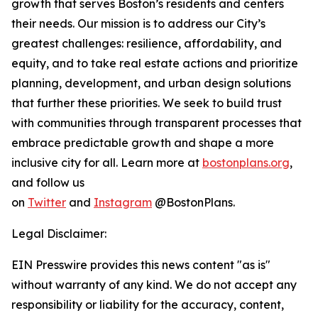
growth that serves Boston’s residents and centers
their needs. Our mission is to address our City’s
greatest challenges: resilience, affordability, and
equity, and to take real estate actions and prioritize
planning, development, and urban design solutions
that further these priorities. We seek to build trust
with communities through transparent processes that
embrace predictable growth and shape a more
inclusive city for all. Learn more at
bostonplans.org
,
and follow us
on
Twitter
and
Instagram
@BostonPlans.
Legal Disclaimer:
EIN Presswire provides this news content "as is"
without warranty of any kind. We do not accept any
responsibility or liability for the accuracy, content,