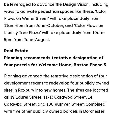
be leveraged to advance the Design Vision, including
ways to activate pedestrian spaces like these. ‘Color
Flows on Winter Street’ will take place daily from
11am-6pm from June-October, and ‘Color Flows on
Liberty Tree Plaza’ will take place daily from 10am-
5pm from June-August.
Real Estate
Planning recommends tentative designation of
four parcels for Welcome Home, Boston Phase 3
Planning advanced the tentative designation of four
development teams to redevelop four publicly owned
sites in Roxbury into new homes. The sites are located
at: 19 Laurel Street, 11-13 Catawba Street, 14
Catawba Street, and 100 Ruthven Street. Combined
with five other publicly owned parcels in Dorchester