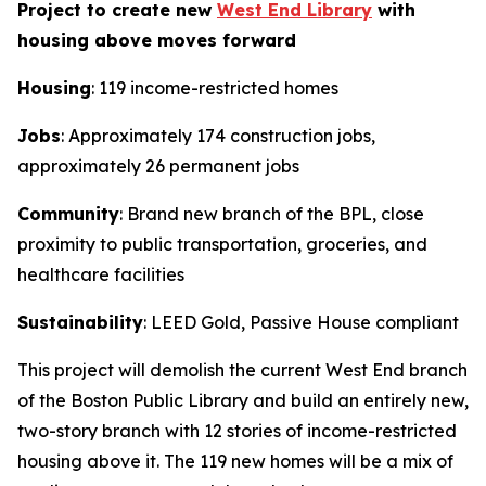
Project to create new
West End Library
with
housing above moves forward
Housing
: 119 income-restricted homes
Jobs
: Approximately 174 construction jobs,
approximately 26 permanent jobs
Community
: Brand new branch of the BPL, close
proximity to public transportation, groceries, and
healthcare facilities
Sustainability
: LEED Gold, Passive House compliant
This project will demolish the current West End branch
of the Boston Public Library and build an entirely new,
two-story branch with 12 stories of income-restricted
housing above it. The 119 new homes will be a mix of