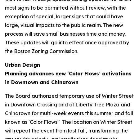
most signs to be permitted without review, with the
exception of special, larger signs that could have
large, visual impacts to the public realm. The new
process will save small businesses time and money.
These updates will go into effect once approved by
the Boston Zoning Commission.
Urban Design
Planning advances new ‘Color Flows’ activations
in Downtown and Chinatown
The Board authorized temporary use of Winter Street
in Downtown Crossing and of Liberty Tree Plaza and
Chinatown for multi-week events this summer and fall
known as ‘Color Flows.’ The location on Winter Street
will repeat the event from last fall, transforming the