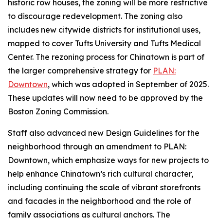
historic row houses, the zoning will be more restrictive
to discourage redevelopment. The zoning also
includes new citywide districts for institutional uses,
mapped to cover Tufts University and Tufts Medical
Center. The rezoning process for Chinatown is part of
the larger comprehensive strategy for
PLAN:
Downtown
, which was adopted in September of 2025.
These updates will now need to be approved by the
Boston Zoning Commission.
Staff also advanced new Design Guidelines for the
neighborhood through an amendment to PLAN:
Downtown, which emphasize ways for new projects to
help enhance Chinatown’s rich cultural character,
including continuing the scale of vibrant storefronts
and facades in the neighborhood and the role of
family associations as cultural anchors. The