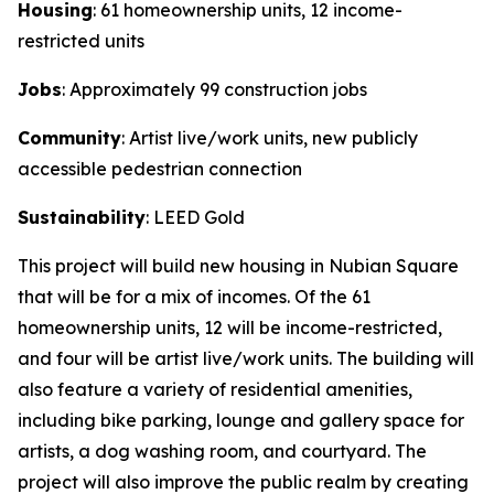
Housing
: 61 homeownership units, 12 income-
restricted units
Jobs
: Approximately 99 construction jobs
Community
: Artist live/work units, new publicly
accessible pedestrian connection
Sustainability
: LEED Gold
This project will build new housing in Nubian Square
that will be for a mix of incomes. Of the 61
homeownership units, 12 will be income-restricted,
and four will be artist live/work units. The building will
also feature a variety of residential amenities,
including bike parking, lounge and gallery space for
artists, a dog washing room, and courtyard. The
project will also improve the public realm by creating