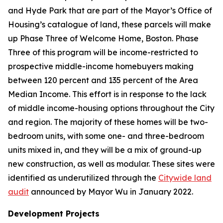
and Hyde Park that are part of the Mayor’s Office of
Housing’s catalogue of land, these parcels will make
up Phase Three of Welcome Home, Boston. Phase
Three of this program will be income-restricted to
prospective middle-income homebuyers making
between 120 percent and 135 percent of the Area
Median Income. This effort is in response to the lack
of middle income-housing options throughout the City
and region. The majority of these homes will be two-
bedroom units, with some one- and three-bedroom
units mixed in, and they will be a mix of ground-up
new construction, as well as modular. These sites were
identified as underutilized through the
Citywide land
audit
announced by Mayor Wu in January 2022.
Development Projects