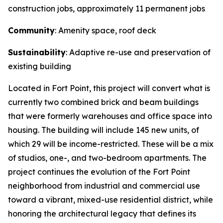
construction jobs, approximately 11 permanent jobs
Community
: Amenity space, roof deck
Sustainability
: Adaptive re-use and preservation of
existing building
Located in Fort Point, this project will convert what is
currently two combined brick and beam buildings
that were formerly warehouses and office space into
housing. The building will include 145 new units, of
which 29 will be income-restricted. These will be a mix
of studios, one-, and two-bedroom apartments. The
project continues the evolution of the Fort Point
neighborhood from industrial and commercial use
toward a vibrant, mixed-use residential district, while
honoring the architectural legacy that defines its