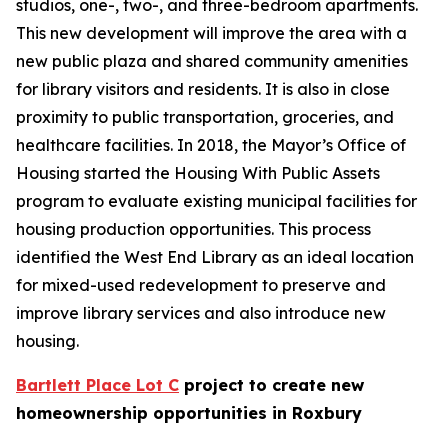
studios, one-, two-, and three-bedroom apartments.
This new development will improve the area with a
new public plaza and shared community amenities
for library visitors and residents. It is also in close
proximity to public transportation, groceries, and
healthcare facilities. In 2018, the Mayor’s Office of
Housing started the Housing With Public Assets
program to evaluate existing municipal facilities for
housing production opportunities. This process
identified the West End Library as an ideal location
for mixed-used redevelopment to preserve and
improve library services and also introduce new
housing.
Bartlett Place Lot C
project to create new
homeownership opportunities in Roxbury