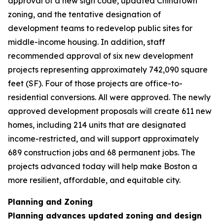
approval of a new sign code, updated Chinatown
zoning, and the tentative designation of
development teams to redevelop public sites for
middle-income housing. In addition, staff
recommended approval of six new development
projects representing approximately 742,090 square
feet (SF). Four of those projects are office-to-
residential conversions. All were approved. The newly
approved development proposals will create 611 new
homes, including 214 units that are designated
income-restricted, and will support approximately
689 construction jobs and 68 permanent jobs. The
projects advanced today will help make Boston a
more resilient, affordable, and equitable city.
Planning and Zoning
Planning advances updated zoning and design