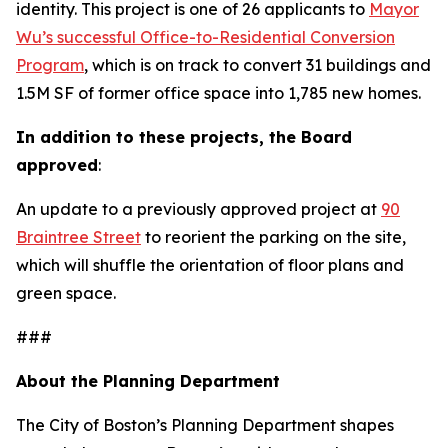
identity. This project is one of 26 applicants to
Mayor
Wu’s successful Office-to-Residential Conversion
Program
, which is on track to convert 31 buildings and
1.5M SF of former office space into 1,785 new homes.
In addition to these projects, the Board
approved
:
An update to a previously approved project at
90
Braintree Street
to reorient the parking on the site,
which will shuffle the orientation of floor plans and
green space.
###
About the Planning Department
The City of Boston’s Planning Department shapes