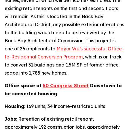
homes, seven of which will be income-restricted. The
existing retail tenants on the first and second floors
will remain. As this is located in the Back Bay
Architectural District, any possible exterior alterations
to the building would need to be reviewed by the
Back Bay Architectural Commission. This project is
one of 26 applicants to
Mayor Wu’s successful Office-
to-Residential Conversion Program
, which is on track
to convert 31 buildings and 1.5M SF of former office
space into 1,785 new homes.
Office space at
50 Congress Street
Downtown to
be converted housing
Housing
: 169 units, 34 income-restricted units
Jobs
: Retention of existing retail tenant,
approximately 192 construction jobs, approximately