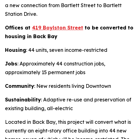
a new connection from Bartlett Street to Bartlett
Station Drive.
Offices at
419 Boylston Street
to be converted to
housing in Back Bay
Housing
: 44 units, seven income-restricted
Jobs
: Approximately 44 construction jobs,
approximately 15 permanent jobs
Community
: New residents living Downtown
Sustainability
: Adaptive re-use and preservation of
existing building, all-electric
Located in Back Bay, this project will convert what is
currently an eight-story office building into 44 new