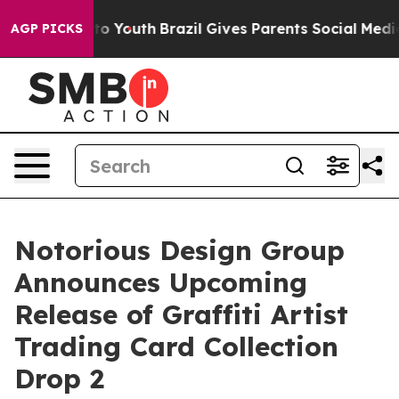
ms to Youth
Brazil Gives Parents Social Media Controls
AGP PICKS
Notorious Design Group
Announces Upcoming
Release of Graffiti Artist
Trading Card Collection
Drop 2