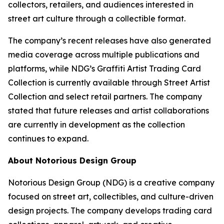
collectors, retailers, and audiences interested in
street art culture through a collectible format.
The company’s recent releases have also generated
media coverage across multiple publications and
platforms, while NDG’s Graffiti Artist Trading Card
Collection is currently available through Street Artist
Collection and select retail partners. The company
stated that future releases and artist collaborations
are currently in development as the collection
continues to expand.
About Notorious Design Group
Notorious Design Group (NDG) is a creative company
focused on street art, collectibles, and culture-driven
design projects. The company develops trading card