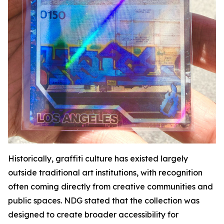
Historically, graffiti culture has existed largely
outside traditional art institutions, with recognition
often coming directly from creative communities and
public spaces. NDG stated that the collection was
designed to create broader accessibility for