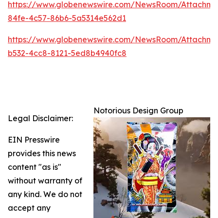
https://www.globenewswire.com/NewsRoom/Attachm
84fe-4c57-86b6-5a5314e562d1
https://www.globenewswire.com/NewsRoom/Attachm
b532-4cc8-8121-5ed8b4940fc8
Notorious Design Group
Legal Disclaimer:
EIN Presswire
provides this news
content "as is"
without warranty of
any kind. We do not
accept any