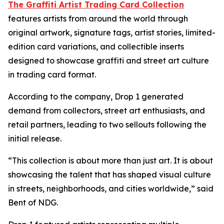
The Graffiti Artist Trading Card Collection
features artists from around the world through
original artwork, signature tags, artist stories, limited-
edition card variations, and collectible inserts
designed to showcase graffiti and street art culture
in trading card format.
According to the company, Drop 1 generated
demand from collectors, street art enthusiasts, and
retail partners, leading to two sellouts following the
initial release.
“This collection is about more than just art. It is about
showcasing the talent that has shaped visual culture
in streets, neighborhoods, and cities worldwide,” said
Bent of NDG.