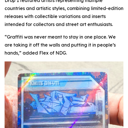
Drop 1 featured artists representing multiple
countries and artistic styles, combining limited-edition
releases with collectible variations and inserts
intended for collectors and street art enthusiasts.
“Graffiti was never meant to stay in one place. We
are taking it off the walls and putting it in people’s
hands,” added Flex of NDG.