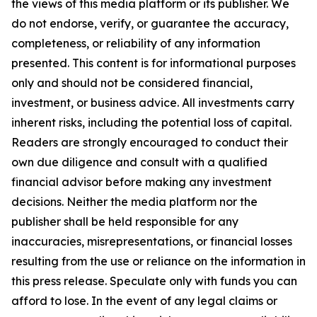
the views of this media platform or its publisher. We
do not endorse, verify, or guarantee the accuracy,
completeness, or reliability of any information
presented. This content is for informational purposes
only and should not be considered financial,
investment, or business advice. All investments carry
inherent risks, including the potential loss of capital.
Readers are strongly encouraged to conduct their
own due diligence and consult with a qualified
financial advisor before making any investment
decisions. Neither the media platform nor the
publisher shall be held responsible for any
inaccuracies, misrepresentations, or financial losses
resulting from the use or reliance on the information in
this press release. Speculate only with funds you can
afford to lose. In the event of any legal claims or