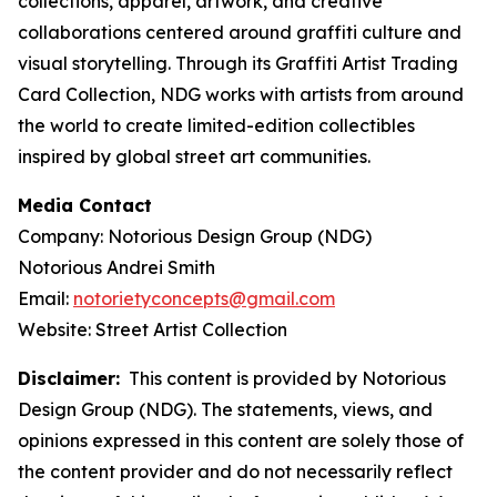
collections, apparel, artwork, and creative
collaborations centered around graffiti culture and
visual storytelling. Through its Graffiti Artist Trading
Card Collection, NDG works with artists from around
the world to create limited-edition collectibles
inspired by global street art communities.
Media Contact
Company: Notorious Design Group (NDG)
Notorious Andrei Smith
Email:
notorietyconcepts@gmail.com
Website: Street Artist Collection
Disclaimer:
This content is provided by Notorious
Design Group (NDG). The statements, views, and
opinions expressed in this content are solely those of
the content provider and do not necessarily reflect