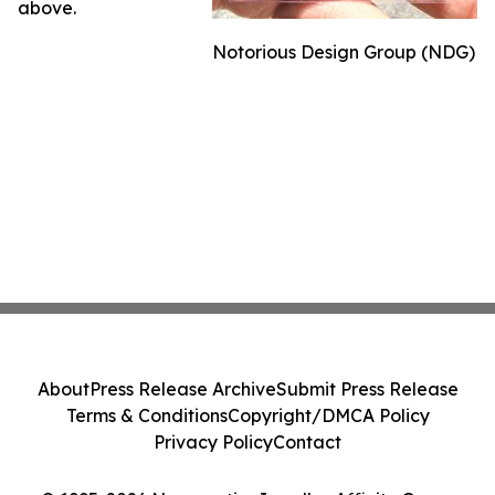
above.
Notorious Design Group (NDG)
About
Press Release Archive
Submit Press Release
Terms & Conditions
Copyright/DMCA Policy
Privacy Policy
Contact