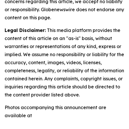
concerns regarding this article, we accept no liability
or responsibility. Globenewswire does not endorse any
content on this page.
Legal Disclaimer:
This media platform provides the
content of this article on an "as-is" basis, without
warranties or representations of any kind, express or
implied. We assume no responsibility or liability for the
accuracy, content, images, videos, licenses,
completeness, legality, or reliability of the information
contained herein. Any complaints, copyright issues, or
inquiries regarding this article should be directed to
the content provider listed above.
Photos accompanying this announcement are
available at