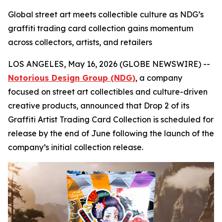
Global street art meets collectible culture as NDG’s
graffiti trading card collection gains momentum
across collectors, artists, and retailers
LOS ANGELES, May 16, 2026 (GLOBE NEWSWIRE) --
Notorious Design Group (NDG)
, a company
focused on street art collectibles and culture-driven
creative products, announced that Drop 2 of its
Graffiti Artist Trading Card Collection is scheduled for
release by the end of June following the launch of the
company’s initial collection release.