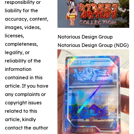
responsibility or
liability for the
accuracy, content,
images, videos,
licenses,
Notorious Design Group
completeness,
Notorious Design Group (NDG)
legality, or
reliability of the
information
contained in this
article. If you have
any complaints or
copyright issues
related to this
article, kindly
contact the author