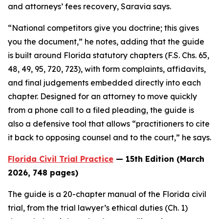
and attorneys’ fees recovery, Saravia says.
“National competitors give you doctrine; this gives
you the document,” he notes, adding that the guide
is built around Florida statutory chapters (F.S. Chs. 65,
48, 49, 95, 720, 723), with form complaints, affidavits,
and final judgements embedded directly into each
chapter. Designed for an attorney to move quickly
from a phone call to a filed pleading, the guide is
also a defensive tool that allows “practitioners to cite
it back to opposing counsel and to the court,” he says.
Florida Civil Trial Practice
— 15th Edition (March
2026, 748 pages)
The guide is a 20-chapter manual of the Florida civil
trial, from the trial lawyer’s ethical duties (Ch. 1)