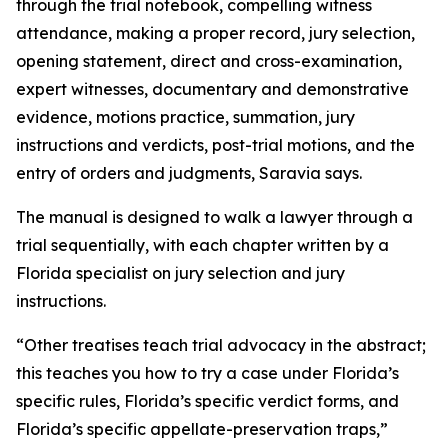
through the trial notebook, compelling witness
attendance, making a proper record, jury selection,
opening statement, direct and cross-examination,
expert witnesses, documentary and demonstrative
evidence, motions practice, summation, jury
instructions and verdicts, post-trial motions, and the
entry of orders and judgments, Saravia says.
The manual is designed to walk a lawyer through a
trial sequentially, with each chapter written by a
Florida specialist on jury selection and jury
instructions.
“Other treatises teach trial advocacy in the abstract;
this teaches you how to try a case under Florida’s
specific rules, Florida’s specific verdict forms, and
Florida’s specific appellate-preservation traps,”