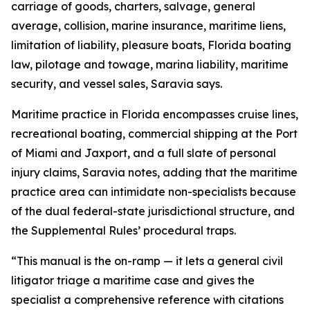
carriage of goods, charters, salvage, general
average, collision, marine insurance, maritime liens,
limitation of liability, pleasure boats, Florida boating
law, pilotage and towage, marina liability, maritime
security, and vessel sales, Saravia says.
Maritime practice in Florida encompasses cruise lines,
recreational boating, commercial shipping at the Port
of Miami and Jaxport, and a full slate of personal
injury claims, Saravia notes, adding that the maritime
practice area can intimidate non-specialists because
of the dual federal-state jurisdictional structure, and
the Supplemental Rules’ procedural traps.
“This manual is the on-ramp — it lets a general civil
litigator triage a maritime case and gives the
specialist a comprehensive reference with citations