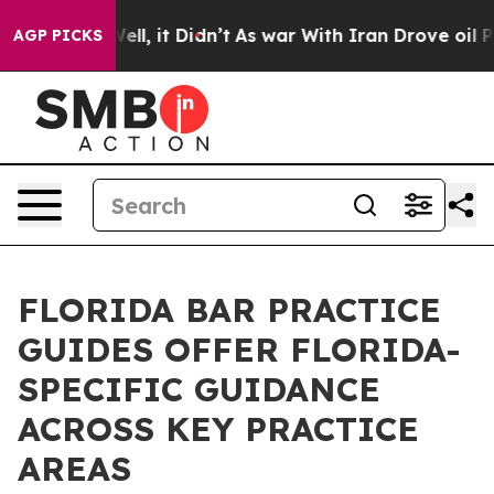
%. Well, it Didn’t
As war With Iran Drove oil Prices 
AGP PICKS
FLORIDA BAR PRACTICE
GUIDES OFFER FLORIDA-
SPECIFIC GUIDANCE
ACROSS KEY PRACTICE
AREAS