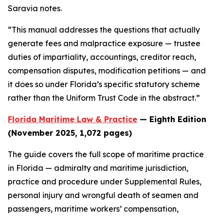
Saravia notes.
“This manual addresses the questions that actually
generate fees and malpractice exposure — trustee
duties of impartiality, accountings, creditor reach,
compensation disputes, modification petitions — and
it does so under Florida’s specific statutory scheme
rather than the Uniform Trust Code in the abstract.”
Florida Maritime Law & Practice
— Eighth Edition
(November 2025, 1,072 pages)
The guide covers the full scope of maritime practice
in Florida — admiralty and maritime jurisdiction,
practice and procedure under Supplemental Rules,
personal injury and wrongful death of seamen and
passengers, maritime workers’ compensation,