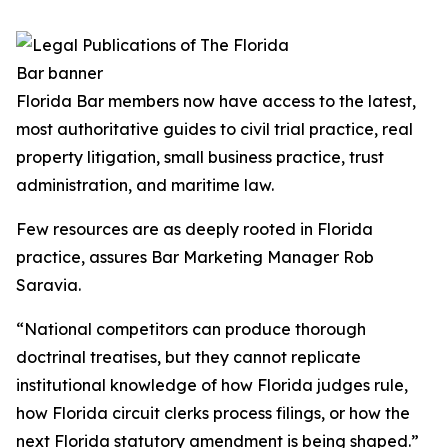
Florida Bar members now have access to the latest,
most authoritative guides to civil trial practice, real
property litigation, small business practice, trust
administration, and maritime law.
Few resources are as deeply rooted in Florida
practice, assures Bar Marketing Manager Rob
Saravia.
“National competitors can produce thorough
doctrinal treatises, but they cannot replicate
institutional knowledge of how Florida judges rule,
how Florida circuit clerks process filings, or how the
next Florida statutory amendment is being shaped.”