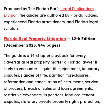
Produced by The Florida Bar’s
Legal Publications
Division
, the guides are authored by Florida judges,
experienced Florida practitioners, and Florida legal
scholars.
Florida Real Property Litigation
— 12th Edition
(December 2025, 946 pages)
The guide is a 14-chapter playbook for every
adversarial real property matter a Florida lawyer is
likely to encounter — quiet title, ejectment, boundary
disputes, slander of title, partition, foreclosures,
reformation and cancellation of instruments, service
of process, breach of sales and loan agreements,
restrictive covenants, lis pendens, landlord-tenant
disputes, statutory private property rights protection,