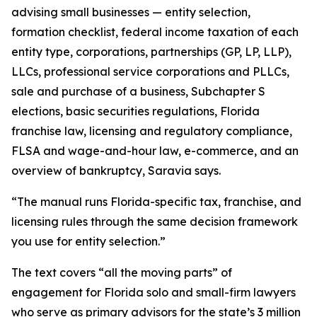
advising small businesses — entity selection,
formation checklist, federal income taxation of each
entity type, corporations, partnerships (GP, LP, LLP),
LLCs, professional service corporations and PLLCs,
sale and purchase of a business, Subchapter S
elections, basic securities regulations, Florida
franchise law, licensing and regulatory compliance,
FLSA and wage-and-hour law, e-commerce, and an
overview of bankruptcy, Saravia says.
“The manual runs Florida-specific tax, franchise, and
licensing rules through the same decision framework
you use for entity selection.”
The text covers “all the moving parts” of
engagement for Florida solo and small-firm lawyers
who serve as primary advisors for the state’s 3 million