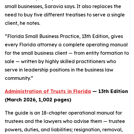
small businesses, Saravia says. It also replaces the
need to buy five different treatises to serve a single
client, he notes.
“Florida Small Business Practice, 13th Edition, gives
every Florida attorney a complete operating manual
for the small business client — from entity formation to
sale — written by highly skilled practitioners who
serve in leadership positions in the business law
community.”
Administration of Trusts in Florida
— 13th Edition
(March 2026, 1,002 pages)
The guide is an 18-chapter operational manual for
trustees and the lawyers who advise them — trustee
powers, duties, and liabilities; resignation, removal,