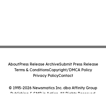
About
Press Release Archive
Submit Press Release
Terms & Conditions
Copyright/DMCA Policy
Privacy Policy
Contact
© 1995-2026 Newsmatics Inc. dba Affinity Group
Publishing & SMB in Action. All Rights Reserved.
Cookie Settings / Your Privacy Choices