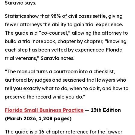
Saravia says.
Statistics show that 98% of civil cases settle, giving
fewer attorneys the ability to gain trial experience.
The guide is a “co-counsel,” allowing the attorney to
build a trial notebook, chapter by chapter, “knowing
each step has been vetted by experienced Florida
trial veterans,” Saravia notes.
“The manual turns a courtroom into a checklist,
authored by judges and seasoned trial lawyers who
tell you exactly what to do, when to do it, and how to
preserve the record while you do.”
Florida Small Business Practice
— 13th Edition
(March 2026, 1,208 pages)
The guide is a 16-chapter reference for the lawyer