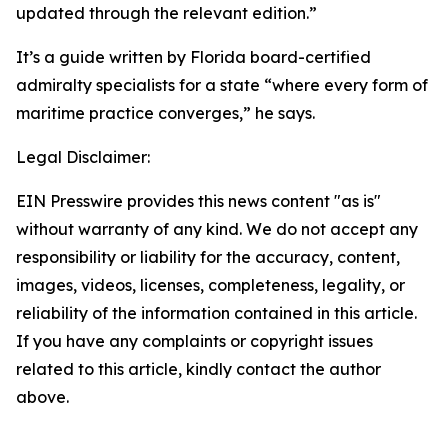
updated through the relevant edition.”
It’s a guide written by Florida board-certified
admiralty specialists for a state “where every form of
maritime practice converges,” he says.
Legal Disclaimer:
EIN Presswire provides this news content "as is"
without warranty of any kind. We do not accept any
responsibility or liability for the accuracy, content,
images, videos, licenses, completeness, legality, or
reliability of the information contained in this article.
If you have any complaints or copyright issues
related to this article, kindly contact the author
above.