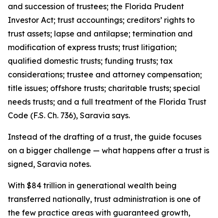
and succession of trustees; the Florida Prudent
Investor Act; trust accountings; creditors’ rights to
trust assets; lapse and antilapse; termination and
modification of express trusts; trust litigation;
qualified domestic trusts; funding trusts; tax
considerations; trustee and attorney compensation;
title issues; offshore trusts; charitable trusts; special
needs trusts; and a full treatment of the Florida Trust
Code (F.S. Ch. 736), Saravia says.
Instead of the drafting of a trust, the guide focuses
on a bigger challenge — what happens after a trust is
signed, Saravia notes.
With $84 trillion in generational wealth being
transferred nationally, trust administration is one of
the few practice areas with guaranteed growth,