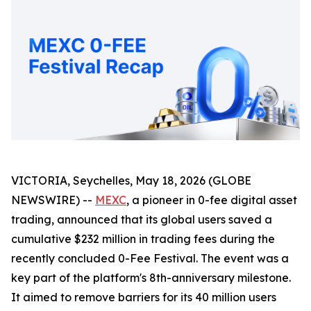
VICTORIA, Seychelles, May 18, 2026 (GLOBE
NEWSWIRE) --
MEXC
, a pioneer in 0-fee digital asset
trading, announced that its global users saved a
cumulative $232 million in trading fees during the
recently concluded 0-Fee Festival. The event was a
key part of the platform's 8th-anniversary milestone.
It aimed to remove barriers for its 40 million users