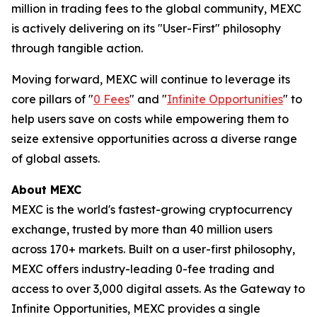
million in trading fees to the global community, MEXC
is actively delivering on its "User-First" philosophy
through tangible action.
Moving forward, MEXC will continue to leverage its
core pillars of "
0 Fees
" and "
Infinite Opportunities
" to
help users save on costs while empowering them to
seize extensive opportunities across a diverse range
of global assets.
About MEXC
MEXC is the world's fastest-growing cryptocurrency
exchange, trusted by more than 40 million users
across 170+ markets. Built on a user-first philosophy,
MEXC offers industry-leading 0-fee trading and
access to over 3,000 digital assets. As the Gateway to
Infinite Opportunities, MEXC provides a single