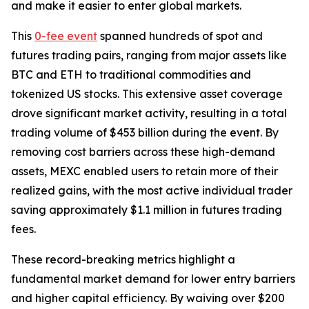
and make it easier to enter global markets.
This
0-fee event
spanned hundreds of spot and
futures trading pairs, ranging from major assets like
BTC and ETH to traditional commodities and
tokenized US stocks. This extensive asset coverage
drove significant market activity, resulting in a total
trading volume of $453 billion during the event. By
removing cost barriers across these high-demand
assets, MEXC enabled users to retain more of their
realized gains, with the most active individual trader
saving approximately $1.1 million in futures trading
fees.
These record-breaking metrics highlight a
fundamental market demand for lower entry barriers
and higher capital efficiency. By waiving over $200