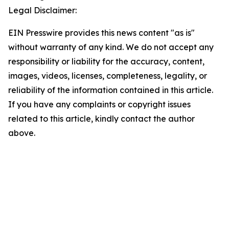
Legal Disclaimer:
EIN Presswire provides this news content "as is"
without warranty of any kind. We do not accept any
responsibility or liability for the accuracy, content,
images, videos, licenses, completeness, legality, or
reliability of the information contained in this article.
If you have any complaints or copyright issues
related to this article, kindly contact the author
above.