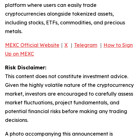
platform where users can easily trade
cryptocurrencies alongside tokenized assets,
including stocks, ETFs, commodities, and precious
metals.
MEXC Official Website
｜
X
｜
Telegram
｜
How to Sign
Up on MEXC
Risk Disclaimer:
This content does not constitute investment advice.
Given the highly volatile nature of the cryptocurrency
market, investors are encouraged to carefully assess
market fluctuations, project fundamentals, and
potential financial risks before making any trading
decisions.
A photo accompanying this announcement is