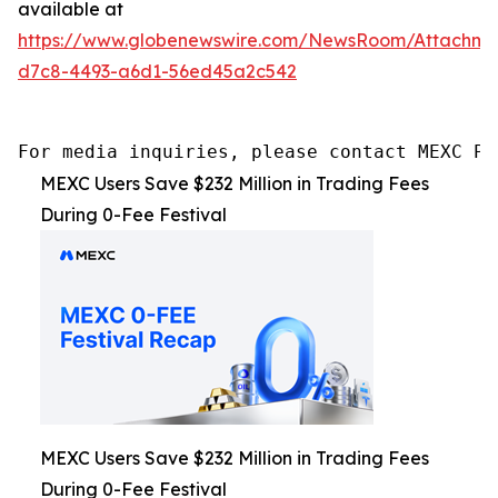
available at
https://www.globenewswire.com/NewsRoom/Attachme
d7c8-4493-a6d1-56ed45a2c542
For media inquiries, please contact MEXC PR
MEXC Users Save $232 Million in Trading Fees
During 0-Fee Festival
MEXC Users Save $232 Million in Trading Fees
During 0-Fee Festival