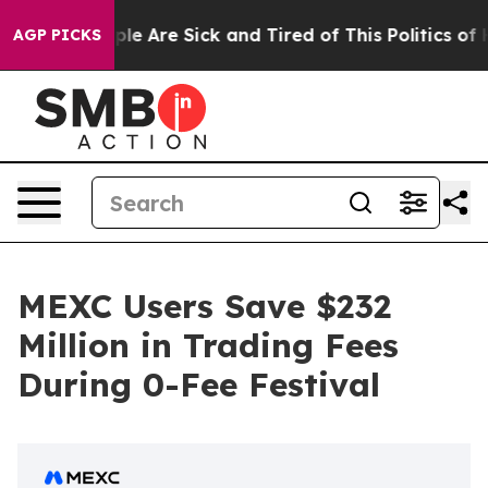
Win: “People Are Sick and Tired of This Politics of Hat
AGP PICKS
MEXC Users Save $232
Million in Trading Fees
During 0-Fee Festival