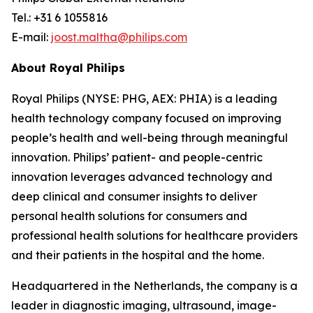
Tel.: +31 6 1055816
E-mail:
joost.maltha@philips.com
About Royal Philips
Royal Philips (NYSE: PHG, AEX: PHIA) is a leading
health technology company focused on improving
people’s health and well-being through meaningful
innovation. Philips’ patient- and people-centric
innovation leverages advanced technology and
deep clinical and consumer insights to deliver
personal health solutions for consumers and
professional health solutions for healthcare providers
and their patients in the hospital and the home.
Headquartered in the Netherlands, the company is a
leader in diagnostic imaging, ultrasound, image-