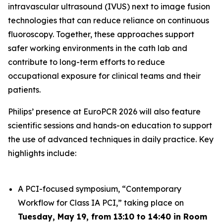
intravascular ultrasound (IVUS) next to image fusion
technologies that can reduce reliance on continuous
fluoroscopy. Together, these approaches support
safer working environments in the cath lab and
contribute to long-term efforts to reduce
occupational exposure for clinical teams and their
patients.
Philips’ presence at EuroPCR 2026 will also feature
scientific sessions and hands-on education to support
the use of advanced techniques in daily practice. Key
highlights include:
A PCI-focused symposium, “Contemporary
Workflow for Class IA PCI,” taking place on
Tuesday, May 19, from 13:10 to 14:40 in Room