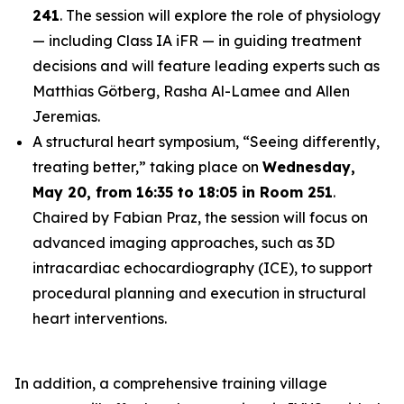
241
. The session will explore the role of physiology
— including Class IA iFR — in guiding treatment
decisions and will feature leading experts such as
Matthias Götberg, Rasha Al-Lamee and Allen
Jeremias.
A structural heart symposium, “Seeing differently,
treating better,” taking place on
Wednesday,
May 20, from 16:35 to 18:05 in Room 251
.
Chaired by Fabian Praz, the session will focus on
advanced imaging approaches, such as 3D
intracardiac echocardiography (ICE), to support
procedural planning and execution in structural
heart interventions.
In addition, a comprehensive training village