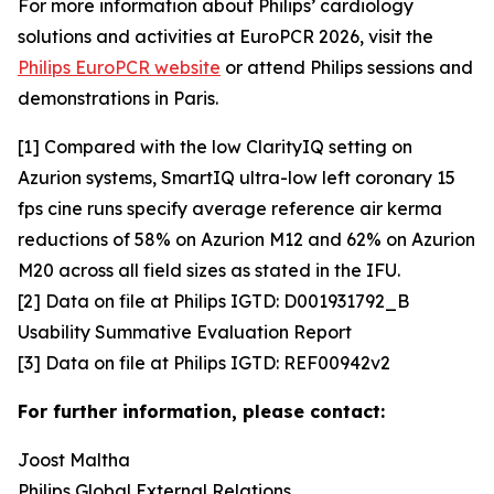
For more information about Philips’ cardiology
solutions and activities at EuroPCR 2026, visit the
Philips EuroPCR website
or attend Philips sessions and
demonstrations in Paris.
[1] Compared with the low ClarityIQ setting on
Azurion systems, SmartIQ ultra-low left coronary 15
fps cine runs specify average reference air kerma
reductions of 58% on Azurion M12 and 62% on Azurion
M20 across all field sizes as stated in the IFU.
[2] Data on file at Philips IGTD: D001931792_B
Usability Summative Evaluation Report
[3] Data on file at Philips IGTD: REF00942v2
For further information, please contact:
Joost Maltha
Philips Global External Relations