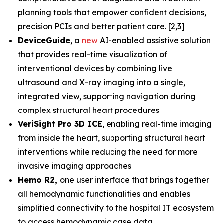
planning tools that empower confident decisions,
precision PCIs and better patient care. [2,3]
DeviceGuide
, a
new
AI-enabled assistive solution
that provides real-time visualization of
interventional devices by combining live
ultrasound and X-ray imaging into a single,
integrated view, supporting navigation during
complex structural heart procedures
VeriSight Pro 3D ICE
, enabling real-time imaging
from inside the heart, supporting structural heart
interventions while reducing the need for more
invasive imaging approaches
Hemo R2,
one user interface that brings together
all hemodynamic functionalities and enables
simplified connectivity to the hospital IT ecosystem
to access hemodynamic case data.