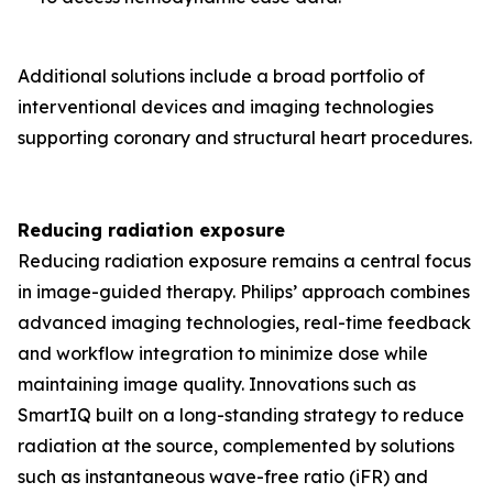
Additional solutions include a broad portfolio of
interventional devices and imaging technologies
supporting coronary and structural heart procedures.
Reducing radiation exposure
Reducing radiation exposure remains a central focus
in image-guided therapy. Philips’ approach combines
advanced imaging technologies, real-time feedback
and workflow integration to minimize dose while
maintaining image quality. Innovations such as
SmartIQ built on a long-standing strategy to reduce
radiation at the source, complemented by solutions
such as instantaneous wave-free ratio (iFR) and