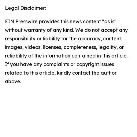
Legal Disclaimer:
EIN Presswire provides this news content "as is"
without warranty of any kind. We do not accept any
responsibility or liability for the accuracy, content,
images, videos, licenses, completeness, legality, or
reliability of the information contained in this article.
If you have any complaints or copyright issues
related to this article, kindly contact the author
above.