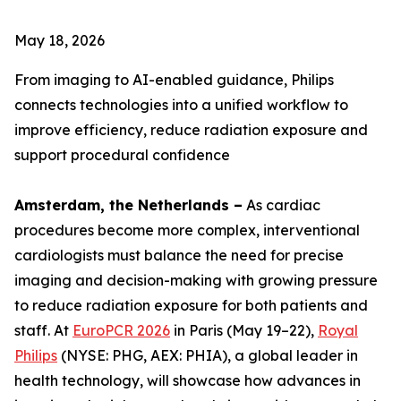
May 18, 2026
From imaging to AI-enabled guidance, Philips
connects technologies into a unified workflow to
improve efficiency, reduce radiation exposure and
support procedural confidence
Amsterdam, the Netherlands –
As cardiac
procedures become more complex, interventional
cardiologists must balance the need for precise
imaging and decision-making with growing pressure
to reduce radiation exposure for both patients and
staff. At
EuroPCR 2026
in Paris (May 19–22),
Royal
Philips
(NYSE: PHG, AEX: PHIA), a global leader in
health technology, will showcase how advances in