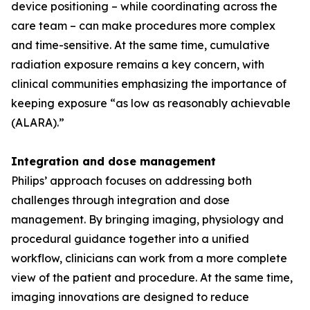
device positioning – while coordinating across the
care team – can make procedures more complex
and time-sensitive. At the same time, cumulative
radiation exposure remains a key concern, with
clinical communities emphasizing the importance of
keeping exposure “as low as reasonably achievable
(ALARA).”
Integration and dose management
Philips’ approach focuses on addressing both
challenges through integration and dose
management. By bringing imaging, physiology and
procedural guidance together into a unified
workflow, clinicians can work from a more complete
view of the patient and procedure. At the same time,
imaging innovations are designed to reduce