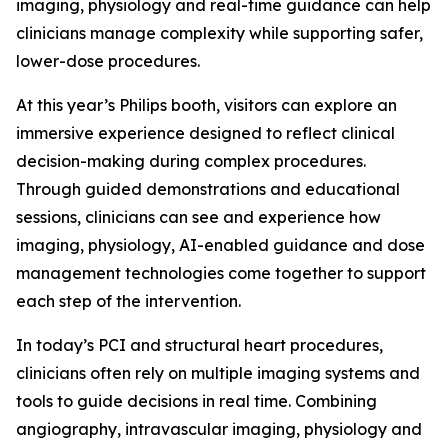
imaging, physiology and real-time guidance can help
clinicians manage complexity while supporting safer,
lower-dose procedures.
At this year’s Philips booth, visitors can explore an
immersive experience designed to reflect clinical
decision-making during complex procedures.
Through guided demonstrations and educational
sessions, clinicians can see and experience how
imaging, physiology, AI-enabled guidance and dose
management technologies come together to support
each step of the intervention.
In today’s PCI and structural heart procedures,
clinicians often rely on multiple imaging systems and
tools to guide decisions in real time. Combining
angiography, intravascular imaging, physiology and