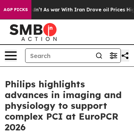
, it Didn’t
As war With Iran Drove oil Prices Higher,
AGP PICKS
Philips highlights
advances in imaging and
physiology to support
complex PCI at EuroPCR
2026