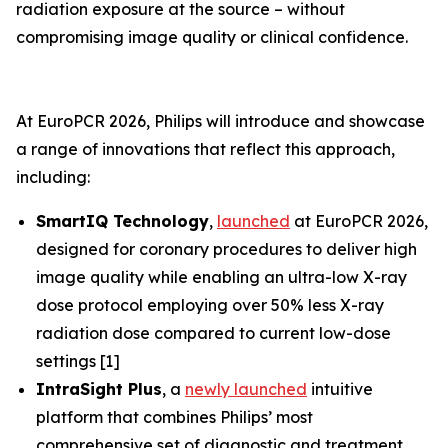
radiation exposure at the source – without
compromising image quality or clinical confidence.
At EuroPCR 2026, Philips will introduce and showcase
a range of innovations that reflect this approach,
including:
SmartIQ Technology
,
launched
at EuroPCR 2026,
designed for coronary procedures to deliver high
image quality while enabling an ultra-low X-ray
dose protocol employing over 50% less X-ray
radiation dose compared to current low-dose
settings [1]
IntraSight Plus
, a
newly launched
intuitive
platform that combines Philips’ most
comprehensive set of diagnostic and treatment