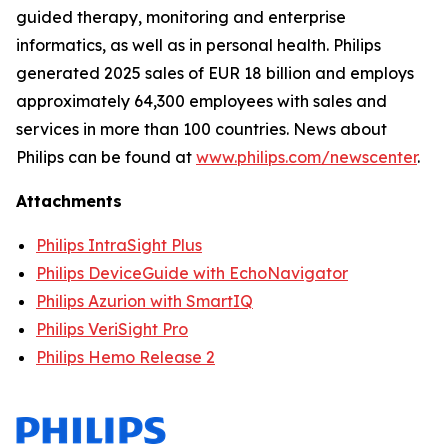
guided therapy, monitoring and enterprise
informatics, as well as in personal health. Philips
generated 2025 sales of EUR 18 billion and employs
approximately 64,300 employees with sales and
services in more than 100 countries. News about
Philips can be found at
www.philips.com/newscenter
.
Attachments
Philips IntraSight Plus
Philips DeviceGuide with EchoNavigator
Philips Azurion with SmartIQ
Philips VeriSight Pro
Philips Hemo Release 2