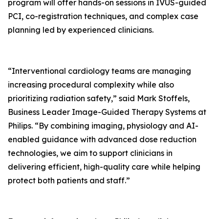
program will offer hands-on sessions in IVUS-guided
PCI, co-registration techniques, and complex case
planning led by experienced clinicians.
“Interventional cardiology teams are managing
increasing procedural complexity while also
prioritizing radiation safety,” said Mark Stoffels,
Business Leader Image-Guided Therapy Systems at
Philips. “By combining imaging, physiology and AI-
enabled guidance with advanced dose reduction
technologies, we aim to support clinicians in
delivering efficient, high-quality care while helping
protect both patients and staff.”