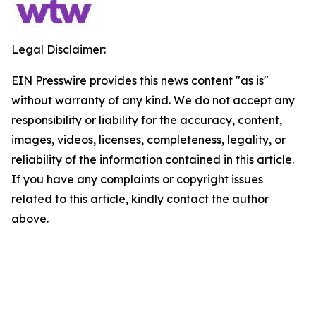
Legal Disclaimer:
EIN Presswire provides this news content "as is"
without warranty of any kind. We do not accept any
responsibility or liability for the accuracy, content,
images, videos, licenses, completeness, legality, or
reliability of the information contained in this article.
If you have any complaints or copyright issues
related to this article, kindly contact the author
above.