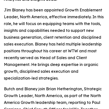
Jim Blaney has been appointed Growth Enablement
Leader, North America, effective immediately. In this
role, he will focus on equipping teams with the tools,
insights and capabilities needed to support new
business generation, client retention and disciplined
sales execution. Blaney has held multiple leadership
positions throughout his career at WTW and most
recently served as Head of Sales and Client
Management. He brings deep expertise in organic
growth, disciplined sales execution and
specialization-led strategies.
Butch and Blaney join Brian Hetherington, Strategic
Growth Leader, North America, as part of the North
America Growth leadership team, reporting to Paul