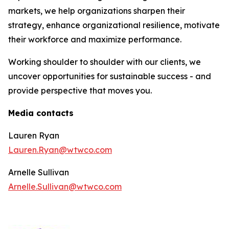
markets, we help organizations sharpen their
strategy, enhance organizational resilience, motivate
their workforce and maximize performance.
Working shoulder to shoulder with our clients, we
uncover opportunities for sustainable success - and
provide perspective that moves you.
Media contacts
Lauren Ryan
Lauren.Ryan@wtwco.com
Arnelle Sullivan
Arnelle.Sullivan@wtwco.com