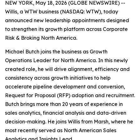
NEW YORK, May 18, 2026 (GLOBE NEWSWIRE) --
Willis, a WTW business (NASDAQ: WTW), today
announced new leadership appointments designed
to strengthen its growth platform across Corporate
Risk & Broking North America.
Michael Butch joins the business as Growth
Operations Leader for North America. In this newly
created role, he will drive alignment, efficiency and
consistency across growth initiatives to help
accelerate pipeline development and conversion,
Request for Proposal (RFP) adoption and recruitment.
Butch brings more than 20 years of experience in
sales analytics, financial analysis and data-driven
decision-making. He joins Willis from Marsh, where he
most recently served as North American Sales
Analytics and Insights Lead.