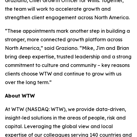
Graziano, Chief Growth Officer for Willis. Together,
the team will work to accelerate growth and
strengthen client engagement across North America.
“These appointments mark another step in building a
stronger, more connected growth platform across
North America,” said Graziano. “Mike, Jim and Brian
bring deep expertise, trusted leadership and a strong
commitment to culture and community – key reasons
clients choose WTW and continue to grow with us
over the long term.”
About WTW
At WTW (NASDAQ: WTW), we provide data-driven,
insight-led solutions in the areas of people, risk and
capital. Leveraging the global view and local
expertise of our colleagues serving 140 countries and