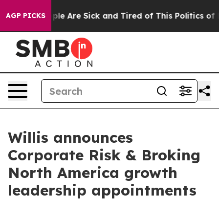
Win: “People Are Sick and Tired of This Politics of Ha
AGP PICKS
Willis announces
Corporate Risk & Broking
North America growth
leadership appointments