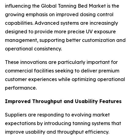
influencing the Global Tanning Bed Market is the
growing emphasis on improved dosing control
capabilities. Advanced systems are increasingly
designed to provide more precise UV exposure
management, supporting better customization and
operational consistency.
These innovations are particularly important for
commercial facilities seeking to deliver premium
customer experiences while optimizing operational
performance.
Improved Throughput and Usability Features
Suppliers are responding to evolving market
expectations by introducing tanning systems that
improve usability and throughput efficiency.