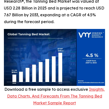
Research®, the Tanning Bed Market was valued at
USD 2.28 Billion in 2025 and is projected to reach USD
7.67 Billion by 2033, expanding at a CAGR of 4.5%
during the forecast period.
Download a free sample to access exclusive
Insights,
Data Charts, And Forecasts From The Tanning Bed
Market Sample Report