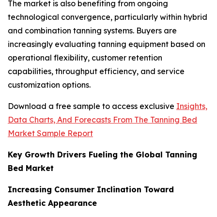
The market is also benefiting from ongoing
technological convergence, particularly within hybrid
and combination tanning systems. Buyers are
increasingly evaluating tanning equipment based on
operational flexibility, customer retention
capabilities, throughput efficiency, and service
customization options.
Download a free sample to access exclusive
Insights,
Data Charts, And Forecasts From The Tanning Bed
Market Sample Report
Key Growth Drivers Fueling the Global Tanning
Bed Market
Increasing Consumer Inclination Toward
Aesthetic Appearance