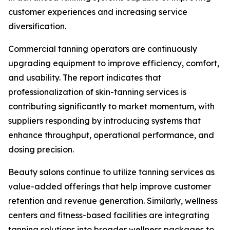
customer experiences and increasing service
diversification.
Commercial tanning operators are continuously
upgrading equipment to improve efficiency, comfort,
and usability. The report indicates that
professionalization of skin-tanning services is
contributing significantly to market momentum, with
suppliers responding by introducing systems that
enhance throughput, operational performance, and
dosing precision.
Beauty salons continue to utilize tanning services as
value-added offerings that help improve customer
retention and revenue generation. Similarly, wellness
centers and fitness-based facilities are integrating
tanning solutions into broader wellness packages to