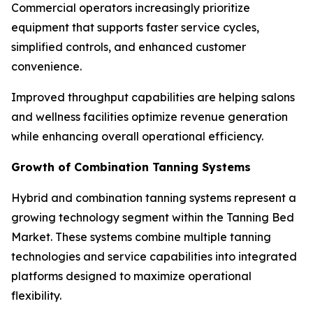
Commercial operators increasingly prioritize
equipment that supports faster service cycles,
simplified controls, and enhanced customer
convenience.
Improved throughput capabilities are helping salons
and wellness facilities optimize revenue generation
while enhancing overall operational efficiency.
Growth of Combination Tanning Systems
Hybrid and combination tanning systems represent a
growing technology segment within the Tanning Bed
Market. These systems combine multiple tanning
technologies and service capabilities into integrated
platforms designed to maximize operational
flexibility.