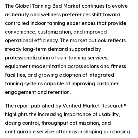
The Global Tanning Bed Market continues to evolve
as beauty and wellness preferences shift toward
controlled indoor tanning experiences that provide
convenience, customization, and improved
operational efficiency. The market outlook reflects
steady long-term demand supported by
professionalization of skin-tanning services,
equipment modernization across salons and fitness
facilities, and growing adoption of integrated
tanning systems capable of improving customer
engagement and retention.
The report published by Verified Market Research®
highlights the increasing importance of usability,
dosing control, throughput optimization, and
configurable service offerings in shaping purchasing