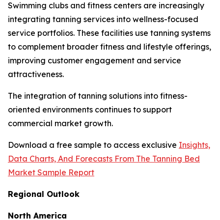
Swimming clubs and fitness centers are increasingly
integrating tanning services into wellness-focused
service portfolios. These facilities use tanning systems
to complement broader fitness and lifestyle offerings,
improving customer engagement and service
attractiveness.
The integration of tanning solutions into fitness-
oriented environments continues to support
commercial market growth.
Download a free sample to access exclusive
Insights,
Data Charts, And Forecasts From The Tanning Bed
Market Sample Report
Regional Outlook
North America