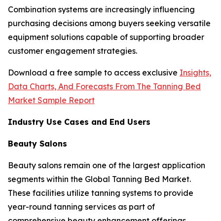
Combination systems are increasingly influencing
purchasing decisions among buyers seeking versatile
equipment solutions capable of supporting broader
customer engagement strategies.
Download a free sample to access exclusive
Insights,
Data Charts, And Forecasts From The Tanning Bed
Market Sample Report
Industry Use Cases and End Users
Beauty Salons
Beauty salons remain one of the largest application
segments within the Global Tanning Bed Market.
These facilities utilize tanning systems to provide
year-round tanning services as part of
comprehensive beauty enhancement offerings.