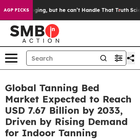
g, but he can’t Handle That Truth
Scientists Designed
AGP PICKS
Global Tanning Bed
Market Expected to Reach
USD 7.67 Billion by 2033,
Driven by Rising Demand
for Indoor Tanning