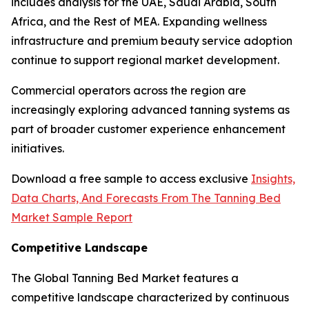
includes analysis for the UAE, Saudi Arabia, South
Africa, and the Rest of MEA. Expanding wellness
infrastructure and premium beauty service adoption
continue to support regional market development.
Commercial operators across the region are
increasingly exploring advanced tanning systems as
part of broader customer experience enhancement
initiatives.
Download a free sample to access exclusive
Insights,
Data Charts, And Forecasts From The Tanning Bed
Market Sample Report
Competitive Landscape
The Global Tanning Bed Market features a
competitive landscape characterized by continuous