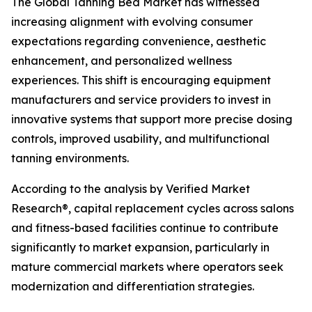
The Global Tanning Bed Market has witnessed
increasing alignment with evolving consumer
expectations regarding convenience, aesthetic
enhancement, and personalized wellness
experiences. This shift is encouraging equipment
manufacturers and service providers to invest in
innovative systems that support more precise dosing
controls, improved usability, and multifunctional
tanning environments.
According to the analysis by Verified Market
Research®, capital replacement cycles across salons
and fitness-based facilities continue to contribute
significantly to market expansion, particularly in
mature commercial markets where operators seek
modernization and differentiation strategies.