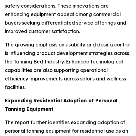
safety considerations. These innovations are
enhancing equipment appeal among commercial
buyers seeking differentiated service offerings and
improved customer satisfaction.
The growing emphasis on usability and dosing control
is influencing product development strategies across
the Tanning Bed Industry. Enhanced technological
capabilities are also supporting operational
efficiency improvements across salons and wellness
facilities.
Expanding Residential Adoption of Personal
Tanning Equipment
The report further identifies expanding adoption of
personal tanning equipment for residential use as an