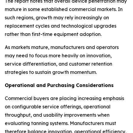
The report notes that overall device penetration may
mature in some established commercial markets. In
such regions, growth may rely increasingly on
replacement cycles and technological upgrades
rather than first-time equipment adoption.
As markets mature, manufacturers and operators
may need to focus more heavily on innovation,
service differentiation, and customer retention
strategies to sustain growth momentum.
Operational and Purchasing Considerations
Commercial buyers are placing increasing emphasis
on configurable service offerings, operational
throughput, and usability improvements when
evaluating tanning systems. Manufacturers must
therefore balance innovation, operational efficiency,