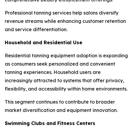
Professional tanning services help salons diversify
revenue streams while enhancing customer retention
and service differentiation.
Household and Residential Use
Residential tanning equipment adoption is expanding
as consumers seek personalized and convenient
tanning experiences. Household users are
increasingly attracted to systems that offer privacy,
flexibility, and accessibility within home environments.
This segment continues to contribute to broader
market diversification and equipment innovation.
Swimming Clubs and Fitness Centers