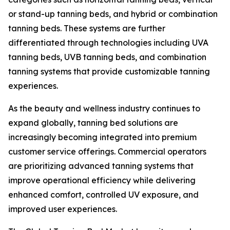
or stand-up tanning beds, and hybrid or combination
tanning beds. These systems are further
differentiated through technologies including UVA
tanning beds, UVB tanning beds, and combination
tanning systems that provide customizable tanning
experiences.
As the beauty and wellness industry continues to
expand globally, tanning bed solutions are
increasingly becoming integrated into premium
customer service offerings. Commercial operators
are prioritizing advanced tanning systems that
improve operational efficiency while delivering
enhanced comfort, controlled UV exposure, and
improved user experiences.