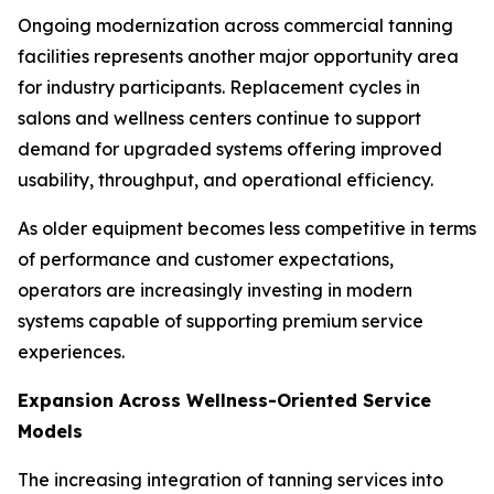
Ongoing modernization across commercial tanning
facilities represents another major opportunity area
for industry participants. Replacement cycles in
salons and wellness centers continue to support
demand for upgraded systems offering improved
usability, throughput, and operational efficiency.
As older equipment becomes less competitive in terms
of performance and customer expectations,
operators are increasingly investing in modern
systems capable of supporting premium service
experiences.
Expansion Across Wellness-Oriented Service
Models
The increasing integration of tanning services into