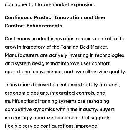
component of future market expansion.
Continuous Product Innovation and User
Comfort Enhancements
Continuous product innovation remains central to the
growth trajectory of the Tanning Bed Market.
Manufacturers are actively investing in technologies
and system designs that improve user comfort,
operational convenience, and overall service quality.
Innovations focused on enhanced safety features,
ergonomic designs, integrated controls, and
multifunctional tanning systems are reshaping
competitive dynamics within the industry. Buyers
increasingly prioritize equipment that supports
flexible service configurations, improved