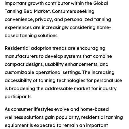
important growth contributor within the Global
Tanning Bed Market. Consumers seeking
convenience, privacy, and personalized tanning
experiences are increasingly considering home-
based tanning solutions.
Residential adoption trends are encouraging
manufacturers to develop systems that combine
compact designs, usability enhancements, and
customizable operational settings. The increasing
accessibility of tanning technologies for personal use
is broadening the addressable market for industry
participants.
As consumer lifestyles evolve and home-based
wellness solutions gain popularity, residential tanning
equipment is expected to remain an important