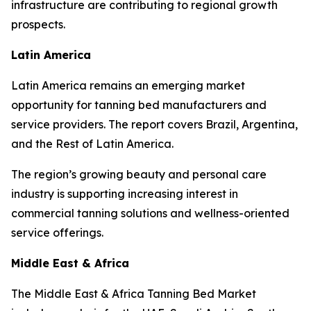
infrastructure are contributing to regional growth
prospects.
Latin America
Latin America remains an emerging market
opportunity for tanning bed manufacturers and
service providers. The report covers Brazil, Argentina,
and the Rest of Latin America.
The region’s growing beauty and personal care
industry is supporting increasing interest in
commercial tanning solutions and wellness-oriented
service offerings.
Middle East & Africa
The Middle East & Africa Tanning Bed Market