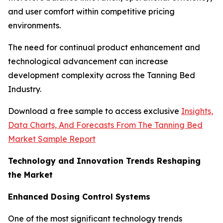
and user comfort within competitive pricing
environments.
The need for continual product enhancement and
technological advancement can increase
development complexity across the Tanning Bed
Industry.
Download a free sample to access exclusive
Insights,
Data Charts, And Forecasts From The Tanning Bed
Market Sample Report
Technology and Innovation Trends Reshaping
the Market
Enhanced Dosing Control Systems
One of the most significant technology trends