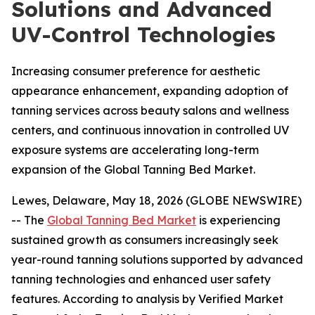
Solutions and Advanced
UV-Control Technologies
Increasing consumer preference for aesthetic
appearance enhancement, expanding adoption of
tanning services across beauty salons and wellness
centers, and continuous innovation in controlled UV
exposure systems are accelerating long-term
expansion of the Global Tanning Bed Market.
Lewes, Delaware, May 18, 2026 (GLOBE NEWSWIRE)
-- The
Global Tanning Bed Market
is experiencing
sustained growth as consumers increasingly seek
year-round tanning solutions supported by advanced
tanning technologies and enhanced user safety
features. According to analysis by Verified Market