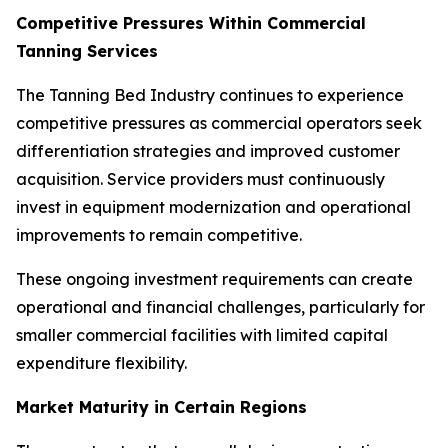
Competitive Pressures Within Commercial
Tanning Services
The Tanning Bed Industry continues to experience
competitive pressures as commercial operators seek
differentiation strategies and improved customer
acquisition. Service providers must continuously
invest in equipment modernization and operational
improvements to remain competitive.
These ongoing investment requirements can create
operational and financial challenges, particularly for
smaller commercial facilities with limited capital
expenditure flexibility.
Market Maturity in Certain Regions