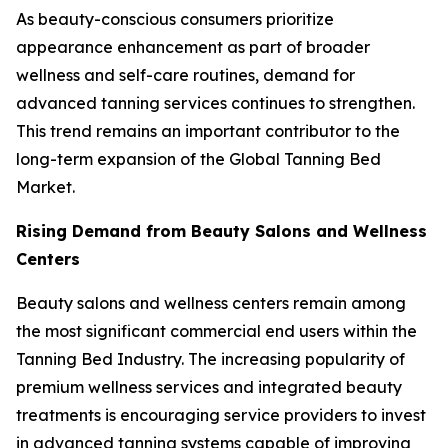
As beauty-conscious consumers prioritize
appearance enhancement as part of broader
wellness and self-care routines, demand for
advanced tanning services continues to strengthen.
This trend remains an important contributor to the
long-term expansion of the Global Tanning Bed
Market.
Rising Demand from Beauty Salons and Wellness
Centers
Beauty salons and wellness centers remain among
the most significant commercial end users within the
Tanning Bed Industry. The increasing popularity of
premium wellness services and integrated beauty
treatments is encouraging service providers to invest
in advanced tanning systems capable of improving