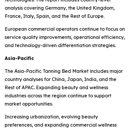
analysis covering Germany, the United Kingdom,
France, Italy, Spain, and the Rest of Europe.
European commercial operators continue to focus on
service quality improvements, operational efficiency,
and technology-driven differentiation strategies.
Asia-Pacific
The Asia-Pacific Tanning Bed Market includes major
country analyses for China, Japan, India, and the
Rest of APAC. Expanding beauty and wellness
industries across the region continue to support
market opportunities.
Increasing urbanization, evolving beauty
preferences, and expanding commercial wellness