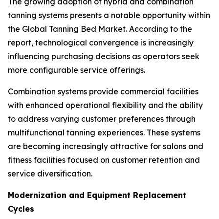
The growing adoption of hybrid and combination
tanning systems presents a notable opportunity within
the Global Tanning Bed Market. According to the
report, technological convergence is increasingly
influencing purchasing decisions as operators seek
more configurable service offerings.
Combination systems provide commercial facilities
with enhanced operational flexibility and the ability
to address varying customer preferences through
multifunctional tanning experiences. These systems
are becoming increasingly attractive for salons and
fitness facilities focused on customer retention and
service diversification.
Modernization and Equipment Replacement
Cycles