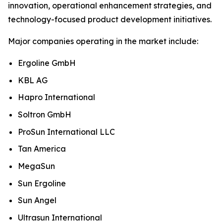
innovation, operational enhancement strategies, and
technology-focused product development initiatives.
Major companies operating in the market include:
Ergoline GmbH
KBL AG
Hapro International
Soltron GmbH
ProSun International LLC
Tan America
MegaSun
Sun Ergoline
Sun Angel
Ultrasun International