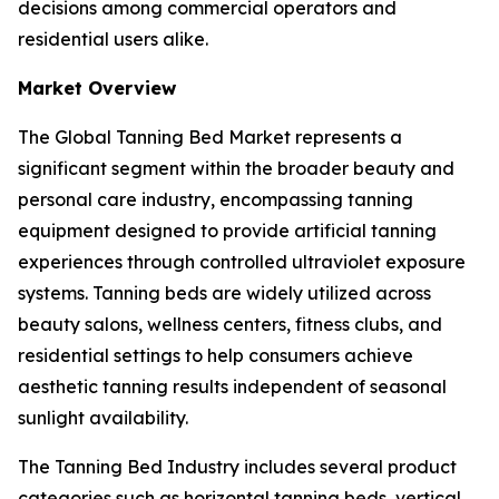
decisions among commercial operators and
residential users alike.
Market Overview
The Global Tanning Bed Market represents a
significant segment within the broader beauty and
personal care industry, encompassing tanning
equipment designed to provide artificial tanning
experiences through controlled ultraviolet exposure
systems. Tanning beds are widely utilized across
beauty salons, wellness centers, fitness clubs, and
residential settings to help consumers achieve
aesthetic tanning results independent of seasonal
sunlight availability.
The Tanning Bed Industry includes several product
categories such as horizontal tanning beds, vertical