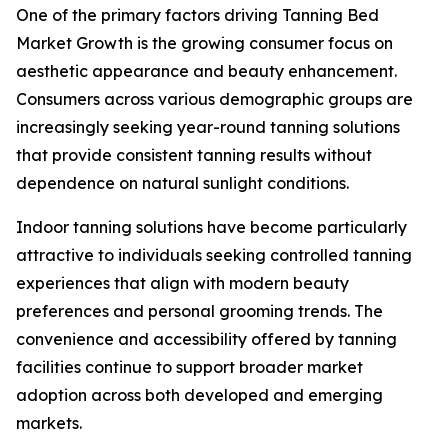
One of the primary factors driving Tanning Bed
Market Growth is the growing consumer focus on
aesthetic appearance and beauty enhancement.
Consumers across various demographic groups are
increasingly seeking year-round tanning solutions
that provide consistent tanning results without
dependence on natural sunlight conditions.
Indoor tanning solutions have become particularly
attractive to individuals seeking controlled tanning
experiences that align with modern beauty
preferences and personal grooming trends. The
convenience and accessibility offered by tanning
facilities continue to support broader market
adoption across both developed and emerging
markets.