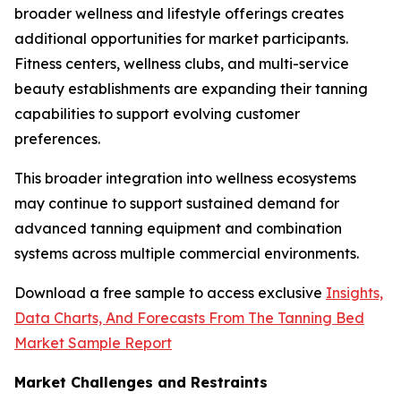
broader wellness and lifestyle offerings creates
additional opportunities for market participants.
Fitness centers, wellness clubs, and multi-service
beauty establishments are expanding their tanning
capabilities to support evolving customer
preferences.
This broader integration into wellness ecosystems
may continue to support sustained demand for
advanced tanning equipment and combination
systems across multiple commercial environments.
Download a free sample to access exclusive
Insights,
Data Charts, And Forecasts From The Tanning Bed
Market Sample Report
Market Challenges and Restraints