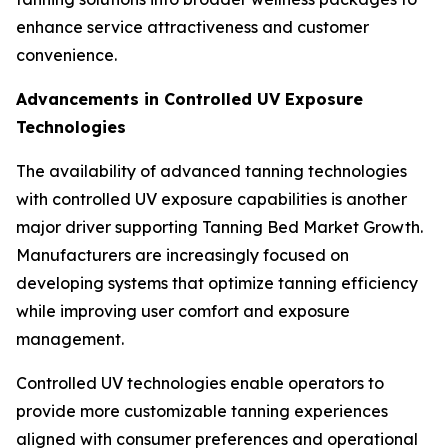
enhance service attractiveness and customer
convenience.
Advancements in Controlled UV Exposure
Technologies
The availability of advanced tanning technologies
with controlled UV exposure capabilities is another
major driver supporting Tanning Bed Market Growth.
Manufacturers are increasingly focused on
developing systems that optimize tanning efficiency
while improving user comfort and exposure
management.
Controlled UV technologies enable operators to
provide more customizable tanning experiences
aligned with consumer preferences and operational