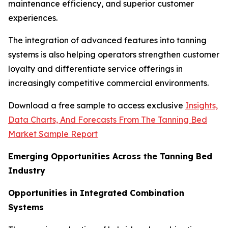
maintenance efficiency, and superior customer
experiences.
The integration of advanced features into tanning
systems is also helping operators strengthen customer
loyalty and differentiate service offerings in
increasingly competitive commercial environments.
Download a free sample to access exclusive
Insights,
Data Charts, And Forecasts From The Tanning Bed
Market Sample Report
Emerging Opportunities Across the Tanning Bed
Industry
Opportunities in Integrated Combination
Systems