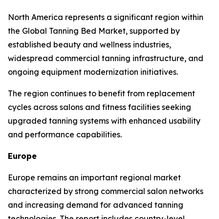
North America represents a significant region within
the Global Tanning Bed Market, supported by
established beauty and wellness industries,
widespread commercial tanning infrastructure, and
ongoing equipment modernization initiatives.
The region continues to benefit from replacement
cycles across salons and fitness facilities seeking
upgraded tanning systems with enhanced usability
and performance capabilities.
Europe
Europe remains an important regional market
characterized by strong commercial salon networks
and increasing demand for advanced tanning
technologies. The report includes country-level