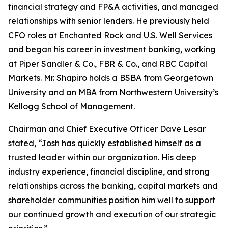
financial strategy and FP&A activities, and managed
relationships with senior lenders. He previously held
CFO roles at Enchanted Rock and U.S. Well Services
and began his career in investment banking, working
at Piper Sandler & Co., FBR & Co., and RBC Capital
Markets. Mr. Shapiro holds a BSBA from Georgetown
University and an MBA from Northwestern University’s
Kellogg School of Management.
Chairman and Chief Executive Officer Dave Lesar
stated, “Josh has quickly established himself as a
trusted leader within our organization. His deep
industry experience, financial discipline, and strong
relationships across the banking, capital markets and
shareholder communities position him well to support
our continued growth and execution of our strategic