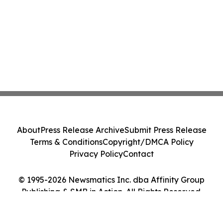
About
Press Release Archive
Submit Press Release
Terms & Conditions
Copyright/DMCA Policy
Privacy Policy
Contact
© 1995-2026 Newsmatics Inc. dba Affinity Group
Publishing & SMB in Action. All Rights Reserved.
Cookie Settings / Your Privacy Choices