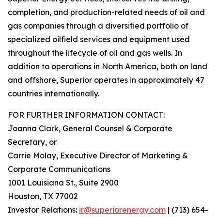
completion, and production-related needs of oil and
gas companies through a diversified portfolio of
specialized oilfield services and equipment used
throughout the lifecycle of oil and gas wells. In
addition to operations in North America, both on land
and offshore, Superior operates in approximately 47
countries internationally.
FOR FURTHER INFORMATION CONTACT:
Joanna Clark, General Counsel & Corporate
Secretary, or
Carrie Molay, Executive Director of Marketing &
Corporate Communications
1001 Louisiana St., Suite 2900
Houston, TX 77002
Investor Relations:
ir@superiorenergy.com
| (713) 654-