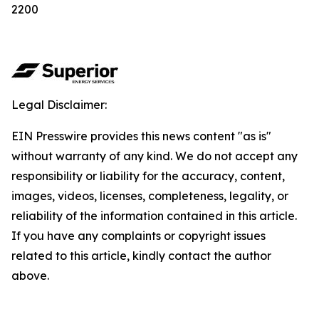
2200
Legal Disclaimer:
EIN Presswire provides this news content "as is"
without warranty of any kind. We do not accept any
responsibility or liability for the accuracy, content,
images, videos, licenses, completeness, legality, or
reliability of the information contained in this article.
If you have any complaints or copyright issues
related to this article, kindly contact the author
above.