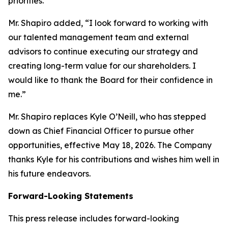
priorities.”
Mr. Shapiro added, “I look forward to working with
our talented management team and external
advisors to continue executing our strategy and
creating long-term value for our shareholders. I
would like to thank the Board for their confidence in
me.”
Mr. Shapiro replaces Kyle O’Neill, who has stepped
down as Chief Financial Officer to pursue other
opportunities, effective May 18, 2026. The Company
thanks Kyle for his contributions and wishes him well in
his future endeavors.
Forward-Looking Statements
This press release includes forward-looking