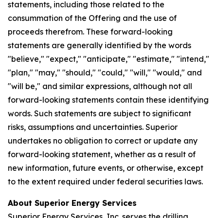
statements, including those related to the
consummation of the Offering and the use of
proceeds therefrom. These forward-looking
statements are generally identified by the words
"believe," "expect," "anticipate," "estimate," "intend,"
"plan," "may," "should," "could," "will," "would," and
"will be," and similar expressions, although not all
forward-looking statements contain these identifying
words. Such statements are subject to significant
risks, assumptions and uncertainties. Superior
undertakes no obligation to correct or update any
forward-looking statement, whether as a result of
new information, future events, or otherwise, except
to the extent required under federal securities laws.
About Superior Energy Services
Superior Energy Services, Inc. serves the drilling,