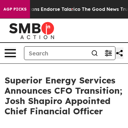
 Republicans Endorse Talarico
The Good News Trump Wo
AGP PICKS
Superior Energy Services
Announces CFO Transition;
Josh Shapiro Appointed
Chief Financial Officer