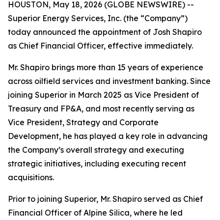
HOUSTON, May 18, 2026 (GLOBE NEWSWIRE) --
Superior Energy Services, Inc. (the “Company”)
today announced the appointment of Josh Shapiro
as Chief Financial Officer, effective immediately.
Mr. Shapiro brings more than 15 years of experience
across oilfield services and investment banking. Since
joining Superior in March 2025 as Vice President of
Treasury and FP&A, and most recently serving as
Vice President, Strategy and Corporate
Development, he has played a key role in advancing
the Company’s overall strategy and executing
strategic initiatives, including executing recent
acquisitions.
Prior to joining Superior, Mr. Shapiro served as Chief
Financial Officer of Alpine Silica, where he led