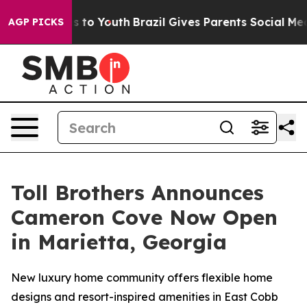
arms to Youth
Brazil Gives Parents Social Media Contro
AGP PICKS
Toll Brothers Announces
Cameron Cove Now Open
in Marietta, Georgia
New luxury home community offers flexible home
designs and resort-inspired amenities in East Cobb