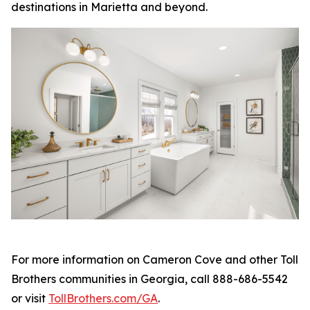
destinations in Marietta and beyond.
For more information on Cameron Cove and other Toll
Brothers communities in Georgia, call 888-686-5542
or visit
TollBrothers.com/GA
.