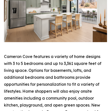
Cameron Cove features a variety of home designs
with 3 to 5 bedrooms and up to 3,361 square feet of
living space. Options for basements, lofts, and
additional bedrooms and bathrooms provide
opportunities for personalization to fit a variety of
lifestyles. Home shoppers will also enjoy onsite
amenities including a community pool, outdoor
kitchen, playground, and open green spaces. New