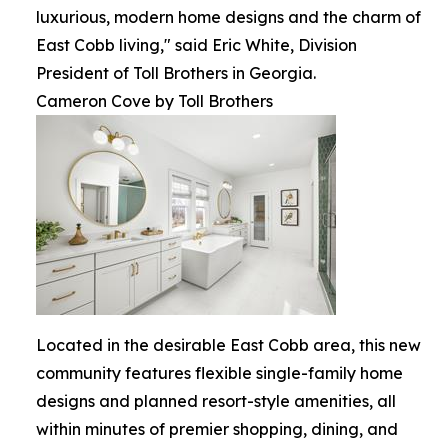
luxurious, modern home designs and the charm of
East Cobb living," said Eric White, Division
President of Toll Brothers in Georgia.
Cameron Cove by Toll Brothers
Located in the desirable East Cobb area, this new
community features flexible single-family home
designs and planned resort-style amenities, all
within minutes of premier shopping, dining, and