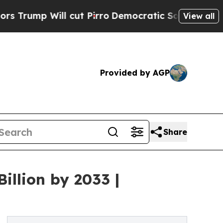
ll cut Pirro
Democratic Socialists of America P
View all
Provided by AGP
Share
illion by 2033 |