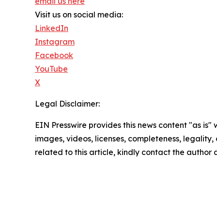
email us here
Visit us on social media:
LinkedIn
Instagram
Facebook
YouTube
X
Legal Disclaimer:
EIN Presswire provides this news content "as is" 
images, videos, licenses, completeness, legality, o
related to this article, kindly contact the author