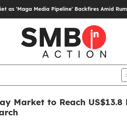
Media Pipeline' Backfires Amid Rumors Trump Wi
ay Market to Reach US$13.8 B
arch