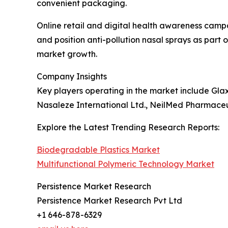
convenient packaging.
Online retail and digital health awareness camp
and position anti-pollution nasal sprays as part 
market growth.
Company Insights
Key players operating in the market include Gla
Nasaleze International Ltd., NeilMed Pharmaceut
Explore the Latest Trending Research Reports:
Biodegradable Plastics Market
Multifunctional Polymeric Technology Market
Persistence Market Research
Persistence Market Research Pvt Ltd
+1 646-878-6329