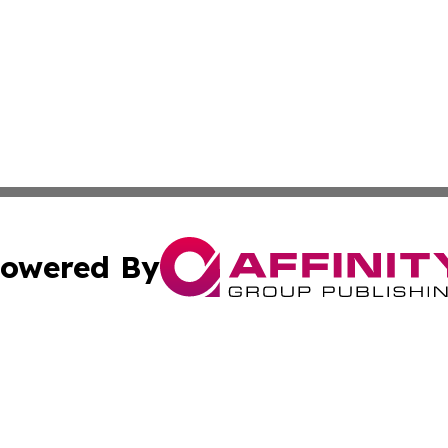
owered By
ubmit Press Release
Terms & Conditions
Copyright/DMCA
tics Inc. dba Affinity Group Publishing & SMB in Action. A
Cookie Settings / Your Privacy Choices