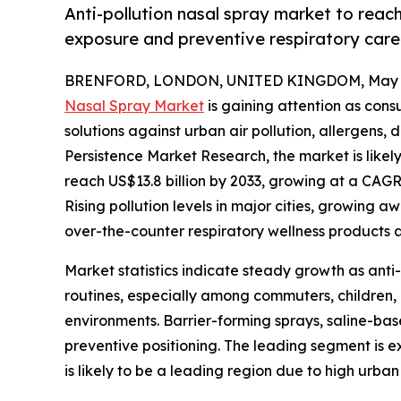
Anti-pollution nasal spray market to reach
exposure and preventive respiratory car
BRENFORD, LONDON, UNITED KINGDOM, May 1
Nasal Spray Market
is gaining attention as cons
solutions against urban air pollution, allergens, 
Persistence Market Research, the market is likely
reach US$13.8 billion by 2033, growing at a CAGR
Rising pollution levels in major cities, growing 
over-the-counter respiratory wellness products 
Market statistics indicate steady growth as anti
routines, especially among commuters, children,
environments. Barrier-forming sprays, saline-ba
preventive positioning. The leading segment is ex
is likely to be a leading region due to high urba