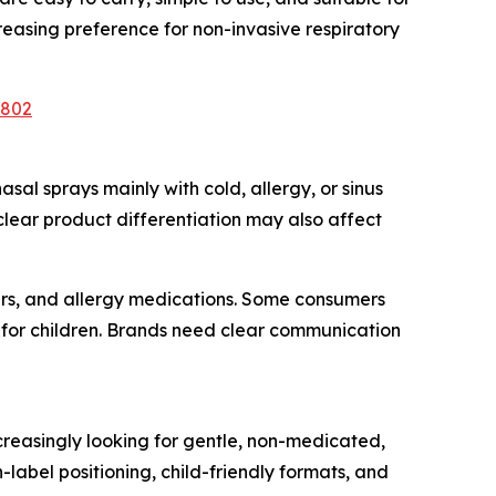
easing preference for non-invasive respiratory
6802
sal sprays mainly with cold, allergy, or sinus
f clear product differentiation may also affect
iers, and allergy medications. Some consumers
ty for children. Brands need clear communication
creasingly looking for gentle, non-medicated,
label positioning, child-friendly formats, and