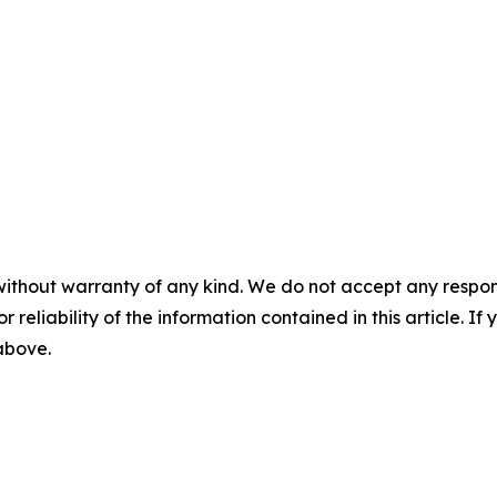
without warranty of any kind. We do not accept any responsib
r reliability of the information contained in this article. I
 above.