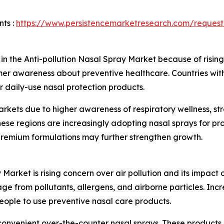
ts :
https://www.persistencemarketresearch.com/request
n in the Anti-pollution Nasal Spray Market because of rising
r awareness about preventive healthcare. Countries with d
or daily-use nasal protection products.
rkets due to higher awareness of respiratory wellness, s
ese regions are increasingly adopting nasal sprays for pro
 premium formulations may further strengthen growth.
 Market is rising concern over air pollution and its impac
 from pollutants, allergens, and airborne particles. Incre
ople to use preventive nasal care products.
 convenient over-the-counter nasal sprays. These products a