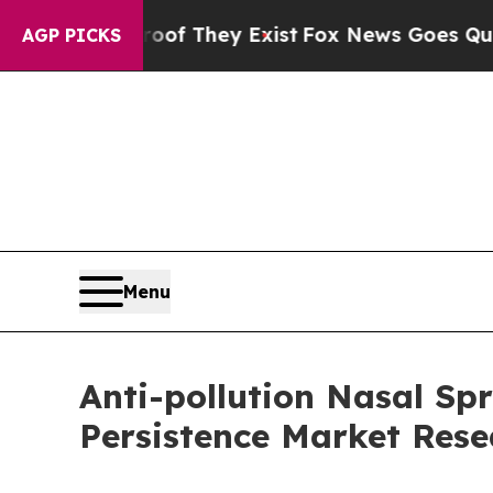
o Proof They Exist
Fox News Goes Quiet as 'Maga 
AGP PICKS
Menu
Anti-pollution Nasal Spr
Persistence Market Rese