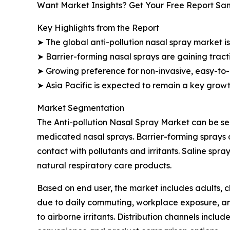
Want Market Insights? Get Your Free Report Sa
Key Highlights from the Report
➤ The global anti-pollution nasal spray market is
➤ Barrier-forming nasal sprays are gaining tract
➤ Growing preference for non-invasive, easy-to-
➤ Asia Pacific is expected to remain a key grow
Market Segmentation
The Anti-pollution Nasal Spray Market can be seg
medicated nasal sprays. Barrier-forming sprays 
contact with pollutants and irritants. Saline sp
natural respiratory care products.
Based on end user, the market includes adults, ch
due to daily commuting, workplace exposure, and
to airborne irritants. Distribution channels inclu