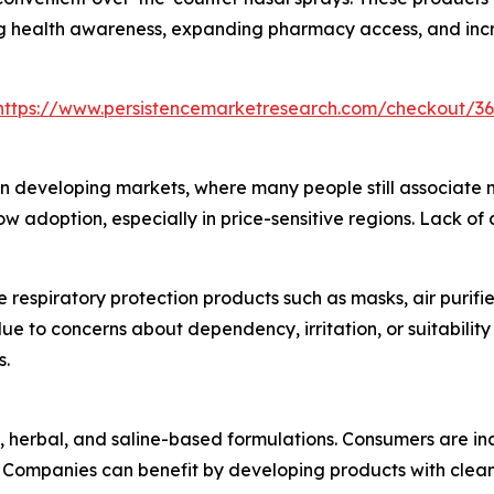
ing health awareness, expanding pharmacy access, and incr
https://www.persistencemarketresearch.com/checkout/3
n developing markets, where many people still associate na
slow adoption, especially in price-sensitive regions. Lack o
e respiratory protection products such as masks, air purif
due to concerns about dependency, irritation, or suitabili
s.
l, herbal, and saline-based formulations. Consumers are in
s. Companies can benefit by developing products with clean-