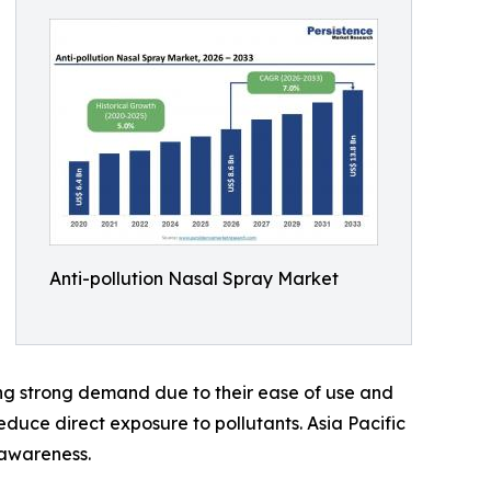
Anti-pollution Nasal Spray Market
ing strong demand due to their ease of use and
educe direct exposure to pollutants. Asia Pacific
 awareness.