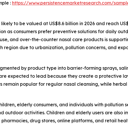
mple :
https://www.persistencemarketresearch.com/sampl
 likely to be valued at US$8.6 billion in 2026 and reach US
ion as consumers prefer preventive solutions for daily out
use, and over-the-counter nasal care products is supporti
th region due to urbanization, pollution concerns, and e
mented by product type into barrier-forming sprays, salin
are expected to lead because they create a protective la
rays remain popular for regular nasal cleansing, while herb
ildren, elderly consumers, and individuals with pollution s
 outdoor activities. Children and elderly users are also 
de pharmacies, drug stores, online platforms, and retail hea