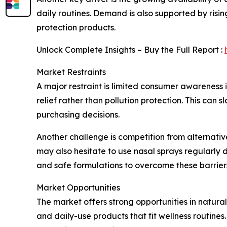
daily routines. Demand is also supported by ris
protection products.
Unlock Complete Insights – Buy the Full Report :
Market Restraints
A major restraint is limited consumer awareness i
relief rather than pollution protection. This can 
purchasing decisions.
Another challenge is competition from alternativ
may also hesitate to use nasal sprays regularly 
and safe formulations to overcome these barrier
Market Opportunities
The market offers strong opportunities in natura
and daily-use products that fit wellness routine