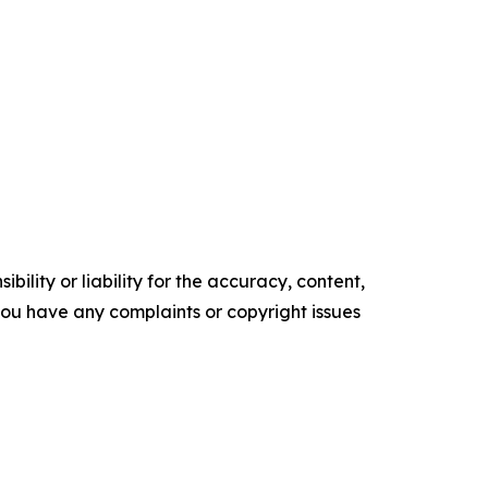
ility or liability for the accuracy, content,
f you have any complaints or copyright issues