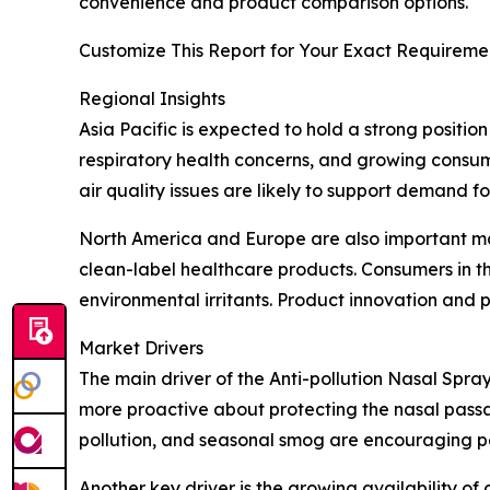
convenience and product comparison options.
Customize This Report for Your Exact Requiremen
Regional Insights
Asia Pacific is expected to hold a strong positio
respiratory health concerns, and growing consume
air quality issues are likely to support demand f
North America and Europe are also important ma
clean-label healthcare products. Consumers in th
environmental irritants. Product innovation and
Market Drivers
The main driver of the Anti-pollution Nasal Spray
more proactive about protecting the nasal passage
pollution, and seasonal smog are encouraging pe
Another key driver is the growing availability of