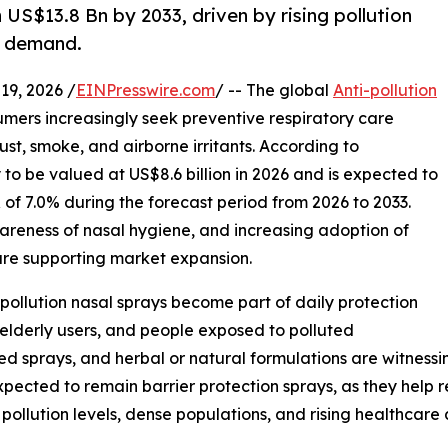
 US$13.8 Bn by 2033, driven by rising pollution
e demand.
9, 2026 /
EINPresswire.com
/ -- The global
Anti-pollution
umers increasingly seek preventive respiratory care
dust, smoke, and airborne irritants. According to
 to be valued at US$8.6 billion in 2026 and is expected to
 of 7.0% during the forecast period from 2026 to 2033.
awareness of nasal hygiene, and increasing adoption of
are supporting market expansion.
-pollution nasal sprays become part of daily protection
 elderly users, and people exposed to polluted
sed sprays, and herbal or natural formulations are witness
pected to remain barrier protection sprays, as they help r
n pollution levels, dense populations, and rising healthcare