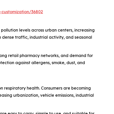
-customization/36802
 pollution levels across urban centers, increasing
ense traffic, industrial activity, and seasonal
trong retail pharmacy networks, and demand for
tection against allergens, smoke, dust, and
t on respiratory health. Consumers are becoming
asing urbanization, vehicle emissions, industrial
re easy to carry, simple to use, and suitable for