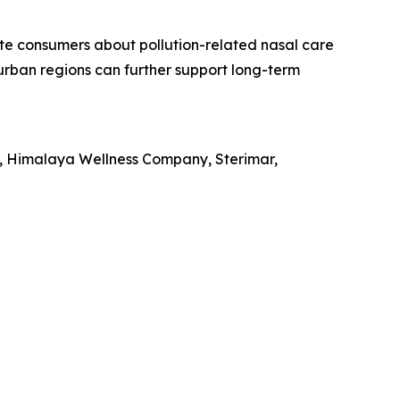
te consumers about pollution-related nasal care
n urban regions can further support long-term
ed, Himalaya Wellness Company, Sterimar,