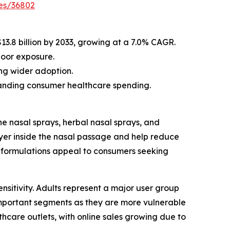
es/36802
$13.8 billion by 2033, growing at a 7.0% CAGR.
door exposure.
ng wider adoption.
xpanding consumer healthcare spending.
e nasal sprays, herbal nasal sprays, and
yer inside the nasal passage and help reduce
al formulations appeal to consumers seeking
ensitivity. Adults represent a major user group
important segments as they are more vulnerable
lthcare outlets, with online sales growing due to