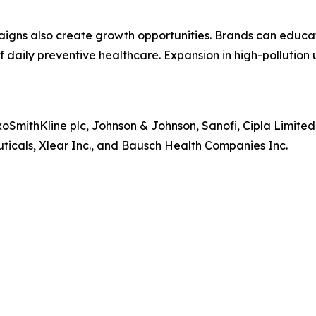
aigns also create growth opportunities. Brands can educa
of daily preventive healthcare. Expansion in high-pollutio
xoSmithKline plc, Johnson & Johnson, Sanofi, Cipla Limit
icals, Xlear Inc., and Bausch Health Companies Inc.