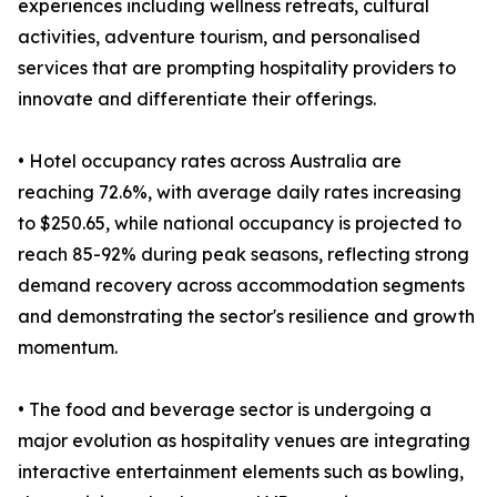
experiences including wellness retreats, cultural
activities, adventure tourism, and personalised
services that are prompting hospitality providers to
innovate and differentiate their offerings.
• Hotel occupancy rates across Australia are
reaching 72.6%, with average daily rates increasing
to $250.65, while national occupancy is projected to
reach 85-92% during peak seasons, reflecting strong
demand recovery across accommodation segments
and demonstrating the sector's resilience and growth
momentum.
• The food and beverage sector is undergoing a
major evolution as hospitality venues are integrating
interactive entertainment elements such as bowling,