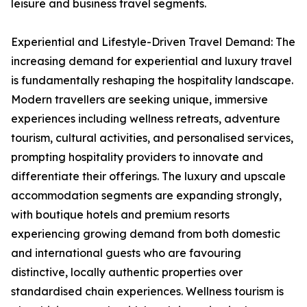
leisure and business travel segments.
Experiential and Lifestyle-Driven Travel Demand: The
increasing demand for experiential and luxury travel
is fundamentally reshaping the hospitality landscape.
Modern travellers are seeking unique, immersive
experiences including wellness retreats, adventure
tourism, cultural activities, and personalised services,
prompting hospitality providers to innovate and
differentiate their offerings. The luxury and upscale
accommodation segments are expanding strongly,
with boutique hotels and premium resorts
experiencing growing demand from both domestic
and international guests who are favouring
distinctive, locally authentic properties over
standardised chain experiences. Wellness tourism is