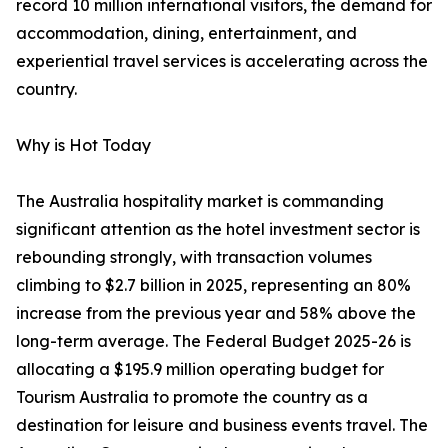
record 10 million international visitors, the demand for
accommodation, dining, entertainment, and
experiential travel services is accelerating across the
country.
Why is Hot Today
The Australia hospitality market is commanding
significant attention as the hotel investment sector is
rebounding strongly, with transaction volumes
climbing to $2.7 billion in 2025, representing an 80%
increase from the previous year and 58% above the
long-term average. The Federal Budget 2025-26 is
allocating a $195.9 million operating budget for
Tourism Australia to promote the country as a
destination for leisure and business events travel. The