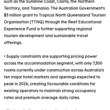
such as the Sunshine Coast, Cairns, the Northern
Territory, and Tasmania. The Australian Government's
$3 million grant to Tropical North Queensland Tourism
Organisation (TTNQ) through the Reef Educational
Experience Fund is further supporting regional
tourism development and sustainable travel
offerings.
• Supply constraints are supporting pricing power
across the accommodation segment, with only 7,300
rooms currently under construction across Australia's
ten major hotel markets and openings expected to
peak in 2026, creating favourable conditions for
existing operators to maintain strong occupancy
rates and premium average daily rates.