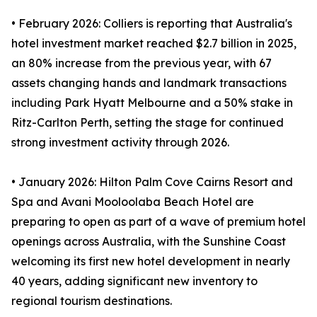
• February 2026: Colliers is reporting that Australia's
hotel investment market reached $2.7 billion in 2025,
an 80% increase from the previous year, with 67
assets changing hands and landmark transactions
including Park Hyatt Melbourne and a 50% stake in
Ritz-Carlton Perth, setting the stage for continued
strong investment activity through 2026.
• January 2026: Hilton Palm Cove Cairns Resort and
Spa and Avani Mooloolaba Beach Hotel are
preparing to open as part of a wave of premium hotel
openings across Australia, with the Sunshine Coast
welcoming its first new hotel development in nearly
40 years, adding significant new inventory to
regional tourism destinations.