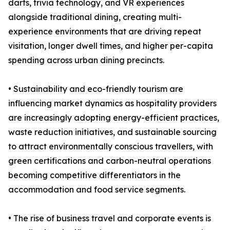
darts, trivia technology, and VR experiences
alongside traditional dining, creating multi-
experience environments that are driving repeat
visitation, longer dwell times, and higher per-capita
spending across urban dining precincts.
• Sustainability and eco-friendly tourism are
influencing market dynamics as hospitality providers
are increasingly adopting energy-efficient practices,
waste reduction initiatives, and sustainable sourcing
to attract environmentally conscious travellers, with
green certifications and carbon-neutral operations
becoming competitive differentiators in the
accommodation and food service segments.
• The rise of business travel and corporate events is