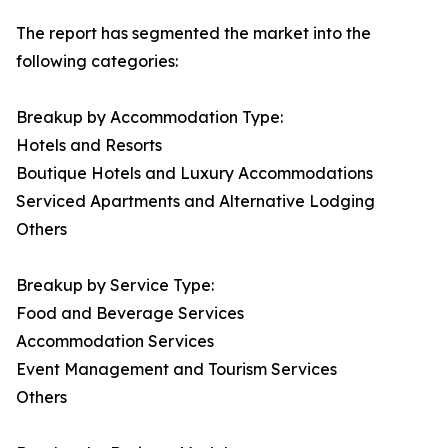
The report has segmented the market into the
following categories:
Breakup by Accommodation Type:
Hotels and Resorts
Boutique Hotels and Luxury Accommodations
Serviced Apartments and Alternative Lodging
Others
Breakup by Service Type:
Food and Beverage Services
Accommodation Services
Event Management and Tourism Services
Others