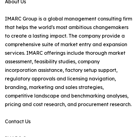
About Us
IMARC Group is a global management consulting firm
that helps the world's most ambitious changemakers
to create a lasting impact. The company provide a
comprehensive suite of market entry and expansion
services. IMARC offerings include thorough market
assessment, feasibility studies, company
incorporation assistance, factory setup support,
regulatory approvals and licensing navigation,
branding, marketing and sales strategies,
competitive landscape and benchmarking analyses,
pricing and cost research, and procurement research.
Contact Us