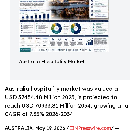
Australia Hospitality Market
Australia hospitality market was valued at
USD 37454.48 Million 2025, is projected to
reach USD 70933.81 Million 2034, growing at a
CAGR of 7.35% 2026-2034.
AUSTRALIA, May 19, 2026 /
EINPresswire.com
/ --