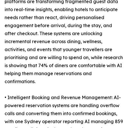
platforms are transforming fragmented guest data
into real-time insights, enabling hotels to anticipate
needs rather than react, driving personalised
engagement before arrival, during the stay, and
after checkout. These systems are unlocking
incremental revenue across dining, wellness,
activities, and events that younger travellers are
prioritising and are willing to spend on, while research
is showing that 74% of diners are comfortable with AI
helping them manage reservations and
confirmations.
• Intelligent Booking and Revenue Management: AI-
powered reservation systems are handling overflow
calls and converting them into confirmed bookings,
with one Sydney operator reporting AI managing 859