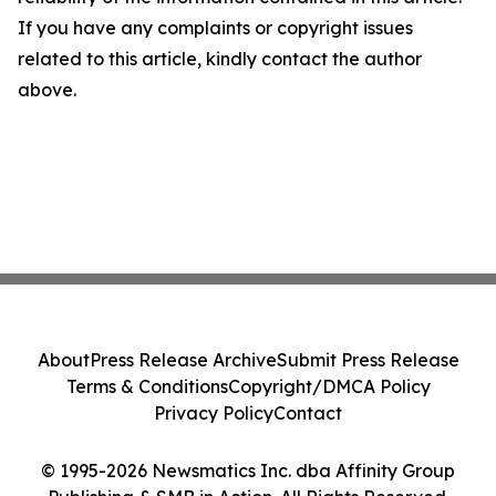
If you have any complaints or copyright issues
related to this article, kindly contact the author
above.
About
Press Release Archive
Submit Press Release
Terms & Conditions
Copyright/DMCA Policy
Privacy Policy
Contact
© 1995-2026 Newsmatics Inc. dba Affinity Group