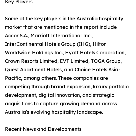
Key Players
Some of the key players in the Australia hospitality
market that are mentioned in the report include
Accor S.A., Marriott International Inc.,
InterContinental Hotels Group (IHG), Hilton
Worldwide Holdings Inc., Hyatt Hotels Corporation,
Crown Resorts Limited, EVT Limited, TOGA Group,
Quest Apartment Hotels, and Choice Hotels Asia-
Pacific, among others. These companies are
competing through brand expansion, luxury portfolio
development, digital innovation, and strategic
acquisitions to capture growing demand across
Australia's evolving hospitality landscape.
Recent News and Developments