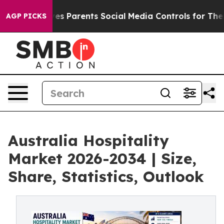
s Parents Social Media Controls for Their Kids. Should 
AGP PICKS
Australia Hospitality
Market 2026-2034 | Size,
Share, Statistics, Outlook