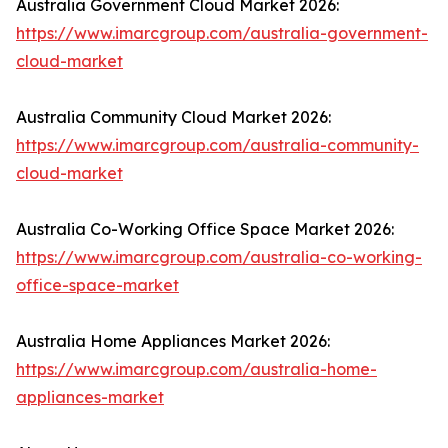
Australia Government Cloud Market 2026:
https://www.imarcgroup.com/australia-government-
cloud-market
Australia Community Cloud Market 2026:
https://www.imarcgroup.com/australia-community-
cloud-market
Australia Co-Working Office Space Market 2026:
https://www.imarcgroup.com/australia-co-working-
office-space-market
Australia Home Appliances Market 2026:
https://www.imarcgroup.com/australia-home-
appliances-market