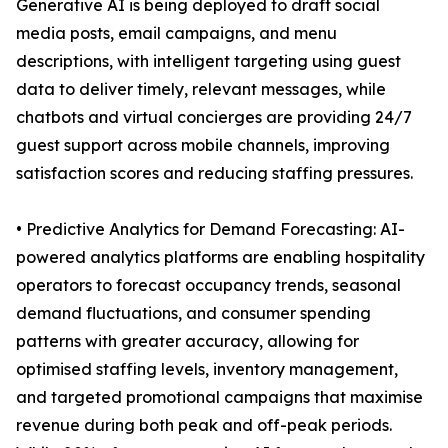
Generative AI is being deployed to draft social
media posts, email campaigns, and menu
descriptions, with intelligent targeting using guest
data to deliver timely, relevant messages, while
chatbots and virtual concierges are providing 24/7
guest support across mobile channels, improving
satisfaction scores and reducing staffing pressures.
• Predictive Analytics for Demand Forecasting: AI-
powered analytics platforms are enabling hospitality
operators to forecast occupancy trends, seasonal
demand fluctuations, and consumer spending
patterns with greater accuracy, allowing for
optimised staffing levels, inventory management,
and targeted promotional campaigns that maximise
revenue during both peak and off-peak periods.