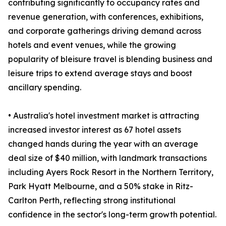
contributing significantly to occupancy rates and
revenue generation, with conferences, exhibitions,
and corporate gatherings driving demand across
hotels and event venues, while the growing
popularity of bleisure travel is blending business and
leisure trips to extend average stays and boost
ancillary spending.
• Australia's hotel investment market is attracting
increased investor interest as 67 hotel assets
changed hands during the year with an average
deal size of $40 million, with landmark transactions
including Ayers Rock Resort in the Northern Territory,
Park Hyatt Melbourne, and a 50% stake in Ritz-
Carlton Perth, reflecting strong institutional
confidence in the sector's long-term growth potential.