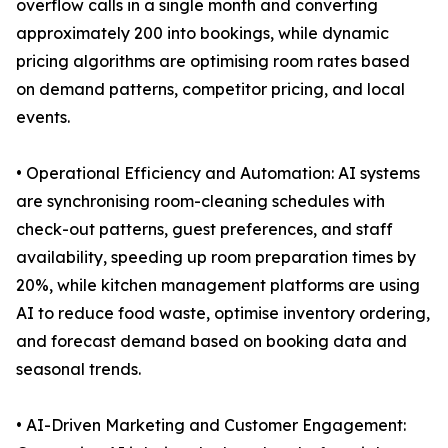
overflow calls in a single month and converting
approximately 200 into bookings, while dynamic
pricing algorithms are optimising room rates based
on demand patterns, competitor pricing, and local
events.
• Operational Efficiency and Automation: AI systems
are synchronising room-cleaning schedules with
check-out patterns, guest preferences, and staff
availability, speeding up room preparation times by
20%, while kitchen management platforms are using
AI to reduce food waste, optimise inventory ordering,
and forecast demand based on booking data and
seasonal trends.
• AI-Driven Marketing and Customer Engagement: