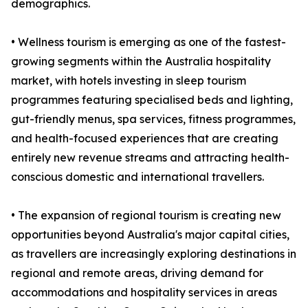
demographics.
• Wellness tourism is emerging as one of the fastest-
growing segments within the Australia hospitality
market, with hotels investing in sleep tourism
programmes featuring specialised beds and lighting,
gut-friendly menus, spa services, fitness programmes,
and health-focused experiences that are creating
entirely new revenue streams and attracting health-
conscious domestic and international travellers.
• The expansion of regional tourism is creating new
opportunities beyond Australia's major capital cities,
as travellers are increasingly exploring destinations in
regional and remote areas, driving demand for
accommodations and hospitality services in areas