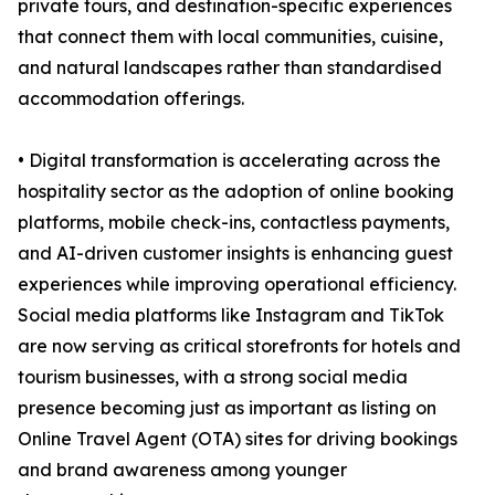
private tours, and destination-specific experiences
that connect them with local communities, cuisine,
and natural landscapes rather than standardised
accommodation offerings.
• Digital transformation is accelerating across the
hospitality sector as the adoption of online booking
platforms, mobile check-ins, contactless payments,
and AI-driven customer insights is enhancing guest
experiences while improving operational efficiency.
Social media platforms like Instagram and TikTok
are now serving as critical storefronts for hotels and
tourism businesses, with a strong social media
presence becoming just as important as listing on
Online Travel Agent (OTA) sites for driving bookings
and brand awareness among younger