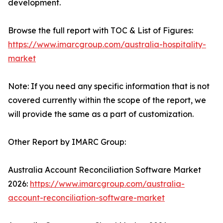
development.
Browse the full report with TOC & List of Figures:
https://www.imarcgroup.com/australia-hospitality-
market
Note: If you need any specific information that is not
covered currently within the scope of the report, we
will provide the same as a part of customization.
Other Report by IMARC Group:
Australia Account Reconciliation Software Market
2026:
https://www.imarcgroup.com/australia-
account-reconciliation-software-market