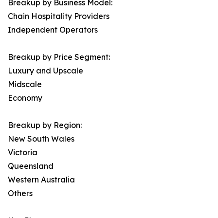
Breakup by Business Model:
Chain Hospitality Providers
Independent Operators
Breakup by Price Segment:
Luxury and Upscale
Midscale
Economy
Breakup by Region:
New South Wales
Victoria
Queensland
Western Australia
Others