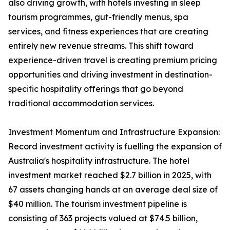
also driving growth, with hotels investing in sleep
tourism programmes, gut-friendly menus, spa
services, and fitness experiences that are creating
entirely new revenue streams. This shift toward
experience-driven travel is creating premium pricing
opportunities and driving investment in destination-
specific hospitality offerings that go beyond
traditional accommodation services.
Investment Momentum and Infrastructure Expansion:
Record investment activity is fuelling the expansion of
Australia's hospitality infrastructure. The hotel
investment market reached $2.7 billion in 2025, with
67 assets changing hands at an average deal size of
$40 million. The tourism investment pipeline is
consisting of 363 projects valued at $74.5 billion,