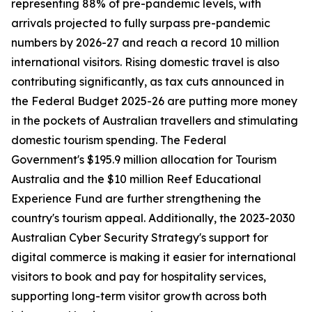
representing 88% of pre-pandemic levels, with
arrivals projected to fully surpass pre-pandemic
numbers by 2026-27 and reach a record 10 million
international visitors. Rising domestic travel is also
contributing significantly, as tax cuts announced in
the Federal Budget 2025-26 are putting more money
in the pockets of Australian travellers and stimulating
domestic tourism spending. The Federal
Government's $195.9 million allocation for Tourism
Australia and the $10 million Reef Educational
Experience Fund are further strengthening the
country's tourism appeal. Additionally, the 2023-2030
Australian Cyber Security Strategy's support for
digital commerce is making it easier for international
visitors to book and pay for hospitality services,
supporting long-term visitor growth across both