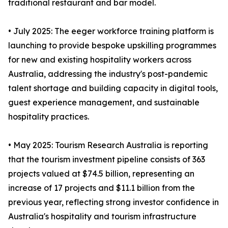
traditional restaurant and bar model.
• July 2025: The eeger workforce training platform is
launching to provide bespoke upskilling programmes
for new and existing hospitality workers across
Australia, addressing the industry's post-pandemic
talent shortage and building capacity in digital tools,
guest experience management, and sustainable
hospitality practices.
• May 2025: Tourism Research Australia is reporting
that the tourism investment pipeline consists of 363
projects valued at $74.5 billion, representing an
increase of 17 projects and $11.1 billion from the
previous year, reflecting strong investor confidence in
Australia's hospitality and tourism infrastructure