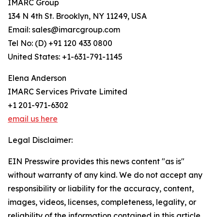
IMARC Group
134 N 4th St. Brooklyn, NY 11249, USA
Email: sales@imarcgroup.com
Tel No: (D) +91 120 433 0800
United States: +1-631-791-1145
Elena Anderson
IMARC Services Private Limited
+1 201-971-6302
email us here
Legal Disclaimer:
EIN Presswire provides this news content "as is"
without warranty of any kind. We do not accept any
responsibility or liability for the accuracy, content,
images, videos, licenses, completeness, legality, or
reliability of the information contained in this article.