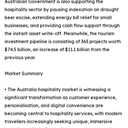
Australian Government is also supporting the
hospitality sector by pausing indexation on draught
beer excise, extending energy bill relief for small
businesses, and providing cash flow support through
the instant asset write-off. Meanwhile, the tourism
investment pipeline is consisting of 363 projects worth
$74.5 billion, an increase of $11.1 billion from the
previous year.
Market Summary
• The Australia hospitality market is witnessing a
significant transformation as customer experience,
personalisation, and digital convenience are
becoming central to hospitality services, with modern
travellers increasingly seeking unique, immersive