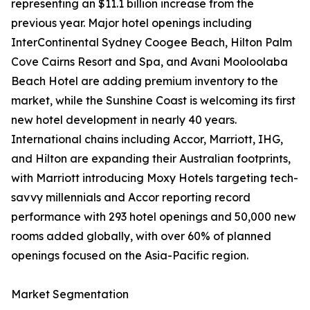
representing an $11.1 billion increase from the
previous year. Major hotel openings including
InterContinental Sydney Coogee Beach, Hilton Palm
Cove Cairns Resort and Spa, and Avani Mooloolaba
Beach Hotel are adding premium inventory to the
market, while the Sunshine Coast is welcoming its first
new hotel development in nearly 40 years.
International chains including Accor, Marriott, IHG,
and Hilton are expanding their Australian footprints,
with Marriott introducing Moxy Hotels targeting tech-
savvy millennials and Accor reporting record
performance with 293 hotel openings and 50,000 new
rooms added globally, with over 60% of planned
openings focused on the Asia-Pacific region.
Market Segmentation