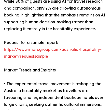
While 80% of guests are using AI for travel research
and comparison, only 2% are allowing autonomous
booking, highlighting that the emphasis remains on AI
supporting human decision-making rather than
replacing it entirely in the hospitality experience.
Request for a sample report:
https://www.imarcgroup.com/australia-hospitality-
market/requestsample
Market Trends and Insights
• The experiential travel movement is reshaping the
Australia hospitality market as travellers are
favouring smaller, independent boutique hotels over
large chains, seeking authentic cultural immersions,