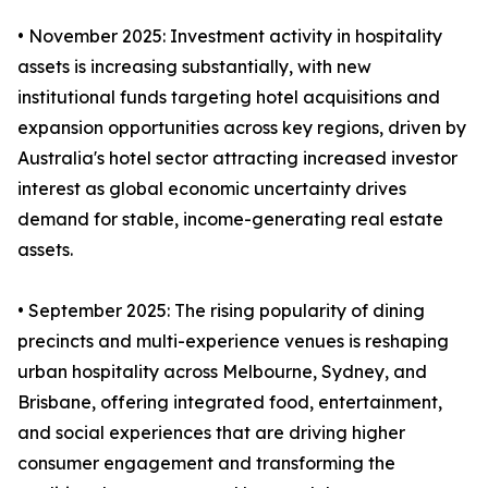
• November 2025: Investment activity in hospitality
assets is increasing substantially, with new
institutional funds targeting hotel acquisitions and
expansion opportunities across key regions, driven by
Australia's hotel sector attracting increased investor
interest as global economic uncertainty drives
demand for stable, income-generating real estate
assets.
• September 2025: The rising popularity of dining
precincts and multi-experience venues is reshaping
urban hospitality across Melbourne, Sydney, and
Brisbane, offering integrated food, entertainment,
and social experiences that are driving higher
consumer engagement and transforming the