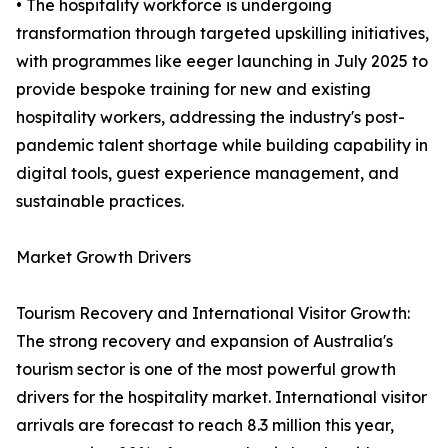
• The hospitality workforce is undergoing
transformation through targeted upskilling initiatives,
with programmes like eeger launching in July 2025 to
provide bespoke training for new and existing
hospitality workers, addressing the industry's post-
pandemic talent shortage while building capability in
digital tools, guest experience management, and
sustainable practices.
Market Growth Drivers
Tourism Recovery and International Visitor Growth:
The strong recovery and expansion of Australia's
tourism sector is one of the most powerful growth
drivers for the hospitality market. International visitor
arrivals are forecast to reach 8.3 million this year,