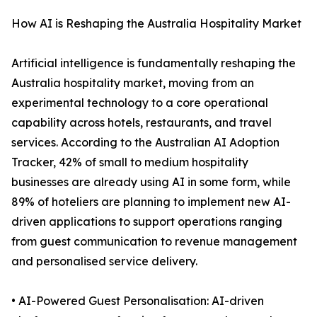
How AI is Reshaping the Australia Hospitality Market
Artificial intelligence is fundamentally reshaping the
Australia hospitality market, moving from an
experimental technology to a core operational
capability across hotels, restaurants, and travel
services. According to the Australian AI Adoption
Tracker, 42% of small to medium hospitality
businesses are already using AI in some form, while
89% of hoteliers are planning to implement new AI-
driven applications to support operations ranging
from guest communication to revenue management
and personalised service delivery.
• AI-Powered Guest Personalisation: AI-driven