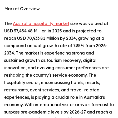
Market Overview
The
Australia hospitality market
size was valued at
USD 37,454.48 Million in 2025 and is projected to
reach USD 70,933.81 Million by 2034, growing at a
compound annual growth rate of 7.35% from 2026-
2034. The market is experiencing strong and
sustained growth as tourism recovery, digital
innovation, and evolving consumer preferences are
reshaping the country's service economy. The
hospitality sector, encompassing hotels, resorts,
restaurants, event services, and travel-related
experiences, is playing a crucial role in Australia's
economy. With international visitor arrivals forecast to
surpass pre-pandemic levels by 2026-27 and reach a