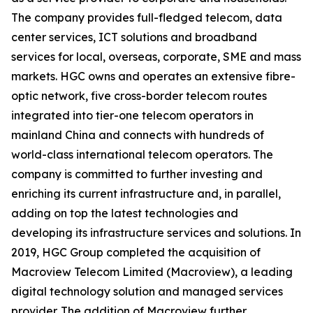
The company provides full-fledged telecom, data
center services, ICT solutions and broadband
services for local, overseas, corporate, SME and mass
markets. HGC owns and operates an extensive fibre-
optic network, five cross-border telecom routes
integrated into tier-one telecom operators in
mainland China and connects with hundreds of
world-class international telecom operators. The
company is committed to further investing and
enriching its current infrastructure and, in parallel,
adding on top the latest technologies and
developing its infrastructure services and solutions. In
2019, HGC Group completed the acquisition of
Macroview Telecom Limited (Macroview), a leading
digital technology solution and managed services
provider. The addition of Macroview further