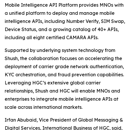
Mobile Intelligence API Platform provides MNOs with
a unified platform to deploy and manage mobile
intelligence APIs, including Number Verify, SIM Swap,
Device Status, and a growing catalog of 40+ APIs,
including all eight certified CAMARA APIs.
Supported by underlying system technology from
Shush, the collaboration focuses on accelerating the
deployment of carrier grade network authentication,
KYC orchestration, and fraud prevention capabilities.
Leveraging HGC’s extensive global carrier
relationships, Shush and HGC will enable MNOs and
enterprises to integrate mobile intelligence APIs at
scale across international markets.
Irfan Abubaid, Vice President of Global Messaging &
Digital Services, International Business of HGC, said,