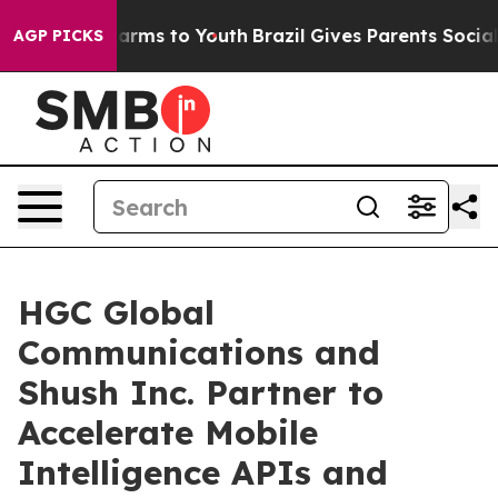
 Abate Harms to Youth
Brazil Gives Parents Social Medi
AGP PICKS
HGC Global
Communications and
Shush Inc. Partner to
Accelerate Mobile
Intelligence APIs and