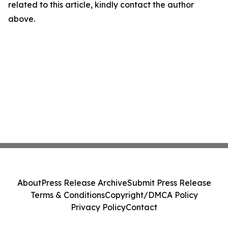
related to this article, kindly contact the author
above.
About
Press Release Archive
Submit Press Release
Terms & Conditions
Copyright/DMCA Policy
Privacy Policy
Contact