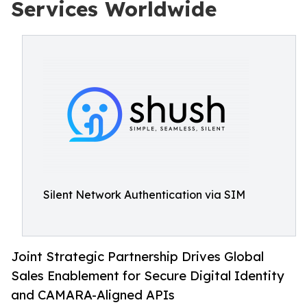
Services Worldwide
Silent Network Authentication via SIM
Joint Strategic Partnership Drives Global
Sales Enablement for Secure Digital Identity
and CAMARA-Aligned APIs