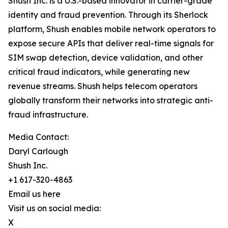
Shush Inc. is a U.S.-based innovator in carrier-grade
identity and fraud prevention. Through its Sherlock
platform, Shush enables mobile network operators to
expose secure APIs that deliver real-time signals for
SIM swap detection, device validation, and other
critical fraud indicators, while generating new
revenue streams. Shush helps telecom operators
globally transform their networks into strategic anti-
fraud infrastructure.
Media Contact:
Daryl Carlough
Shush Inc.
+1 617-320-4863
Email us here
Visit us on social media:
X