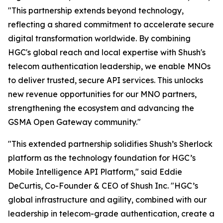
"This partnership extends beyond technology,
reflecting a shared commitment to accelerate secure
digital transformation worldwide. By combining
HGC's global reach and local expertise with Shush's
telecom authentication leadership, we enable MNOs
to deliver trusted, secure API services. This unlocks
new revenue opportunities for our MNO partners,
strengthening the ecosystem and advancing the
GSMA Open Gateway community."
"This extended partnership solidifies Shush’s Sherlock
platform as the technology foundation for HGC’s
Mobile Intelligence API Platform," said Eddie
DeCurtis, Co-Founder & CEO of Shush Inc. "HGC’s
global infrastructure and agility, combined with our
leadership in telecom-grade authentication, create a