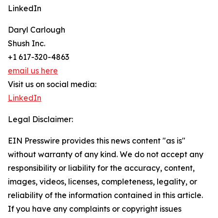
LinkedIn
Daryl Carlough
Shush Inc.
+1 617-320-4863
email us here
Visit us on social media:
LinkedIn
Legal Disclaimer:
EIN Presswire provides this news content "as is"
without warranty of any kind. We do not accept any
responsibility or liability for the accuracy, content,
images, videos, licenses, completeness, legality, or
reliability of the information contained in this article.
If you have any complaints or copyright issues