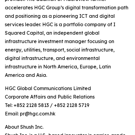
accelerates HGC Group’s digital transformation path
and positioning as a pioneering ICT and digital
services leader. HGC is a portfolio company of I
Squared Capital, an independent global
infrastructure investment manager focusing on
energy, utilities, transport, social infrastructure,
digital infrastructure, and environmental
infrastructure in North America, Europe, Latin
America and Asia.
HGC Global Communications Limited
Corporate Affairs and Public Relations
Tel: +852 2128 5813 / +852 2128 5719
Email: pr@hgc.com.hk
About Shush Inc.