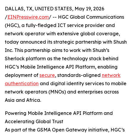
DALLAS, TX, UNITED STATES, May 19, 2026
/
EINPresswire.com
/ -- HGC Global Communications
(HGC), a fully-fledged ICT service provider and
network operator with extensive global coverage,
today announced its strategic partnership with Shush
Inc. This partnership aims to work with Shush’s
Sherlock platform as the technology stack behind
HGC’s Mobile Intelligence API Platform, enabling
deployment of
secure
, standards-aligned
network
authentication
and digital identity services to mobile
network operators (MNOs) and enterprises across
Asia and Africa.
Powering Mobile Intelligence API Platform and
Accelerating Global Trust
As part of the GSMA Open Gateway initiative, HGC’s