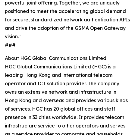
powerful joint offering. Together, we are uniquely
positioned to meet the accelerating global demand
for secure, standardized network authentication APIs
and drive the adoption of the GSMA Open Gateway
vision."
###
About HGC Global Communications Limited
HGC Global Communications Limited (HGC) is a
leading Hong Kong and international telecom
operator and ICT solution provider. The company
owns an extensive network and infrastructure in
Hong Kong and overseas and provides various kinds
of services. HGC has 20 global offices and staff
presence in 33 cities worldwide. It provides telecom
infrastructure service to other operators and serves
as a service provider to corporate and households.