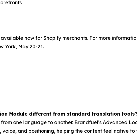
torefronts
vailable now for Shopify merchants. For more information 
w York, May 20-21.
on Module different from standard translation tools
 from one language to another. Brandfuel’s Advanced Loca
voice, and positioning, helping the content feel native to 