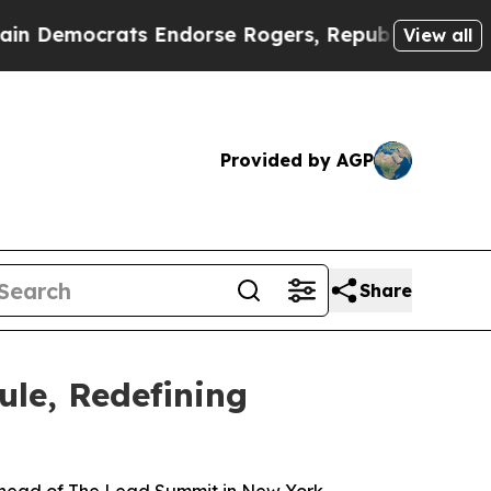
ocrats Endorse Rogers, Republicans Endorse Tal
View all
Provided by AGP
Share
le, Redefining