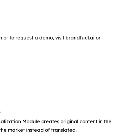
or to request a demo, visit brandfuel.ai or
?
lization Module creates original content in the
the market instead of translated.