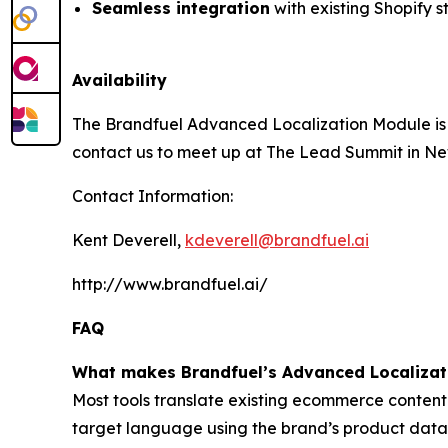
Seamless integration
with existing Shopify s
Availability
The Brandfuel Advanced Localization Module is a
contact us to meet up at The Lead Summit in Ne
Contact Information:
Kent Deverell,
kdeverell@brandfuel.ai
http://www.brandfuel.ai/
FAQ
What makes Brandfuel’s Advanced Localizati
Most tools translate existing ecommerce content
target language using the brand’s product data, 