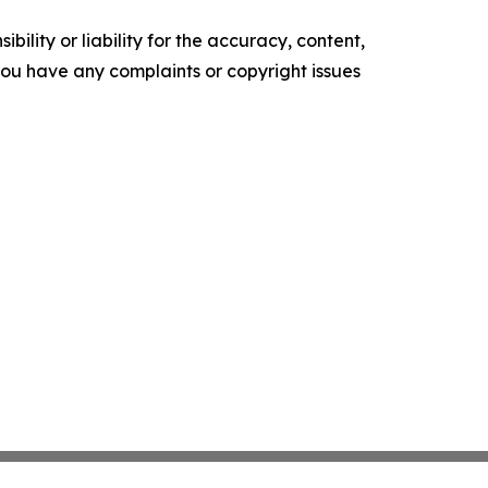
ility or liability for the accuracy, content,
f you have any complaints or copyright issues