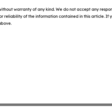
without warranty of any kind. We do not accept any responsib
r reliability of the information contained in this article. I
 above.