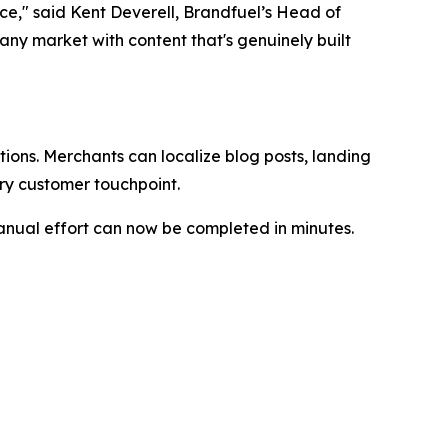
nce," said Kent Deverell, Brandfuel’s Head of
ny market with content that's genuinely built
tions. Merchants can localize blog posts, landing
ry customer touchpoint.
manual effort can now be completed in minutes.