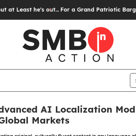
t he's out...
For a Grand Patriotic Bargain Dem
dvanced AI Localization Modu
Global Markets