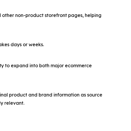
d other non-product storefront pages, helping
takes days or weeks.
lity to expand into both major ecommerce
inal product and brand information as source
y relevant.