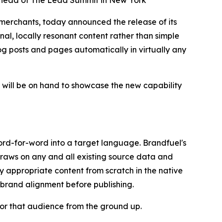
e ahead of The Lead Summit in New York
rchants, today announced the release of its
al, locally resonant content rather than simple
blog posts and pages automatically in virtually any
ill be on hand to showcase the new capability
ord-for-word into a target language. Brandfuel's
draws on any and all existing source data and
y appropriate content from scratch in the native
 brand alignment before publishing.
 for that audience from the ground up.