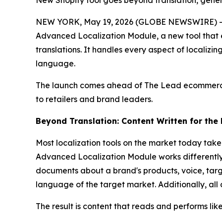
New Shopify tool goes beyond translation, gener
NEW YORK, May 19, 2026 (GLOBE NEWSWIRE) -- Br
Advanced Localization Module, a new tool that en
translations. It handles every aspect of localizin
language.
The launch comes ahead of The Lead ecommerce 
to retailers and brand leaders.
Beyond Translation: Content Written for the
Most localization tools on the market today tak
Advanced Localization Module works differently.
documents about a brand's products, voice, targe
language of the target market. Additionally, all
The result is content that reads and performs lik