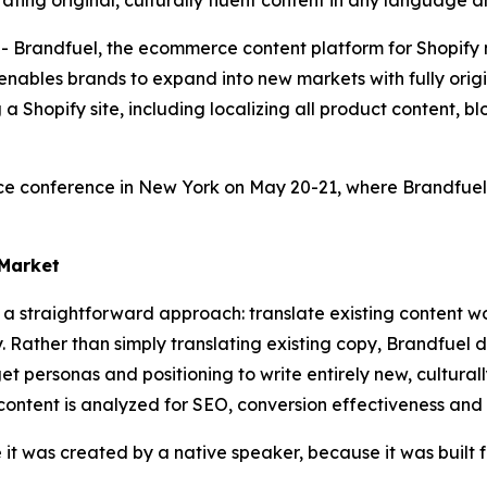
ating original, culturally fluent content in any languag
andfuel, the ecommerce content platform for Shopify me
ables brands to expand into new markets with fully origin
g a Shopify site, including localizing all product content, 
conference in New York on May 20-21, where Brandfuel w
 Market
e a straightforward approach: translate existing content w
 Rather than simply translating existing copy, Brandfuel 
t personas and positioning to write entirely new, culturall
 content is analyzed for SEO, conversion effectiveness and
e it was created by a native speaker, because it was built