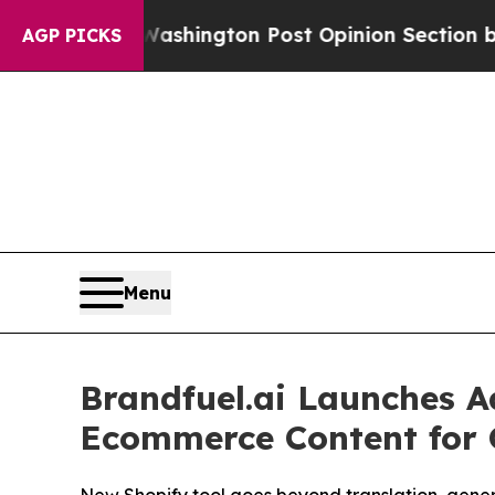
the Washington Post Opinion Section but at Leas
AGP PICKS
Menu
Brandfuel.ai Launches A
Ecommerce Content for 