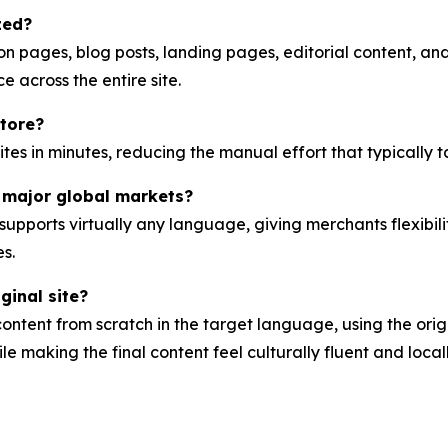
zed?
n pages, blog posts, landing pages, editorial content, an
 across the entire site.
store?
sites in minutes, reducing the manual effort that typically 
 major global markets?
upports virtually any language, giving merchants flexibi
s.
ginal site?
tent from scratch in the target language, using the orig
e making the final content feel culturally fluent and locall