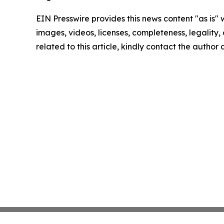
EIN Presswire provides this news content "as is" 
images, videos, licenses, completeness, legality, o
related to this article, kindly contact the author