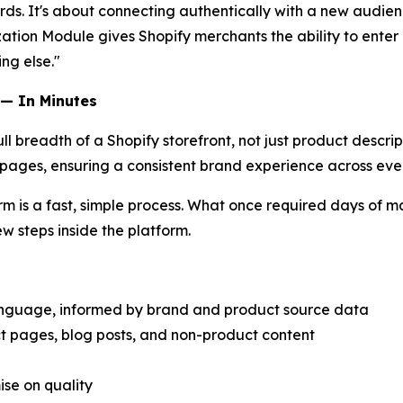
ords. It's about connecting authentically with a new audie
ion Module gives Shopify merchants the ability to enter a
ng else."
 — In Minutes
 breadth of a Shopify storefront, not just product descrip
 pages, ensuring a consistent brand experience across eve
orm is a fast, simple process. What once required days of 
ew steps inside the platform.
anguage, informed by brand and product source data
ct pages, blog posts, and non-product content
ise on quality