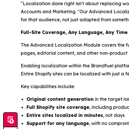
"Localization done right isn't about replacing w
Accounts and Marketing. "Our Advanced Localizat
for that audience, not just adapted from somethi
Full-Site Coverage, Any Language, Any Time
The Advanced Localization Module covers the full
pages, editorial content, and other non-product
Enabling localization within the Brandfuel platf
Entire Shopify sites can be localized with just a f
Key capabilities include:
Original content generation
in the target l
Full Shopify site coverage
, including produ
Entire sites localized in minutes
, not days
Support for any language
, with no comprom