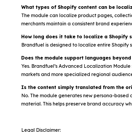
What types of Shopify content can be locali
The module can localize product pages, collectio
merchants maintain a consistent brand experience
How long does it take to localize a Shopify 
Brandfuel is designed to localize entire Shopify 
Does the module support languages beyond
Yes. Brandfuel’s Advanced Localization Module s
markets and more specialized regional audience
Is the content simply translated from the ori
No. The module generates new persona-based con
material. This helps preserve brand accuracy whil
Legal Disclaimer: