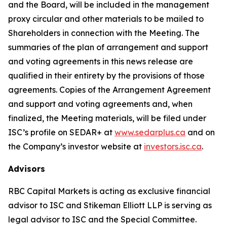
and the Board, will be included in the management
proxy circular and other materials to be mailed to
Shareholders in connection with the Meeting. The
summaries of the plan of arrangement and support
and voting agreements in this news release are
qualified in their entirety by the provisions of those
agreements. Copies of the Arrangement Agreement
and support and voting agreements and, when
finalized, the Meeting materials, will be filed under
ISC’s profile on SEDAR+ at
www.sedarplus.ca
and on
the Company’s investor website at
investors.isc.ca
.
Advisors
RBC Capital Markets is acting as exclusive financial
advisor to ISC and Stikeman Elliott LLP is serving as
legal advisor to ISC and the Special Committee.