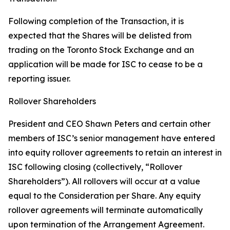
Following completion of the Transaction, it is
expected that the Shares will be delisted from
trading on the Toronto Stock Exchange and an
application will be made for ISC to cease to be a
reporting issuer.
Rollover Shareholders
President and CEO Shawn Peters and certain other
members of ISC’s senior management have entered
into equity rollover agreements to retain an interest in
ISC following closing (collectively, “Rollover
Shareholders”). All rollovers will occur at a value
equal to the Consideration per Share. Any equity
rollover agreements will terminate automatically
upon termination of the Arrangement Agreement.