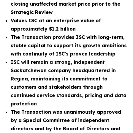
closing unaffected market price prior to the
Strategic Review
Values ISC at an enterprise value of
approximately $1.2 billion
The Transaction provides ISC with long-term,
stable capital to support its growth ambitions
with continuity of ISC's proven leadership
ISC will remain a strong, independent
Saskatchewan company headquartered in
Regina, maintaining its commitment to
customers and stakeholders through
continued service standards, pricing and data
protection
The Transaction was unanimously approved
by a Special Committee of independent
directors and by the Board of Directors and