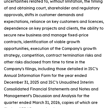
uncertainties related to, without limitation, the timing
of and obtaining court, shareholder and regulatory
approvals, shifts in customer demands and
expectations, reliance on key customers and licences,
dependence on key projects and clients, the ability to
secure new business and manage fixed-price
contracts, identification of viable growth
opportunities, execution of the Company's growth
strategy, competition, contract termination risks and
other risks disclosed from time to time in the
Company's filings, including those detailed in ISC’s
Annual Information Form for the year ended
December 31, 2025 and ISC’s Unaudited Interim
Consolidated Financial Statements and Notes and
Management’s Discussion and Analysis for the
quarter ended March 31, 2026, copies of which are