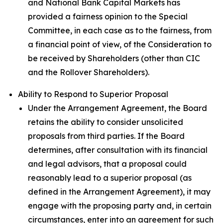
and National Bank Capital Markets has
provided a fairness opinion to the Special
Committee, in each case as to the fairness, from
a financial point of view, of the Consideration to
be received by Shareholders (other than CIC
and the Rollover Shareholders).
Ability to Respond to Superior Proposal
Under the Arrangement Agreement, the Board
retains the ability to consider unsolicited
proposals from third parties. If the Board
determines, after consultation with its financial
and legal advisors, that a proposal could
reasonably lead to a superior proposal (as
defined in the Arrangement Agreement), it may
engage with the proposing party and, in certain
circumstances, enter into an agreement for such