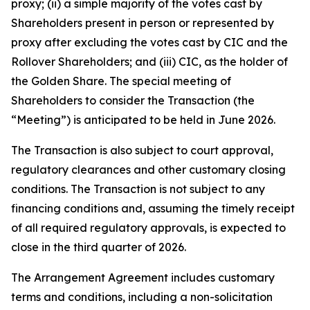
proxy; (ii) a simple majority of the votes cast by
Shareholders present in person or represented by
proxy after excluding the votes cast by CIC and the
Rollover Shareholders; and (iii) CIC, as the holder of
the Golden Share. The special meeting of
Shareholders to consider the Transaction (the
“Meeting”) is anticipated to be held in June 2026.
The Transaction is also subject to court approval,
regulatory clearances and other customary closing
conditions. The Transaction is not subject to any
financing conditions and, assuming the timely receipt
of all required regulatory approvals, is expected to
close in the third quarter of 2026.
The Arrangement Agreement includes customary
terms and conditions, including a non-solicitation