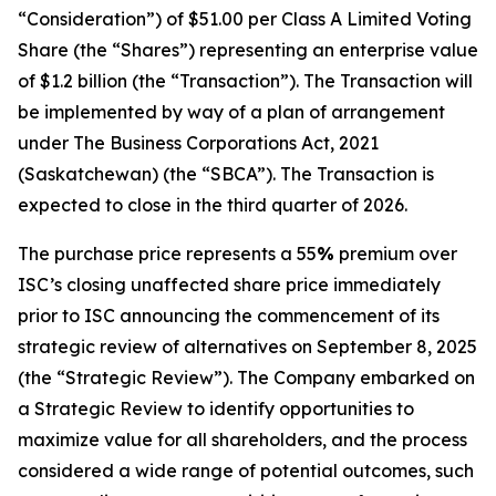
“Consideration”) of $51.00 per Class A Limited Voting
Share (the “Shares”) representing an enterprise value
of $1.2 billion (the “Transaction”). The Transaction will
be implemented by way of a plan of arrangement
under
The Business Corporations Act, 2021
(Saskatchewan) (the “SBCA”). The Transaction is
expected to close in the third quarter of 2026.
The purchase price represents a 55
%
premium over
ISC’s closing unaffected share price immediately
prior to ISC announcing the commencement of its
strategic review of alternatives on September 8, 2025
(the “Strategic Review”). The Company embarked on
a Strategic Review to identify opportunities to
maximize value for all shareholders, and the process
considered a wide range of potential outcomes, such