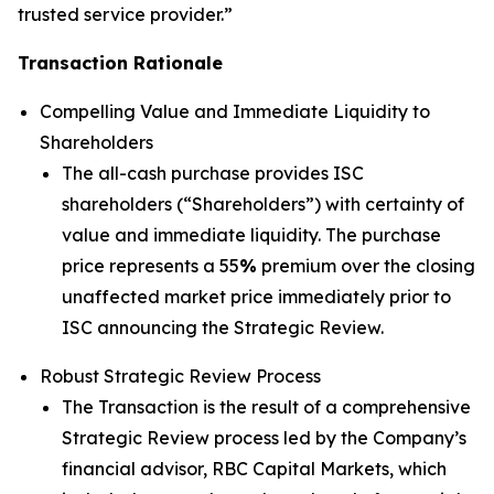
trusted service provider.”
Transaction Rationale
Compelling Value and Immediate Liquidity to
Shareholders
The all-cash purchase provides ISC
shareholders (“Shareholders”) with certainty of
value and immediate liquidity. The purchase
price represents a 55
%
premium over the closing
unaffected market price immediately prior to
ISC announcing the Strategic Review.
Robust Strategic Review Process
The Transaction is the result of a comprehensive
Strategic Review process led by the Company’s
financial advisor, RBC Capital Markets, which