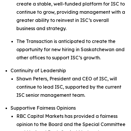
create a stable, well-funded platform for ISC to
continue to grow, providing management with a
greater ability to reinvest in ISC’s overall
business and strategy.
The Transaction is anticipated to create the
opportunity for new hiring in Saskatchewan and
other offices to support ISC’s growth.
Continuity of Leadership
Shawn Peters, President and CEO of ISC, will
continue to lead ISC, supported by the current
ISC senior management team.
Supportive Fairness Opinions
RBC Capital Markets has provided a fairness
opinion to the Board and the Special Committee