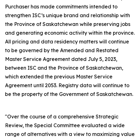
Purchaser has made commitments intended to
strengthen ISC’s unique brand and relationship with
the Province of Saskatchewan while preserving jobs
and generating economic activity within the province.
All pricing and data residency matters will continue
to be governed by the Amended and Restated
Master Service Agreement dated July 5, 2023,
between ISC and the Province of Saskatchewan,
which extended the previous Master Service
Agreement until 2053. Registry data will continue to
be the property of the Government of Saskatchewan.
"Over the course of a comprehensive Strategic
Review, the Special Committee evaluated a wide
range of alternatives with a view to maximizing value