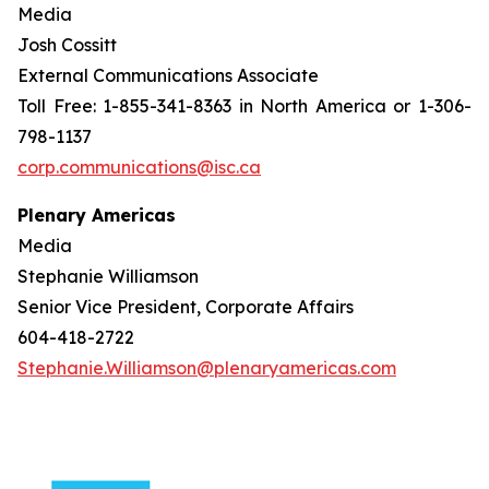
Media
Josh Cossitt
External Communications Associate
Toll Free: 1-855-341-8363 in North America or 1-306-
798-1137
corp.communications@isc.ca
Plenary Americas
Media
Stephanie Williamson
Senior Vice President, Corporate Affairs
604-418-2722
Stephanie.Williamson@plenaryamericas.com