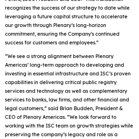
recognizes the success of our strategy to date while
leveraging a future capital structure to accelerate
our growth through Plenary’s long-horizon
commitment, ensuring the Company's continued
success for customers and employees.”
“We see a strong alignment between Plenary
Americas’ long-term approach to developing and
investing in essential infrastructure and ISC’s proven
capabilities in delivering critical public registry
services and technology as well as complementary
services to banks, law firms, and other financial and
legal customers,” said Brian Budden, President &
CEO of Plenary Americas. “We look forward to
working with the ISC team on growth strategies while
preserving the company’s legacy and role as a