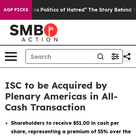
 Politics of Hatred”
The Story Behind Trump’s Terribl
AGP PICKS
ISC to be Acquired by
Plenary Americas in All-
Cash Transaction
Shareholders to receive $51.00 in cash per
share, representing a premium of 55% over the