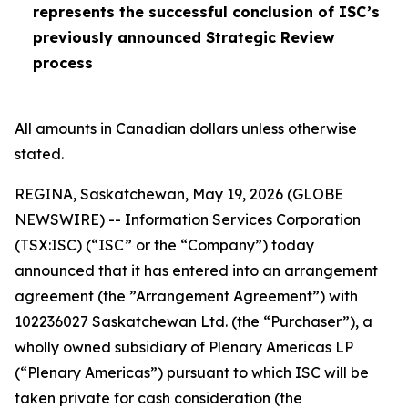
represents the successful conclusion of ISC’s
previously announced Strategic Review
process
All amounts in Canadian dollars unless otherwise
stated.
REGINA, Saskatchewan, May 19, 2026 (GLOBE
NEWSWIRE) -- Information Services Corporation
(TSX:ISC) (“ISC” or the “Company”) today
announced that it has entered into an arrangement
agreement (the ”Arrangement Agreement”) with
102236027 Saskatchewan Ltd. (the “Purchaser”), a
wholly owned subsidiary of Plenary Americas LP
(“Plenary Americas”) pursuant to which ISC will be
taken private for cash consideration (the