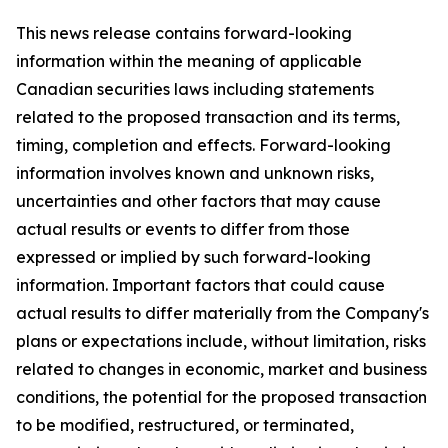
This news release contains forward-looking
information within the meaning of applicable
Canadian securities laws including statements
related to the proposed transaction and its terms,
timing, completion and effects. Forward-looking
information involves known and unknown risks,
uncertainties and other factors that may cause
actual results or events to differ from those
expressed or implied by such forward-looking
information. Important factors that could cause
actual results to differ materially from the Company's
plans or expectations include, without limitation, risks
related to changes in economic, market and business
conditions, the potential for the proposed transaction
to be modified, restructured, or terminated,