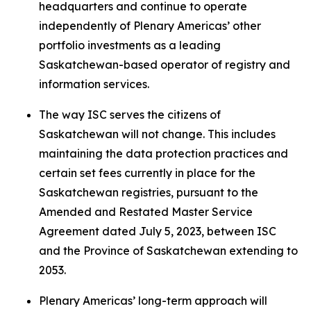
headquarters and continue to operate
independently of Plenary Americas’ other
portfolio investments as a leading
Saskatchewan-based operator of registry and
information services.
The way ISC serves the citizens of
Saskatchewan will not change. This includes
maintaining the data protection practices and
certain set fees currently in place for the
Saskatchewan registries, pursuant to the
Amended and Restated Master Service
Agreement dated July 5, 2023, between ISC
and the Province of Saskatchewan extending to
2053.
Plenary Americas’ long-term approach will