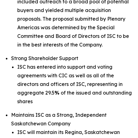
included outreach to a broad pool of potential
buyers and yielded multiple acquisition
proposals. The proposal submitted by Plenary
Americas was determined by the Special
Committee and Board of Directors of ISC to be
in the best interests of the Company.
Strong Shareholder Support
ISC has entered into support and voting
agreements with CIC as well as all of the
directors and officers of ISC, representing in
aggregate 29.5
%
of the issued and outstanding
shares
Maintains ISC as a Strong, Independent
Saskatchewan Company
ISC will maintain its Regina, Saskatchewan