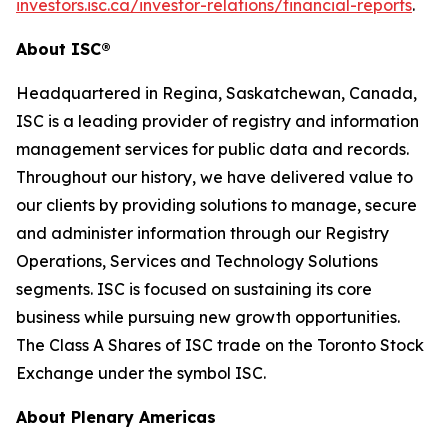
investors.isc.ca/investor-relations/financial-reports
.
About ISC®
Headquartered in Regina, Saskatchewan, Canada,
ISC is a leading provider of registry and information
management services for public data and records.
Throughout our history, we have delivered value to
our clients by providing solutions to manage, secure
and administer information through our Registry
Operations, Services and Technology Solutions
segments. ISC is focused on sustaining its core
business while pursuing new growth opportunities.
The Class A Shares of ISC trade on the Toronto Stock
Exchange under the symbol ISC.
About Plenary Americas