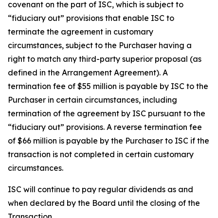
covenant on the part of ISC, which is subject to
“fiduciary out” provisions that enable ISC to
terminate the agreement in customary
circumstances, subject to the Purchaser having a
right to match any third-party superior proposal (as
defined in the Arrangement Agreement). A
termination fee of $55 million is payable by ISC to the
Purchaser in certain circumstances, including
termination of the agreement by ISC pursuant to the
“fiduciary out” provisions. A reverse termination fee
of $66 million is payable by the Purchaser to ISC if the
transaction is not completed in certain customary
circumstances.
ISC will continue to pay regular dividends as and
when declared by the Board until the closing of the
Transaction.