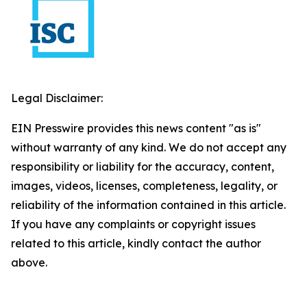
Legal Disclaimer:
EIN Presswire provides this news content "as is"
without warranty of any kind. We do not accept any
responsibility or liability for the accuracy, content,
images, videos, licenses, completeness, legality, or
reliability of the information contained in this article.
If you have any complaints or copyright issues
related to this article, kindly contact the author
above.