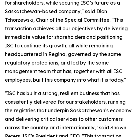
for shareholders, while securing ISC’s future as a
Saskatchewan-based company," said Dion
Tchorzewski, Chair of the Special Committee. "This
transaction achieves all our objectives by delivering
immediate value for shareholders and positioning
ISC to continue its growth, all while remaining
headquartered in Regina, governed by the same
regulatory protections, and led by the same
management team that has, together with all ISC
employees, built this company into what it is today."
"ISC has built a strong, resilient business that has
consistently delivered for our stakeholders, running
the registries that underpin Saskatchewan’s economy
and delivering critical services to other customers
across the country and internationally," said Shawn
Peters, ISC's President and CEO. "This transaction