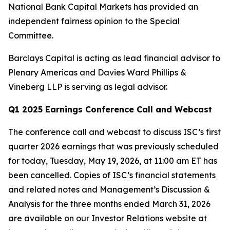
National Bank Capital Markets has provided an
independent fairness opinion to the Special
Committee.
Barclays Capital is acting as lead financial advisor to
Plenary Americas and Davies Ward Phillips &
Vineberg LLP is serving as legal advisor.
Q1 2025 Earnings Conference
Call and Webcast
The conference call and webcast to discuss ISC’s first
quarter 2026 earnings that was previously scheduled
for today, Tuesday, May 19, 2026, at 11:00 am ET has
been cancelled. Copies of ISC’s financial statements
and related notes and Management’s Discussion &
Analysis for the three months ended March 31, 2026
are available on our Investor Relations website at