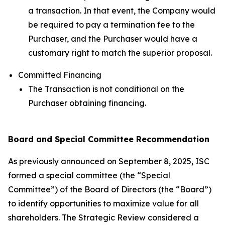
a transaction. In that event, the Company would
be required to pay a termination fee to the
Purchaser, and the Purchaser would have a
customary right to match the superior proposal.
Committed Financing
The Transaction is not conditional on the
Purchaser obtaining financing.
Board and Special Committee Recommendation
As previously announced on September 8, 2025, ISC
formed a special committee (the “Special
Committee”) of the Board of Directors (the “Board”)
to identify opportunities to maximize value for all
shareholders. The Strategic Review considered a