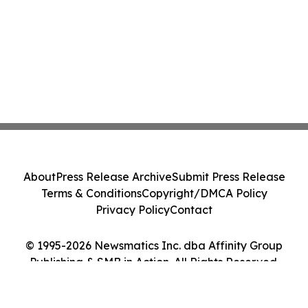
About
Press Release Archive
Submit Press Release
Terms & Conditions
Copyright/DMCA Policy
Privacy Policy
Contact
© 1995-2026 Newsmatics Inc. dba Affinity Group
Publishing & SMB in Action. All Rights Reserved.
Cookie Settings / Your Privacy Choices