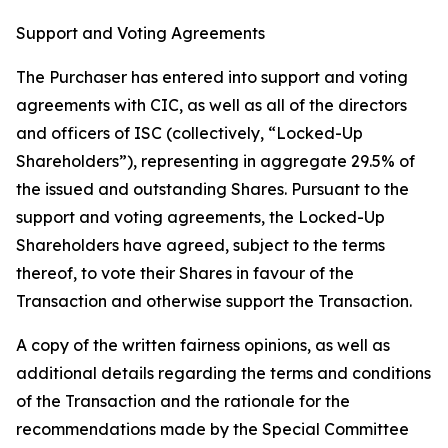
Support and Voting Agreements
The Purchaser has entered into support and voting
agreements with CIC, as well as all of the directors
and officers of ISC (collectively, “Locked-Up
Shareholders”), representing in aggregate 29.5% of
the issued and outstanding Shares. Pursuant to the
support and voting agreements, the Locked-Up
Shareholders have agreed, subject to the terms
thereof, to vote their Shares in favour of the
Transaction and otherwise support the Transaction.
A copy of the written fairness opinions, as well as
additional details regarding the terms and conditions
of the Transaction and the rationale for the
recommendations made by the Special Committee