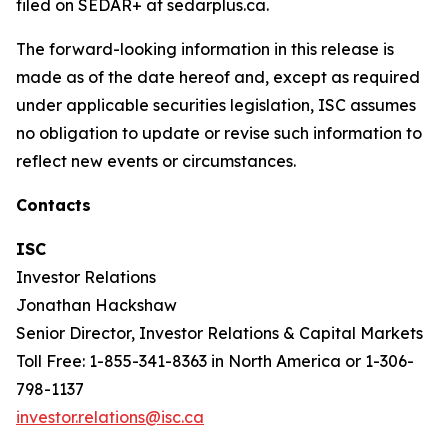
filed on SEDAR+ at sedarplus.ca.
The forward-looking information in this release is
made as of the date hereof and, except as required
under applicable securities legislation, ISC assumes
no obligation to update or revise such information to
reflect new events or circumstances.
Contacts
ISC
Investor Relations
Jonathan Hackshaw
Senior Director, Investor Relations & Capital Markets
Toll Free: 1-855-341-8363 in North America or 1-306-
798-1137
investor.relations@isc.ca