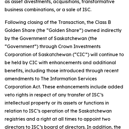
as asset divestments, acquisitions, transformative
business combinations, or a sale of ISC.
Following closing of the Transaction, the Class B
Golden Share (the “Golden Share”) owned indirectly
by the Government of Saskatchewan (the
“Government”) through Crown Investments
Corporation of Saskatchewan (“CIC”) will continue to
be held by CIC with enhancements and additional
benefits, including those introduced through recent
amendments to
The
Information Services
Corporation Act
. These enhancements include added
veto rights in respect of any transfer of ISC’s
intellectual property or its assets or functions in
relation to ISC’s operation of the Saskatchewan
registries and a right at all times to appoint two
directors to ISC’s board of directors. In addition, the