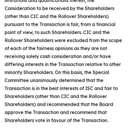
limitations and qualifications therein, the
Consideration to be received by the Shareholders
(other than CIC and the Rollover Shareholders)
pursuant to the Transaction is fair, from a financial
point of view, to such Shareholders. CIC and the
Rollover Shareholders were excluded from the scope
of each of the fairness opinions as they are not
receiving solely cash consideration and/or have
differing interests in the Transaction relative to other
minority Shareholders. On this basis, the Special
Committee unanimously determined that the
Transaction is in the best interests of ISC and fair to
Shareholders (other than CIC and the Rollover
Shareholders) and recommended that the Board
approve the Transaction and recommend that
Shareholders vote in favour of the Transaction.