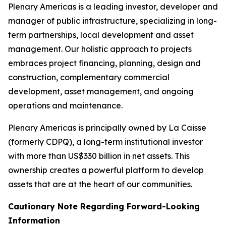
Plenary Americas is a leading investor, developer and
manager of public infrastructure, specializing in long-
term partnerships, local development and asset
management. Our holistic approach to projects
embraces project financing, planning, design and
construction, complementary commercial
development, asset management, and ongoing
operations and maintenance.
Plenary Americas is principally owned by La Caisse
(formerly CDPQ), a long-term institutional investor
with more than US$330 billion in net assets. This
ownership creates a powerful platform to develop
assets that are at the heart of our communities.
Cautionary Note Regarding Forward-Looking
Information