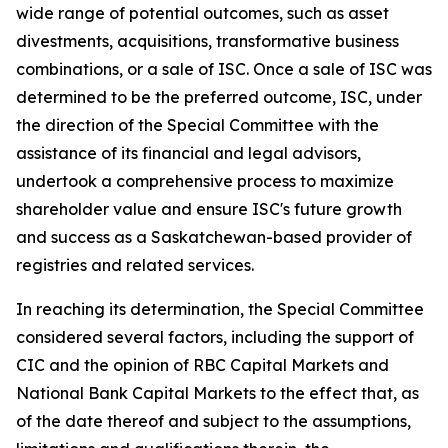
wide range of potential outcomes, such as asset
divestments, acquisitions, transformative business
combinations, or a sale of ISC. Once a sale of ISC was
determined to be the preferred outcome, ISC, under
the direction of the Special Committee with the
assistance of its financial and legal advisors,
undertook a comprehensive process to maximize
shareholder value and ensure ISC's future growth
and success as a Saskatchewan-based provider of
registries and related services.
In reaching its determination, the Special Committee
considered several factors, including the support of
CIC and the opinion of RBC Capital Markets and
National Bank Capital Markets to the effect that, as
of the date thereof and subject to the assumptions,