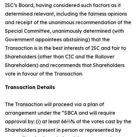
ISC’s Board, having considered such factors as it
determined relevant, including the fairness opinions
and receipt of the unanimous recommendation of the
Special Committee, unanimously determined (with
Government appointees abstaining) that the
Transaction is in the best interests of ISC and fair to
Shareholders (other than CIC and the Rollover
Shareholders) and recommends that Shareholders
vote in favour of the Transaction.
Transaction Details
The Transaction will proceed via a plan of
arrangement under the “SBCA and will require
approval by: (i) at least 66⅔% of the votes cast by the
Shareholders present in person or represented by