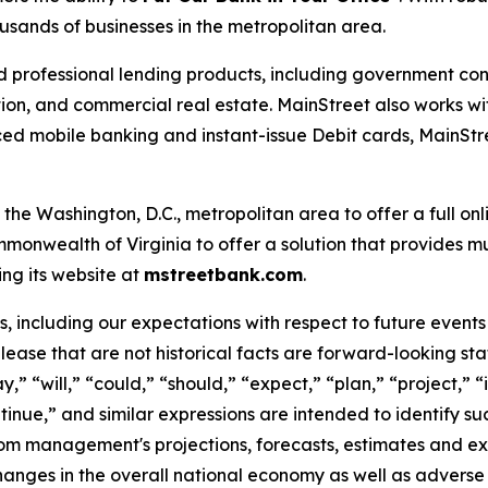
usands of businesses in the metropolitan area.
d professional lending products, including government cont
ion, and commercial real estate. MainStreet also works wit
 mobile banking and instant-issue Debit cards, MainStre
the Washington, D.C., metropolitan area to offer a full on
monwealth of Virginia to offer a solution that provides mul
ing its website at
mstreetbank.com
.
 including our expectations with respect to future events 
elease that are not historical facts are forward-looking st
y,
” “
will,
” “
could,
” “
should,
” “
expect,
” “
plan,
” “
project,
” “
tinue,
”
and similar expressions are intended to identify s
from management's projections, forecasts, estimates and exp
hanges in the overall national economy as well as adverse