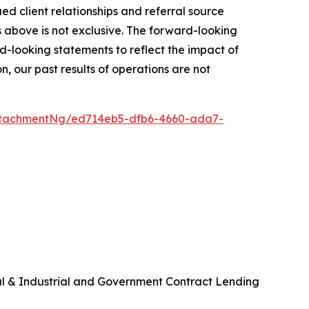
 client relationships and referral source
rs above is not exclusive. The forward-looking
-looking statements to reflect the impact of
, our past results of operations are not
ttachmentNg/ed714eb5-dfb6-4660-ada7-
al & Industrial and Government Contract Lending