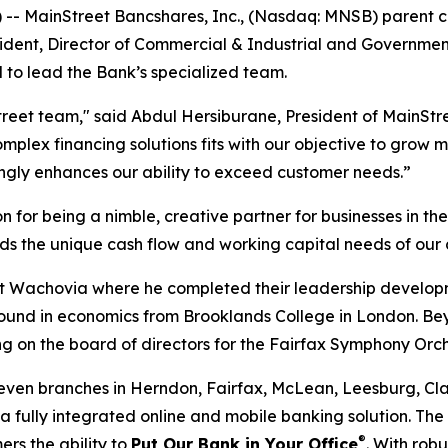
-- MainStreet Bancshares, Inc., (Nasdaq: MNSB) parent
ident, Director of Commercial & Industrial and Governmen
d to lead the Bank’s specialized team.
reet team," said Abdul Hersiburane, President of MainStre
mplex financing solutions fits with our objective to grow m
ongly enhances our ability to exceed customer needs.”
or being a nimble, creative partner for businesses in the 
ds the unique cash flow and working capital needs of our 
1 at Wachovia where he completed their leadership develo
und in economics from Brooklands College in London. Beyo
g on the board of directors for the Fairfax Symphony Orch
even branches in Herndon, Fairfax, McLean, Leesburg, Cl
fully integrated online and mobile banking solution. The 
®
ers the ability to
Put Our Bank in Your Office
. With rob