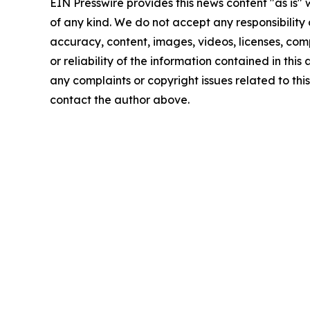
EIN Presswire provides this news content "as is"
of any kind. We do not accept any responsibility or
accuracy, content, images, videos, licenses, comp
or reliability of the information contained in this 
any complaints or copyright issues related to this 
contact the author above.