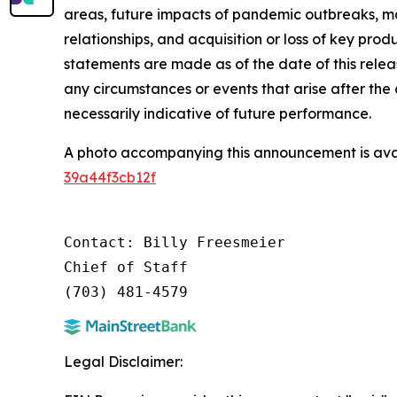
areas, future impacts of pandemic outbreaks, ma
relationships, and acquisition or loss of key pro
statements are made as of the date of this rele
any circumstances or events that arise after the
necessarily indicative of future performance.
A photo accompanying this announcement is ava
39a44f3cb12f
Contact: Billy Freesmeier

Chief of Staff

Legal Disclaimer: