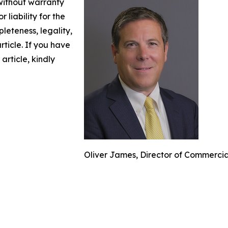
 without warranty
 liability for the
leteness, legality,
article. If you have
article, kindly
Oliver James, Director of Commerci