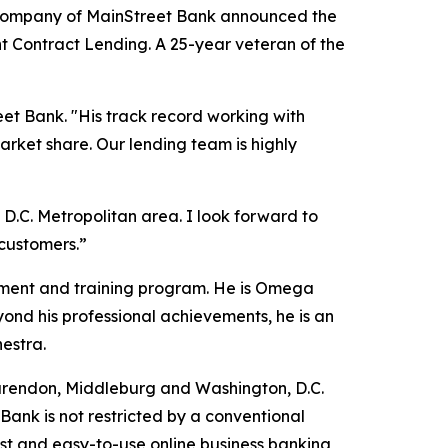
 company of MainStreet Bank announced the
t Contract Lending. A 25-year veteran of the
et Bank. "His track record working with
arket share. Our lending team is highly
D.C. Metropolitan area. I look forward to
customers.”
pment and training program. He is Omega
nd his professional achievements, he is an
estra.
arendon, Middleburg and Washington, D.C.
Bank is not restricted by a conventional
ust and easy-to-use online business banking