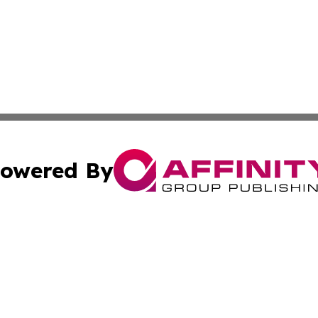
owered By
ubmit Press Release
Terms & Conditions
Copyright/DMCA
tics Inc. dba Affinity Group Publishing & SMB in Action. A
Cookie Settings / Your Privacy Choices