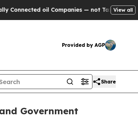
nected oil Companies — not Taxpayers — the Chan
View all
Provided by AGP
Share
l and Government