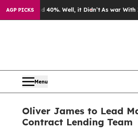
ound 40%. Well, it Didn’t
As war With Iran Drov
AGP PICKS
Menu
Oliver James to Lead M
Contract Lending Team