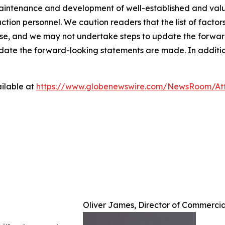
intenance and development of well-established and valued
duction personnel. We caution readers that the list of facto
ase, and we may not undertake steps to update the forward
 date the forward-looking statements are made. In addition
ilable at
https://www.globenewswire.com/NewsRoom/A
Oliver James, Director of Commerci