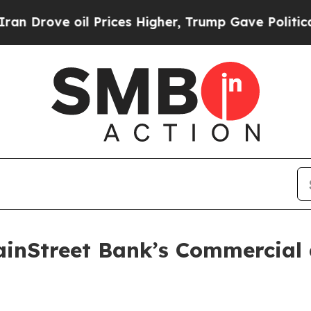
e oil Prices Higher, Trump Gave Politically Con
ainStreet Bank’s Commercia