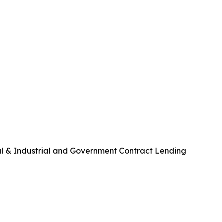
al & Industrial and Government Contract Lending