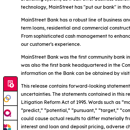
technology, MainStreet has "put our bank" in tho
MainStreet Bank has a robust line of business an
term loans, residential and commercial construct
From sophisticated cash management to enhanced
our customer's experience.
MainStreet Bank was the first community bank in 
was also the first bank headquartered in the Com
information on the Bank can be obtained by visit
This release contains forward-looking statements,
uncertainties. The statements contained in this r
Litigation Reform Act of 1995. Words such as
“
ma
“
predict,
” “
potential,
” “
pursuant,
” “
target,
” “
con
could cause actual results to differ materially 
interest and loan and deposit pricing, adverse c