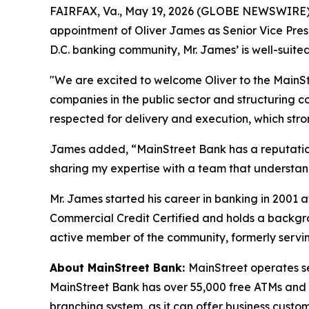
FAIRFAX, Va., May 19, 2026 (GLOBE NEWSWIRE) 
appointment of Oliver James as Senior Vice Pres
D.C. banking community, Mr. James’ is well-suite
"We are excited to welcome Oliver to the MainSt
companies in the public sector and structuring co
respected for delivery and execution, which str
James added, “MainStreet Bank has a reputation f
sharing my expertise with a team that understan
Mr. James started his career in banking in 200
Commercial Credit Certified and holds a backgro
active member of the community, formerly servin
About MainStreet Bank:
MainStreet operates s
MainStreet Bank has over 55,000 free ATMs and a 
branching system, as it can offer business custom