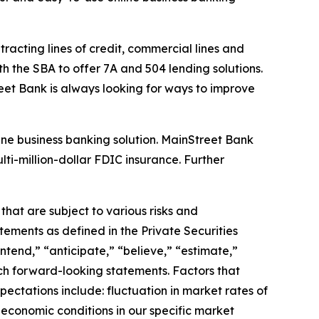
racting lines of credit, commercial lines and
h the SBA to offer 7A and 504 lending solutions.
et Bank is always looking for ways to improve
line business banking solution. MainStreet Bank
ti-million-dollar FDIC insurance. Further
that are subject to various risks and
atements as defined in the Private Securities
intend,
” “
anticipate,
” “
believe,
” “
estimate,
”
uch forward-looking statements. Factors that
ectations include: fluctuation in market rates of
 economic conditions in our specific market