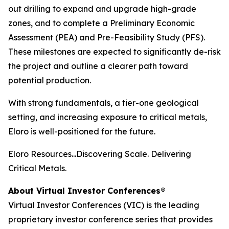
out drilling to expand and upgrade high-grade
zones, and to complete a Preliminary Economic
Assessment (PEA) and Pre-Feasibility Study (PFS).
These milestones are expected to significantly de-risk
the project and outline a clearer path toward
potential production.
With strong fundamentals, a tier-one geological
setting, and increasing exposure to critical metals,
Eloro is well-positioned for the future.
Eloro Resources...Discovering Scale. Delivering
Critical Metals.
About Virtual Investor Conferences®
Virtual Investor Conferences (VIC) is the leading
proprietary investor conference series that provides