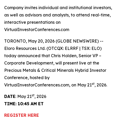
Company invites individual and institutional investors,
as well as advisors and analysts, to attend real-time,
interactive presentations on
VirtualInvestorConferences.com
TORONTO, May 20, 2026 (GLOBE NEWSWIRE) --
Eloro Resources Ltd. (OTCQX: ELRRF | TSX: ELO)
today announced that Chris Holden, Senior VP –
Corporate Development, will present live at the
Precious Metals & Critical Minerals Hybrid Investor
Conference, hosted by
st
VirtualInvestorConferences.com, on May 21
, 2026.
st
DATE
: May 21
, 2026
TIME: 10:45 AM ET
REGISTER HERE