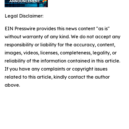
Legal Disclaimer:
EIN Presswire provides this news content "as is"
without warranty of any kind. We do not accept any
responsibility or liability for the accuracy, content,
images, videos, licenses, completeness, legality, or
reliability of the information contained in this article.
If you have any complaints or copyright issues
related to this article, kindly contact the author
above.