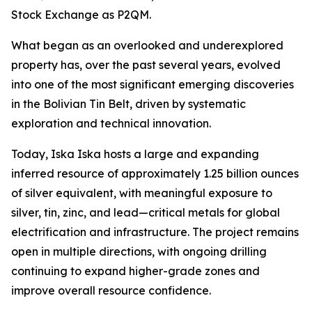
Stock Exchange as P2QM.
What began as an overlooked and underexplored
property has, over the past several years, evolved
into one of the most significant emerging discoveries
in the Bolivian Tin Belt, driven by systematic
exploration and technical innovation.
Today, Iska Iska hosts a large and expanding
inferred resource of approximately 1.25 billion ounces
of silver equivalent, with meaningful exposure to
silver, tin, zinc, and lead—critical metals for global
electrification and infrastructure. The project remains
open in multiple directions, with ongoing drilling
continuing to expand higher-grade zones and
improve overall resource confidence.