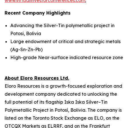
www.virtualinvestorconferences.com
.
Recent Company Highlights
Advancing the Silver-Tin polymetallic project in
Potosi, Bolivia
Large endowment of critical and strategic metals
(Ag-Sn-Zn-Pb)
High-grade Near-surface indicated resource zone
About Eloro Resources Ltd.
Eloro Resources is a growth-focused exploration and
development company dedicated to unlocking the
full potential of its flagship Iska Iska Silver–Tin
Polymetallic Project in Potosí, Bolivia. The company is
listed on the Toronto Stock Exchange as ELO, on the
OTCQX Markets as ELRRF, and on the Frankfurt