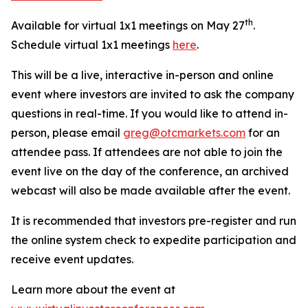
th
Available for virtual 1x1 meetings on May 27
.
Schedule virtual 1x1 meetings
here
.
This will be a live, interactive in-person and online
event where investors are invited to ask the company
questions in real-time. If you would like to attend in-
person, please email
greg@otcmarkets.com
for an
attendee pass. If attendees are not able to join the
event live on the day of the conference, an archived
webcast will also be made available after the event.
It is recommended that investors pre-register and run
the online system check to expedite participation and
receive event updates.
Learn more about the event at