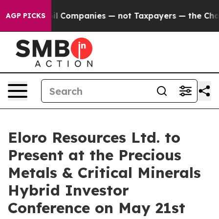
nnected oil Companies — not Taxpayers — the Chance to
AGP PICKS
Eloro Resources Ltd. to
Present at the Precious
Metals & Critical Minerals
Hybrid Investor
Conference on May 21st