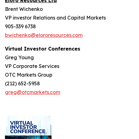
Eloro Resources Ltd
Brent Wichenko
VP investor Relations and Capital Markets
905-339 6738
bwichenko@elororesources.com
Virtual Investor Conferences
Greg Young
VP Corporate Services
OTC Markets Group
(212) 652-5958
greg@otcmarkets.com