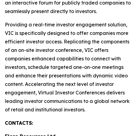
an interactive forum for publicly traded companies to
seamlessly present directly to investors.
Providing a real-time investor engagement solution,
VIC is specifically designed to offer companies more
efficient investor access. Replicating the components
of an on-site investor conference, VIC offers
companies enhanced capabilities to connect with
investors, schedule targeted one-on-one meetings
and enhance their presentations with dynamic video
content. Accelerating the next level of investor
engagement, Virtual Investor Conferences delivers
leading investor communications to a global network
of retail and institutional investors.
CONTACTS: