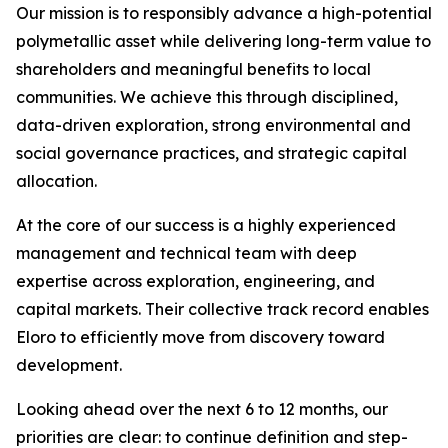
Our mission is to responsibly advance a high-potential
polymetallic asset while delivering long-term value to
shareholders and meaningful benefits to local
communities. We achieve this through disciplined,
data-driven exploration, strong environmental and
social governance practices, and strategic capital
allocation.
At the core of our success is a highly experienced
management and technical team with deep
expertise across exploration, engineering, and
capital markets. Their collective track record enables
Eloro to efficiently move from discovery toward
development.
Looking ahead over the next 6 to 12 months, our
priorities are clear: to continue definition and step-