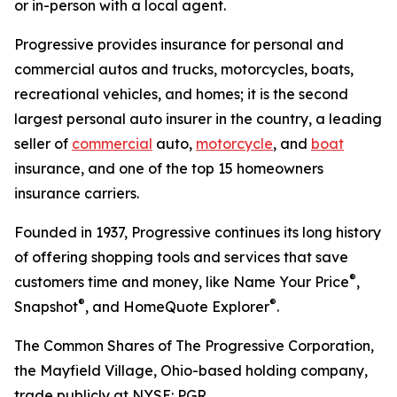
or in-person with a local agent.
Progressive provides insurance for personal and
commercial autos and trucks, motorcycles, boats,
recreational vehicles, and homes; it is the second
largest personal auto insurer in the country, a leading
seller of
commercial
auto,
motorcycle
, and
boat
insurance, and one of the top 15 homeowners
insurance carriers.
Founded in 1937, Progressive continues its long history
of offering shopping tools and services that save
®
customers time and money, like Name Your Price
,
®
®
Snapshot
, and HomeQuote Explorer
.
The Common Shares of The Progressive Corporation,
the Mayfield Village, Ohio-based holding company,
trade publicly at NYSE: PGR.