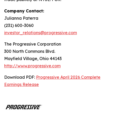
Company Contact:
Julianna Paterra
(231) 600-3060
investor_relations@progressive.com
The Progressive Corporation
300 North Commons Blvd.
Mayfield Village, Ohio 44143
http://www.progressive.com
Download PDF:
Progressive April 2026 Complete
Earnings Release