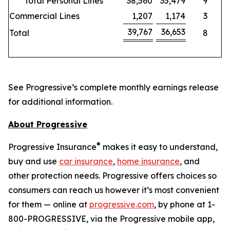
Total Personal Lines
38,560
35,479
9
Commercial Lines
1,207
1,174
3
39,767
36,653
Total
8
See Progressive’s complete monthly earnings release
for additional information.
About Progressive
®
Progressive Insurance
makes it easy to understand,
buy and use
car insurance
,
home insurance
, and
other protection needs. Progressive offers choices so
consumers can reach us however it’s most convenient
for them — online at
progressive.com
, by phone at 1-
800-PROGRESSIVE, via the Progressive mobile app,