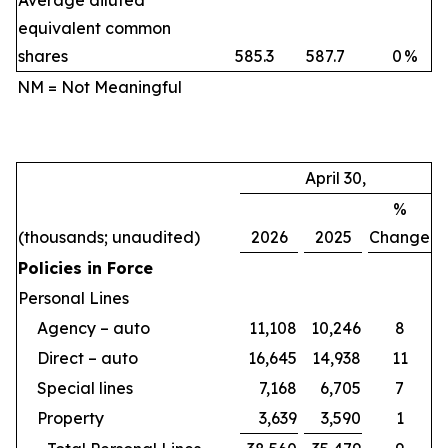
Average diluted
equivalent common
shares
585.3
587.7
0
%
NM = Not Meaningful
April 30,
%
(thousands; unaudited)
2026
2025
Change
Policies in Force
Personal Lines
Agency – auto
11,108
10,246
8
Direct – auto
16,645
14,938
11
Special lines
7,168
6,705
7
Property
3,639
3,590
1