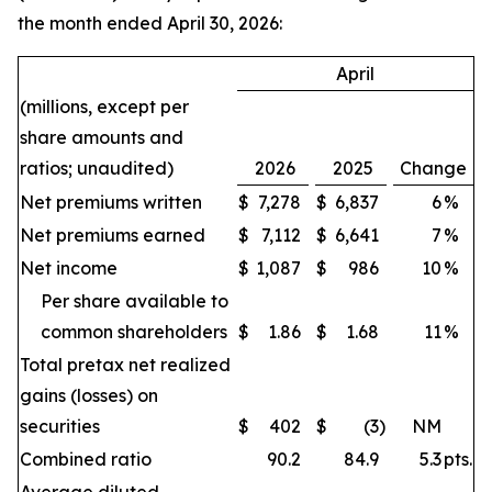
the month ended April 30, 2026:
April
(millions, except per
share amounts and
ratios; unaudited)
2026
2025
Change
Net premiums written
$
7,278
$
6,837
6
%
Net premiums earned
$
7,112
$
6,641
7
%
Net income
$
1,087
$
986
10
%
Per share available to
common shareholders
$
1.86
$
1.68
11
%
Total pretax net realized
gains (losses) on
securities
$
402
$
(3
)
NM
Combined ratio
90.2
84.9
5.3
pts.