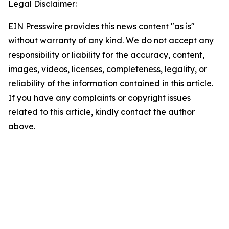
Legal Disclaimer:
EIN Presswire provides this news content "as is"
without warranty of any kind. We do not accept any
responsibility or liability for the accuracy, content,
images, videos, licenses, completeness, legality, or
reliability of the information contained in this article.
If you have any complaints or copyright issues
related to this article, kindly contact the author
above.