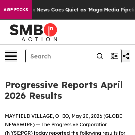
y Exist
Fox News Goes Quiet as 'Maga Media Pipeline' 
AGP PICKS
Progressive Reports April
2026 Results
MAYFIELD VILLAGE, OHIO, May 20, 2026 (GLOBE
NEWSWIRE) -- The Progressive Corporation
(NYSE:PGR) today reported the following results for