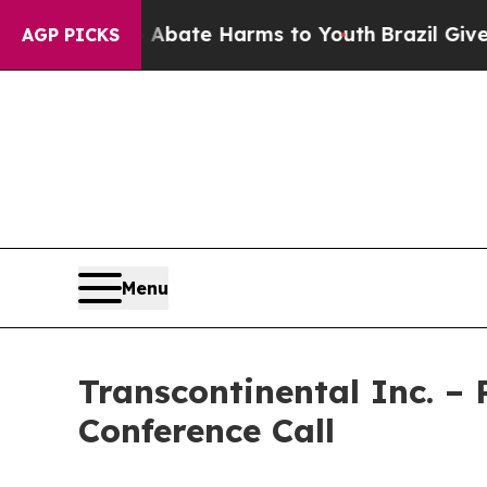
n Fund to Abate Harms to Youth
Brazil Gives Par
AGP PICKS
Menu
Transcontinental Inc. –
Conference Call