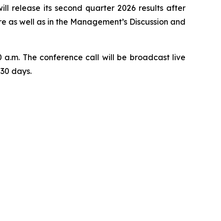
release its second quarter 2026 results after
wire as well as in the Management’s Discussion and
 a.m. The conference call will be broadcast live
 30 days.