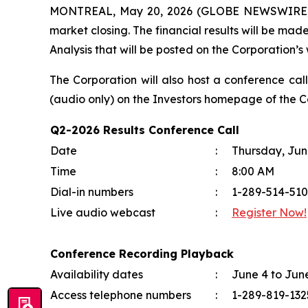
MONTREAL, May 20, 2026 (GLOBE NEWSWIRE) -- O
market closing. The financial results will be mad
Analysis that will be posted on the Corporation’s 
The Corporation will also host a conference cal
(audio only) on the
Investors
homepage of the Co
Q2-2026 Results Conference Call
Date
:
Thursday, Jun
Time
:
8:00 AM
Dial-in numbers
:
1-289-514-510
Live audio webcast
:
Register Now!
Conference Recording Playback
Availability dates
:
June 4 to Jun
Access telephone numbers
:
1-289-819-13