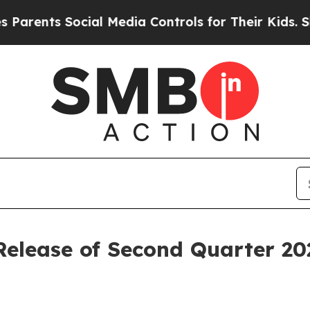
ents Social Media Controls for Their Kids. Should
 Release of Second Quarter 20