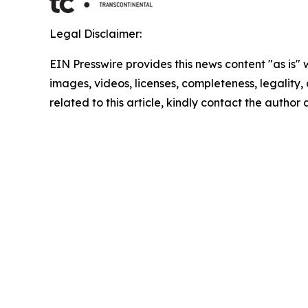
Legal Disclaimer:
EIN Presswire provides this news content "as is" 
images, videos, licenses, completeness, legality, o
related to this article, kindly contact the author