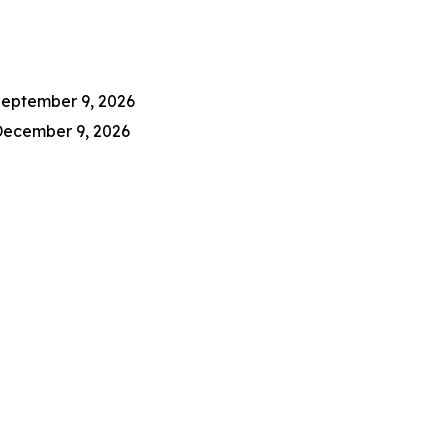
eptember 9, 2026
ecember 9, 2026