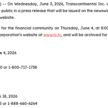
n Wednesday, June 3, 2026, Transcontinental Inc. will 
e public in a press release that will be issued on the news
website.
l for the financial community on Thursday, June 4, at 8:00
rporation’s website at
www.tc.tc
, and will be archived for
e 4, 2026
0 or 1-800-717-1738
e 18, 2026
25 or 1-888-660-6264