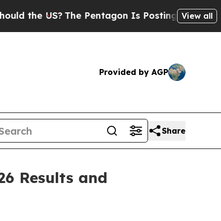
 the US?
The Pentagon Is Posting Cryptic Biblica
View all
Provided by AGP
Share
26 Results and