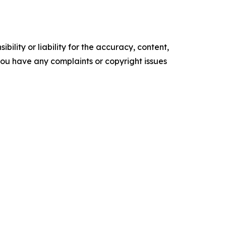
ility or liability for the accuracy, content,
f you have any complaints or copyright issues