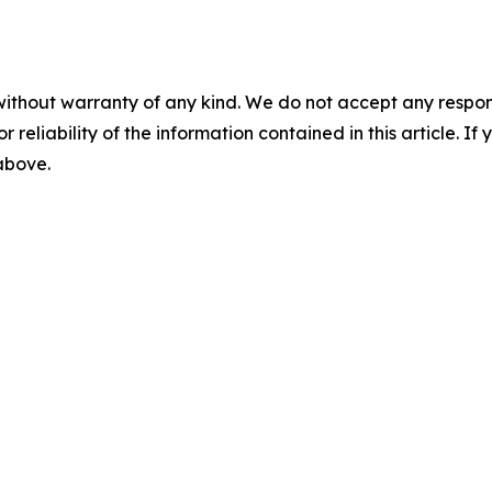
without warranty of any kind. We do not accept any responsib
r reliability of the information contained in this article. I
 above.