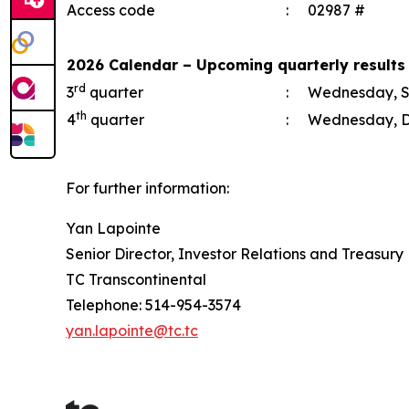
Access code
:
02987 #
2026 Calendar – Upcoming quarterly results
rd
3
quarter
:
Wednesday, S
th
4
quarter
:
Wednesday, D
For further information:
Yan Lapointe
Senior Director, Investor Relations and Treasury
TC Transcontinental
Telephone: 514-954-3574
yan.lapointe@tc.tc