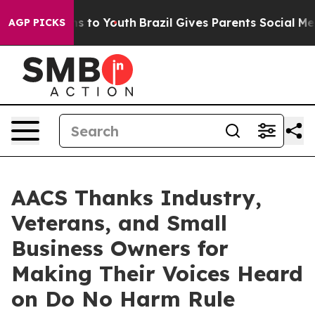
ate Harms to Youth
Brazil Gives Parents Social Media C
AGP PICKS
AACS Thanks Industry,
Veterans, and Small
Business Owners for
Making Their Voices Heard
on Do No Harm Rule