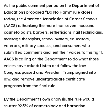
As the public comment period on the Department of
Education's proposed “Do No Harm” rule closes
today, the American Association of Career Schools
(AACS) is thanking the more than seven thousand
cosmetologists, barbers, estheticians, nail technicians,
massage therapists, school owners, educators,
veterans, military spouses, and consumers who
submitted comments and lent their voices to this fight.
AACS is calling on the Department to do what those
voices have asked: Listen and follow the law
Congress passed and President Trump signed into
law, and remove undergraduate certificate
programs from the final rule.
By the Department's own analysis, the rule would
shutter 92.5% of cosmetology and barbering