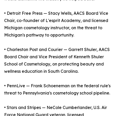
• Detroit Free Press — Stacy Wells, AACS Board Vice
Chair, co-founder of L'esprit Academy, and licensed
Michigan cosmetology instructor, on the threat to
Michigan's pathway to opportunity.
• Charleston Post and Courier — Garrett Shuler, AACS
Board Chair and Vice President of Kenneth Shuler
School of Cosmetology, on protecting beauty and
wellness education in South Carolina.
• PennLive — Frank Schoeneman on the federal rule's
threat to Pennsylvania's cosmetology school pipeline.
• Stars and Stripes — NeCole Cumberlander, U.S. Air
Force National Guard veteran, licensed