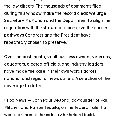
the law directs. The thousands of comments filed
during this window make the record clear. We urge
Secretary McMahon and the Department to align the
regulation with the statute and preserve the career
pathways Congress and the President have
repeatedly chosen to preserve.”
Over the past month, small business owners, veterans,
educators, elected officials, and industry leaders
have made the case in their own words across
national and regional news outlets. A selection of the
coverage to date:
• Fox News — John Paul DeJoria, co-founder of Paul
Mitchell and Patrón Tequila, on the federal rule that
would dismantle the industry he helped build.