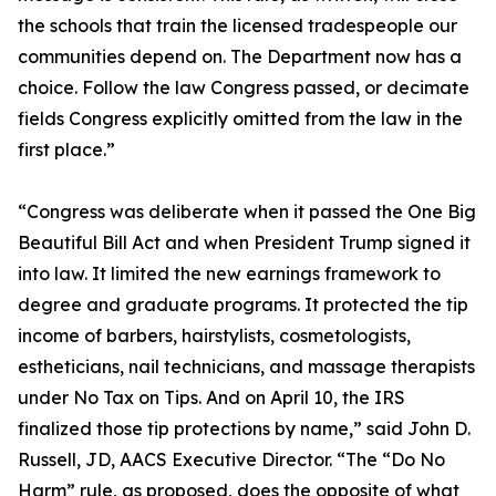
the schools that train the licensed tradespeople our
communities depend on. The Department now has a
choice. Follow the law Congress passed, or decimate
fields Congress explicitly omitted from the law in the
first place.”
“Congress was deliberate when it passed the One Big
Beautiful Bill Act and when President Trump signed it
into law. It limited the new earnings framework to
degree and graduate programs. It protected the tip
income of barbers, hairstylists, cosmetologists,
estheticians, nail technicians, and massage therapists
under No Tax on Tips. And on April 10, the IRS
finalized those tip protections by name,” said John D.
Russell, JD, AACS Executive Director. “The “Do No
Harm” rule, as proposed, does the opposite of what