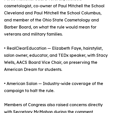
cosmetologist, co-owner of Paul Mitchell the School
Cleveland and Paul Mitchell the School Columbus,
and member of the Ohio State Cosmetology and
Barber Board, on what the rule would mean for
veterans and military families.
• RealClearEducation — Elizabeth Faye, hairstylist,
salon owner, educator, and TEDx speaker, with Stacy
Wells, AACS Board Vice Chair, on preserving the
American Dream for students.
• American Salon — Industry-wide coverage of the
campaign to halt the rule.
Members of Congress also raised concerns directly
with Secretary McMahon during the comment