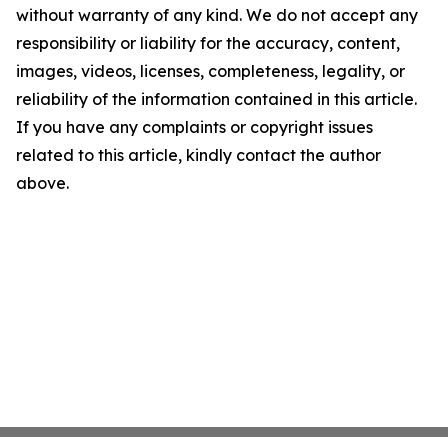
without warranty of any kind. We do not accept any
responsibility or liability for the accuracy, content,
images, videos, licenses, completeness, legality, or
reliability of the information contained in this article.
If you have any complaints or copyright issues
related to this article, kindly contact the author
above.