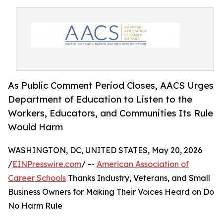
As Public Comment Period Closes, AACS Urges
Department of Education to Listen to the
Workers, Educators, and Communities Its Rule
Would Harm
WASHINGTON, DC, UNITED STATES, May 20, 2026
/
EINPresswire.com
/ --
American Association of
Career Schools
Thanks Industry, Veterans, and Small
Business Owners for Making Their Voices Heard on Do
No Harm Rule