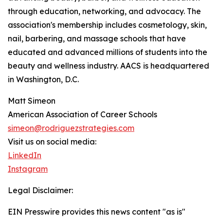
through education, networking, and advocacy. The
association's membership includes cosmetology, skin,
nail, barbering, and massage schools that have
educated and advanced millions of students into the
beauty and wellness industry. AACS is headquartered
in Washington, D.C.
Matt Simeon
American Association of Career Schools
simeon@rodriguezstrategies.com
Visit us on social media:
LinkedIn
Instagram
Legal Disclaimer:
EIN Presswire provides this news content "as is"