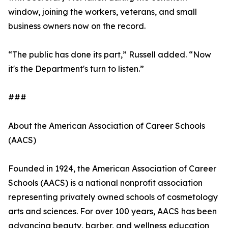
window, joining the workers, veterans, and small
business owners now on the record.
“The public has done its part,” Russell added. “Now
it's the Department's turn to listen.”
###
About the American Association of Career Schools
(AACS)
Founded in 1924, the American Association of Career
Schools (AACS) is a national nonprofit association
representing privately owned schools of cosmetology
arts and sciences. For over 100 years, AACS has been
advancing beauty, barber, and wellness education