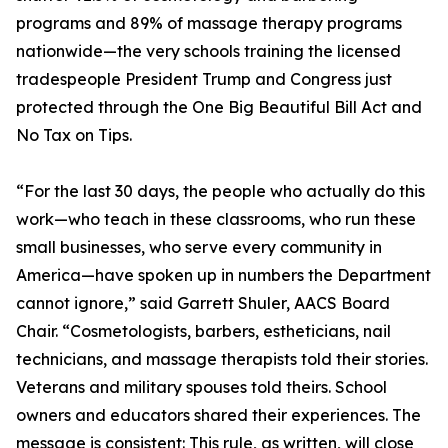
programs and 89% of massage therapy programs
nationwide—the very schools training the licensed
tradespeople President Trump and Congress just
protected through the One Big Beautiful Bill Act and
No Tax on Tips.
“For the last 30 days, the people who actually do this
work—who teach in these classrooms, who run these
small businesses, who serve every community in
America—have spoken up in numbers the Department
cannot ignore,” said Garrett Shuler, AACS Board
Chair. “Cosmetologists, barbers, estheticians, nail
technicians, and massage therapists told their stories.
Veterans and military spouses told theirs. School
owners and educators shared their experiences. The
message is consistent: This rule, as written, will close