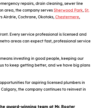
mergency repairs, drain cleaning, sewer line
nton area, the company serves
Sherwood Park
,
St.
s Airdrie, Cochrane, Okotoks,
Chestermere
,
ront. Every service professional is licensed and
etro areas can expect fast, professional service
means investing in good people, keeping our
us to keep getting better, and we have big plans
portunities for aspiring licensed plumbers in
 Calgary, the company continues to reinvest in
the award-winning team at Mr. Rooter