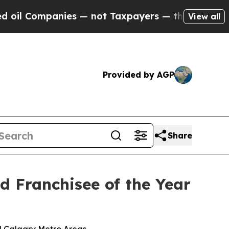
— not Taxpayers — the Chance to Cash in on Publ
View all
Provided by AGP
Share
 Franchisee of the Year