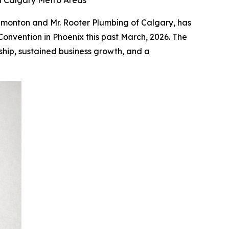
 Calgary Metro Areas
Edmonton and Mr. Rooter Plumbing of Calgary, has
onvention in Phoenix this past March, 2026. The
ship, sustained business growth, and a