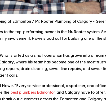
bing of Edmonton / Mr. Rooter Plumbing of Calgary - Ge
 to the top-performing owner in the Mr. Rooter system. Se
ty involvement. Howe stood out for building one of the st
hat started as a small operation has grown into a team o
Calgary, where his team has become one of the most trust
ng repairs, drain cleaning, sewer line repairs, and sewer 
ent calls.
d Howe. "Every service professional, dispatcher, and offic
be the
best plumbers Edmonton
and Calgary have to offer,
to thank our customers across the Edmonton and Calgary are