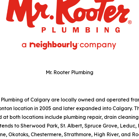
Mr. Rooter Plumbing
 Plumbing of Calgary are locally owned and operated fra
ton location in 2005 and later expanded into Calgary. 
d at both locations include plumbing repair, drain cleanin
tends to Sherwood Park, St. Albert, Spruce Grove, Leduc,
ne, Okotoks, Chestermere, Strathmore, High River, and R