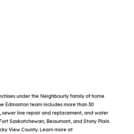
nchises under the Neighbourly family of home
The Edmonton team includes more than 30
g, sewer line repair and replacement, and water
 Fort Saskatchewan, Beaumont, and Stony Plain.
ocky View County. Learn more at