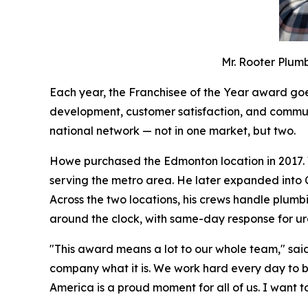
Mr. Rooter Plum
Each year, the Franchisee of the Year award goes
development, customer satisfaction, and communi
national network — not in one market, but two.
Howe purchased the Edmonton location in 2017. W
serving the metro area. He later expanded into 
Across the two locations, his crews handle plumbi
around the clock, with same-day response for urg
"This award means a lot to our whole team," sai
company what it is. We work hard every day to 
America is a proud moment for all of us. I want 