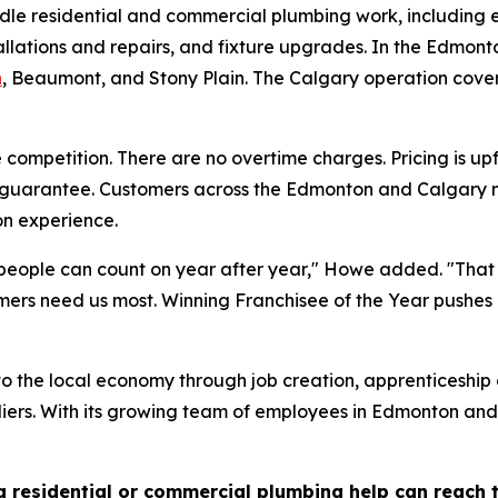
le residential and commercial plumbing work, including e
allations and repairs, and fixture upgrades. In the Edmo
n
, Beaumont, and Stony Plain. The Calgary operation cover
competition. There are no overtime charges. Pricing is upf
n guarantee. Customers across the Edmonton and Calgary m
n experience.
eople can count on year after year," Howe added. "That 
mers need us most. Winning Franchisee of the Year pushes 
the local economy through job creation, apprenticeship op
liers. With its growing team of employees in Edmonton and
residential or commercial plumbing help can reach 