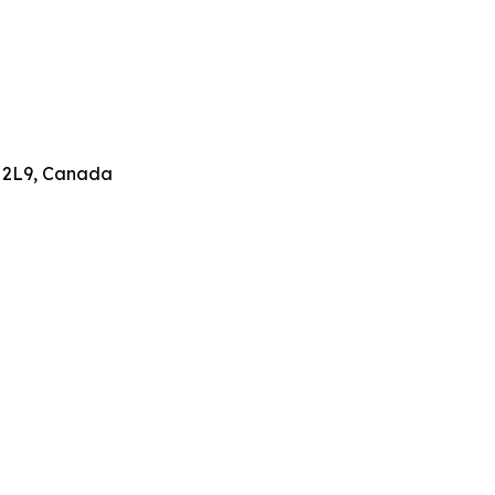
 2L9, Canada