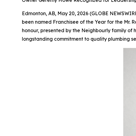
Owner Geremy Howe Recognized for Leadership,
Edmonton, AB, May 20, 2026 (GLOBE NEWSWIRE
been named Franchisee of the Year for the Mr. R
honour, presented by the Neighbourly family of h
longstanding commitment to quality plumbing serv