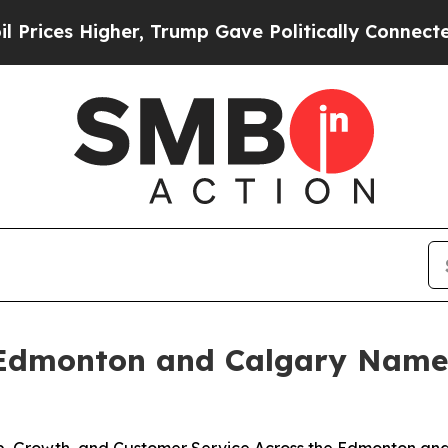
Trump Gave Politically Connected oil Companies 
 Edmonton and Calgary Named