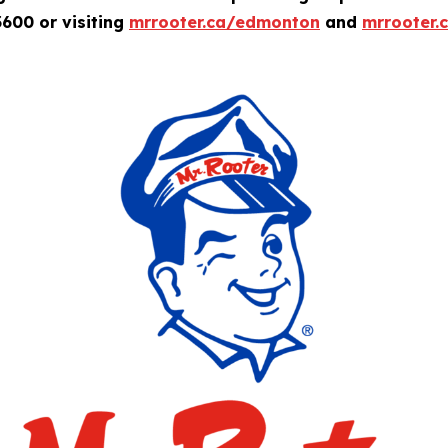
600 or visiting
mrrooter.ca/edmonton
and
mrrooter.