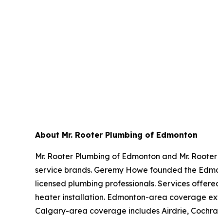
About Mr. Rooter Plumbing of Edmonton
Mr. Rooter Plumbing of Edmonton and Mr. Rooter
service brands. Geremy Howe founded the Edmon
licensed plumbing professionals. Services offere
heater installation. Edmonton-area coverage ex
Calgary-area coverage includes Airdrie, Cochra