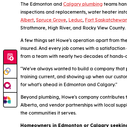
The Edmonton and
Calgary plumbing
teams hand
inspections and replacements, water heater inst
Albert
,
Spruce Grove
,
Leduc
,
Fort Saskatchewa
Strathmore, High River, and Rocky View County.
A few things set Howe's operation apart from the 
insured. And every job comes with a satisfactio
from a team with nearly two decades of hands-o
"We've always wanted to build a company that p
training current, and showing up when our custo
for what's ahead in Edmonton and Calgary."
Beyond plumbing, Howe's company contributes to 
Alberta, and vendor partnerships with local supp
the communities it serves.
Homeowners in Edmonton or Calgary seeking 