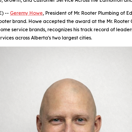
 Growth, and Customer Service Across the Edmonton and
) --
Geremy Howe
, President of Mr. Rooter Plumbing of 
ooter brand. Howe accepted the award at the Mr. Rooter C
ome service brands, recognizes his track record of leader
ices across Alberta's two largest cities.