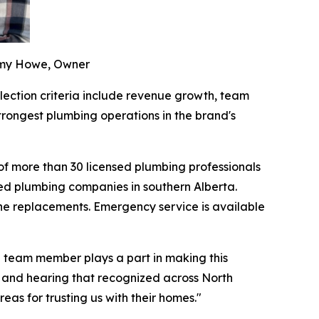
remy Howe, Owner
lection criteria include revenue growth, team
rongest plumbing operations in the brand's
f more than 30 licensed plumbing professionals
ed plumbing companies in southern Alberta.
line replacements. Emergency service is available
e team member plays a part in making this
 and hearing that recognized across North
as for trusting us with their homes."