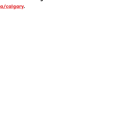
ca/calgary
.