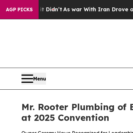
idn’t
As war With Iran Drove oil Prices Higher, 
AGP PICKS
Menu
Mr. Rooter Plumbing of
at 2025 Convention