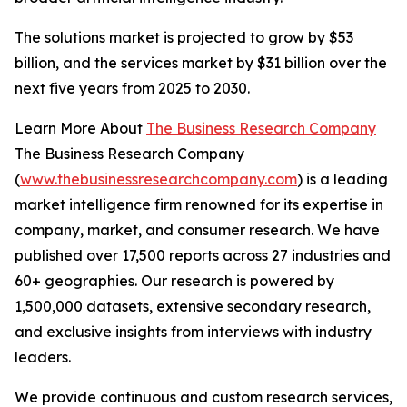
The solutions market is projected to grow by $53
billion, and the services market by $31 billion over the
next five years from 2025 to 2030.
Learn More About
The Business Research Company
The Business Research Company
(
www.thebusinessresearchcompany.com
) is a leading
market intelligence firm renowned for its expertise in
company, market, and consumer research. We have
published over 17,500 reports across 27 industries and
60+ geographies. Our research is powered by
1,500,000 datasets, extensive secondary research,
and exclusive insights from interviews with industry
leaders.
We provide continuous and custom research services,