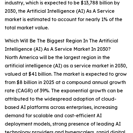
industry, which is expected to be $13,788 billion by
2030, the Artificial Intelligence (AI) As A Service
market is estimated to account for nearly 1% of the
total market value.
Which Will Be The Biggest Region In The Artificial
Intelligence (AI) As A Service Market In 2030?
North America will be the largest region in the
artificial intelligence (AI) as a service market in 2030,
valued at $41 billion. The market is expected to grow
from $8 billion in 2025 at a compound annual growth
rate (CAGR) of 39%. The exponential growth can be
attributed to the widespread adoption of cloud-
based AI platforms across enterprises, increasing
demand for scalable and cost-efficient AI
deployment models, strong presence of leading AI
technology providers and hyperscalers, rapid digital