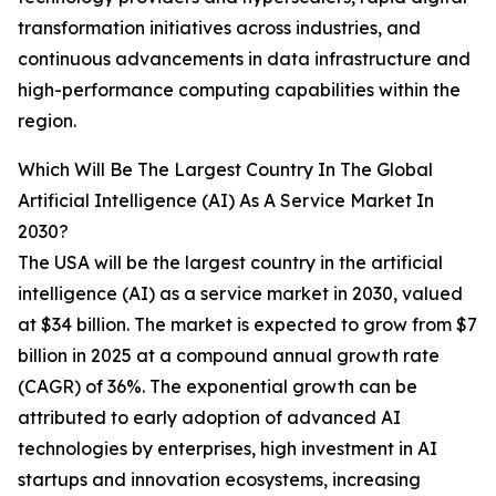
transformation initiatives across industries, and
continuous advancements in data infrastructure and
high-performance computing capabilities within the
region.
Which Will Be The Largest Country In The Global
Artificial Intelligence (AI) As A Service Market In
2030?
The USA will be the largest country in the artificial
intelligence (AI) as a service market in 2030, valued
at $34 billion. The market is expected to grow from $7
billion in 2025 at a compound annual growth rate
(CAGR) of 36%. The exponential growth can be
attributed to early adoption of advanced AI
technologies by enterprises, high investment in AI
startups and innovation ecosystems, increasing