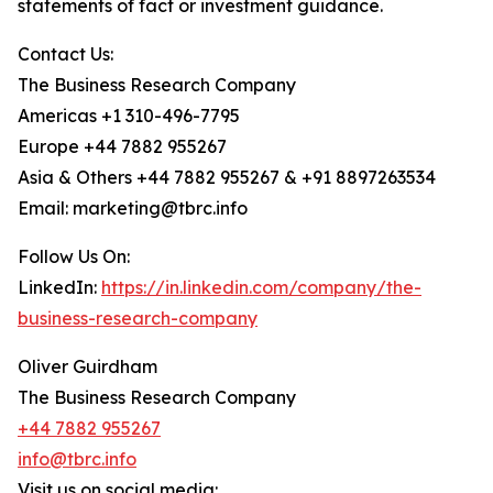
statements of fact or investment guidance.
Contact Us:
The Business Research Company
Americas +1 310-496-7795
Europe +44 7882 955267
Asia & Others +44 7882 955267 & +91 8897263534
Email: marketing@tbrc.info
Follow Us On:
LinkedIn:
https://in.linkedin.com/company/the-
business-research-company
Oliver Guirdham
The Business Research Company
+44 7882 955267
info@tbrc.info
Visit us on social media: