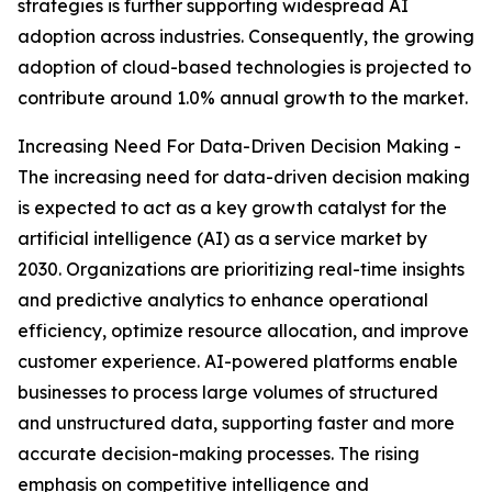
strategies is further supporting widespread AI
adoption across industries. Consequently, the growing
adoption of cloud-based technologies is projected to
contribute around 1.0% annual growth to the market.
Increasing Need For Data-Driven Decision Making -
The increasing need for data-driven decision making
is expected to act as a key growth catalyst for the
artificial intelligence (AI) as a service market by
2030. Organizations are prioritizing real-time insights
and predictive analytics to enhance operational
efficiency, optimize resource allocation, and improve
customer experience. AI-powered platforms enable
businesses to process large volumes of structured
and unstructured data, supporting faster and more
accurate decision-making processes. The rising
emphasis on competitive intelligence and