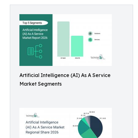
Artificial Intelligence (AI) As A Service
Market Segments