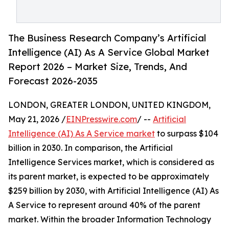
The Business Research Company’s Artificial
Intelligence (AI) As A Service Global Market
Report 2026 – Market Size, Trends, And
Forecast 2026-2035
LONDON, GREATER LONDON, UNITED KINGDOM,
May 21, 2026 /
EINPresswire.com
/ --
Artificial
Intelligence (AI) As A Service market
to surpass $104
billion in 2030. In comparison, the Artificial
Intelligence Services market, which is considered as
its parent market, is expected to be approximately
$259 billion by 2030, with Artificial Intelligence (AI) As
A Service to represent around 40% of the parent
market. Within the broader Information Technology