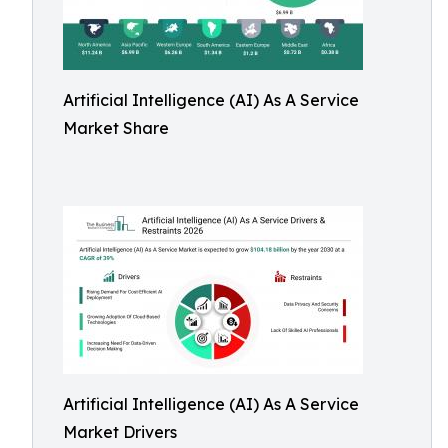
Artificial Intelligence (AI) As A Service
Market Share
Artificial Intelligence (AI) As A Service
Market Drivers