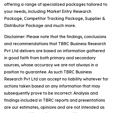
offering a range of specialized packages tailored to
your needs, including Market Entry Research
Package, Competitor Tracking Package, Supplier &
Distributor Package and much more.
Disclaimer: Please note that the findings, conclusions
and recommendations that TBRC Business Research
Pvt Ltd delivers are based on information gathered
in good faith from both primary and secondary
sources, whose accuracy we are not always in a
position to guarantee. As such TBRC Business
Research Pvt Ltd can accept no liability whatever for
actions taken based on any information that may
subsequently prove to be incorrect. Analysis and
findings included in TBRC reports and presentations
are our estimates, opinions and are not intended as