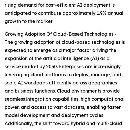
rising demand for cost-efficient AI deployment is
anticipated to contribute approximately 1.9% annual
growth to the market.
Growing Adoption Of Cloud-Based Technologies -
The growing adoption of cloud-based technologies is
expected to emerge as a major factor driving the
expansion of the artificial intelligence (AI) as a
service market by 2030. Enterprises are increasingly
leveraging cloud platforms to deploy, manage, and
scale AI workloads efficiently across geographies
and business functions. Cloud environments provide
seamless integration capabilities, high computational
power, and access to vast datasets, enabling faster
model development and deployment cycles.
Additionally, the shift toward hybrid and multi-cloud