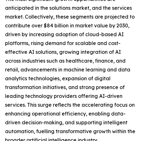
anticipated in the solutions market, and the services
market. Collectively, these segments are projected to
contribute over $84 billion in market value by 2030,
driven by increasing adoption of cloud-based AI
platforms, rising demand for scalable and cost-
effective AI solutions, growing integration of AI
across industries such as healthcare, finance, and
retail, advancements in machine learning and data
analytics technologies, expansion of digital
transformation initiatives, and strong presence of
leading technology providers offering AI-driven
services. This surge reflects the accelerating focus on
enhancing operational efficiency, enabling data-
driven decision-making, and supporting intelligent
automation, fuelling transformative growth within the
broader artificial intelligence industry.