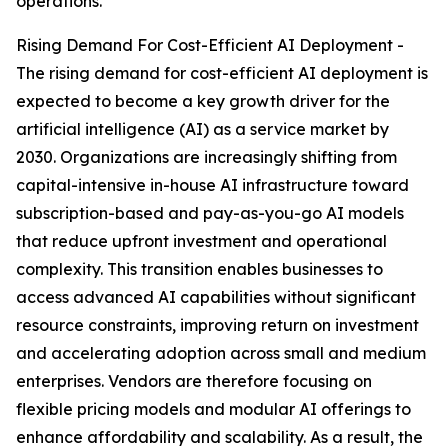
operations.
Rising Demand For Cost-Efficient AI Deployment -
The rising demand for cost-efficient AI deployment is
expected to become a key growth driver for the
artificial intelligence (AI) as a service market by
2030. Organizations are increasingly shifting from
capital-intensive in-house AI infrastructure toward
subscription-based and pay-as-you-go AI models
that reduce upfront investment and operational
complexity. This transition enables businesses to
access advanced AI capabilities without significant
resource constraints, improving return on investment
and accelerating adoption across small and medium
enterprises. Vendors are therefore focusing on
flexible pricing models and modular AI offerings to
enhance affordability and scalability. As a result, the