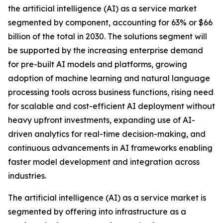
the artificial intelligence (AI) as a service market
segmented by component, accounting for 63% or $66
billion of the total in 2030. The solutions segment will
be supported by the increasing enterprise demand
for pre-built AI models and platforms, growing
adoption of machine learning and natural language
processing tools across business functions, rising need
for scalable and cost-efficient AI deployment without
heavy upfront investments, expanding use of AI-
driven analytics for real-time decision-making, and
continuous advancements in AI frameworks enabling
faster model development and integration across
industries.
The artificial intelligence (AI) as a service market is
segmented by offering into infrastructure as a