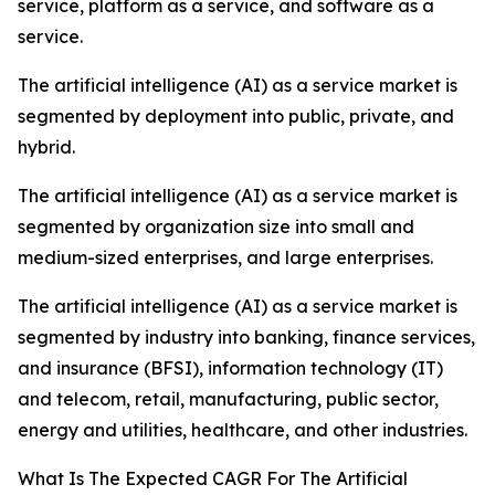
service, platform as a service, and software as a
service.
The artificial intelligence (AI) as a service market is
segmented by deployment into public, private, and
hybrid.
The artificial intelligence (AI) as a service market is
segmented by organization size into small and
medium-sized enterprises, and large enterprises.
The artificial intelligence (AI) as a service market is
segmented by industry into banking, finance services,
and insurance (BFSI), information technology (IT)
and telecom, retail, manufacturing, public sector,
energy and utilities, healthcare, and other industries.
What Is The Expected CAGR For The Artificial