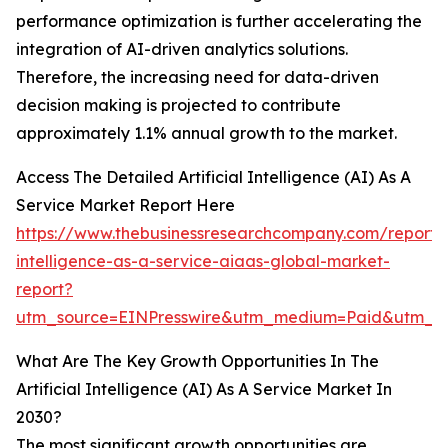
performance optimization is further accelerating the
integration of AI-driven analytics solutions.
Therefore, the increasing need for data-driven
decision making is projected to contribute
approximately 1.1% annual growth to the market.
Access The Detailed Artificial Intelligence (AI) As A
Service Market Report Here
https://www.thebusinessresearchcompany.com/report/ar
intelligence-as-a-service-aiaas-global-market-
report?
utm_source=EINPresswire&utm_medium=Paid&utm_
What Are The Key Growth Opportunities In The
Artificial Intelligence (AI) As A Service Market In
2030?
The most significant growth opportunities are