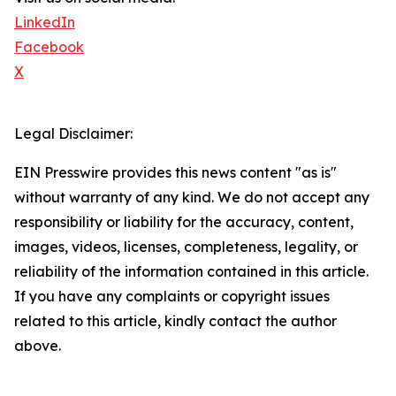
LinkedIn
Facebook
X
Legal Disclaimer:
EIN Presswire provides this news content "as is"
without warranty of any kind. We do not accept any
responsibility or liability for the accuracy, content,
images, videos, licenses, completeness, legality, or
reliability of the information contained in this article.
If you have any complaints or copyright issues
related to this article, kindly contact the author
above.