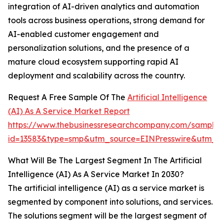
integration of AI-driven analytics and automation
tools across business operations, strong demand for
AI-enabled customer engagement and
personalization solutions, and the presence of a
mature cloud ecosystem supporting rapid AI
deployment and scalability across the country.
Request A Free Sample Of The
Artificial Intelligence
(AI) As A Service Market Report
https://www.thebusinessresearchcompany.com/sample
id=13583&type=smp&utm_source=EINPresswire&utm
What Will Be The Largest Segment In The Artificial
Intelligence (AI) As A Service Market In 2030?
The artificial intelligence (AI) as a service market is
segmented by component into solutions, and services.
The solutions segment will be the largest segment of