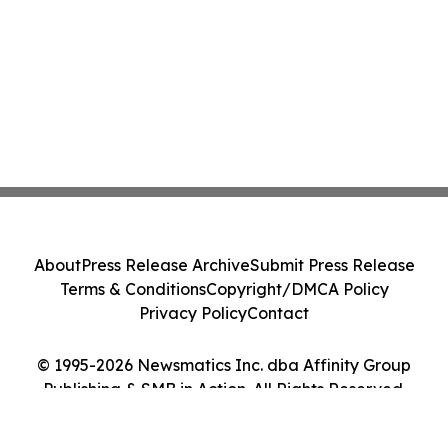
About
Press Release Archive
Submit Press Release
Terms & Conditions
Copyright/DMCA Policy
Privacy Policy
Contact
© 1995-2026 Newsmatics Inc. dba Affinity Group
Publishing & SMB in Action. All Rights Reserved.
Cookie Settings / Your Privacy Choices