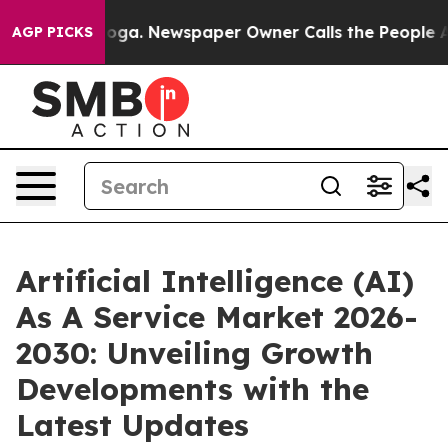
nooga. Newspaper Owner Calls the People Abruptly La
AGP PICKS
Artificial Intelligence (AI)
As A Service Market 2026-
2030: Unveiling Growth
Developments with the
Latest Updates