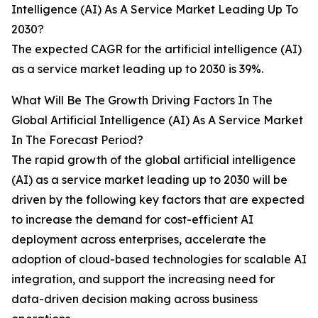
Intelligence (AI) As A Service Market Leading Up To
2030?
The expected CAGR for the artificial intelligence (AI)
as a service market leading up to 2030 is 39%.
What Will Be The Growth Driving Factors In The
Global Artificial Intelligence (AI) As A Service Market
In The Forecast Period?
The rapid growth of the global artificial intelligence
(AI) as a service market leading up to 2030 will be
driven by the following key factors that are expected
to increase the demand for cost-efficient AI
deployment across enterprises, accelerate the
adoption of cloud-based technologies for scalable AI
integration, and support the increasing need for
data-driven decision making across business