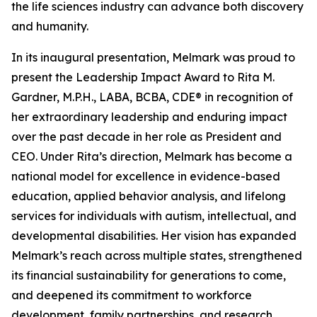
the life sciences industry can advance both discovery
and humanity.
In its inaugural presentation, Melmark was proud to
present the Leadership Impact Award to Rita M.
Gardner, M.P.H., LABA, BCBA, CDE® in recognition of
her extraordinary leadership and enduring impact
over the past decade in her role as President and
CEO. Under Rita’s direction, Melmark has become a
national model for excellence in evidence-based
education, applied behavior analysis, and lifelong
services for individuals with autism, intellectual, and
developmental disabilities. Her vision has expanded
Melmark’s reach across multiple states, strengthened
its financial sustainability for generations to come,
and deepened its commitment to workforce
development, family partnerships, and research.