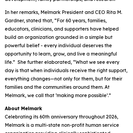
In her remarks, Melmark President and CEO Rita M.
Gardner, stated that, “For 60 years, families,
educators, clinicians, and supporters have helped
build an organization grounded in a simple but
powerful belief - every individual deserves the
opportunity to learn, grow, and live a meaningful
life.” She further elaborated, “What we see every
day is that when individuals receive the right support,
everything changes—not only for them, but for their
families and the communities around them. At
Melmark, we call that ‘making more possible’.”
About Melmark
Celebrating its 60th anniversary throughout 2026,
Melmark is a multi-state non-profit human service