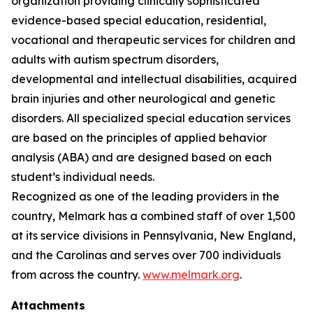
organization providing clinically sophisticated
evidence-based special education, residential,
vocational and therapeutic services for children and
adults with autism spectrum disorders,
developmental and intellectual disabilities, acquired
brain injuries and other neurological and genetic
disorders. All specialized special education services
are based on the principles of applied behavior
analysis (ABA) and are designed based on each
student’s individual needs.
Recognized as one of the leading providers in the
country, Melmark has a combined staff of over 1,500
at its service divisions in Pennsylvania, New England,
and the Carolinas and serves over 700 individuals
from across the country.
www.melmark.org
.
Attachments