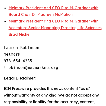
Melmark President and CEO Rita M. Gardner with
Board Chair Dr. Maureen McMahon
Melmark President and CEO Rita M. Gardner with
Accenture Senior Managing Director, Life Sciences
Brad Michel
Lauren Robinson

Melmark

978-654-4335

Legal Disclaimer:
EIN Presswire provides this news content "as is"
without warranty of any kind. We do not accept any
responsibility or liability for the accuracy, content,