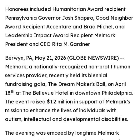
Honorees included Humanitarian Award recipient
Pennsylvania Governor Josh Shapiro, Good Neighbor
Award Recipient Accenture and Brad Michel, and
Leadership Impact Award Recipient Melmark
President and CEO Rita M. Gardner
Berwyn, PA, May 21, 2026 (GLOBE NEWSWIRE) --
Melmark, a nationally-recognized non-profit human
services provider, recently held its biennial
fundraising gala, The Dream Maker's Ball, on April
th
18
at The Bellevue Hotel in downtown Philadelphia.
The event raised $1.2 million in support of Melmark’s
mission to enhance the lives of individuals with
autism, intellectual and developmental disabilities.
The evening was emceed by longtime Melmark