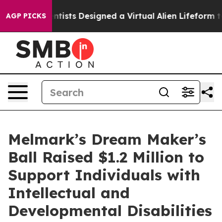
ruth
Scientists Designed a Virtual Alien Lifeform to Hun
AGP PICKS
Melmark’s Dream Maker’s
Ball Raised $1.2 Million to
Support Individuals with
Intellectual and
Developmental Disabilities