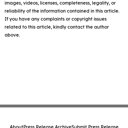
images, videos, licenses, completeness, legality, or
reliability of the information contained in this article.
If you have any complaints or copyright issues
related to this article, kindly contact the author
above.
About
Press Release Archive
Submit Press Release