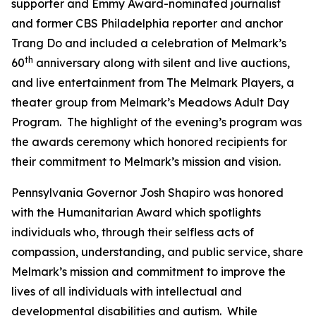
supporter and Emmy Award-nominated journalist
and former CBS Philadelphia reporter and anchor
Trang Do and included a celebration of Melmark’s
th
60
anniversary along with silent and live auctions,
and live entertainment from The Melmark Players, a
theater group from Melmark’s Meadows Adult Day
Program. The highlight of the evening’s program was
the awards ceremony which honored recipients for
their commitment to Melmark’s mission and vision.
Pennsylvania Governor Josh Shapiro was honored
with the Humanitarian Award which spotlights
individuals who, through their selfless acts of
compassion, understanding, and public service, share
Melmark’s mission and commitment to improve the
lives of all individuals with intellectual and
developmental disabilities and autism. While