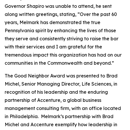
Governor Shapiro was unable to attend, he sent
along written greetings, stating, “Over the past 60
years, Melmark has demonstrated the true
Pennsylvania spirit by enhancing the lives of those
they serve and consistently striving to raise the bar
with their services and I am grateful for the
tremendous impact this organization has had on our
communities in the Commonwealth and beyond.”
The Good Neighbor Award was presented to Brad
Michel, Senior Managing Director, Life Sciences, in
recognition of his leadership and the enduring
partnership of Accenture, a global business
management consulting firm, with an office located
in Philadelphia. Melmark’s partnership with Brad
Michel and Accenture exemplify how leadership in