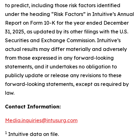
to predict, including those risk factors identified
under the heading “Risk Factors” in Intuitive’s Annual
Report on Form 10-K for the year ended December
31, 2025, as updated by its other filings with the U.S.
Securities and Exchange Commission. Intuitive’s
actual results may differ materially and adversely
from those expressed in any forward-looking
statements, and it undertakes no obligation to
publicly update or release any revisions to these
forward-looking statements, except as required by
law.
Contact Information:
Media.inquiries@intusurg.com
1
Intuitive data on file.