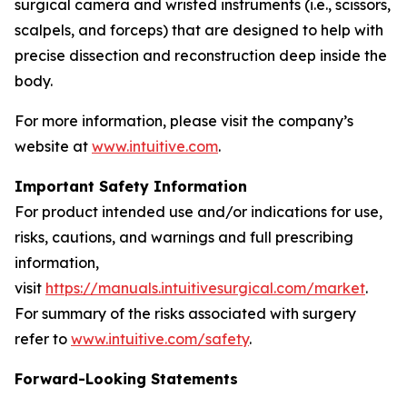
surgical camera and wristed instruments (i.e., scissors,
scalpels, and forceps) that are designed to help with
precise dissection and reconstruction deep inside the
body.
For more information, please visit the company’s
website at
www.intuitive.com
.
Important Safety Information
For product intended use and/or indications for use,
risks, cautions, and warnings and full prescribing
information,
visit
https://manuals.intuitivesurgical.com/market
.
For summary of the risks associated with surgery
refer to
www.intuitive.com/safety
.
Forward-Looking Statements