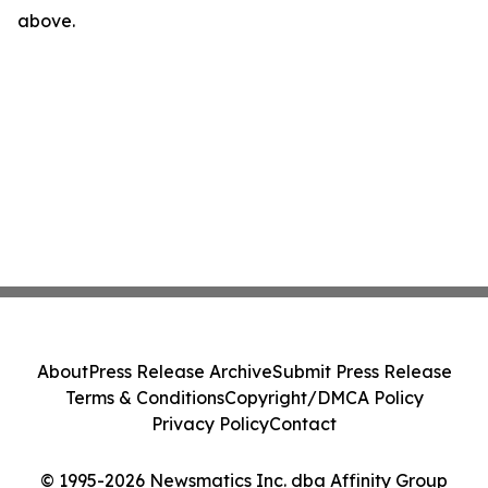
above.
About
Press Release Archive
Submit Press Release
Terms & Conditions
Copyright/DMCA Policy
Privacy Policy
Contact
© 1995-2026 Newsmatics Inc. dba Affinity Group