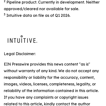
2
Pipeline product. Currently in development. Neither
approved/cleared nor available for sale.
3
Intuitive data on file as of Q1 2026.
Legal Disclaimer:
EIN Presswire provides this news content "as is"
without warranty of any kind. We do not accept any
responsibility or liability for the accuracy, content,
images, videos, licenses, completeness, legality, or
reliability of the information contained in this article.
If you have any complaints or copyright issues
related to this article, kindly contact the author