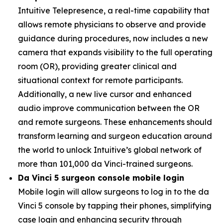
Intuitive Telepresence, a real-time capability that
allows remote physicians to observe and provide
guidance during procedures, now includes a new
camera that expands visibility to the full operating
room (OR), providing greater clinical and
situational context for remote participants.
Additionally, a new live cursor and enhanced
audio improve communication between the OR
and remote surgeons. These enhancements should
transform learning and surgeon education around
the world to unlock Intuitive’s global network of
more than 101,000 da Vinci-trained surgeons.
Da Vinci 5 surgeon console mobile login
Mobile login will allow surgeons to log in to the da
Vinci 5 console by tapping their phones, simplifying
case login and enhancing security through