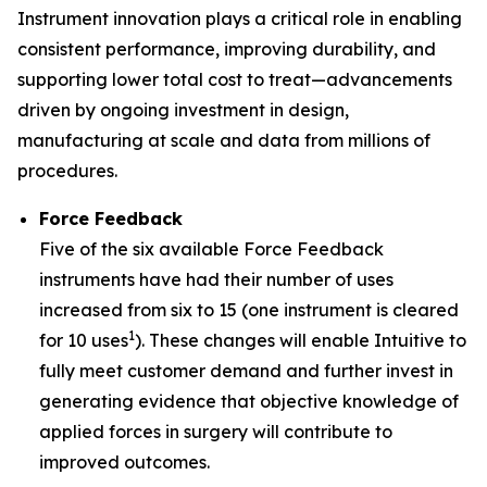
Instrument innovation plays a critical role in enabling
consistent performance, improving durability, and
supporting lower total cost to treat—advancements
driven by ongoing investment in design,
manufacturing at scale and data from millions of
procedures.
Force Feedback
Five of the six available Force Feedback
instruments have had their number of uses
increased from six to 15 (one instrument is cleared
1
for 10 uses
). These changes will enable Intuitive to
fully meet customer demand and further invest in
generating evidence that objective knowledge of
applied forces in surgery will contribute to
improved outcomes.