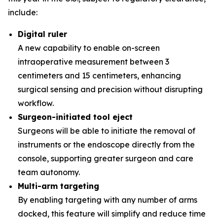
include:
Digital ruler
A new capability to enable on-screen
intraoperative measurement between 3
centimeters and 15 centimeters, enhancing
surgical sensing and precision without disrupting
workflow.
Surgeon-initiated tool eject
Surgeons will be able to initiate the removal of
instruments or the endoscope directly from the
console, supporting greater surgeon and care
team autonomy.
Multi-arm targeting
By enabling targeting with any number of arms
docked, this feature will simplify and reduce time