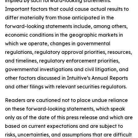
implied by such forward-looking statements.
Important factors that could cause actual results to
differ materially from those anticipated in the
forward-looking statements include, among others,
economic conditions in the geographic markets in
which we operate, changes in governmental
regulations, regulatory approval priorities, resources,
and timelines, regulatory enforcement priorities,
governmental investigations and civil litigation, and
other factors discussed in Intuitive’s Annual Reports
and other filings with relevant securities regulators.
Readers are cautioned not to place undue reliance
on these forward-looking statements, which speak
only as of the date of this press release and which are
based on current expectations and are subject to
risks, uncertainties, and assumptions that are difficult