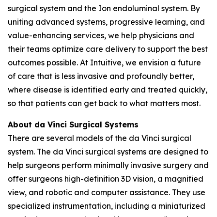
surgical system and the Ion endoluminal system. By
uniting advanced systems, progressive learning, and
value-enhancing services, we help physicians and
their teams optimize care delivery to support the best
outcomes possible. At Intuitive, we envision a future
of care that is less invasive and profoundly better,
where disease is identified early and treated quickly,
so that patients can get back to what matters most.
About da Vinci Surgical Systems
There are several models of the da Vinci surgical
system. The da Vinci surgical systems are designed to
help surgeons perform minimally invasive surgery and
offer surgeons high-definition 3D vision, a magnified
view, and robotic and computer assistance. They use
specialized instrumentation, including a miniaturized