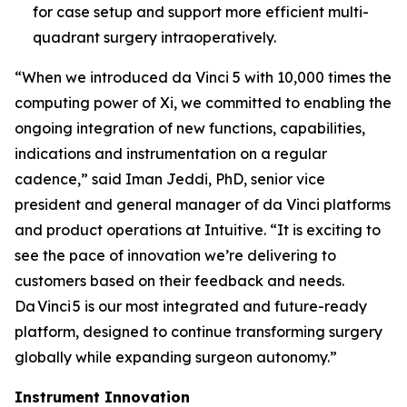
for case setup and support more efficient multi-
quadrant surgery intraoperatively.
“When we introduced da Vinci 5 with 10,000 times the
computing power of Xi, we committed to enabling the
ongoing integration of new functions, capabilities,
indications and instrumentation on a regular
cadence,” said Iman Jeddi, PhD, senior vice
president and general manager of da Vinci platforms
and product operations at Intuitive. “It is exciting to
see the pace of innovation we’re delivering to
customers based on their feedback and needs.
Da Vinci 5 is our most integrated and future-ready
platform, designed to continue transforming surgery
globally while expanding surgeon autonomy.”
Instrument Innovation