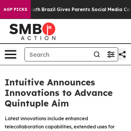
to Youth
Brazil Gives Parents Social Media Controls for
AGP PICKS
Intuitive Announces
Innovations to Advance
Quintuple Aim
Latest innovations include enhanced
telecollaboration capabilities, extended uses for