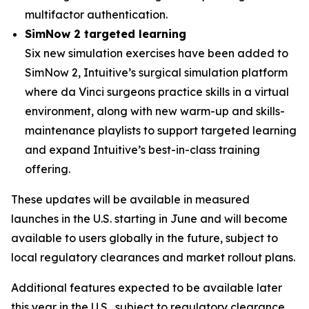
multifactor authentication.
SimNow 2 targeted learning
Six new simulation exercises have been added to
SimNow 2, Intuitive’s surgical simulation platform
where da Vinci surgeons practice skills in a virtual
environment, along with new warm-up and skills-
maintenance playlists to support targeted learning
and expand Intuitive’s best-in-class training
offering.
These updates will be available in measured
launches in the U.S. starting in June and will become
available to users globally in the future, subject to
local regulatory clearances and market rollout plans.
Additional features expected to be available later
this year in the U.S., subject to regulatory clearance,