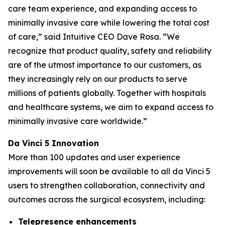
care team experience, and expanding access to
minimally invasive care while lowering the total cost
of care,” said Intuitive CEO Dave Rosa. “We
recognize that product quality, safety and reliability
are of the utmost importance to our customers, as
they increasingly rely on our products to serve
millions of patients globally. Together with hospitals
and healthcare systems, we aim to expand access to
minimally invasive care worldwide.”
Da Vinci 5 Innovation
More than 100 updates and user experience
improvements will soon be available to all da Vinci 5
users to strengthen collaboration, connectivity and
outcomes across the surgical ecosystem, including:
Telepresence enhancements