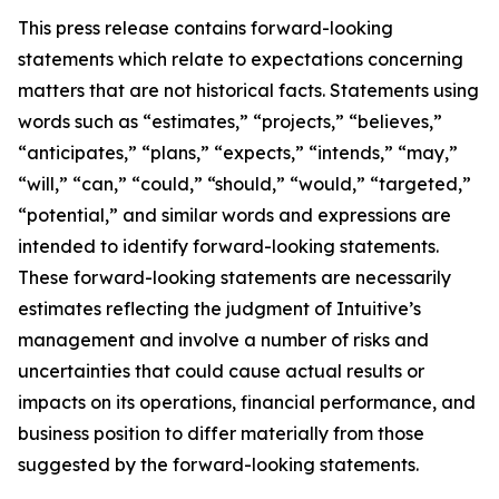
This press release contains forward-looking
statements which relate to expectations concerning
matters that are not historical facts. Statements using
words such as “estimates,” “projects,” “believes,”
“anticipates,” “plans,” “expects,” “intends,” “may,”
“will,” “can,” “could,” “should,” “would,” “targeted,”
“potential,” and similar words and expressions are
intended to identify forward-looking statements.
These forward-looking statements are necessarily
estimates reflecting the judgment of Intuitive’s
management and involve a number of risks and
uncertainties that could cause actual results or
impacts on its operations, financial performance, and
business position to differ materially from those
suggested by the forward-looking statements.