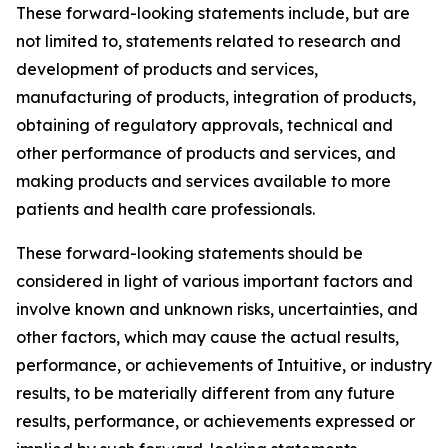
These forward-looking statements include, but are
not limited to, statements related to research and
development of products and services,
manufacturing of products, integration of products,
obtaining of regulatory approvals, technical and
other performance of products and services, and
making products and services available to more
patients and health care professionals.
These forward-looking statements should be
considered in light of various important factors and
involve known and unknown risks, uncertainties, and
other factors, which may cause the actual results,
performance, or achievements of Intuitive, or industry
results, to be materially different from any future
results, performance, or achievements expressed or