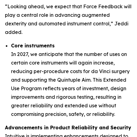
“Looking ahead, we expect that Force Feedback will
play a central role in advancing augmented
dexterity and automated instrument control,” Jeddi
added.
Core instruments
In 2027, we anticipate that the number of uses on
certain core instruments will again increase,
reducing per-procedure costs for da Vinci surgery
and supporting the Quintuple Aim. This Extended
Use Program reflects years of investment, design
improvements and rigorous testing, resulting in
greater reliability and extended use without
compromising precision, safety, or reliability.
Advancements in Product Reliability and Security
Intuitive is implementing enhancements designed to