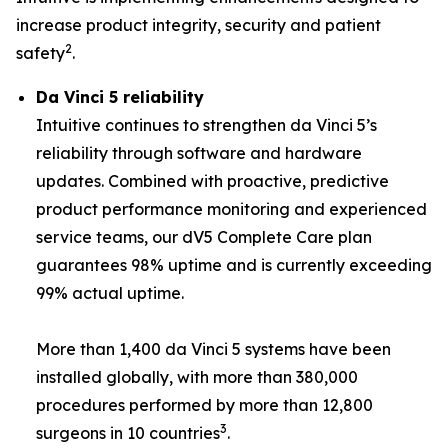
increase product integrity, security and patient
2
safety
.
Da Vinci 5 reliability
Intuitive continues to strengthen da Vinci 5’s
reliability through software and hardware
updates. Combined with proactive, predictive
product performance monitoring and experienced
service teams, our dV5 Complete Care plan
guarantees 98% uptime and is currently exceeding
99% actual uptime.
More than 1,400 da Vinci 5 systems have been
installed globally, with more than 380,000
procedures performed by more than 12,800
3
surgeons in 10 countries
.