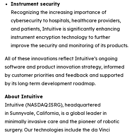
Instrument security
Recognizing the increasing importance of
cybersecurity to hospitals, healthcare providers,
and patients, Intuitive is significantly enhancing
instrument encryption technology to further
improve the security and monitoring of its products.
All of these innovations reflect Intuitive’s ongoing
software and product innovation strategy, informed
by customer priorities and feedback and supported
by its long‑term development roadmap.
About Intuitive
Intuitive (NASDAQ:ISRG), headquartered
in Sunnyvale, California, is a global leader in
minimally invasive care and the pioneer of robotic
surgery. Our technologies include the da Vinci