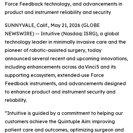
Force Feedback technology, and advancements in
product and instrument reliability and security
SUNNYVALE, Calif., May 21, 2026 (GLOBE
NEWSWIRE) -- Intuitive (Nasdaq: ISRG), a global
technology leader in minimally invasive care and the
pioneer of robotic-assisted surgery, today
announced several recent and upcoming innovations,
including enhancements across da Vinci 5 and its
supporting ecosystem, extended‑use Force
Feedback instruments, and advancements designed
to enhance product and instrument security and
reliability.
“Intuitive is guided by a commitment to helping our
customers achieve the Quintuple Aim: improving
patient care and outcomes, optimizing surgeon and