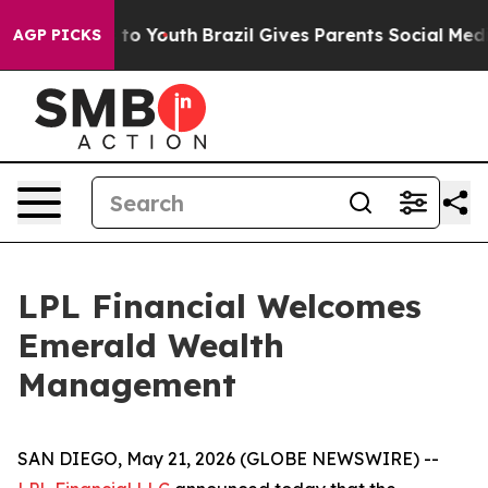
te Harms to Youth
Brazil Gives Parents Social Media Co
AGP PICKS
LPL Financial Welcomes
Emerald Wealth
Management
SAN DIEGO, May 21, 2026 (GLOBE NEWSWIRE) --