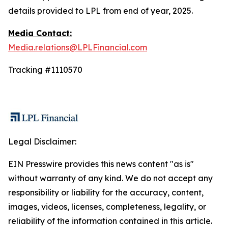
details provided to LPL from end of year, 2025.
Media Contact:
Media.relations@LPLFinancial.com
Tracking #1110570
Legal Disclaimer:
EIN Presswire provides this news content "as is"
without warranty of any kind. We do not accept any
responsibility or liability for the accuracy, content,
images, videos, licenses, completeness, legality, or
reliability of the information contained in this article.