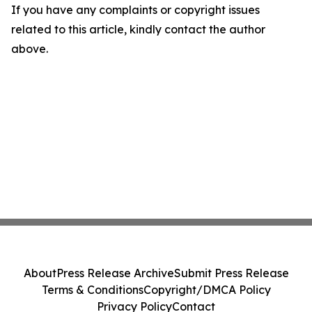
If you have any complaints or copyright issues
related to this article, kindly contact the author
above.
About
Press Release Archive
Submit Press Release
Terms & Conditions
Copyright/DMCA Policy
Privacy Policy
Contact