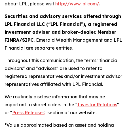
about LPL, please visit
http://www.lpl.com/
.
Securities and advisory services offered through
LPL Financial LLC (“LPL Financial”), a registered
investment adviser and broker-dealer. Member
FINRA/SIPC.
Emerald Wealth Management and LPL
Financial are separate entities.
Throughout this communication, the terms "financial
advisors" and "advisors" are used to refer to
registered representatives and/or investment advisor
representatives affiliated with LPL Financial.
We routinely disclose information that may be
important to shareholders in the "
Investor Relations
"
or "
Press Releases
" section of our website.
*Value approximated based on asset and holding