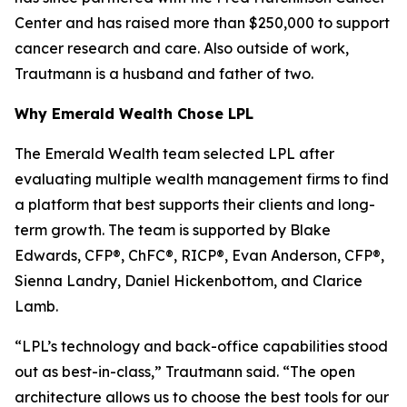
Center and has raised more than $250,000 to support
cancer research and care. Also outside of work,
Trautmann is a husband and father of two.
Why Emerald Wealth Chose LPL
The Emerald Wealth team selected LPL after
evaluating multiple wealth management firms to find
a platform that best supports their clients and long-
term growth. The team is supported by Blake
Edwards, CFP®, ChFC®, RICP®, Evan Anderson, CFP®,
Sienna Landry, Daniel Hickenbottom, and Clarice
Lamb.
“LPL’s technology and back-office capabilities stood
out as best-in-class,” Trautmann said. “The open
architecture allows us to choose the best tools for our