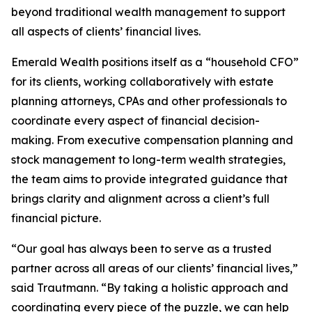
beyond traditional wealth management to support
all aspects of clients’ financial lives.
Emerald Wealth positions itself as a “household CFO”
for its clients, working collaboratively with estate
planning attorneys, CPAs and other professionals to
coordinate every aspect of financial decision-
making. From executive compensation planning and
stock management to long-term wealth strategies,
the team aims to provide integrated guidance that
brings clarity and alignment across a client’s full
financial picture.
“Our goal has always been to serve as a trusted
partner across all areas of our clients’ financial lives,”
said Trautmann. “By taking a holistic approach and
coordinating every piece of the puzzle, we can help