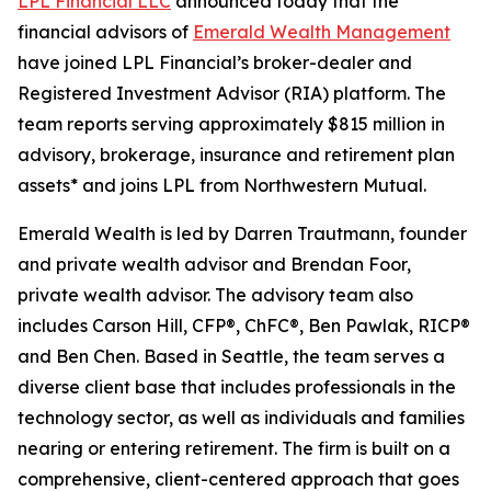
LPL Financial LLC
announced today that the
financial advisors of
Emerald Wealth Management
have joined LPL Financial’s broker-dealer and
Registered Investment Advisor (RIA) platform. The
team reports serving approximately $815 million in
advisory, brokerage, insurance and retirement plan
assets* and joins LPL from Northwestern Mutual.
Emerald Wealth is led by Darren Trautmann, founder
and private wealth advisor and Brendan Foor,
private wealth advisor. The advisory team also
includes Carson Hill, CFP®, ChFC®, Ben Pawlak, RICP®
and Ben Chen. Based in Seattle, the team serves a
diverse client base that includes professionals in the
technology sector, as well as individuals and families
nearing or entering retirement. The firm is built on a
comprehensive, client-centered approach that goes