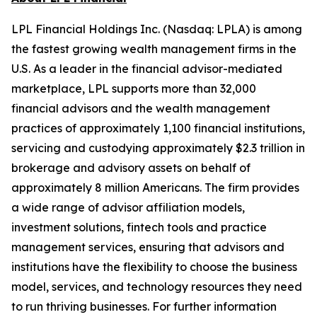
LPL Financial Holdings Inc. (Nasdaq: LPLA) is among
the fastest growing wealth management firms in the
U.S. As a leader in the financial advisor-mediated
marketplace, LPL supports more than 32,000
financial advisors and the wealth management
practices of approximately 1,100 financial institutions,
servicing and custodying approximately $2.3 trillion in
brokerage and advisory assets on behalf of
approximately 8 million Americans. The firm provides
a wide range of advisor affiliation models,
investment solutions, fintech tools and practice
management services, ensuring that advisors and
institutions have the flexibility to choose the business
model, services, and technology resources they need
to run thriving businesses. For further information