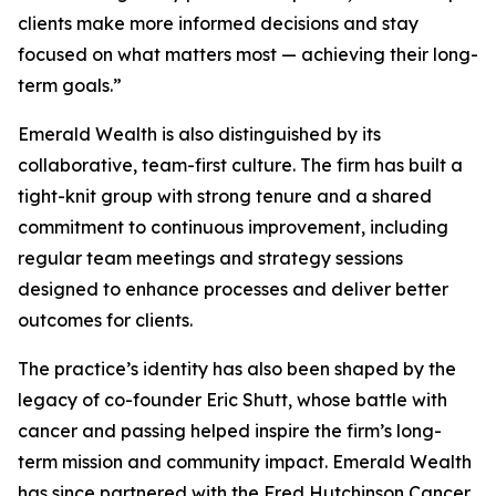
clients make more informed decisions and stay
focused on what matters most — achieving their long-
term goals.”
Emerald Wealth is also distinguished by its
collaborative, team-first culture. The firm has built a
tight-knit group with strong tenure and a shared
commitment to continuous improvement, including
regular team meetings and strategy sessions
designed to enhance processes and deliver better
outcomes for clients.
The practice’s identity has also been shaped by the
legacy of co-founder Eric Shutt, whose battle with
cancer and passing helped inspire the firm’s long-
term mission and community impact. Emerald Wealth
has since partnered with the Fred Hutchinson Cancer