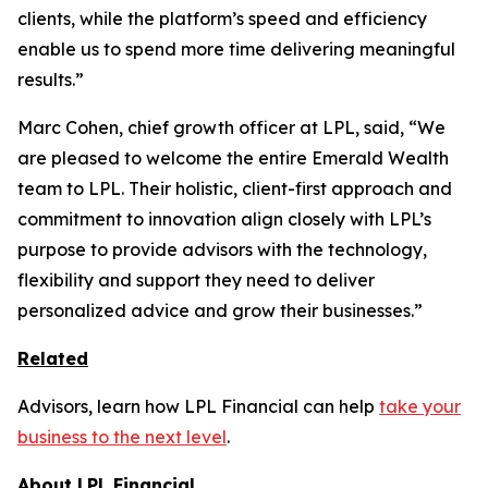
clients, while the platform’s speed and efficiency
enable us to spend more time delivering meaningful
results.”
Marc Cohen, chief growth officer at LPL, said, “We
are pleased to welcome the entire Emerald Wealth
team to LPL. Their holistic, client-first approach and
commitment to innovation align closely with LPL’s
purpose to provide advisors with the technology,
flexibility and support they need to deliver
personalized advice and grow their businesses.”
Related
Advisors, learn how LPL Financial can help
take your
business to the next level
.
About LPL Financial