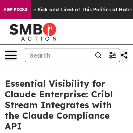
“People Are Sick and Tired of This Politics of Hatred”
AGP PICKS
Essential Visibility for
Claude Enterprise: Cribl
Stream Integrates with
the Claude Compliance
API