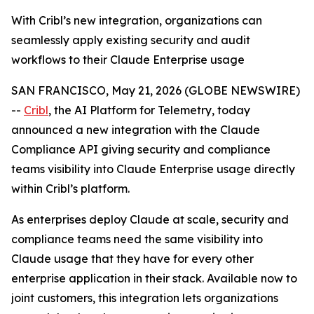
With Cribl’s new integration, organizations can
seamlessly apply existing security and audit
workflows to their Claude Enterprise usage
SAN FRANCISCO, May 21, 2026 (GLOBE NEWSWIRE)
--
Cribl
, the AI Platform for Telemetry, today
announced a new integration with the Claude
Compliance API giving security and compliance
teams visibility into Claude Enterprise usage directly
within Cribl’s platform.
As enterprises deploy Claude at scale, security and
compliance teams need the same visibility into
Claude usage that they have for every other
enterprise application in their stack. Available now to
joint customers, this integration lets organizations