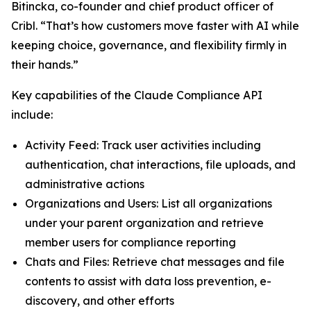
Bitincka, co-founder and chief product officer of
Cribl. “That’s how customers move faster with AI while
keeping choice, governance, and flexibility firmly in
their hands.”
Key capabilities of the Claude Compliance API
include:
Activity Feed: Track user activities including
authentication, chat interactions, file uploads, and
administrative actions
Organizations and Users: List all organizations
under your parent organization and retrieve
member users for compliance reporting
Chats and Files: Retrieve chat messages and file
contents to assist with data loss prevention, e-
discovery, and other efforts