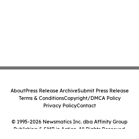
About
Press Release Archive
Submit Press Release
Terms & Conditions
Copyright/DMCA Policy
Privacy Policy
Contact
© 1995-2026 Newsmatics Inc. dba Affinity Group
Publishing & SMB in Action. All Rights Reserved.