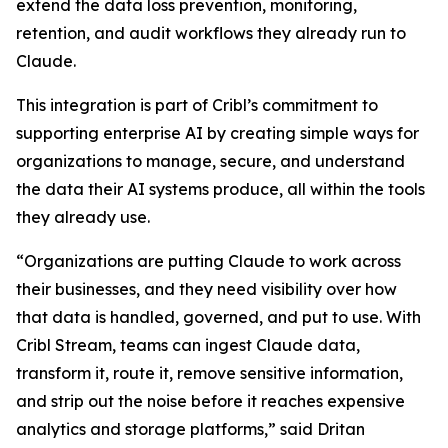
extend the data loss prevention, monitoring,
retention, and audit workflows they already run to
Claude.
This integration is part of Cribl’s commitment to
supporting enterprise AI by creating simple ways for
organizations to manage, secure, and understand
the data their AI systems produce, all within the tools
they already use.
“Organizations are putting Claude to work across
their businesses, and they need visibility over how
that data is handled, governed, and put to use. With
Cribl Stream, teams can ingest Claude data,
transform it, route it, remove sensitive information,
and strip out the noise before it reaches expensive
analytics and storage platforms,” said Dritan