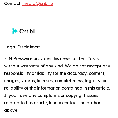
Contact:
media@cribl.io
Legal Disclaimer:
EIN Presswire provides this news content "as is"
without warranty of any kind. We do not accept any
responsibility or liability for the accuracy, content,
images, videos, licenses, completeness, legality, or
reliability of the information contained in this article.
If you have any complaints or copyright issues
related to this article, kindly contact the author
above.