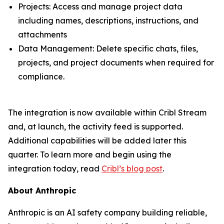
Projects: Access and manage project data
including names, descriptions, instructions, and
attachments
Data Management: Delete specific chats, files,
projects, and project documents when required for
compliance.
The integration is now available within Cribl Stream
and, at launch, the activity feed is supported.
Additional capabilities will be added later this
quarter. To learn more and begin using the
integration today, read
Cribl’s blog post
.
About Anthropic
Anthropic is an AI safety company building reliable,