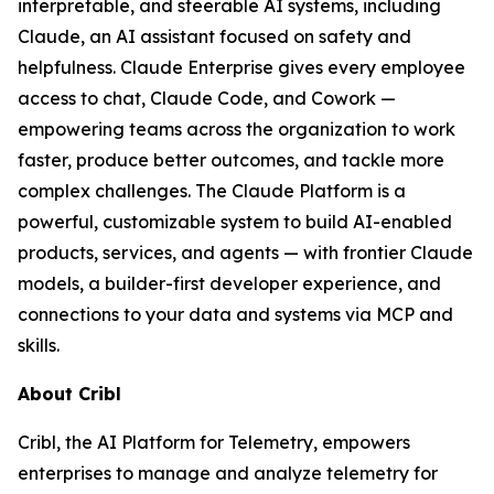
interpretable, and steerable AI systems, including
Claude, an AI assistant focused on safety and
helpfulness. Claude Enterprise gives every employee
access to chat, Claude Code, and Cowork —
empowering teams across the organization to work
faster, produce better outcomes, and tackle more
complex challenges. The Claude Platform is a
powerful, customizable system to build AI-enabled
products, services, and agents — with frontier Claude
models, a builder-first developer experience, and
connections to your data and systems via MCP and
skills.
About Cribl
Cribl, the AI Platform for Telemetry, empowers
enterprises to manage and analyze telemetry for