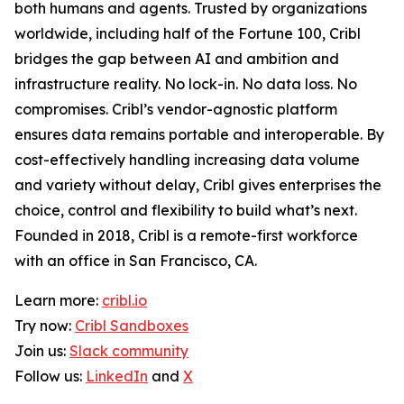
both humans and agents. Trusted by organizations
worldwide, including half of the Fortune 100, Cribl
bridges the gap between AI and ambition and
infrastructure reality. No lock-in. No data loss. No
compromises. Cribl’s vendor-agnostic platform
ensures data remains portable and interoperable. By
cost-effectively handling increasing data volume
and variety without delay, Cribl gives enterprises the
choice, control and flexibility to build what’s next.
Founded in 2018, Cribl is a remote-first workforce
with an office in San Francisco, CA.
Learn more:
cribl.io
Try now:
Cribl Sandboxes
Join us:
Slack community
Follow us:
LinkedIn
and
X