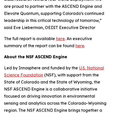
are proud to partner with the ASCEND Engine and
Elevate Quantum, supporting Colorado's continued
leadership in this critical technology of tomorrow,”
said Eve Lieberman, OEDIT Executive Director
The full report is available
here
. An executive
summary of the report can be found
here
.
About the NSF ASCEND Engine
Led by Innosphere and funded by the
U.S. National
Science Foundation
(NSF), with support from the
State of Colorado and the State of Wyoming, the
NSF ASCEND Engine is a collaborative initiative
focused on driving innovation in environmental
sensing and analytics across the Colorado-Wyoming
region. The NSF ASCEND Engine brings together a