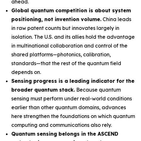
ahead.
Global quantum competition is about system
positioning, not invention volume.
China leads
in raw patent counts but innovates largely in
isolation. The U.S. and its allies hold the advantage
in multinational collaboration and control of the
shared platforms—photonics, calibration,
standards—that the rest of the quantum field
depends on.
Sensing progress is a leading indicator for the
broader quantum stack.
Because quantum
sensing must perform under real-world conditions
earlier than other quantum domains, advances
here strengthen the foundations on which quantum
computing and communications also rely.
Quantum sensing belongs in the ASCEND