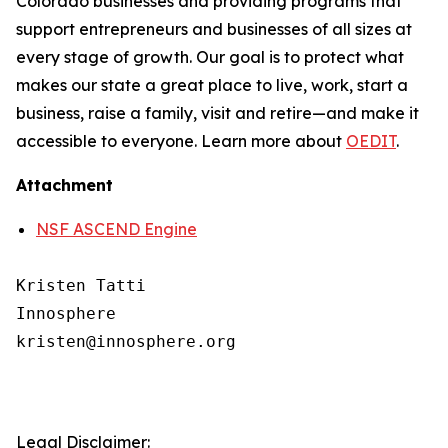
Colorado businesses and providing programs that
support entrepreneurs and businesses of all sizes at
every stage of growth. Our goal is to protect what
makes our state a great place to live, work, start a
business, raise a family, visit and retire—and make it
accessible to everyone. Learn more about
OEDIT
.
Attachment
NSF ASCEND Engine
Kristen Tatti

Innosphere

kristen@innosphere.org

Legal Disclaimer: