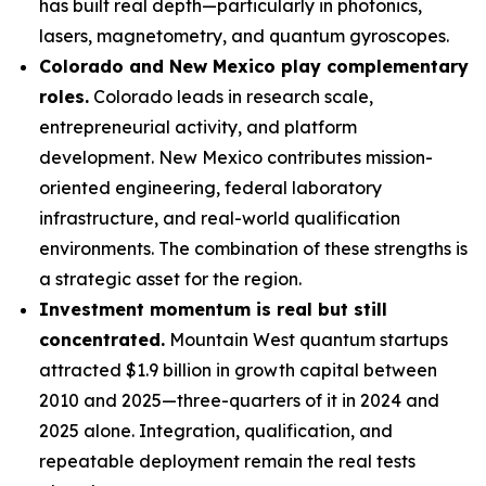
has built real depth—particularly in photonics,
lasers, magnetometry, and quantum gyroscopes.
Colorado and New Mexico play complementary
roles.
Colorado leads in research scale,
entrepreneurial activity, and platform
development. New Mexico contributes mission-
oriented engineering, federal laboratory
infrastructure, and real-world qualification
environments. The combination of these strengths is
a strategic asset for the region.
Investment momentum is real but still
concentrated.
Mountain West quantum startups
attracted $1.9 billion in growth capital between
2010 and 2025—three-quarters of it in 2024 and
2025 alone. Integration, qualification, and
repeatable deployment remain the real tests