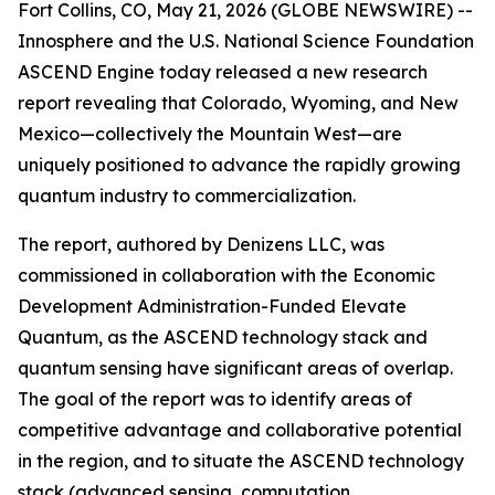
Fort Collins, CO, May 21, 2026 (GLOBE NEWSWIRE) --
Innosphere and the U.S. National Science Foundation
ASCEND Engine today released a new research
report revealing that Colorado, Wyoming, and New
Mexico—collectively the Mountain West—are
uniquely positioned to advance the rapidly growing
quantum industry to commercialization.
The report, authored by Denizens LLC, was
commissioned in collaboration with the Economic
Development Administration-Funded Elevate
Quantum, as the ASCEND technology stack and
quantum sensing have significant areas of overlap.
The goal of the report was to identify areas of
competitive advantage and collaborative potential
in the region, and to situate the ASCEND technology
stack (advanced sensing, computation,