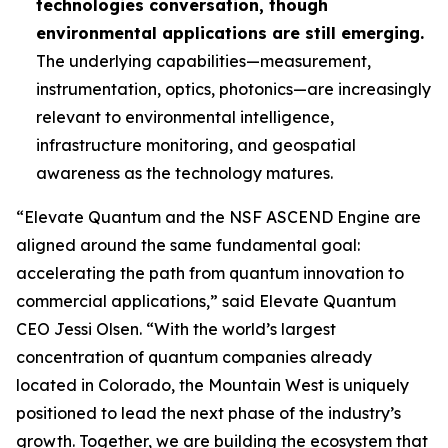
technologies conversation, though
environmental applications are still emerging.
The underlying capabilities—measurement,
instrumentation, optics, photonics—are increasingly
relevant to environmental intelligence,
infrastructure monitoring, and geospatial
awareness as the technology matures.
“Elevate Quantum and the NSF ASCEND Engine are
aligned around the same fundamental goal:
accelerating the path from quantum innovation to
commercial applications,” said Elevate Quantum
CEO Jessi Olsen. “With the world’s largest
concentration of quantum companies already
located in Colorado, the Mountain West is uniquely
positioned to lead the next phase of the industry’s
growth. Together, we are building the ecosystem that