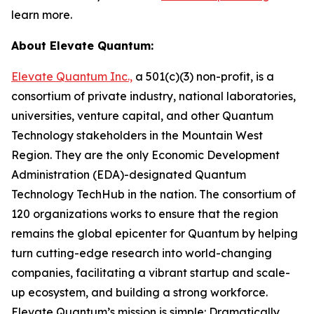
learn more.
About Elevate Quantum:
Elevate Quantum Inc.,
a 501(c)(3) non-profit, is a
consortium of private industry, national laboratories,
universities, venture capital, and other Quantum
Technology stakeholders in the Mountain West
Region. They are the only Economic Development
Administration (EDA)-designated Quantum
Technology TechHub in the nation. The consortium of
120 organizations works to ensure that the region
remains the global epicenter for Quantum by helping
turn cutting-edge research into world-changing
companies, facilitating a vibrant startup and scale-
up ecosystem, and building a strong workforce.
Elevate Quantum’s mission is simple: Dramatically