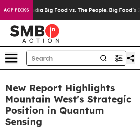
ial Media
Big Food vs. The People. Big Food’s 239 Laws
AGP PICKS
New Report Highlights
Mountain West's Strategic
Position in Quantum
Sensing