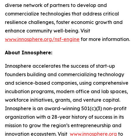
diverse network of partners to develop and
commercialize technologies that address critical
resilience challenges, foster economic growth and
enhance community well-being. Visit
www.innosphere.org/nsf-engine
for more information.
About Innosphere:
Innosphere accelerates the success of start-up
founders building and commercializing technology
and science-based companies, using comprehensive
incubation programs, modern office and lab spaces,
workforce initiatives, grants, and venture capital.
Innosphere is an award-winning 501(c)(3) non-profit
organization with a 28-year history of success in its
mission to grow the region’s entrepreneurship and
innovation ecosystem. Visit
www.innosphere.org
to