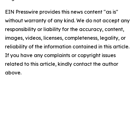
EIN Presswire provides this news content "as is"
without warranty of any kind. We do not accept any
responsibility or liability for the accuracy, content,
images, videos, licenses, completeness, legality, or
reliability of the information contained in this article.
If you have any complaints or copyright issues
related to this article, kindly contact the author
above.