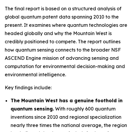
The final report is based on a structured analysis of
global quantum patent data spanning 2010 to the
present. It examines where quantum technologies are
headed globally and why the Mountain West is
credibly positioned to compete. The report outlines
how quantum sensing connects to the broader NSF
ASCEND Engine mission of advancing sensing and
computation for environmental decision-making and
environmental intelligence.
Key findings include:
The Mountain West has a genuine foothold in
quantum sensing.
With roughly 600 quantum
inventions since 2010 and regional specialization
nearly three times the national average, the region