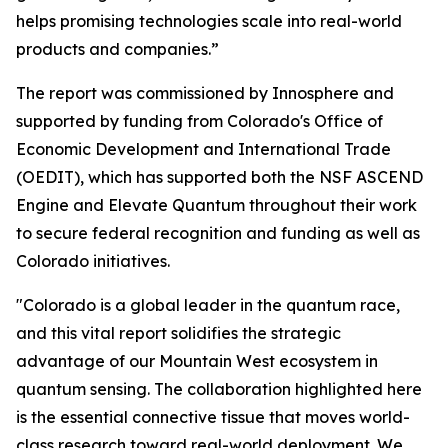
helps promising technologies scale into real-world
products and companies.”
The report was commissioned by Innosphere and
supported by funding from Colorado's Office of
Economic Development and International Trade
(OEDIT), which has supported both the NSF ASCEND
Engine and Elevate Quantum throughout their work
to secure federal recognition and funding as well as
Colorado initiatives.
"Colorado is a global leader in the quantum race,
and this vital report solidifies the strategic
advantage of our Mountain West ecosystem in
quantum sensing. The collaboration highlighted here
is the essential connective tissue that moves world-
class research toward real-world deployment. We