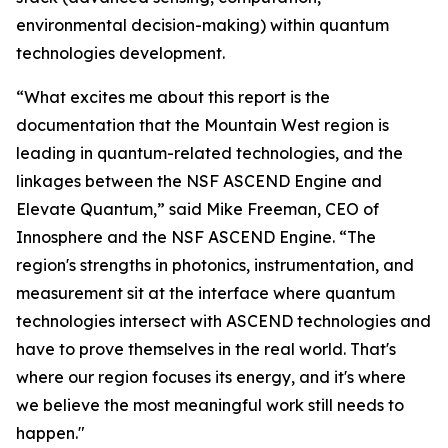
environmental decision-making) within quantum
technologies development.
“What excites me about this report is the
documentation that the Mountain West region is
leading in quantum-related technologies, and the
linkages between the NSF ASCEND Engine and
Elevate Quantum,” said Mike Freeman, CEO of
Innosphere and the NSF ASCEND Engine. “The
region's strengths in photonics, instrumentation, and
measurement sit at the interface where quantum
technologies intersect with ASCEND technologies and
have to prove themselves in the real world. That's
where our region focuses its energy, and it's where
we believe the most meaningful work still needs to
happen."