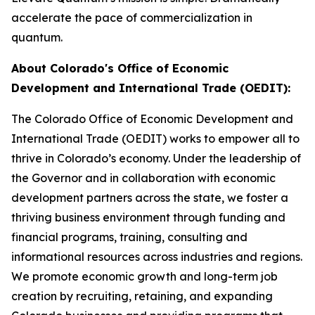
accelerate the pace of commercialization in
quantum.
About Colorado's Office of Economic
Development and International Trade (OEDIT):
The Colorado Office of Economic Development and
International Trade (OEDIT) works to empower all to
thrive in Colorado’s economy. Under the leadership of
the Governor and in collaboration with economic
development partners across the state, we foster a
thriving business environment through funding and
financial programs, training, consulting and
informational resources across industries and regions.
We promote economic growth and long-term job
creation by recruiting, retaining, and expanding