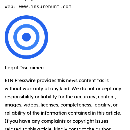
Legal Disclaimer:
EIN Presswire provides this news content "as is"
without warranty of any kind. We do not accept any
responsibility or liability for the accuracy, content,
images, videos, licenses, completeness, legality, or
reliability of the information contained in this article.
If you have any complaints or copyright issues
related to this article, kindly contact the author