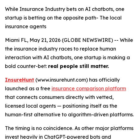
While Insurance Industry bets on AI chatbots, one
startup is betting on the opposite path- The local
insurance agents
Miami FL, May 21, 2026 (GLOBE NEWSWIRE) -- While
the insurance industry races to replace human
interaction with AI chatbots, one startup is making a
bold counter-bet:
real people still matter.
InsureHunt
(www.insurehunt.com) has officially
launched as a free
insurance comparison platform
that connects consumers directly with vetted,
licensed local agents — positioning itself as the
human-first alternative to algorithm-driven platforms.
The timing is no coincidence. As other major platforms
invest heavily in ChatGPT-powered bots and