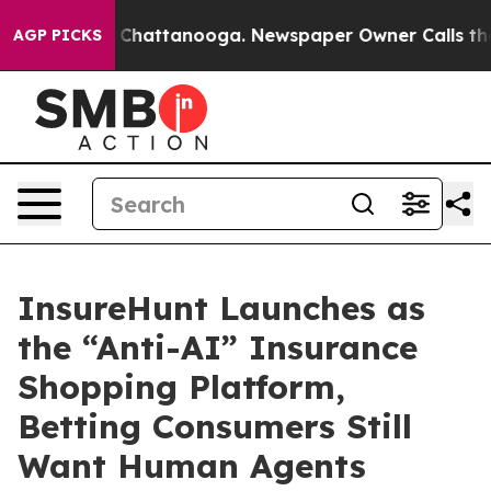
Chaos in Chattanooga. Newspaper Owner Calls the Peo
AGP PICKS
InsureHunt Launches as
the “Anti-AI” Insurance
Shopping Platform,
Betting Consumers Still
Want Human Agents