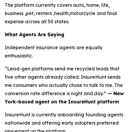
The platform currently covers auto, home, life,
business ,pet, renters ,health,motorcycle and final
expense across all 50 states.
What Agents Are Saying
Independent insurance agents are equally
enthusiastic.
“Lead-gen platforms send me recycled leads that
five other agents already called. InsureHunt sends
me consumers who actually chose to talk to me. The
conversion rate difference is night and day.”
— New
York-based agent on the InsureHunt platform
InsureHunt is currently onboarding founding agents
nationwide and offering early adopters preferred
placement on the platform.