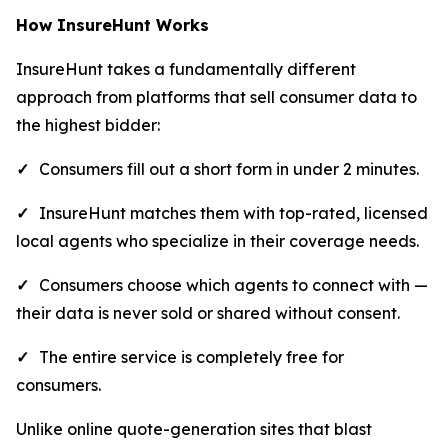
How InsureHunt Works
InsureHunt takes a fundamentally different
approach from platforms that sell consumer data to
the highest bidder:
✓
Consumers fill out a short form in under 2 minutes.
✓
InsureHunt matches them with top-rated, licensed
local agents who specialize in their coverage needs.
✓
Consumers choose which agents to connect with —
their data is never sold or shared without consent.
✓
The entire service is completely free for
consumers.
Unlike online quote-generation sites that blast