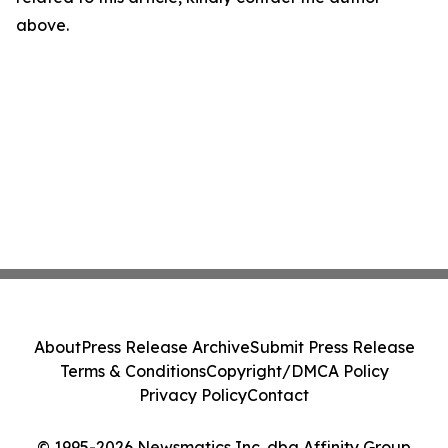
above.
About
Press Release Archive
Submit Press Release
Terms & Conditions
Copyright/DMCA Policy
Privacy Policy
Contact
© 1995-2026 Newsmatics Inc. dba Affinity Group