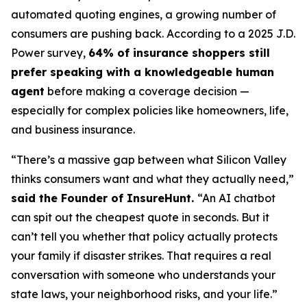
automated quoting engines, a growing number of
consumers are pushing back. According to a 2025 J.D.
Power survey,
64% of insurance shoppers still
prefer speaking with a knowledgeable human
agent
before making a coverage decision —
especially for complex policies like homeowners, life,
and business insurance.
“There’s a massive gap between what Silicon Valley
thinks consumers want and what they actually need,”
said the Founder of InsureHunt.
“An AI chatbot
can spit out the cheapest quote in seconds. But it
can’t tell you whether that policy actually protects
your family if disaster strikes. That requires a real
conversation with someone who understands your
state laws, your neighborhood risks, and your life.”