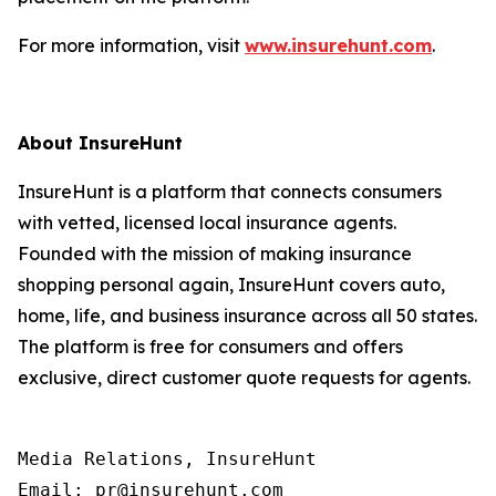
For more information, visit
www.insurehunt.com
.
About InsureHunt
InsureHunt is a platform that connects consumers
with vetted, licensed local insurance agents.
Founded with the mission of making insurance
shopping personal again, InsureHunt covers auto,
home, life, and business insurance across all 50 states.
The platform is free for consumers and offers
exclusive, direct customer quote requests for agents.
Media Relations, InsureHunt

Email: pr@insurehunt.com
