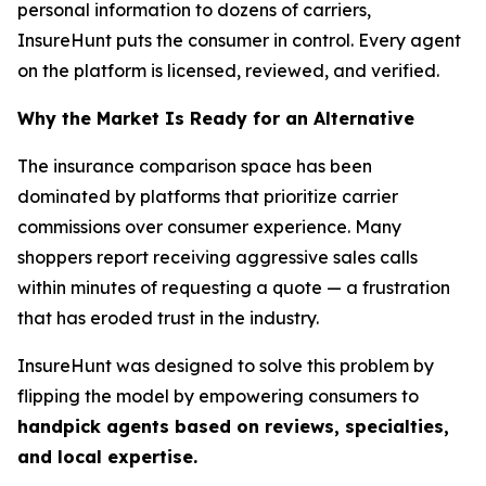
personal information to dozens of carriers,
InsureHunt puts the consumer in control. Every agent
on the platform is licensed, reviewed, and verified.
Why the Market Is Ready for an Alternative
The insurance comparison space has been
dominated by platforms that prioritize carrier
commissions over consumer experience. Many
shoppers report receiving aggressive sales calls
within minutes of requesting a quote — a frustration
that has eroded trust in the industry.
InsureHunt was designed to solve this problem by
flipping the model by empowering consumers to
handpick agents based on reviews, specialties,
and local expertise.